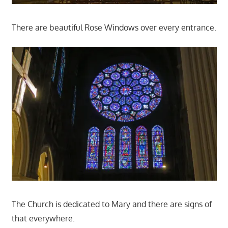
There are beautiful Rose Windows over every entrance.
The Church is dedicated to Mary and there are signs of
that everywhere.