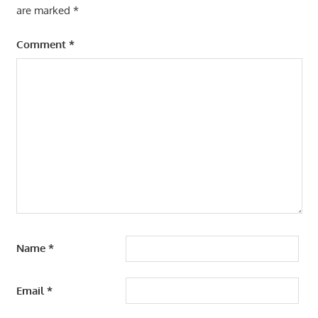
are marked
*
Comment
*
Name
*
Email
*