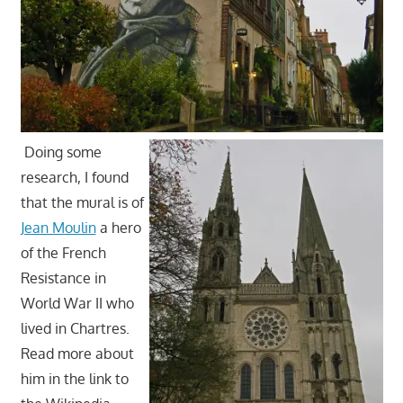
Doing some
research, I found
that the mural is of
Jean Moulin
a hero
of the French
Resistance in
World War II who
lived in Chartres.
Read more about
him in the link to