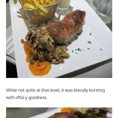
While not quite at that level; it was literally bursting
with offal-y goodness.