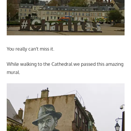
You really can't miss it.
While walking to the Cathedral we passed this amazing
mural.