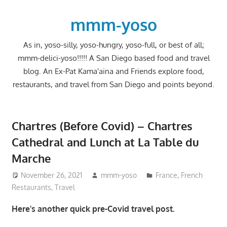
Skip
to
mmm-yoso
content
As in, yoso-silly, yoso-hungry, yoso-full, or best of all;
mmm-delici-yoso!!!!! A San Diego based food and travel
blog. An Ex-Pat Kama'aina and Friends explore food,
restaurants, and travel from San Diego and points beyond.
Chartres (Before Covid) – Chartres
Cathedral and Lunch at La Table du
Marche
November 26, 2021
mmm-yoso
France
,
French
Restaurants
,
Travel
Here's another quick pre-Covid travel post.