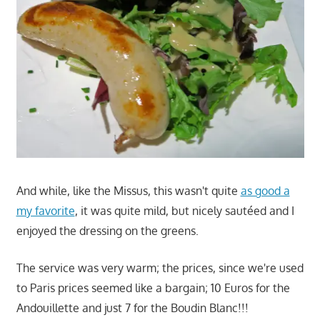
And while, like the Missus, this wasn't quite
as good a
my favorite
, it was quite mild, but nicely sautéed and I
enjoyed the dressing on the greens.
The service was very warm; the prices, since we're used
to Paris prices seemed like a bargain; 10 Euros for the
Andouillette and just 7 for the Boudin Blanc!!!