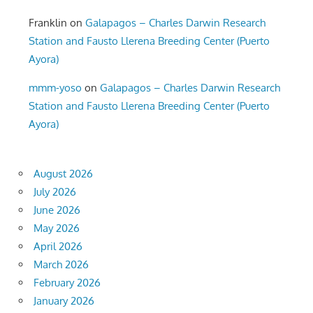
Franklin
on
Galapagos – Charles Darwin Research
Station and Fausto Llerena Breeding Center (Puerto
Ayora)
mmm-yoso
on
Galapagos – Charles Darwin Research
Station and Fausto Llerena Breeding Center (Puerto
Ayora)
August 2026
July 2026
June 2026
May 2026
April 2026
March 2026
February 2026
January 2026