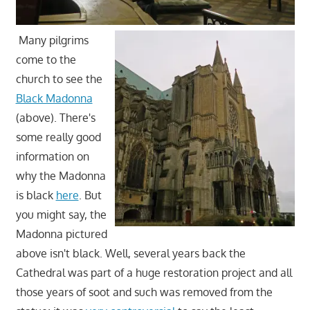
Many pilgrims
come to the
church to see the
Black Madonna
(above). There's
some really good
information on
why the Madonna
is black
here
. But
you might say, the
Madonna pictured
above isn't black. Well, several years back the
Cathedral was part of a huge restoration project and all
those years of soot and such was removed from the