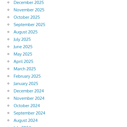
December 2025
November 2025
October 2025
September 2025
August 2025
July 2025
June 2025
May 2025
April 2025
March 2025
February 2025
January 2025
December 2024
November 2024
October 2024
September 2024
August 2024