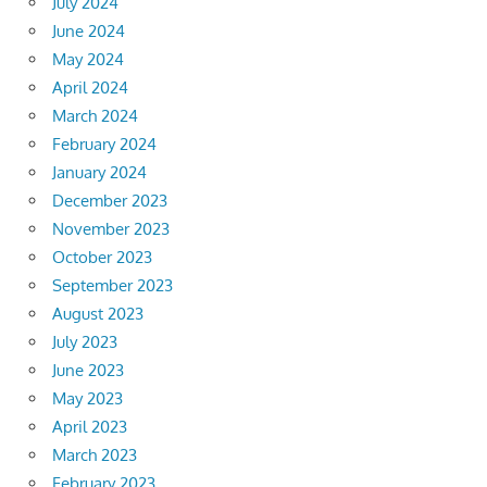
July 2024
June 2024
May 2024
April 2024
March 2024
February 2024
January 2024
December 2023
November 2023
October 2023
September 2023
August 2023
July 2023
June 2023
May 2023
April 2023
March 2023
February 2023