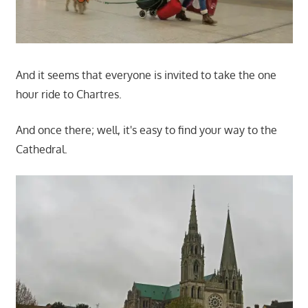
And it seems that everyone is invited to take the one
hour ride to Chartres.
And once there; well, it's easy to find your way to the
Cathedral.