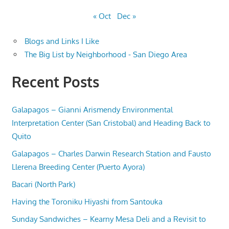
« Oct
Dec »
Blogs and Links I Like
The Big List by Neighborhood - San Diego Area
Recent Posts
Galapagos – Gianni Arismendy Environmental
Interpretation Center (San Cristobal) and Heading Back to
Quito
Galapagos – Charles Darwin Research Station and Fausto
Llerena Breeding Center (Puerto Ayora)
Bacari (North Park)
Having the Toroniku Hiyashi from Santouka
Sunday Sandwiches – Kearny Mesa Deli and a Revisit to