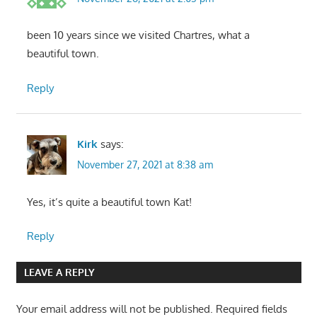
been 10 years since we visited Chartres, what a
beautiful town.
Reply
Kirk
says:
November 27, 2021 at 8:38 am
Yes, it’s quite a beautiful town Kat!
Reply
LEAVE A REPLY
Your email address will not be published.
Required fields