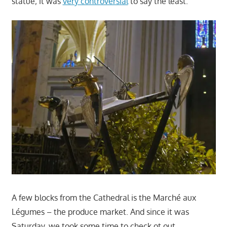
statue; it was
very controversial
to say the least.
A few blocks from the Cathedral is the Marché aux
Légumes – the produce market. And since it was
Saturday, we took some time to check ot out.