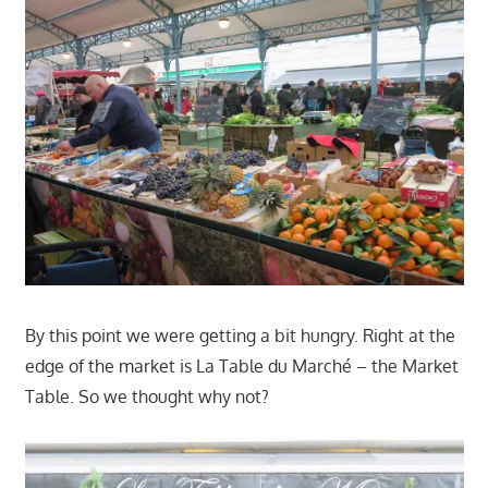
By this point we were getting a bit hungry. Right at the
edge of the market is La Table du Marché – the Market
Table. So we thought why not?