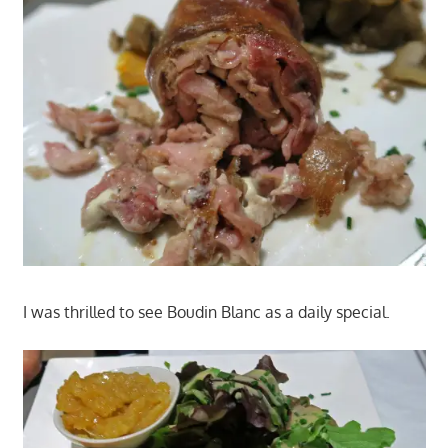
I was thrilled to see Boudin Blanc as a daily special.