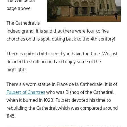
the Wikipedia
page above.
The Cathedral is
indeed grand. It is said that there were four to five
churches on this spot, dating back to the 4th century!
There is quite a bit to see if you have the time. We just
decided to stroll around and enjoy some of the
highlights.
There's a worn statue in Place de la Cathedrale. It is of
Fulbert of Chartres
who was Bishop of the Cathedral
when it burned in 1020. Fulbert devoted his time to
rebuilding the Cathedral which was completed around
1145.