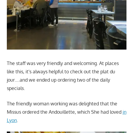
The staff was very friendly and welcoming. At places
like this, it's always helpful to check out the plat du
jour….and we ended up ordering two of the daily
specials.
The friendly woman working was delighted that the
Missus ordered the Andouillette, which She had loved
in
Lyon
.