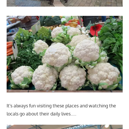
It's always fun visiting these places and watching the
locals go about their daily lives…..