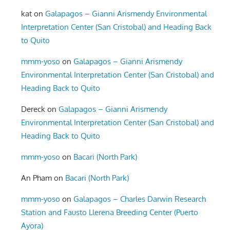
kat
on
Galapagos – Gianni Arismendy Environmental
Interpretation Center (San Cristobal) and Heading Back
to Quito
mmm-yoso
on
Galapagos – Gianni Arismendy
Environmental Interpretation Center (San Cristobal) and
Heading Back to Quito
Dereck
on
Galapagos – Gianni Arismendy
Environmental Interpretation Center (San Cristobal) and
Heading Back to Quito
mmm-yoso
on
Bacari (North Park)
An Pham
on
Bacari (North Park)
mmm-yoso
on
Galapagos – Charles Darwin Research
Station and Fausto Llerena Breeding Center (Puerto
Ayora)