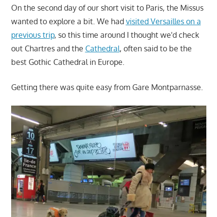
On the second day of our short visit to Paris, the Missus
wanted to explore a bit. We had
visited Versailles on a
previous trip
, so this time around I thought we'd check
out Chartres and the
Cathedral
, often said to be the
best Gothic Cathedral in Europe.
Getting there was quite easy from Gare Montparnasse.