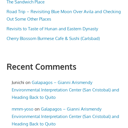
The Sandwich Place
Road Trip – Revisiting Blue Moon Over Avila and Checking
Out Some Other Places
Revisits to Taste of Hunan and Eastern Dynasty
Cherry Blossom Burmese Cafe & Sushi (Carlsbad)
Recent Comments
Junichi
on
Galapagos – Gianni Arismendy
Environmental Interpretation Center (San Cristobal) and
Heading Back to Quito
mmm-yoso
on
Galapagos – Gianni Arismendy
Environmental Interpretation Center (San Cristobal) and
Heading Back to Quito