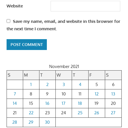
Website
Save my name, email, and website in this browser for
the next time I comment.
November 2021
S
M
T
W
T
F
S
1
2
3
4
5
6
7
8
9
10
11
12
13
14
15
16
17
18
19
20
21
22
23
24
25
26
27
28
29
30