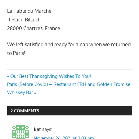
La Table du Marché
11 Place Billard
28000 Chartres, France
We left satisfied and ready for a nap when we returned
to Paris!
Post
Previous
Our Best Thanksgiving Wishes To You!
Next
Post:
Paris (Before Covid) – Restaurant ERH and Golden Promise
navigation
Post:
Whiskey Bar
2 COMMENTS
kat
says:
November 26, 2021 at 2:03 pm