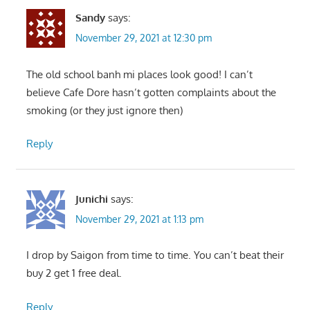
Sandy
says:
November 29, 2021 at 12:30 pm
The old school banh mi places look good! I can’t
believe Cafe Dore hasn’t gotten complaints about the
smoking (or they just ignore then)
Reply
Junichi
says:
November 29, 2021 at 1:13 pm
I drop by Saigon from time to time. You can’t beat their
buy 2 get 1 free deal.
Reply