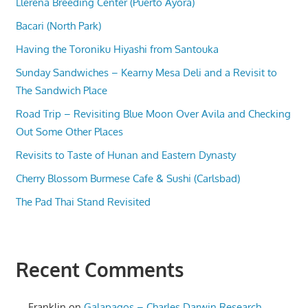
Llerena Breeding Center (Puerto Ayora)
Bacari (North Park)
Having the Toroniku Hiyashi from Santouka
Sunday Sandwiches – Kearny Mesa Deli and a Revisit to
The Sandwich Place
Road Trip – Revisiting Blue Moon Over Avila and Checking
Out Some Other Places
Revisits to Taste of Hunan and Eastern Dynasty
Cherry Blossom Burmese Cafe & Sushi (Carlsbad)
The Pad Thai Stand Revisited
Recent Comments
Franklin
on
Galapagos – Charles Darwin Research