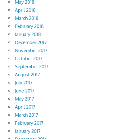
May 2018
April 2018
March 2018
February 2018
January 2018
December 2017
November 2017
October 2017
September 2017
August 2017
July 2017
June 2017
May 2017
April 2017
March 2017
February 2017
January 2017