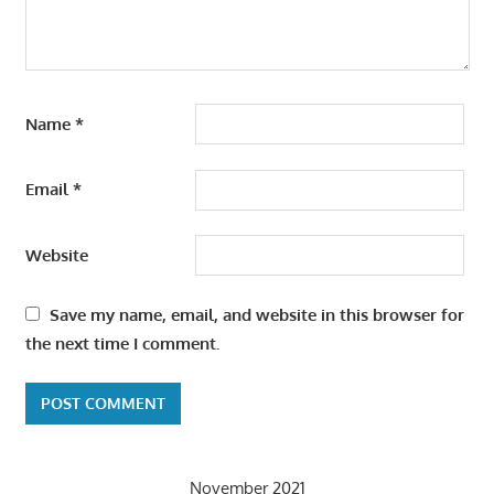
Name
*
Email
*
Website
Save my name, email, and website in this browser for
the next time I comment.
November 2021