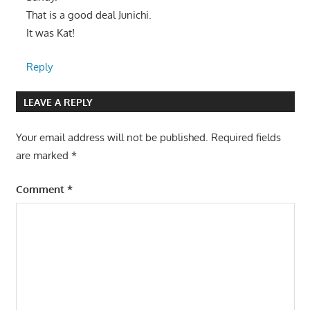
That is a good deal Junichi.
It was Kat!
Reply
LEAVE A REPLY
Your email address will not be published.
Required fields
are marked
*
Comment
*