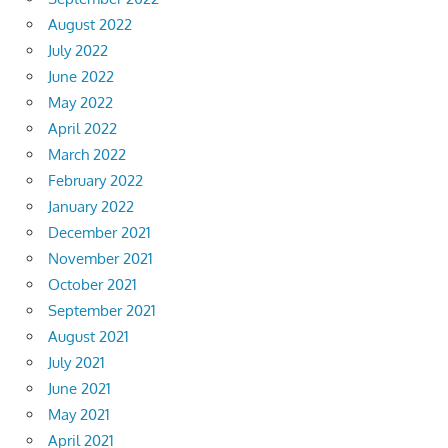
August 2022
July 2022
June 2022
May 2022
April 2022
March 2022
February 2022
January 2022
December 2021
November 2021
October 2021
September 2021
August 2021
July 2021
June 2021
May 2021
April 2021