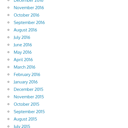
December 2016
November 2016
October 2016
September 2016
August 2016
July 2016
June 2016
May 2016
April 2016
March 2016
February 2016
January 2016
December 2015
November 2015
October 2015
September 2015
August 2015
July 2015