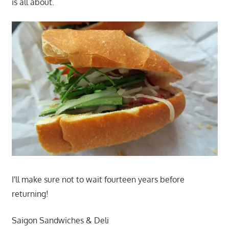
is all about.
I'll make sure not to wait fourteen years before
returning!
Saigon Sandwiches & Deli