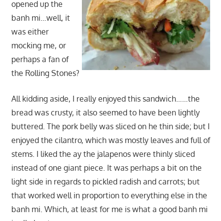
opened up the
banh mi…well, it
was either
mocking me, or
perhaps a fan of
the Rolling Stones?
All kidding aside, I really enjoyed this sandwich……the
bread was crusty, it also seemed to have been lightly
buttered. The pork belly was sliced on he thin side; but I
enjoyed the cilantro, which was mostly leaves and full of
stems. I liked the ay the jalapenos were thinly sliced
instead of one giant piece. It was perhaps a bit on the
light side in regards to pickled radish and carrots; but
that worked well in proportion to everything else in the
banh mi. Which, at least for me is what a good banh mi