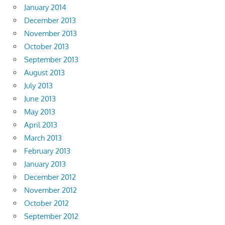
January 2014
December 2013
November 2013
October 2013
September 2013
August 2013
July 2013
June 2013
May 2013
April 2013
March 2013
February 2013
January 2013
December 2012
November 2012
October 2012
September 2012