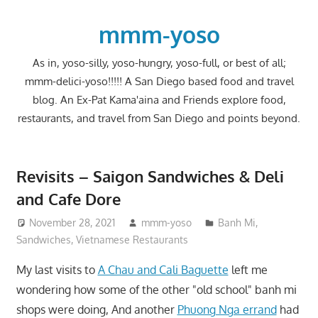
Skip
to
mmm-yoso
content
As in, yoso-silly, yoso-hungry, yoso-full, or best of all;
mmm-delici-yoso!!!!! A San Diego based food and travel
blog. An Ex-Pat Kama'aina and Friends explore food,
restaurants, and travel from San Diego and points beyond.
Revisits – Saigon Sandwiches & Deli
and Cafe Dore
November 28, 2021
mmm-yoso
Banh Mi
,
Sandwiches
,
Vietnamese Restaurants
My last visits to
A Chau and Cali Baguette
left me
wondering how some of the other "old school" banh mi
shops were doing, And another
Phuong Nga errand
had