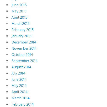
June 2015
May 2015
April 2015
March 2015
February 2015
January 2015
December 2014
November 2014
October 2014
September 2014
August 2014
July 2014
June 2014
May 2014
April 2014
March 2014
February 2014