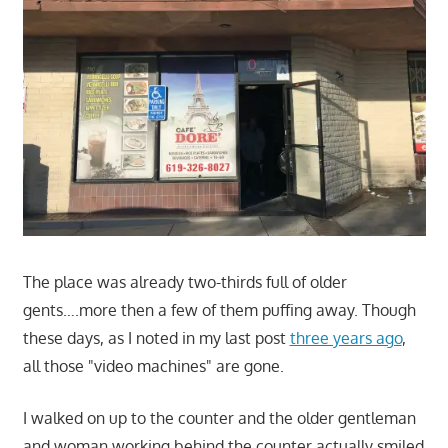
The place was already two-thirds full of older
gents….more then a few of them puffing away. Though
these days, as I noted in my last post
three years ago
,
all those "video machines" are gone.
I walked on up to the counter and the older gentleman
and woman working behind the counter actually smiled