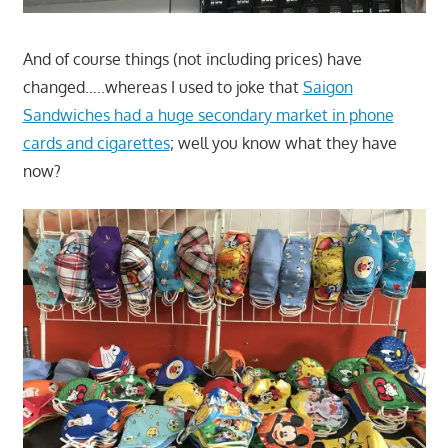
And of course things (not including prices) have
changed…..whereas I used to joke that
Saigon
Sandwiches had a huge secondary market in phone
cards and cigarettes
; well you know what they have
now?