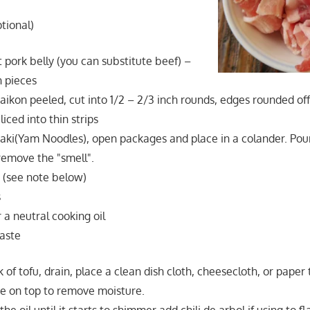
ptional)
 pork belly (you can substitute beef) –
h pieces
aikon peeled, cut into 1/2 – 2/3 inch rounds, edges rounded of
ced into thin strips
aki(Yam Noodles), open packages and place in a colander. Pou
 remove the "smell".
u (see note below)
s
 a neutral cooking oil
aste
of tofu, drain, place a clean dish cloth, cheesecloth, or pape
te on top to remove moisture.