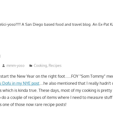
-delici-yoso!!!!! A San Diego based food and travel blog. An Ex-Pat 
u
mmm-yoso
Cooking
,
Recipes
o start the New Year on the right foot……FOY "Som Tommy" me
ku Dofu in my NYE post
….he also mentioned that I really hadn't
s which is kinda true. These days, most of my cooking is pretty
to do a couple of recipes of items where I need to measure stuff
 one of those now rare recipe posts!