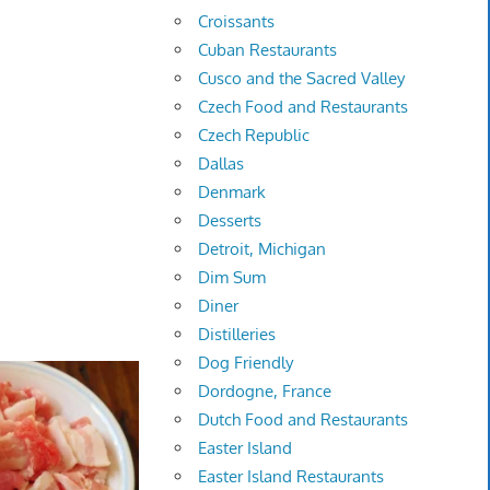
Croissants
Cuban Restaurants
Cusco and the Sacred Valley
Czech Food and Restaurants
Czech Republic
Dallas
Denmark
Desserts
Detroit, Michigan
Dim Sum
Diner
Distilleries
Dog Friendly
Dordogne, France
Dutch Food and Restaurants
Easter Island
Easter Island Restaurants