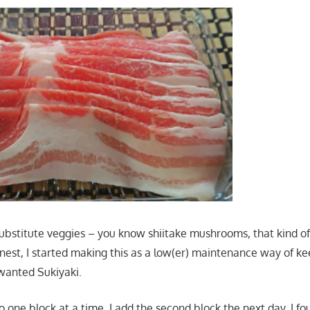
 substitute veggies – you know shiitake mushrooms, that kind of
onest, I started making this as a low(er) maintenance way of k
anted Sukiyaki.
 do one block at a time. I add the second block the next day. I fo