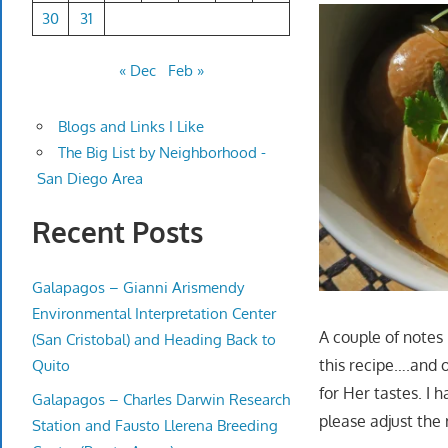
30
31
« Dec
Feb »
Blogs and Links I Like
The Big List by Neighborhood -
San Diego Area
Recent Posts
Galapagos – Gianni Arismendy
Environmental Interpretation Center
A couple of notes 
(San Cristobal) and Heading Back to
this recipe….and o
Quito
for Her tastes. I 
Galapagos – Charles Darwin Research
please adjust the 
Station and Fausto Llerena Breeding