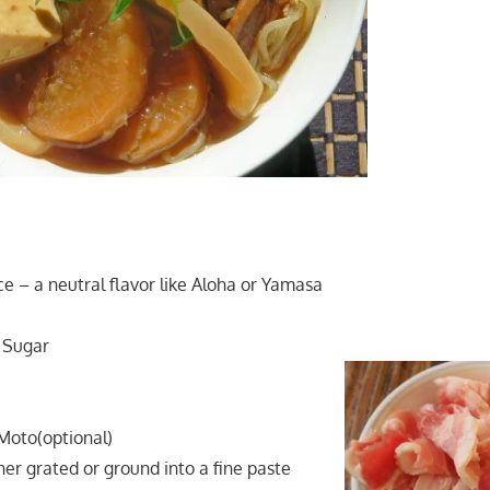
ce – a neutral flavor like Aloha or Yamasa
 Sugar
Moto(optional)
ther grated or ground into a fine paste