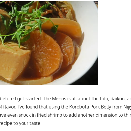
before I get started. The Missus is all about the tofu, daikon, a
f flavor. I've found that using the Kurobuta Pork Belly from Nij
have even snuck in fried shrimp to add another dimension to thi
recipe to your taste.