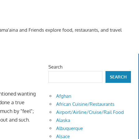
Kama'aina and Friends explore food, restaurants, and travel
Search
SEARCH
ntioned wanting
Afghan
 done a true
African Cuisine/Restaurants
 much by "feel";
Airport/Airline/Cruise/Rail Food
 out and such.
Alaska
Albuquerque
Alsace