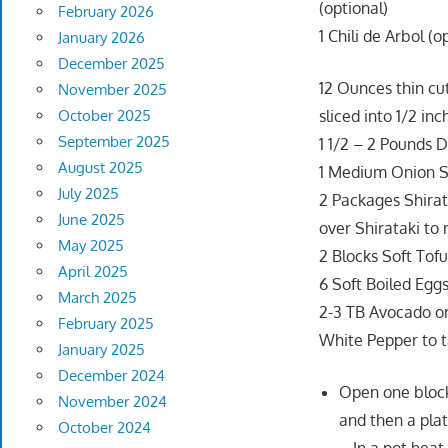
(optional)
February 2026
1 Chili de Arbol (o
January 2026
December 2025
12 Ounces thin cut
November 2025
October 2025
sliced into 1/2 inc
September 2025
1 1/2 – 2 Pounds D
August 2025
1 Medium Onion Sli
July 2025
2 Packages Shirat
June 2025
over Shirataki to
May 2025
2 Blocks Soft Tof
April 2025
6 Soft Boiled Egg
March 2025
2-3 TB Avocado or
February 2025
White Pepper to t
January 2025
December 2024
Open one block 
November 2024
and then a pla
October 2024