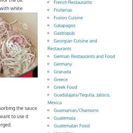
avor the oil
French Restaurants
 with white
Fruiterias
Fusion Cuisine
Galapagos
Gastropub
Georgian Cuisine and
Restaurants
German Restaurants and Food
Germany
Granada
Greece
Greek Food
Guadalajara/Tequila, Jalisco,
Mexico
bsorbing the sauce
Guamanian/Chamorro
want to use it
Guatemala
erged.
Guatemalan Food