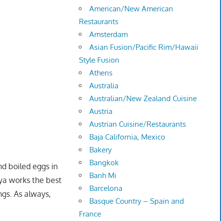
American/New American
Restaurants
Amsterdam
Asian Fusion/Pacific Rim/Hawaii
Style Fusion
Athens
Australia
Australian/New Zealand Cuisine
Austria
Austrian Cuisine/Restaurants
Baja California, Mexico
Bakery
Bangkok
nd boiled eggs in
Banh Mi
iya works the best
Barcelona
ngs. As always,
Basque Country – Spain and
France