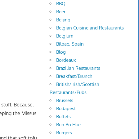
BBQ
Beer
Beijing
Belgian Cuisine and Restaurants
Belgium
Bilbao, Spain
Blog
Bordeaux
Brazilian Restaurants
Breakfast/Brunch
British/Irish/Scottish
Restaurants/Pubs
Brussels
 stuff. Because,
Budapest
eeping the Missus
Buffets
Bun Bo Hue
Burgers
und that soft tofu