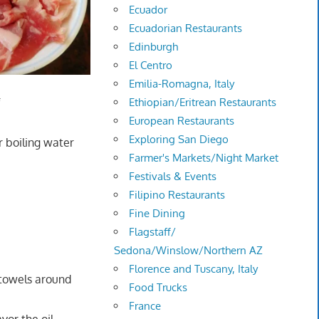
Ecuador
Ecuadorian Restaurants
Edinburgh
El Centro
Emilia-Romagna, Italy
Ethiopian/Eritrean Restaurants
f
European Restaurants
Exploring San Diego
r boiling water
Farmer's Markets/Night Market
Festivals & Events
Filipino Restaurants
Fine Dining
Flagstaff/
Sedona/Winslow/Northern AZ
Florence and Tuscany, Italy
r towels around
Food Trucks
France