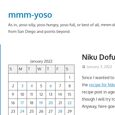
Skip
to
mmm-yoso
content
As in, yoso-silly, yoso-hungry, yoso-full, or best of all; mmm
from San Diego and points beyond.
Niku Dof
January 2022
January 3, 2022
S
M
T
W
T
F
S
1
Since I wanted t
the
recipe for Ni
2
3
4
5
6
7
8
recipe post in age
9
10
11
12
13
14
15
though I will try 
16
17
18
19
20
21
22
Anyway, here goes
23
24
25
26
27
28
29