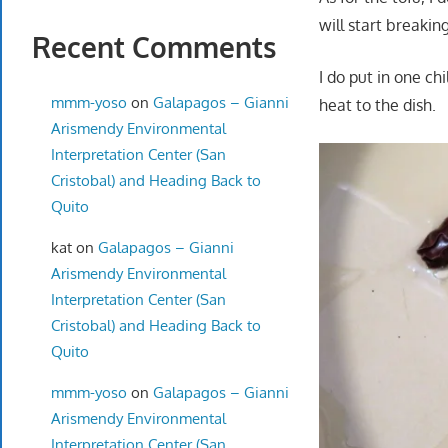
will start breakin
Recent Comments
I do put in one ch
mmm-yoso
on
Galapagos – Gianni
heat to the dish.
Arismendy Environmental
Interpretation Center (San
Cristobal) and Heading Back to
Quito
kat
on
Galapagos – Gianni
Arismendy Environmental
Interpretation Center (San
Cristobal) and Heading Back to
Quito
mmm-yoso
on
Galapagos – Gianni
Arismendy Environmental
Interpretation Center (San