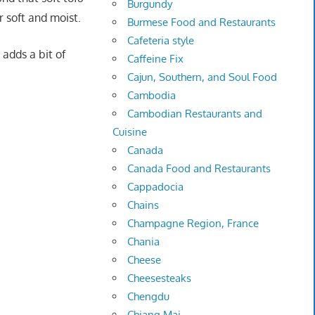
Burgundy
r soft and moist.
Burmese Food and Restaurants
Cafeteria style
 adds a bit of
Caffeine Fix
Cajun, Southern, and Soul Food
Cambodia
Cambodian Restaurants and
Cuisine
Canada
Canada Food and Restaurants
Cappadocia
Chains
Champagne Region, France
Chania
Cheese
Cheesesteaks
Chengdu
Chiang Mai