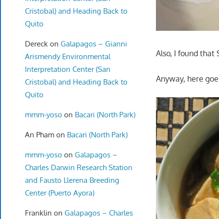
Cristobal) and Heading Back to
Quito
Dereck
on
Galapagos – Gianni
Also, I found that
Arismendy Environmental
Interpretation Center (San
Anyway, here goe
Cristobal) and Heading Back to
Quito
mmm-yoso
on
Bacari (North Park)
An Pham
on
Bacari (North Park)
mmm-yoso
on
Galapagos –
Charles Darwin Research Station
and Fausto Llerena Breeding
Center (Puerto Ayora)
Franklin
on
Galapagos – Charles