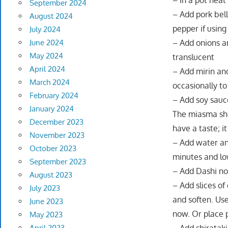
– In a pot heat 
September 2024
– Add pork bell
August 2024
pepper if using
July 2024
June 2024
– Add onions an
May 2024
translucent
April 2024
– Add mirin and
March 2024
occasionally to
February 2024
– Add soy sauce
January 2024
The miasma sho
December 2023
have a taste; i
November 2023
– Add water and
October 2023
minutes and lo
September 2023
– Add Dashi no 
August 2023
– Add slices o
July 2023
and soften. Use
June 2023
now. Or place 
May 2023
April 2023