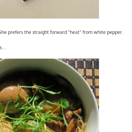
 She prefers the straight forward "heat" from white pepper.
s….