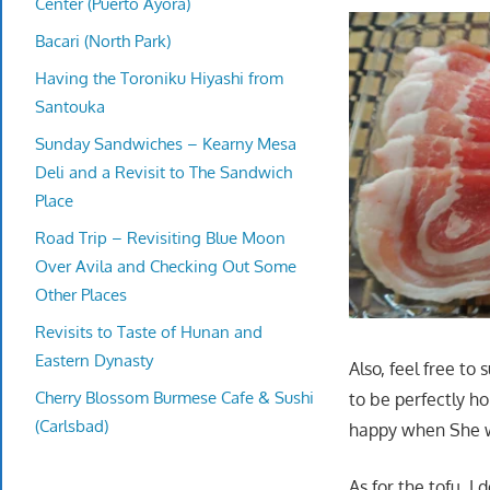
Center (Puerto Ayora)
Bacari (North Park)
Having the Toroniku Hiyashi from
Santouka
Sunday Sandwiches – Kearny Mesa
Deli and a Revisit to The Sandwich
Place
Road Trip – Revisiting Blue Moon
Over Avila and Checking Out Some
Other Places
Revisits to Taste of Hunan and
Eastern Dynasty
Also, feel free to
Cherry Blossom Burmese Cafe & Sushi
to be perfectly h
(Carlsbad)
happy when She w
As for the tofu, I