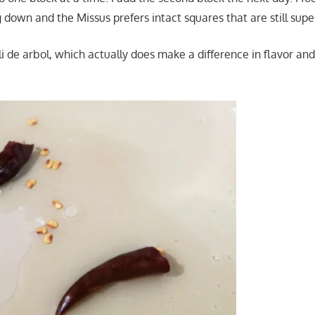
g down and the Missus prefers intact squares that are still supe
ili de arbol, which actually does make a difference in flavor and