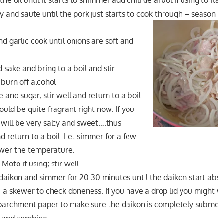
the oil until it starts to shimmer add chili de arbol if using to fl
y and saute until the pork just starts to cook through – season
d garlic cook until onions are soft and
 sake and bring to a boil and stir
 burn off alcohol
 and sugar, stir well and return to a boil.
uld be quite fragrant right now. If you
t will be very salty and sweet….thus
 return to a boil. Let simmer for a few
wer the temperature.
Moto if using; stir well
f daikon and simmer for 20-30 minutes until the daikon start a
 a skewer to check doneness. If you have a drop lid you might 
parchment paper to make sure the daikon is completely subm