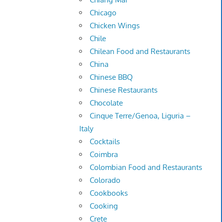
Chicago
Chicken Wings
Chile
Chilean Food and Restaurants
China
Chinese BBQ
Chinese Restaurants
Chocolate
Cinque Terre/Genoa, Liguria –
Italy
Cocktails
Coimbra
Colombian Food and Restaurants
Colorado
Cookbooks
Cooking
Crete