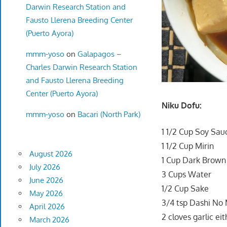
Darwin Research Station and
Fausto Llerena Breeding Center
(Puerto Ayora)
mmm-yoso
on
Galapagos –
Charles Darwin Research Station
and Fausto Llerena Breeding
Center (Puerto Ayora)
Niku Dofu:
mmm-yoso
on
Bacari (North Park)
1 1/2 Cup Soy Sau
1 1/2 Cup Mirin
August 2026
1 Cup Dark Brown
July 2026
3 Cups Water
June 2026
1/2 Cup Sake
May 2026
3/4 tsp Dashi No 
April 2026
2 cloves garlic ei
March 2026