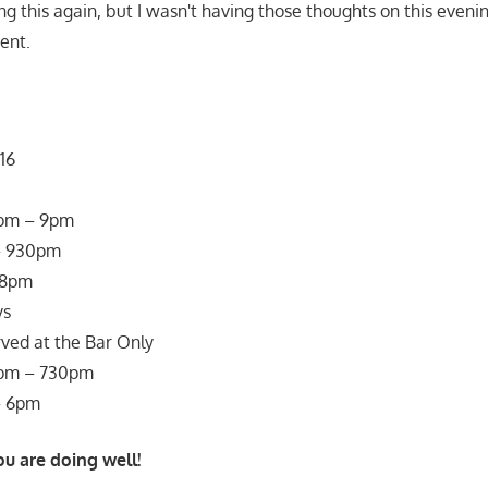
g this again, but I wasn't having those thoughts on this evenin
ent.
16
0pm – 9pm
– 930pm
 8pm
ys
ved at the Bar Only
0pm – 730pm
– 6pm
ou are doing well!