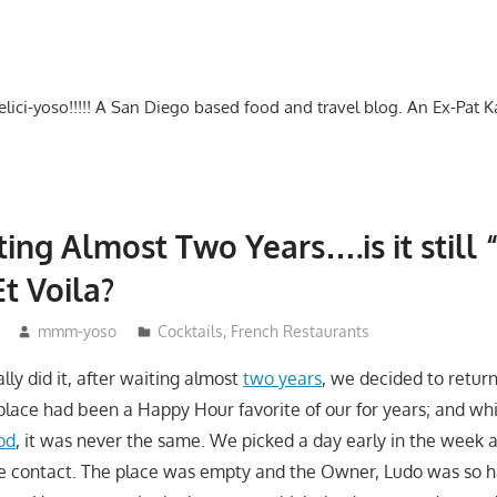
-delici-yoso!!!!! A San Diego based food and travel blog. An Ex-Pat 
ting Almost Two Years….is it still
Et Voila?
mmm-yoso
Cocktails
,
French Restaurants
lly did it, after waiting almost
two years
, we decided to return
lace had been a Happy Hour favorite of our for years; and wh
od
, it was never the same. We picked a day early in the week a
e contact. The place was empty and the Owner, Ludo was so h