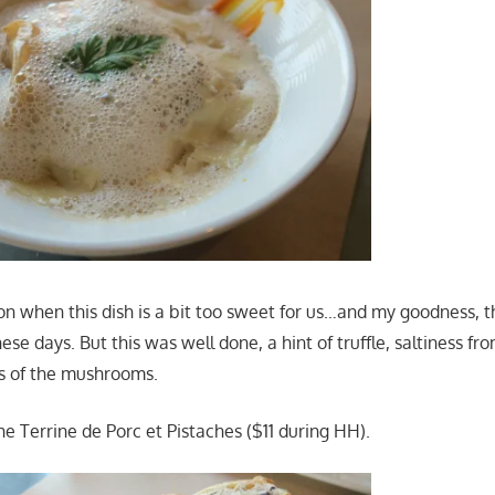
n when this dish is a bit too sweet for us…and my goodness, th
ese days. But this was well done, a hint of truffle, saltiness 
s of the mushrooms.
e Terrine de Porc et Pistaches ($11 during HH).