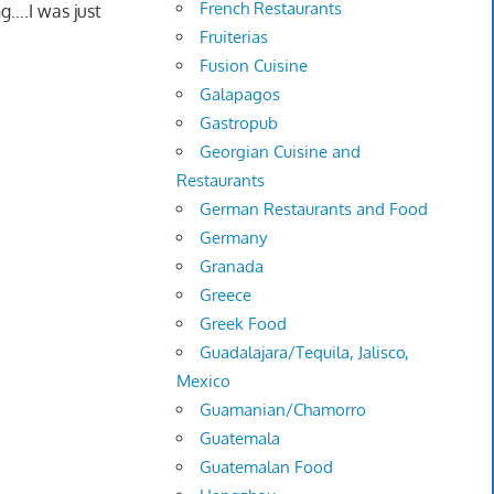
French Restaurants
g….I was just
Fruiterias
Fusion Cuisine
Galapagos
Gastropub
Georgian Cuisine and
Restaurants
German Restaurants and Food
Germany
Granada
Greece
Greek Food
Guadalajara/Tequila, Jalisco,
Mexico
Guamanian/Chamorro
Guatemala
Guatemalan Food