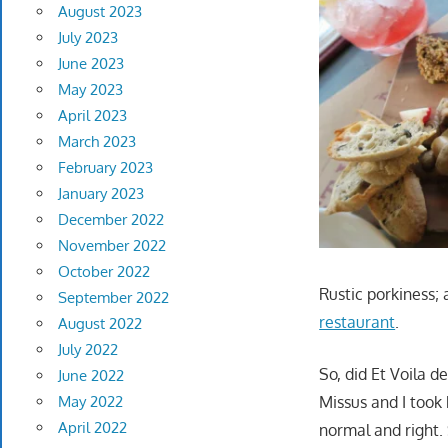
August 2023
July 2023
June 2023
May 2023
April 2023
March 2023
February 2023
January 2023
December 2022
November 2022
October 2022
Rustic porkiness; 
September 2022
restaurant
.
August 2022
July 2022
So, did Et Voila 
June 2022
May 2022
Missus and I took 
April 2022
normal and right.