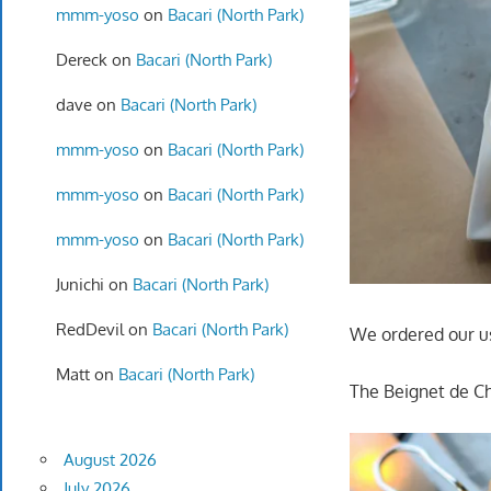
mmm-yoso
on
Bacari (North Park)
Dereck
on
Bacari (North Park)
dave
on
Bacari (North Park)
mmm-yoso
on
Bacari (North Park)
mmm-yoso
on
Bacari (North Park)
mmm-yoso
on
Bacari (North Park)
Junichi
on
Bacari (North Park)
RedDevil
on
Bacari (North Park)
We ordered our u
Matt
on
Bacari (North Park)
The Beignet de Ch
August 2026
July 2026