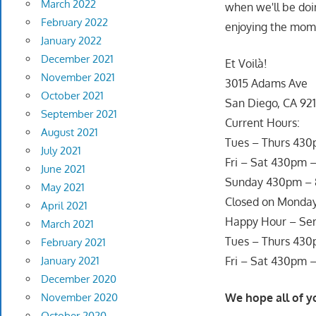
March 2022
when we'll be doin
February 2022
enjoying the mom
January 2022
December 2021
Et Voilà!
November 2021
3015 Adams Ave
October 2021
San Diego, CA 921
September 2021
Current Hours:
August 2021
Tues – Thurs 43
July 2021
Fri – Sat 430pm 
June 2021
Sunday 430pm –
May 2021
Closed on Monda
April 2021
Happy Hour – Ser
March 2021
Tues – Thurs 43
February 2021
January 2021
Fri – Sat 430pm 
December 2020
November 2020
We hope all of y
October 2020