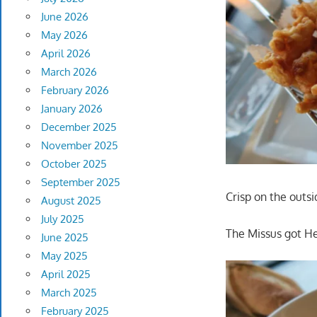
June 2026
May 2026
April 2026
March 2026
February 2026
January 2026
December 2025
November 2025
October 2025
September 2025
Crisp on the outsi
August 2025
July 2025
The Missus got He
June 2025
May 2025
April 2025
March 2025
February 2025