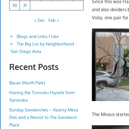
Since this was Ha
30
31
and also dividers 
Voila, one pair fo
« Dec
Feb »
Blogs and Links I Like
The Big List by Neighborhood -
San Diego Area
Recent Posts
Bacari (North Park)
Having the Toroniku Hiyashi from
Santouka
Sunday Sandwiches – Kearny Mesa
The Missus starte
Deli and a Revisit to The Sandwich
Place