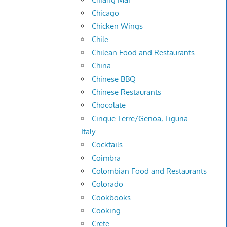
Chicago
Chicken Wings
Chile
Chilean Food and Restaurants
China
Chinese BBQ
Chinese Restaurants
Chocolate
Cinque Terre/Genoa, Liguria –
Italy
Cocktails
Coimbra
Colombian Food and Restaurants
Colorado
Cookbooks
Cooking
Crete