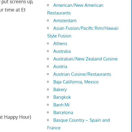
 put screens up,
American/New American
ur time at Et
Restaurants
Amsterdam
Asian Fusion/Pacific Rim/Hawaii
Style Fusion
Athens
Australia
Australian/New Zealand Cuisine
Austria
Austrian Cuisine/Restaurants
Baja California, Mexico
Bakery
Bangkok
Banh Mi
Barcelona
 at Happy Hour)
Basque Country – Spain and
France