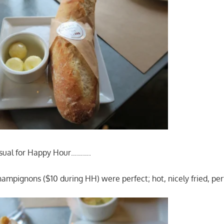
sual for Happy Hour……….
ampignons ($10 during HH) were perfect; hot, nicely fried, perf