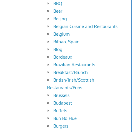
BBQ
Beer
Beijing
Belgian Cuisine and Restaurants
Belgium
Bilbao, Spain
Blog
Bordeaux
Brazilian Restaurants
Breakfast/Brunch
British/Irish/Scottish
Restaurants/Pubs
Brussels
Budapest
Buffets
Bun Bo Hue
Burgers