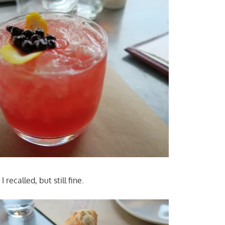
 recalled, but still fine.