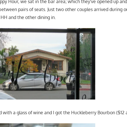
ppy Hour, we sat in the bar area; which they've opened up and
between pairs of seats. Just two other couples arrived during o
r HH and the other dining in.
d with a glass of wine and I got the Huckleberry Bourbon ($12