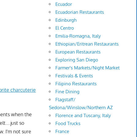
Ecuador
Ecuadorian Restaurants
Edinburgh
El Centro
Emilia-Romagna, Italy
Ethiopian/Eritrean Restaurants
European Restaurants
Exploring San Diego
Farmer's Markets/Night Market
Festivals & Events
Filipino Restaurants
orite charcuterie
Fine Dining
Flagstaff/
Sedona/Winslow/Northern AZ
oments when the
Florence and Tuscany, Italy
elt….just so
Food Trucks
France
w. I'm not sure