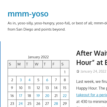
Skip
to
mmm-yoso
content
As in, yoso-silly, yoso-hungry, yoso-full, or best of all; mmm
from San Diego and points beyond.
After Wai
January 2022
Hour” at 
S
M
T
W
T
F
S
January 24, 2022
1
2
3
4
5
6
7
8
Last week, we fina
9
10
11
12
13
14
15
Happy Hour. The p
takeout for a peri
16
17
18
19
20
21
22
at 430 to minimiz
23
24
25
26
27
28
29