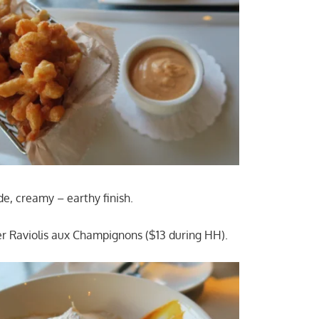
de, creamy – earthy finish.
r Raviolis aux Champignons ($13 during HH).