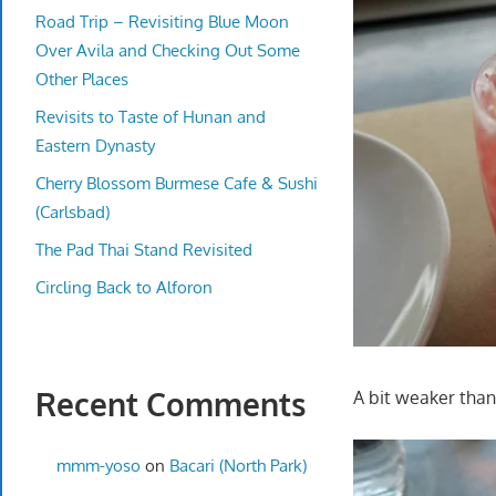
Road Trip – Revisiting Blue Moon
Over Avila and Checking Out Some
Other Places
Revisits to Taste of Hunan and
Eastern Dynasty
Cherry Blossom Burmese Cafe & Sushi
(Carlsbad)
The Pad Thai Stand Revisited
Circling Back to Alforon
Recent Comments
A bit weaker than I
mmm-yoso
on
Bacari (North Park)