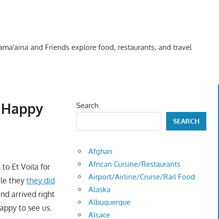
Kama'aina and Friends explore food, restaurants, and travel
 “Happy
Search
SEARCH
Afghan
African Cuisine/Restaurants
 to Et Voila for
Airport/Airline/Cruise/Rail Food
ile they
they did
Alaska
nd arrived right
Albuquerque
appy to see us.
Alsace