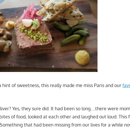
a hint of sweetness, this really made me miss Paris and our
fav
deliver? Yes, they sure did. It had been so long….there were m
bites of food, looked at each other and laughed out loud. This f
 Something that had been missing from our lives for a while no