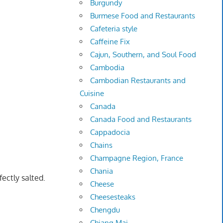
Burgundy
Burmese Food and Restaurants
Cafeteria style
Caffeine Fix
Cajun, Southern, and Soul Food
Cambodia
Cambodian Restaurants and
Cuisine
Canada
Canada Food and Restaurants
Cappadocia
Chains
Champagne Region, France
Chania
ectly salted.
Cheese
Cheesesteaks
Chengdu
Chiang Mai