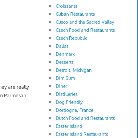
Croissants
Cuban Restaurants
Cusco and the Sacred Valley
Czech Food and Restaurants
Czech Republic
Dallas
Denmark
Desserts
Detroit, Michigan
Dim Sum
Diner
ey are really
Distilleries
from Parmesan
Dog Friendly
Dordogne, France
Dutch Food and Restaurants
Easter Island
Easter Island Restaurants