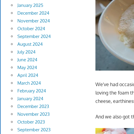
January 2025
December 2024
November 2024
October 2024
September 2024
August 2024
July 2024
June 2024
May 2024
April 2024
March 2024
We've had occasio
February 2024
loving the foam th
January 2024
cheese, earthines
December 2023
November 2023
And we also got th
October 2023
September 2023