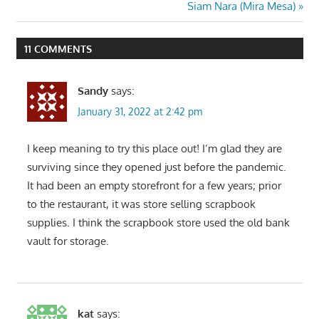
Post:
Next
Siam Nara (Mira Mesa)
navigation
Post:
11 COMMENTS
Sandy
says:
January 31, 2022 at 2:42 pm
I keep meaning to try this place out! I’m glad they are
surviving since they opened just before the pandemic.
It had been an empty storefront for a few years; prior
to the restaurant, it was store selling scrapbook
supplies. I think the scrapbook store used the old bank
vault for storage.
kat
says: