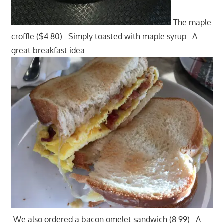
The maple
croffle ($4.80). Simply toasted with maple syrup. A
great breakfast idea.
We also ordered a bacon omelet sandwich (8.99). A