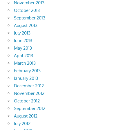
November 2013
October 2013
September 2013
August 2013
July 2013
June 2013
May 2013
April 2013
March 2013
February 2013
January 2013
December 2012
November 2012
October 2012
September 2012
August 2012
July 2012