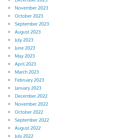
November 2023
October 2023
September 2023
August 2023
July 2023
June 2023
May 2023
April 2023
March 2023
February 2023
January 2023
December 2022
November 2022
October 2022
September 2022
August 2022
July 2022