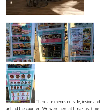
There are menus outside, inside and
behind the counter. We were here at breakfast time.