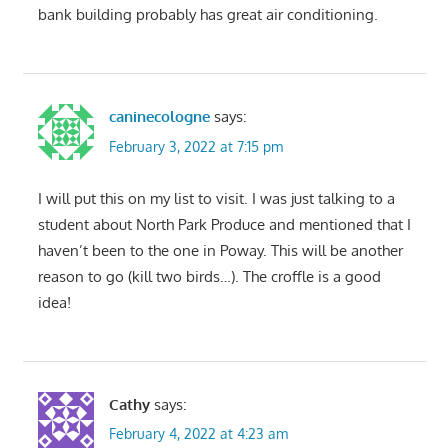
bank building probably has great air conditioning.
caninecologne
says:
February 3, 2022 at 7:15 pm
I will put this on my list to visit. I was just talking to a
student about North Park Produce and mentioned that I
haven’t been to the one in Poway. This will be another
reason to go (kill two birds…). The croffle is a good
idea!
Cathy
says:
February 4, 2022 at 4:23 am