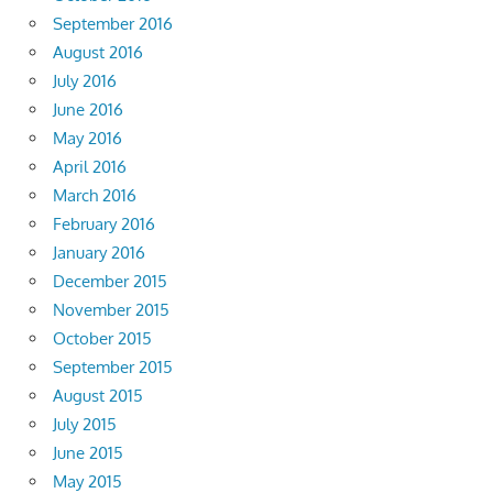
September 2016
August 2016
July 2016
June 2016
May 2016
April 2016
March 2016
February 2016
January 2016
December 2015
November 2015
October 2015
September 2015
August 2015
July 2015
June 2015
May 2015