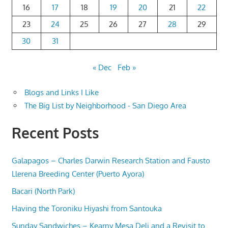
16
17
18
19
20
21
22
23
24
25
26
27
28
29
30
31
« Dec
Feb »
Blogs and Links I Like
The Big List by Neighborhood - San Diego Area
Recent Posts
Galapagos – Charles Darwin Research Station and Fausto
Llerena Breeding Center (Puerto Ayora)
Bacari (North Park)
Having the Toroniku Hiyashi from Santouka
Sunday Sandwiches – Kearny Mesa Deli and a Revisit to