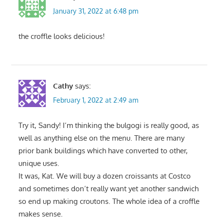
January 31, 2022 at 6:48 pm
the croffle looks delicious!
Cathy
says:
February 1, 2022 at 2:49 am
Try it, Sandy! I’m thinking the bulgogi is really good, as
well as anything else on the menu. There are many
prior bank buildings which have converted to other,
unique uses.
It was, Kat. We will buy a dozen croissants at Costco
and sometimes don’t really want yet another sandwich
so end up making croutons. The whole idea of a croffle
makes sense.