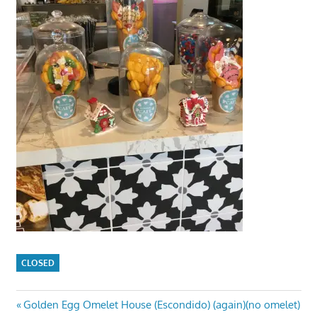
CLOSED
Post
Previous
Golden Egg Omelet House (Escondido) (again)(no omelet)