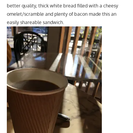
better quality, thick white bread filled with a cheesy
omelet/scramble and plenty of bacon made this an
easily shareable sandwich.