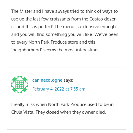
The Mister and I have always tried to think of ways to
use up the last few croissants from the Costco dozen,
cc and this is perfect! The menu is extensive enough
and you will find something you will like. We’ve been
to every North Park Produce store and this
‘neighborhood’ seems the most interesting.
caninecologne
says:
February 4, 2022 at 7:55 am
I really miss when North Park Produce used to be in
Chula Vista. They closed when they owner died.