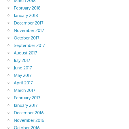
March 2018
February 2018
January 2018
December 2017
November 2017
October 2017
September 2017
August 2017
July 2017
June 2017
May 2017
April 2017
March 2017
February 2017
January 2017
December 2016
November 2016
October 2016