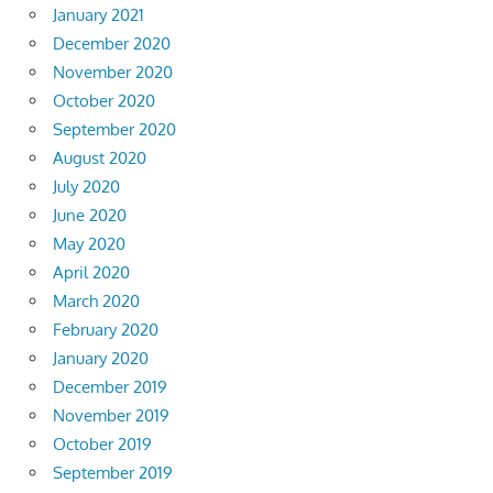
January 2021
December 2020
November 2020
October 2020
September 2020
August 2020
July 2020
June 2020
May 2020
April 2020
March 2020
February 2020
January 2020
December 2019
November 2019
October 2019
September 2019