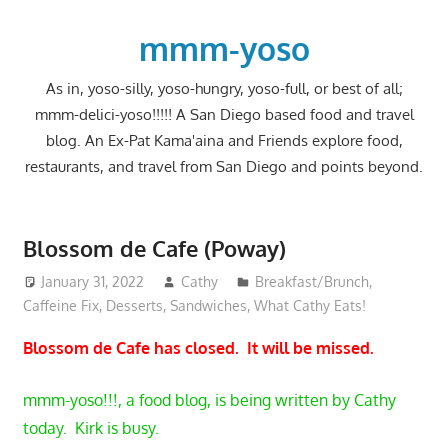
Skip
to
mmm-yoso
content
As in, yoso-silly, yoso-hungry, yoso-full, or best of all;
mmm-delici-yoso!!!!! A San Diego based food and travel
blog. An Ex-Pat Kama'aina and Friends explore food,
restaurants, and travel from San Diego and points beyond.
Blossom de Cafe (Poway)
January 31, 2022
Cathy
Breakfast/Brunch
,
Caffeine Fix
,
Desserts
,
Sandwiches
,
What Cathy Eats!
Blossom de Cafe has closed. It will be missed.
mmm-yoso!!!, a food blog, is being written by Cathy
today. Kirk is busy.