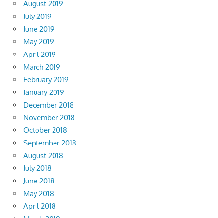
August 2019
July 2019
June 2019
May 2019
April 2019
March 2019
February 2019
January 2019
December 2018
November 2018
October 2018
September 2018
August 2018
July 2018
June 2018
May 2018
April 2018