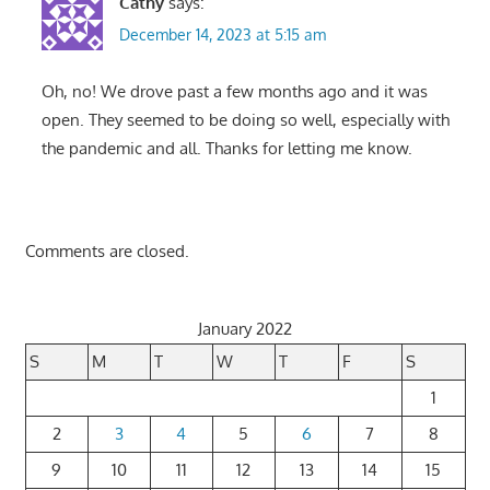
Cathy
says:
December 14, 2023 at 5:15 am
Oh, no! We drove past a few months ago and it was
open. They seemed to be doing so well, especially with
the pandemic and all. Thanks for letting me know.
Comments are closed.
January 2022
S
M
T
W
T
F
S
1
2
3
4
5
6
7
8
9
10
11
12
13
14
15