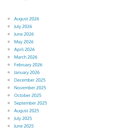
August 2026
July 2026
June 2026
May 2026
April 2026
March 2026
February 2026
January 2026
December 2025
November 2025
October 2025
September 2025
August 2025
July 2025
June 2025