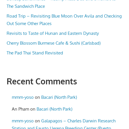
The Sandwich Place
Road Trip – Revisiting Blue Moon Over Avila and Checking
Out Some Other Places
Revisits to Taste of Hunan and Eastern Dynasty
Cherry Blossom Burmese Cafe & Sushi (Carlsbad)
The Pad Thai Stand Revisited
Recent Comments
mmm-yoso
on
Bacari (North Park)
An Pham
on
Bacari (North Park)
mmm-yoso
on
Galapagos – Charles Darwin Research
Station and Fausto Llerena Breeding Center (Puerto