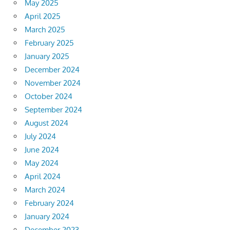
May 2025
April 2025
March 2025
February 2025
January 2025
December 2024
November 2024
October 2024
September 2024
August 2024
July 2024
June 2024
May 2024
April 2024
March 2024
February 2024
January 2024
December 2023