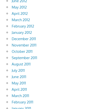
June 2012
May 2012
April 2012
March 2012
February 2012
January 2012
December 2011
November 2011
October 2011
September 2011
August 2011
July 2011
June 2011
May 2011
April 2011
March 2011
February 2011
January 2011