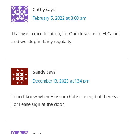
Cathy
says:
February 5, 2022 at 3:03 am
That was a nice location, cc. Our closest is in El Cajon
and we stop in fairly regularly.
Sandy
says:
December 13, 2023 at 1:34 pm
I don’t know when Blossom Cafe closed, but there’s a
For Lease sign at the door.