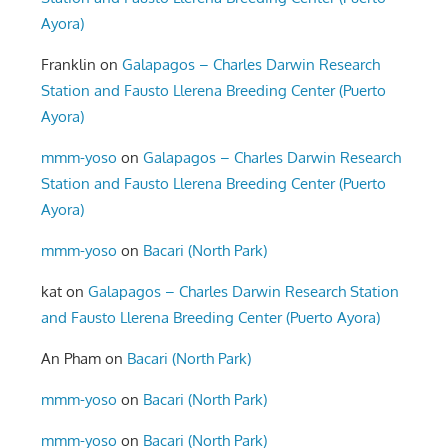
Ayora)
Franklin
on
Galapagos – Charles Darwin Research
Station and Fausto Llerena Breeding Center (Puerto
Ayora)
mmm-yoso
on
Galapagos – Charles Darwin Research
Station and Fausto Llerena Breeding Center (Puerto
Ayora)
mmm-yoso
on
Bacari (North Park)
kat
on
Galapagos – Charles Darwin Research Station
and Fausto Llerena Breeding Center (Puerto Ayora)
An Pham
on
Bacari (North Park)
mmm-yoso
on
Bacari (North Park)
mmm-yoso
on
Bacari (North Park)