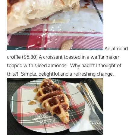
An almond
croffle ($5.80) A croissant toasted in a waffle maker
topped with sliced almonds! Why hadn't I thought of
this?!! Simple, delightful and a refreshing change.