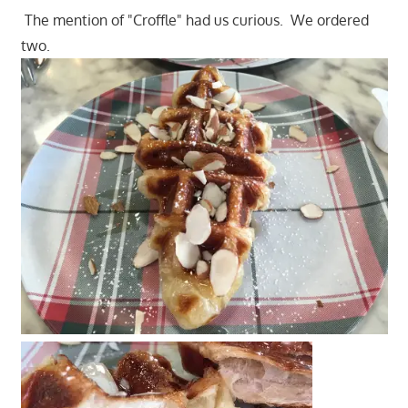
The mention of "Croffle" had us curious. We ordered
two.