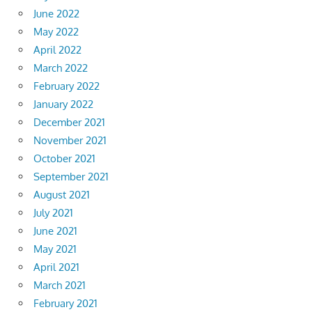
June 2022
May 2022
April 2022
March 2022
February 2022
January 2022
December 2021
November 2021
October 2021
September 2021
August 2021
July 2021
June 2021
May 2021
April 2021
March 2021
February 2021