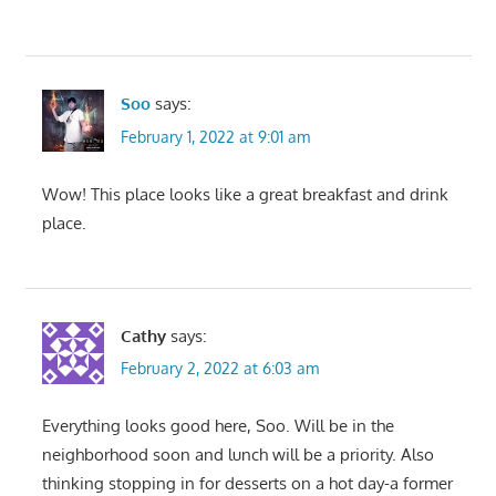
Soo
says:
February 1, 2022 at 9:01 am
Wow! This place looks like a great breakfast and drink
place.
Cathy
says:
February 2, 2022 at 6:03 am
Everything looks good here, Soo. Will be in the
neighborhood soon and lunch will be a priority. Also
thinking stopping in for desserts on a hot day-a former