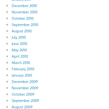
December 2010
November 2010
October 2010
September 2010
August 2010
July 2010
June 2010
May 2010
April 2010
March 2010
February 2010
January 2010
December 2009
November 2009
October 2009
September 2009
August 2009