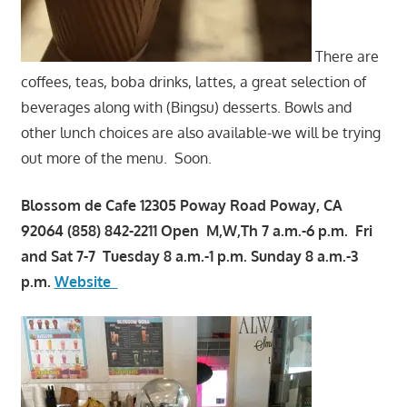
There are
coffees, teas, boba drinks, lattes, a great selection of
beverages along with (Bingsu) desserts. Bowls and
other lunch choices are also available-we will be trying
out more of the menu. Soon.
Blossom de Cafe 12305 Poway Road Poway, CA
92064 (858) 842-2211 Open M,W,Th 7 a.m.-6 p.m. Fri
and Sat 7-7 Tuesday 8 a.m.-1 p.m. Sunday 8 a.m.-3
p.m.
Website