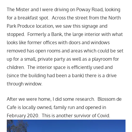
The Mister and I were driving on Poway Road, looking
for a breakfast spot. Across the street from the North
Park Produce location, we saw this signage and
stopped. Formerly a Bank, the large interior with what
looks like former offices with doors and windows
removed has open rooms and areas which could be set
up for a small, private party as well as a playroom for
children. The interior space is efficiently used and
(since the building had been a bank) there is a drive
through window.
After we were home, I did some research. Blossom de
Cafe is locally owned, family run and opened in
February 2020. This is another survivor of Covid.