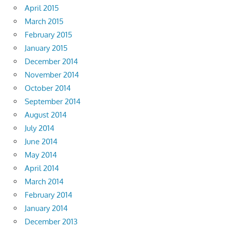
April 2015
March 2015
February 2015
January 2015
December 2014
November 2014
October 2014
September 2014
August 2014
July 2014
June 2014
May 2014
April 2014
March 2014
February 2014
January 2014
December 2013