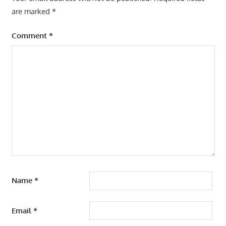
are marked
*
Comment
*
Name
*
Email
*