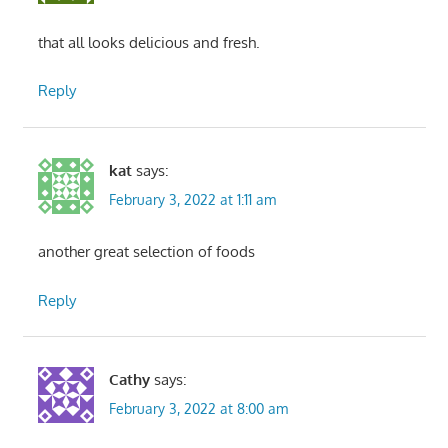
that all looks delicious and fresh.
Reply
kat
says:
February 3, 2022 at 1:11 am
another great selection of foods
Reply
Cathy
says:
February 3, 2022 at 8:00 am