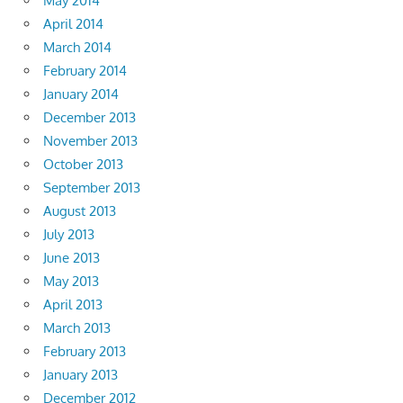
May 2014
April 2014
March 2014
February 2014
January 2014
December 2013
November 2013
October 2013
September 2013
August 2013
July 2013
June 2013
May 2013
April 2013
March 2013
February 2013
January 2013
December 2012