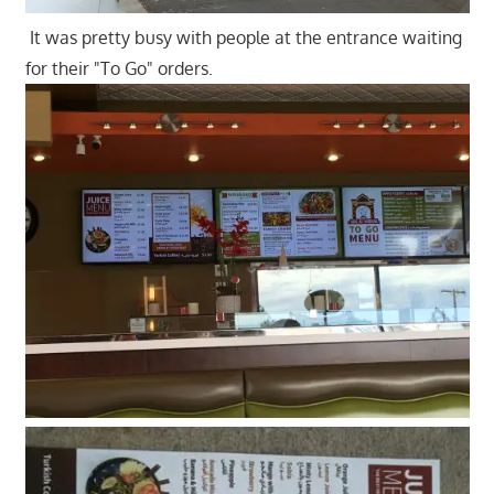
It was pretty busy with people at the entrance waiting
for their "To Go" orders.