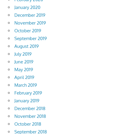
January 2020
December 2019
November 2019
October 2019
September 2019
August 2019
July 2019
June 2019
May 2019
April 2019
March 2019
February 2019
January 2019
December 2018
November 2018
October 2018
September 2018