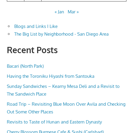
« Jan
Mar »
Blogs and Links I Like
The Big List by Neighborhood - San Diego Area
Recent Posts
Bacari (North Park)
Having the Toroniku Hiyashi from Santouka
Sunday Sandwiches – Kearny Mesa Deli and a Revisit to
The Sandwich Place
Road Trip – Revisiting Blue Moon Over Avila and Checking
Out Some Other Places
Revisits to Taste of Hunan and Eastern Dynasty
Cherry Blossom Burmese Cafe & Sushi (Carlsbad)