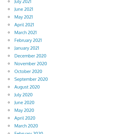
July 2021
June 2021
May 2021
April 2021
March 2021
February 2021
January 2021
December 2020
November 2020
October 2020
September 2020
August 2020
July 2020
June 2020
May 2020
April 2020
March 2020
February 2020