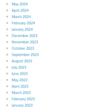
May 2024
April 2024
March 2024
February 2024
January 2024
December 2023
November 2023
October 2023
September 2023
August 2023
July 2023
June 2023
May 2023
April 2023
March 2023
February 2023
January 2023