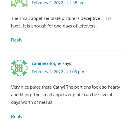
February 3, 2022 at 2:38 pm
The small appetizer plate picture is deceptive… it is
huge. It is enough for two days of leftovers.
Reply
caninecologne
says:
February 3, 2022 at 7:08 pm
Very nice place there Cathy! The portions look so hearty
and filling. The small appetizer plate can be several
days worth of meals!
Reply