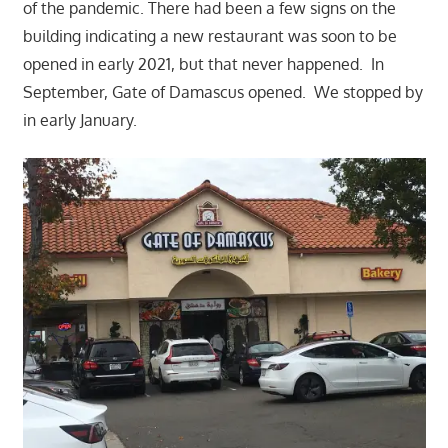
of the pandemic. There had been a few signs on the
building indicating a new restaurant was soon to be
opened in early 2021, but that never happened. In
September, Gate of Damascus opened. We stopped by
in early January.