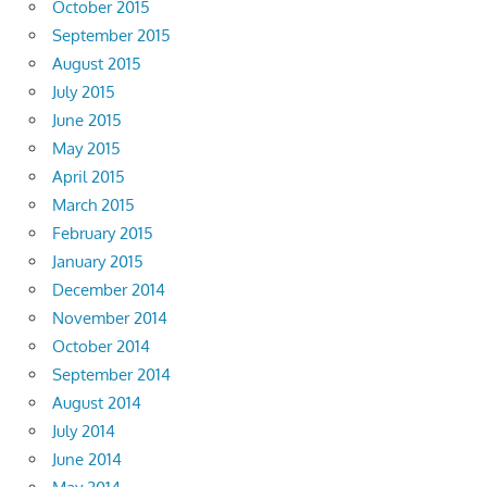
October 2015
September 2015
August 2015
July 2015
June 2015
May 2015
April 2015
March 2015
February 2015
January 2015
December 2014
November 2014
October 2014
September 2014
August 2014
July 2014
June 2014