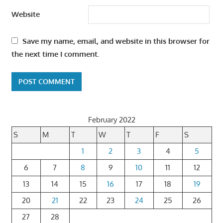
Website
Save my name, email, and website in this browser for
the next time I comment.
February 2022
S
M
T
W
T
F
S
1
2
3
4
5
6
7
8
9
10
11
12
13
14
15
16
17
18
19
20
21
22
23
24
25
26
27
28