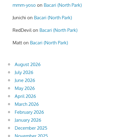
mmm-yoso
on
Bacari (North Park)
Junichi
on
Bacari (North Park)
RedDevil
on
Bacari (North Park)
Matt
on
Bacari (North Park)
August 2026
July 2026
June 2026
May 2026
April 2026
March 2026
February 2026
January 2026
December 2025
November 2025