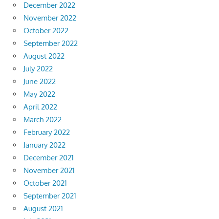
December 2022
November 2022
October 2022
September 2022
August 2022
July 2022
June 2022
May 2022
April 2022
March 2022
February 2022
January 2022
December 2021
November 2021
October 2021
September 2021
August 2021