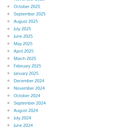
October 2025
September 2025
August 2025
July 2025
June 2025
May 2025
April 2025
March 2025
February 2025
January 2025
December 2024
November 2024
October 2024
September 2024
August 2024
July 2024
June 2024