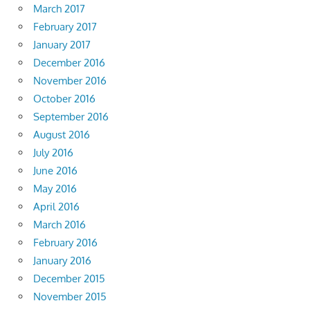
March 2017
February 2017
January 2017
December 2016
November 2016
October 2016
September 2016
August 2016
July 2016
June 2016
May 2016
April 2016
March 2016
February 2016
January 2016
December 2015
November 2015