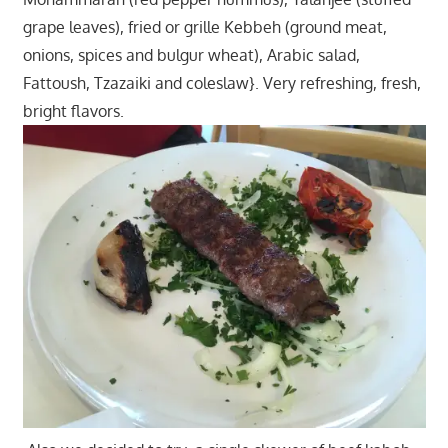
grape leaves), fried or grille Kebbeh (ground meat,
onions, spices and bulgur wheat), Arabic salad,
Fattoush, Tzazaiki and coleslaw}. Very refreshing, fresh,
bright flavors.