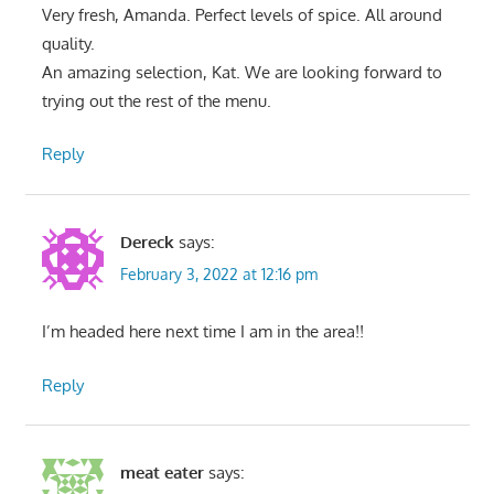
Very fresh, Amanda. Perfect levels of spice. All around
quality.
An amazing selection, Kat. We are looking forward to
trying out the rest of the menu.
Reply
Dereck
says:
February 3, 2022 at 12:16 pm
I’m headed here next time I am in the area!!
Reply
meat eater
says: