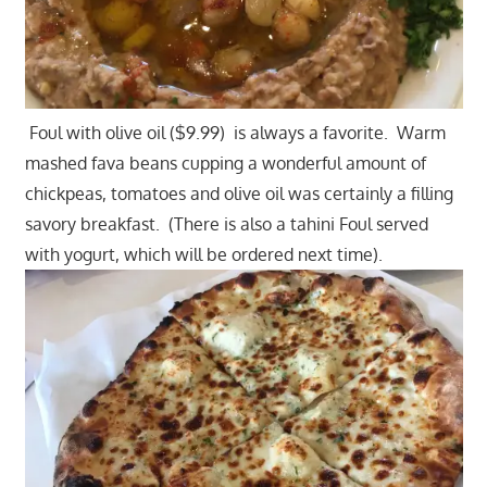
Foul with olive oil ($9.99) is always a favorite. Warm
mashed fava beans cupping a wonderful amount of
chickpeas, tomatoes and olive oil was certainly a filling
savory breakfast. (There is also a tahini Foul served
with yogurt, which will be ordered next time).