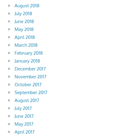
August 2018
July 2018
June 2018
May 2018
April 2018
March 2018
February 2018
January 2018
December 2017
November 2017
October 2017
September 2017
August 2017
July 2017
June 2017
May 2017
April 2017