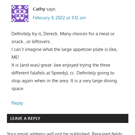
Cathy
says:
February 4, 2022 at 4:12 am
Definitely try it, Dereck. Many choices for a meal or
snack…or leftovers.
I can’t imagine what the large appetizer plate is like,
ME!
It is (and was) great- (we enjoyed trying the three
different falafels at Speedy), cc. Definitely going to
stop again when in the area. It is a very large dining
space.
Reply
LEAVE A REPLY
Your email address will not be published.
Required fields