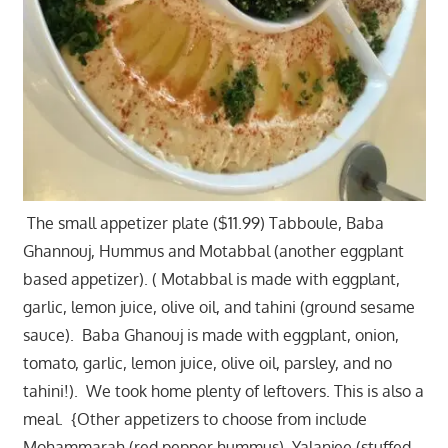
The small appetizer plate ($11.99) Tabboule, Baba
Ghannouj, Hummus and Motabbal (another eggplant
based appetizer). ( Motabbal is made with eggplant,
garlic, lemon juice, olive oil, and tahini (ground sesame
sauce). Baba Ghanouj is made with eggplant, onion,
tomato, garlic, lemon juice, olive oil, parsley, and no
tahini!). We took home plenty of leftovers. This is also a
meal. {Other appetizers to choose from include
Mohammarah (red pepper hummus), Yalanjee (stuffed