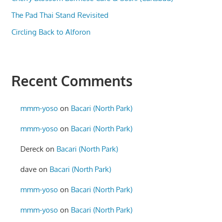
The Pad Thai Stand Revisited
Circling Back to Alforon
Recent Comments
mmm-yoso
on
Bacari (North Park)
mmm-yoso
on
Bacari (North Park)
Dereck
on
Bacari (North Park)
dave
on
Bacari (North Park)
mmm-yoso
on
Bacari (North Park)
mmm-yoso
on
Bacari (North Park)