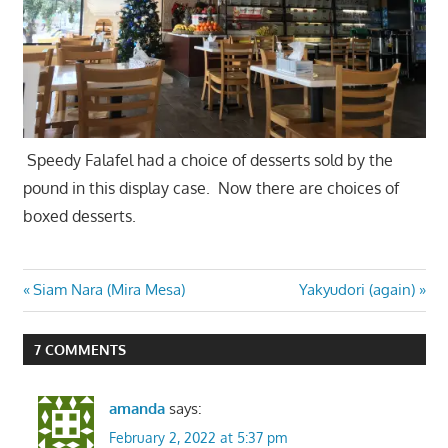
Speedy Falafel had a choice of desserts sold by the
pound in this display case. Now there are choices of
boxed desserts.
Post
Previous
Next
Siam Nara (Mira Mesa)
Yakyudori (again)
Post:
Post:
navigation
7 COMMENTS
amanda
says:
February 2, 2022 at 5:37 pm