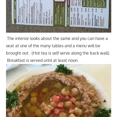
The interior looks about the same and you can have a
seat at one of the many tables and a menu will be
brought out. (Hot tea is self serve along the back wall).
Breakfast is served until at least noon.