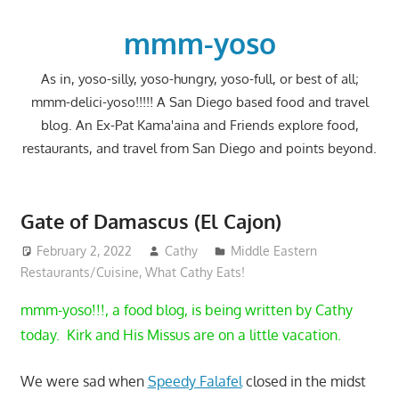
Skip
to
mmm-yoso
content
As in, yoso-silly, yoso-hungry, yoso-full, or best of all;
mmm-delici-yoso!!!!! A San Diego based food and travel
blog. An Ex-Pat Kama'aina and Friends explore food,
restaurants, and travel from San Diego and points beyond.
Gate of Damascus (El Cajon)
February 2, 2022
Cathy
Middle Eastern
Restaurants/Cuisine
,
What Cathy Eats!
mmm-yoso!!!, a food blog, is being written by Cathy
today. Kirk and His Missus are on a little vacation.
We were sad when
Speedy Falafel
closed in the midst