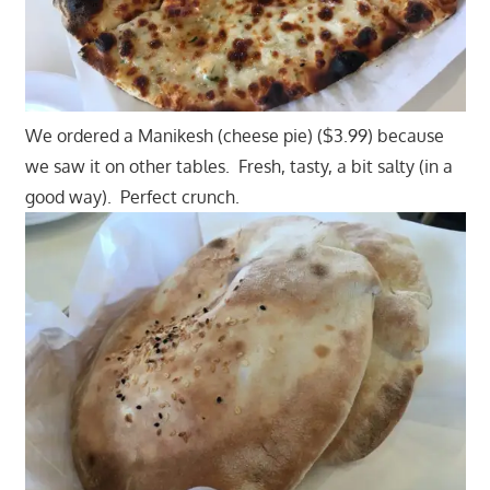
We ordered a Manikesh (cheese pie) ($3.99) because
we saw it on other tables. Fresh, tasty, a bit salty (in a
good way). Perfect crunch.