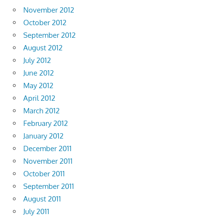
November 2012
October 2012
September 2012
August 2012
July 2012
June 2012
May 2012
April 2012
March 2012
February 2012
January 2012
December 2011
November 2011
October 2011
September 2011
August 2011
July 2011