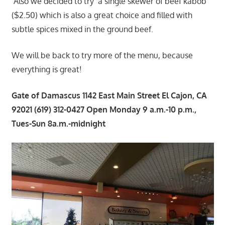
Also we decided to try a single skewer of beef kabob
($2.50) which is also a great choice and filled with
subtle spices mixed in the ground beef.
We will be back to try more of the menu, because
everything is great!
Gate of Damascus 1142 East Main Street El Cajon, CA
92021 (619) 312-0427 Open Monday 9 a.m.-10 p.m.,
Tues-Sun 8a.m.-midnight