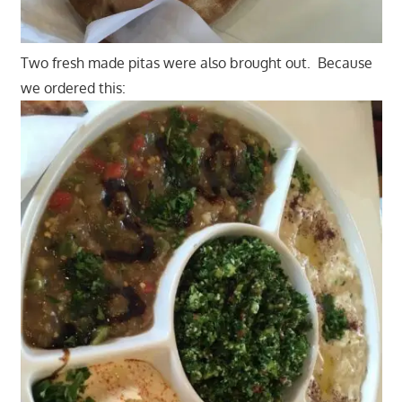
Two fresh made pitas were also brought out. Because
we ordered this: