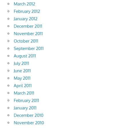
March 2012
February 2012
January 2012
December 2011
November 2011
October 2011
September 2011
August 2011
July 2011
June 2011
May 2011
April 2011
March 2011
February 2011
January 2011
December 2010
November 2010