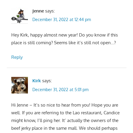
Jenne
says:
December 31, 2022 at 12:44 pm
Hey Kirk, happy almost new year! Do you know if this
place is still coming? Seems like it’s still not open…?
Reply
Kirk
says:
December 31, 2022 at 5:01 pm
Hi Jenne – It’s so nice to hear from you! Hope you are
well. If you are referring to the Lao restaurant, Candice
might know, I’ll ping her. It’ actually the owners of the
beef jerky place in the same mall. We should perhaps