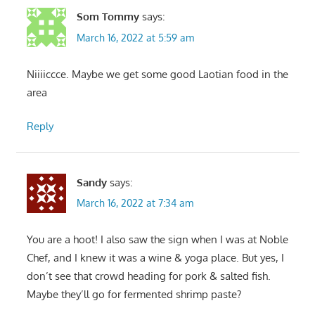
Som Tommy
says:
March 16, 2022 at 5:59 am
Niiiiccce. Maybe we get some good Laotian food in the
area
Reply
Sandy
says:
March 16, 2022 at 7:34 am
You are a hoot! I also saw the sign when I was at Noble
Chef, and I knew it was a wine & yoga place. But yes, I
don’t see that crowd heading for pork & salted fish.
Maybe they’ll go for fermented shrimp paste?