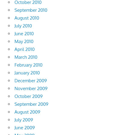
October 2010
September 2010
August 2010
July 2010
June 2010
May 2010
April 2010
March 2010
February 2010
January 2010
December 2009
November 2009
October 2009
September 2009
August 2009
July 2009
June 2009