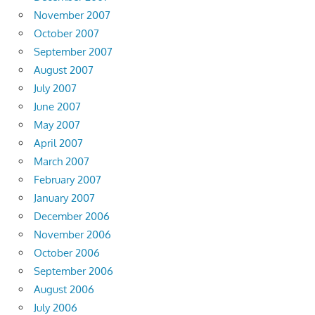
November 2007
October 2007
September 2007
August 2007
July 2007
June 2007
May 2007
April 2007
March 2007
February 2007
January 2007
December 2006
November 2006
October 2006
September 2006
August 2006
July 2006