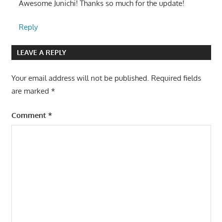
Awesome Junichi! Thanks so much for the update!
Reply
LEAVE A REPLY
Your email address will not be published.
Required fields
are marked
*
Comment
*