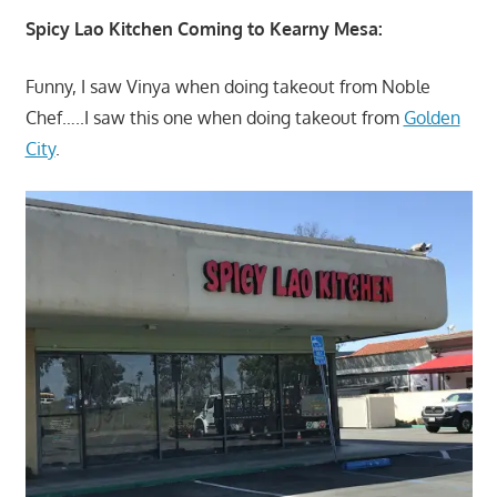
Spicy Lao Kitchen Coming to Kearny Mesa:
Funny, I saw Vinya when doing takeout from Noble
Chef…..I saw this one when doing takeout from
Golden
City
.