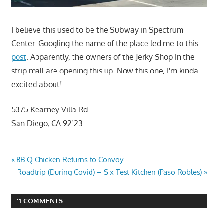
I believe this used to be the Subway in Spectrum
Center. Googling the name of the place led me to this
post
. Apparently, the owners of the Jerky Shop in the
strip mall are opening this up. Now this one, I'm kinda
excited about!
5375 Kearney Villa Rd.
San Diego, CA 92123
Post
Previous
BB.Q Chicken Returns to Convoy
Post:
Next
Roadtrip (During Covid) – Six Test Kitchen (Paso Robles)
navigation
Post:
11 COMMENTS