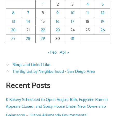
1
2
3
4
5
6
7
8
9
10
11
12
13
14
15
16
17
18
19
20
21
22
23
24
25
26
27
28
29
30
31
« Feb
Apr »
Blogs and Links I Like
The Big List by Neighborhood - San Diego Area
Recent Posts
K Bakery Scheduled to Open August 10th, Fujiyame Ramen
Appears Closed, and Spicy House Under New Ownership
Galapagos – Gianni Arismendy Environmental