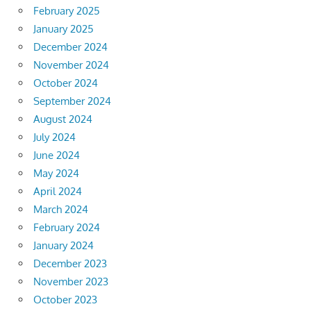
February 2025
January 2025
December 2024
November 2024
October 2024
September 2024
August 2024
July 2024
June 2024
May 2024
April 2024
March 2024
February 2024
January 2024
December 2023
November 2023
October 2023