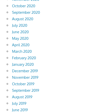
October 2020
September 2020
August 2020
July 2020
June 2020
May 2020
April 2020
March 2020
February 2020
January 2020
December 2019
November 2019
October 2019
September 2019
August 2019
July 2019
June 2019