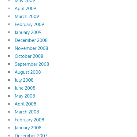
May 2009
April 2009
March 2009
February 2009
January 2009
December 2008
November 2008
October 2008
September 2008
August 2008
July 2008
June 2008
May 2008
April 2008
March 2008
February 2008
January 2008
December 2007