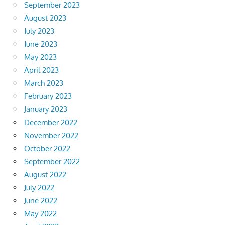
September 2023
August 2023
July 2023
June 2023
May 2023
April 2023
March 2023
February 2023
January 2023
December 2022
November 2022
October 2022
September 2022
August 2022
July 2022
June 2022
May 2022