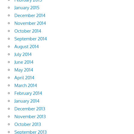
January 2015
December 2014
November 2014
October 2014
September 2014
August 2014
July 2014
June 2014
May 2014
April 2014
March 2014
February 2014
January 2014
December 2013
November 2013
October 2013
September 2013