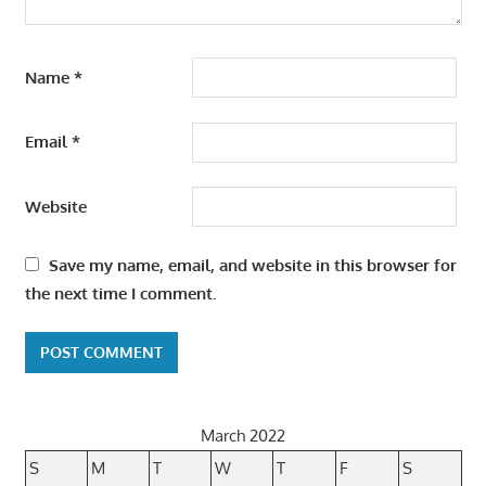
Name
*
Email
*
Website
Save my name, email, and website in this browser for
the next time I comment.
March 2022
S
M
T
W
T
F
S