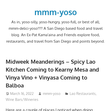
Skip
to
mmm-yoso
content
As in, yoso-silly, yoso-hungry, yoso-full, or best of all;
mmm-delici-yoso!!!!! A San Diego based food and travel
blog. An Ex-Pat Kama'aina and Friends explore food,
restaurants, and travel from San Diego and points beyond.
Midweek Meanderings – Spicy Lao
Kitchen Coming to Kearny Mesa and
Vinya Vino + Vinyasa Coming to
Balboa
March 16, 2022
mmm-yoso
Lao Restaurants
,
Wine Bars/Wineries
Here are a couple of places I noticed when doing