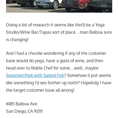
Doing a bit of research it seems like this'll be a Yoga
Studio/Wine Bar/Tapas sort of place….man Balboa sure
is changing!
And I had a chuckle wondering if any of the customer
base would do yoga, have a glass of wine, and then
head over to Noble Chef for some….well…maybe
Steamed Pork with Salted Fish
? Somehow it just seems
like something I'd see further up north? Hopefully I have
the target customer base all wrong!
6185 Balboa Ave.
San Diego, CA 92111