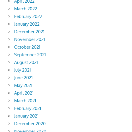
April 2022
March 2022
February 2022
January 2022
December 2021
November 2021
October 2021
September 2021
August 2021
July 2021
June 2021
May 2021
April 2021
March 2021
February 2021
January 2021
December 2020
November 2020