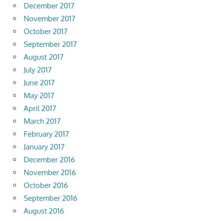
December 2017
November 2017
October 2017
September 2017
August 2017
July 2017
June 2017
May 2017
April 2017
March 2017
February 2017
January 2017
December 2016
November 2016
October 2016
September 2016
August 2016