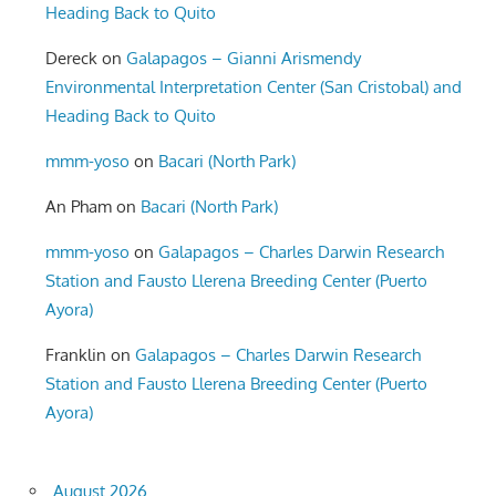
Heading Back to Quito
Dereck
on
Galapagos – Gianni Arismendy
Environmental Interpretation Center (San Cristobal) and
Heading Back to Quito
mmm-yoso
on
Bacari (North Park)
An Pham
on
Bacari (North Park)
mmm-yoso
on
Galapagos – Charles Darwin Research
Station and Fausto Llerena Breeding Center (Puerto
Ayora)
Franklin
on
Galapagos – Charles Darwin Research
Station and Fausto Llerena Breeding Center (Puerto
Ayora)
August 2026