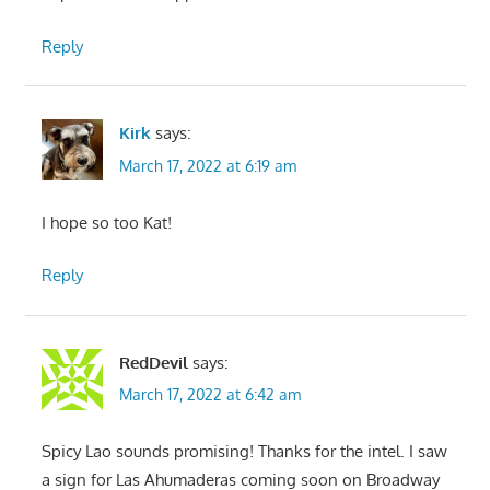
Reply
Kirk
says:
March 17, 2022 at 6:19 am
I hope so too Kat!
Reply
RedDevil
says:
March 17, 2022 at 6:42 am
Spicy Lao sounds promising! Thanks for the intel. I saw
a sign for Las Ahumaderas coming soon on Broadway