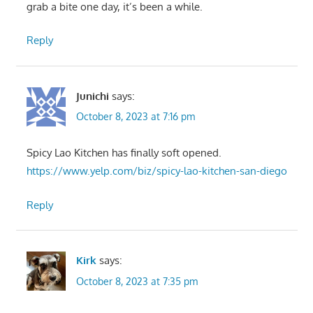
grab a bite one day, it’s been a while.
Reply
Junichi
says:
October 8, 2023 at 7:16 pm
Spicy Lao Kitchen has finally soft opened.
https://www.yelp.com/biz/spicy-lao-kitchen-san-diego
Reply
Kirk
says:
October 8, 2023 at 7:35 pm