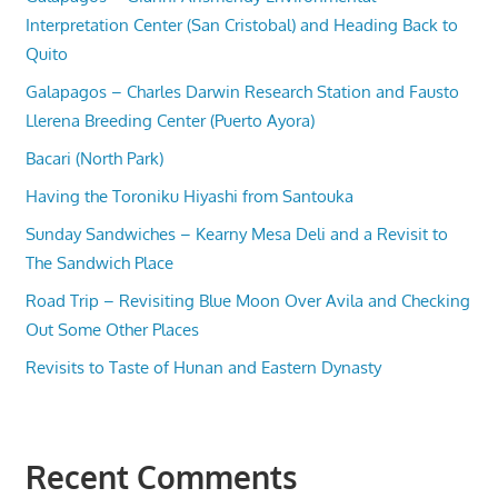
Interpretation Center (San Cristobal) and Heading Back to
Quito
Galapagos – Charles Darwin Research Station and Fausto
Llerena Breeding Center (Puerto Ayora)
Bacari (North Park)
Having the Toroniku Hiyashi from Santouka
Sunday Sandwiches – Kearny Mesa Deli and a Revisit to
The Sandwich Place
Road Trip – Revisiting Blue Moon Over Avila and Checking
Out Some Other Places
Revisits to Taste of Hunan and Eastern Dynasty
Recent Comments