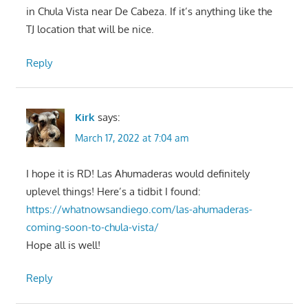
in Chula Vista near De Cabeza. If it’s anything like the
TJ location that will be nice.
Reply
Kirk
says:
March 17, 2022 at 7:04 am
I hope it is RD! Las Ahumaderas would definitely
uplevel things! Here’s a tidbit I found:
https://whatnowsandiego.com/las-ahumaderas-
coming-soon-to-chula-vista/
Hope all is well!
Reply