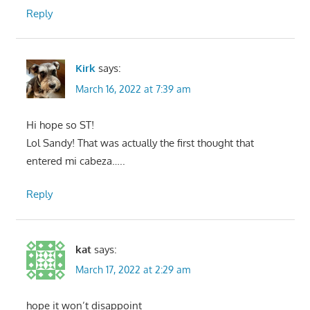
Reply
Kirk
says:
March 16, 2022 at 7:39 am
Hi hope so ST!
Lol Sandy! That was actually the first thought that
entered mi cabeza…..
Reply
kat
says:
March 17, 2022 at 2:29 am
hope it won’t disappoint