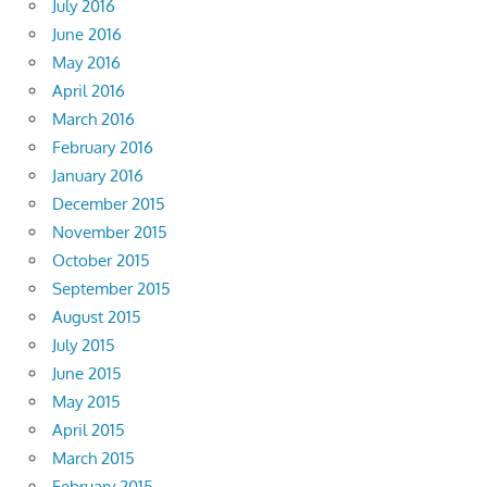
July 2016
June 2016
May 2016
April 2016
March 2016
February 2016
January 2016
December 2015
November 2015
October 2015
September 2015
August 2015
July 2015
June 2015
May 2015
April 2015
March 2015
February 2015