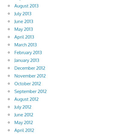
August 2013
July 2013
June 2013
May 2013
April 2013
March 2013
February 2013
January 2013
December 2012
November 2012
October 2012
September 2012
August 2012
July 2012
June 2012
May 2012
April 2012