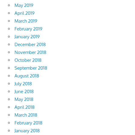
May 2019
April 2019
March 2019
February 2019
January 2019
December 2018
November 2018
October 2018
September 2018
August 2018
July 2018
June 2018
May 2018
April 2018
March 2018
February 2018
January 2018