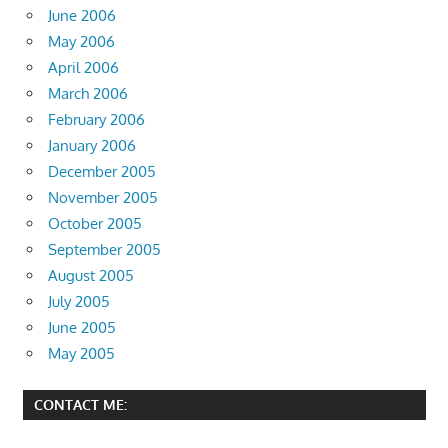
June 2006
May 2006
April 2006
March 2006
February 2006
January 2006
December 2005
November 2005
October 2005
September 2005
August 2005
July 2005
June 2005
May 2005
CONTACT ME: