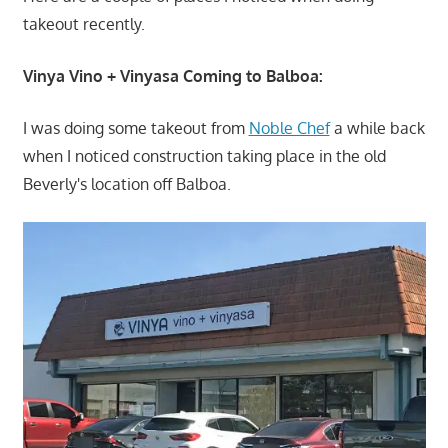
takeout recently.
Vinya Vino + Vinyasa Coming to Balboa:
I was doing some takeout from
Noble Chef
a while back
when I noticed construction taking place in the old
Beverly's location off Balboa.