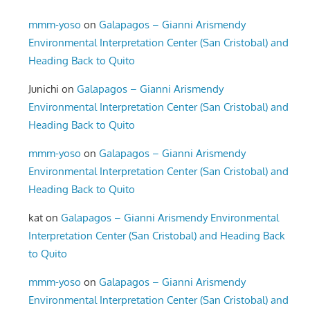
mmm-yoso
on
Galapagos – Gianni Arismendy
Environmental Interpretation Center (San Cristobal) and
Heading Back to Quito
Junichi
on
Galapagos – Gianni Arismendy
Environmental Interpretation Center (San Cristobal) and
Heading Back to Quito
mmm-yoso
on
Galapagos – Gianni Arismendy
Environmental Interpretation Center (San Cristobal) and
Heading Back to Quito
kat
on
Galapagos – Gianni Arismendy Environmental
Interpretation Center (San Cristobal) and Heading Back
to Quito
mmm-yoso
on
Galapagos – Gianni Arismendy
Environmental Interpretation Center (San Cristobal) and