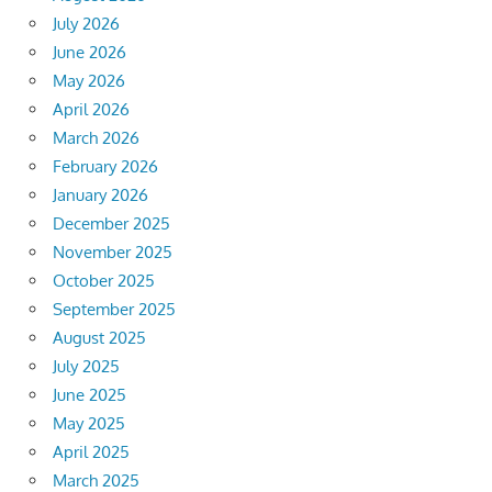
July 2026
June 2026
May 2026
April 2026
March 2026
February 2026
January 2026
December 2025
November 2025
October 2025
September 2025
August 2025
July 2025
June 2025
May 2025
April 2025
March 2025