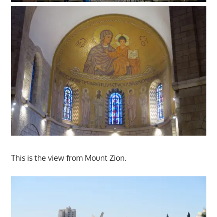
This is the view from Mount Zion.