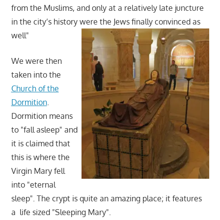
from the Muslims, and only at a relatively late juncture
in the city’s history were the Jews finally convinced as
well"
We were then
taken into the
Church of the
Dormition
.
Dormition means
to "fall asleep" and
it is claimed that
this is where the
Virgin Mary fell
into "eternal
sleep". The crypt is quite an amazing place; it features
a life sized "Sleeping Mary".