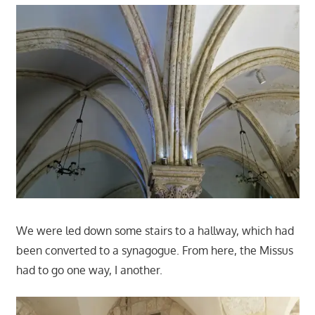
We were led down some stairs to a hallway, which had
been converted to a synagogue. From here, the Missus
had to go one way, I another.