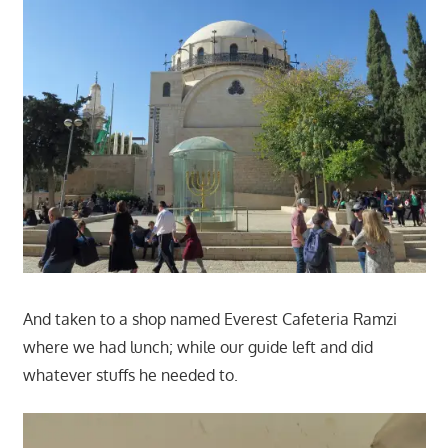
And taken to a shop named Everest Cafeteria Ramzi
where we had lunch; while our guide left and did
whatever stuffs he needed to.