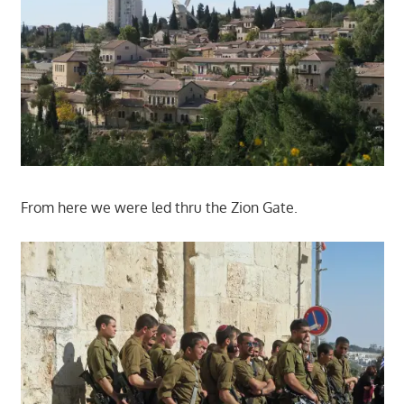
From here we were led thru the Zion Gate.