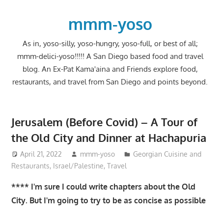
Skip
to
mmm-yoso
content
As in, yoso-silly, yoso-hungry, yoso-full, or best of all;
mmm-delici-yoso!!!!! A San Diego based food and travel
blog. An Ex-Pat Kama'aina and Friends explore food,
restaurants, and travel from San Diego and points beyond.
Jerusalem (Before Covid) – A Tour of
the Old City and Dinner at Hachapuria
April 21, 2022
mmm-yoso
Georgian Cuisine and
Restaurants
,
Israel/Palestine
,
Travel
**** I'm sure I could write chapters about the Old
City. But I'm going to try to be as concise as possible