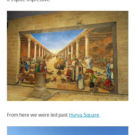
From here we were led past
Hurva Square
.