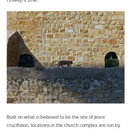
I'll keep it brief.
Built on what is believed to be the site of Jesus'
crucifixion, locations in the church complex are run by