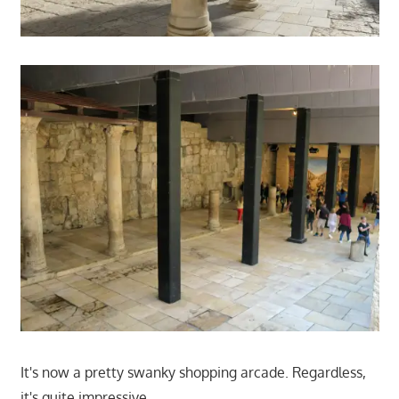
It's now a pretty swanky shopping arcade. Regardless,
it's quite impressive.