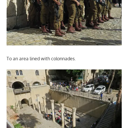
To an area lined with colonnades.