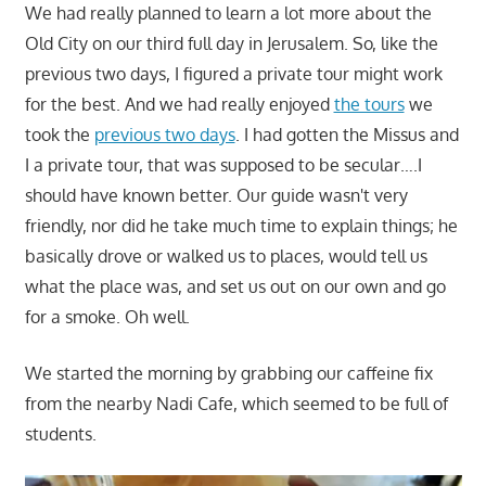
We had really planned to learn a lot more about the
Old City on our third full day in Jerusalem. So, like the
previous two days, I figured a private tour might work
for the best. And we had really enjoyed
the tours
we
took the
previous two days
. I had gotten the Missus and
I a private tour, that was supposed to be secular….I
should have known better. Our guide wasn't very
friendly, nor did he take much time to explain things; he
basically drove or walked us to places, would tell us
what the place was, and set us out on our own and go
for a smoke. Oh well.
We started the morning by grabbing our caffeine fix
from the nearby Nadi Cafe, which seemed to be full of
students.