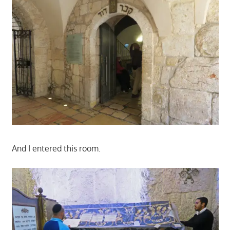
And I entered this room.