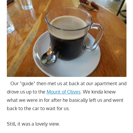
Our "guide" then met us at back at our apartment and
drove us up to the
Mount of Olives
. We kinda knew
what we were in for after he basically left us and went
back to the car to wait for us.
Still, it was a lovely view.