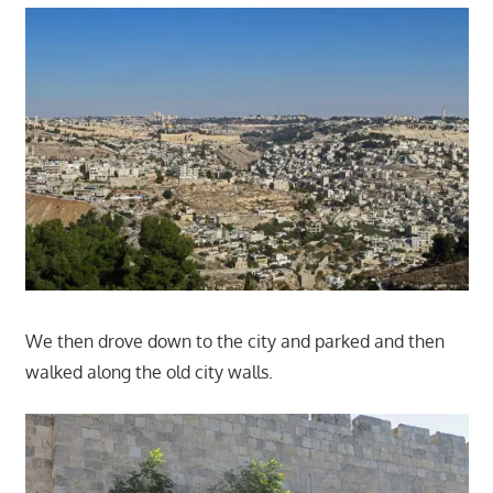
We then drove down to the city and parked and then
walked along the old city walls.