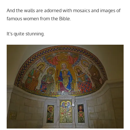
And the walls are adorned with mosaics and images of
famous women from the Bible.
It's quite stunning.