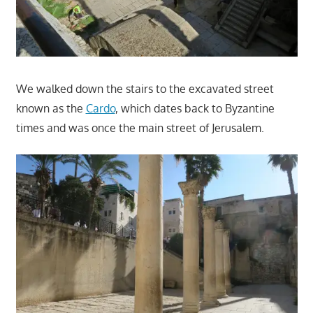
We walked down the stairs to the excavated street
known as the
Cardo
, which dates back to Byzantine
times and was once the main street of Jerusalem.