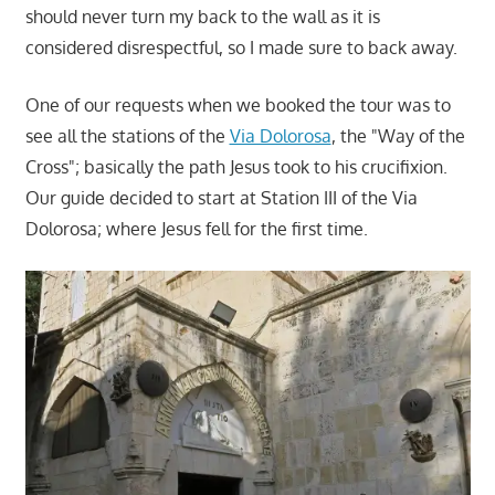
should never turn my back to the wall as it is
considered disrespectful, so I made sure to back away.
One of our requests when we booked the tour was to
see all the stations of the
Via Dolorosa
, the "Way of the
Cross"; basically the path Jesus took to his crucifixion.
Our guide decided to start at Station III of the Via
Dolorosa; where Jesus fell for the first time.