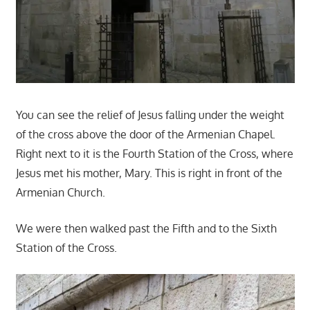
You can see the relief of Jesus falling under the weight
of the cross above the door of the Armenian Chapel.
Right next to it is the Fourth Station of the Cross, where
Jesus met his mother, Mary. This is right in front of the
Armenian Church.
We were then walked past the Fifth and to the Sixth
Station of the Cross.