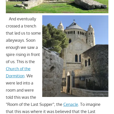
And eventually
crossed a trench
that led us to some
alleyways. Soon
enough we saw a
spire rising in front
of us. This is the
Church of the
Dormition
. We
were led into a
room and were
told this was the
"Room of the Last Supper"; the
Cenacle
. To imagine
that this was where it was believed that the Last