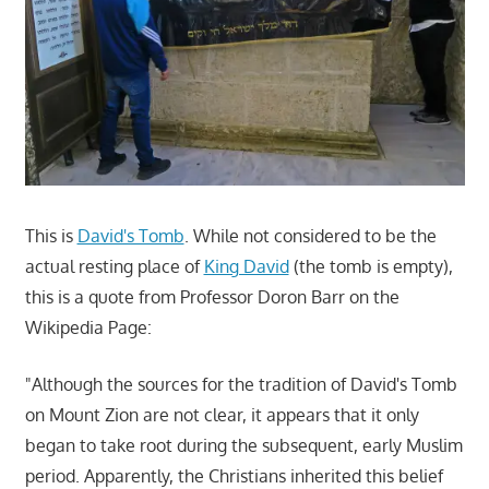
This is
David's Tomb
. While not considered to be the
actual resting place of
King David
(the tomb is empty),
this is a quote from Professor Doron Barr on the
Wikipedia Page:
"Although the sources for the tradition of David's Tomb
on Mount Zion are not clear, it appears that it only
began to take root during the subsequent, early Muslim
period. Apparently, the Christians inherited this belief