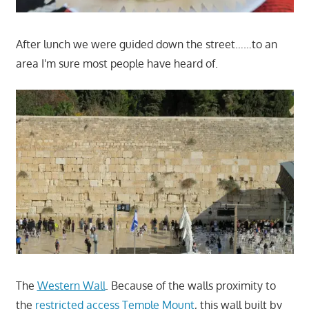
After lunch we were guided down the street……to an
area I'm sure most people have heard of.
The
Western Wall
. Because of the walls proximity to
the
restricted access Temple Mount
, this wall built by