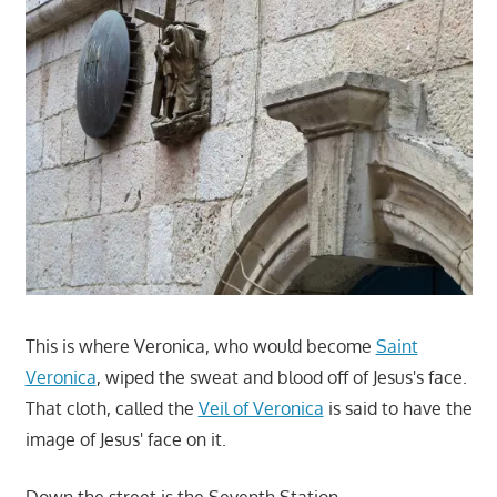
This is where Veronica, who would become
Saint
Veronica
, wiped the sweat and blood off of Jesus's face.
That cloth, called the
Veil of Veronica
is said to have the
image of Jesus' face on it.
Down the street is the Seventh Station.