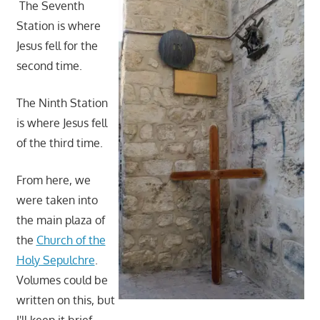
The Seventh
Station is where
Jesus fell for the
second time.
The Ninth Station
is where Jesus fell
of the third time.
From here, we
were taken into
the main plaza of
the
Church of the
Holy Sepulchre
.
Volumes could be
written on this, but