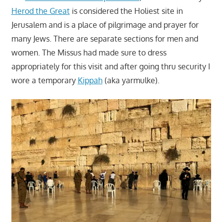
Herod the Great
is considered the Holiest site in
Jerusalem and is a place of pilgrimage and prayer for
many Jews. There are separate sections for men and
women. The Missus had made sure to dress
appropriately for this visit and after going thru security I
wore a temporary
Kippah
(aka yarmulke).