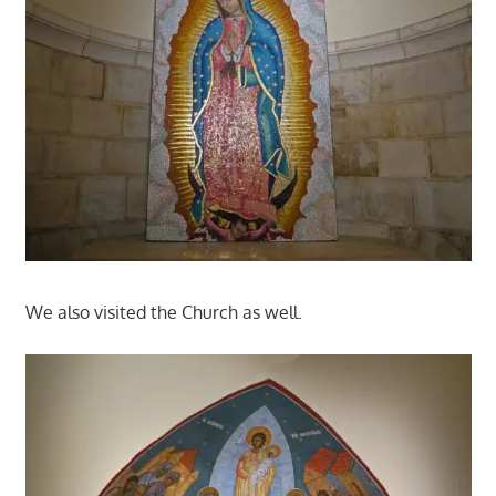
We also visited the Church as well.