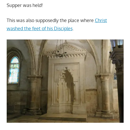
Supper was held!
This was also supposedly the place where
Christ
washed the feet of his Disciples
.