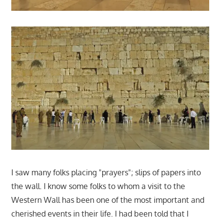
I saw many folks placing "prayers"; slips of papers into
the wall. I know some folks to whom a visit to the
Western Wall has been one of the most important and
cherished events in their life. I had been told that I