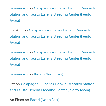
mmm-yoso
on
Galapagos – Charles Darwin Research
Station and Fausto Llerena Breeding Center (Puerto
Ayora)
Franklin
on
Galapagos – Charles Darwin Research
Station and Fausto Llerena Breeding Center (Puerto
Ayora)
mmm-yoso
on
Galapagos – Charles Darwin Research
Station and Fausto Llerena Breeding Center (Puerto
Ayora)
mmm-yoso
on
Bacari (North Park)
kat
on
Galapagos – Charles Darwin Research Station
and Fausto Llerena Breeding Center (Puerto Ayora)
An Pham
on
Bacari (North Park)