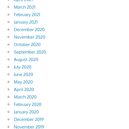
March 2021
February 2021
January 2021
December 2020
November 2020
October 2020
September 2020
August 2020
July 2020
June 2020
May 2020
April 2020
March 2020
February 2020
January 2020
December 2019
November 2019