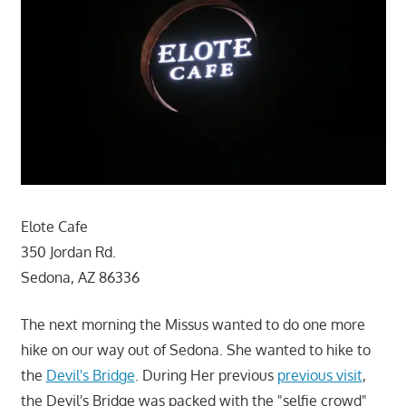
Elote Cafe
350 Jordan Rd.
Sedona, AZ 86336
The next morning the Missus wanted to do one more
hike on our way out of Sedona. She wanted to hike to
the
Devil's Bridge
. During Her previous
previous visit
,
the Devil's Bridge was packed with the "selfie crowd"