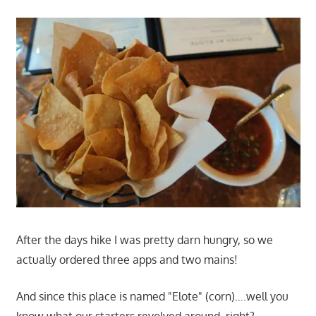
After the days hike I was pretty darn hungry, so we
actually ordered three apps and two mains!
And since this place is named "Elote" (corn)….well you
know what our starters revolved around, right?