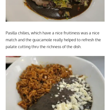
Pasilla chilies, which have a nice fruitiness was a nice
match and the guacamole really helped to refresh the
palate cutting thru the richness of the dish.