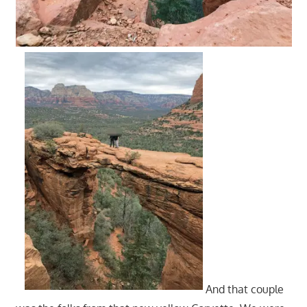
And that couple