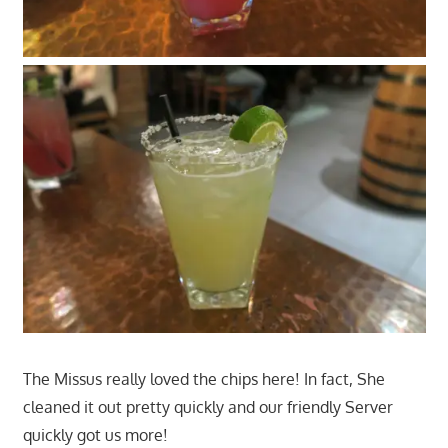
The Missus really loved the chips here! In fact, She
cleaned it out pretty quickly and our friendly Server
quickly got us more!