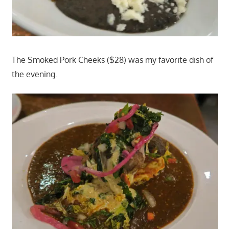
The Smoked Pork Cheeks ($28) was my favorite dish of
the evening.