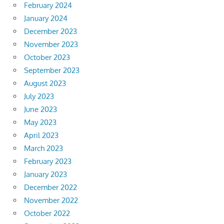
February 2024
January 2024
December 2023
November 2023
October 2023
September 2023
August 2023
July 2023
June 2023
May 2023
April 2023
March 2023
February 2023
January 2023
December 2022
November 2022
October 2022