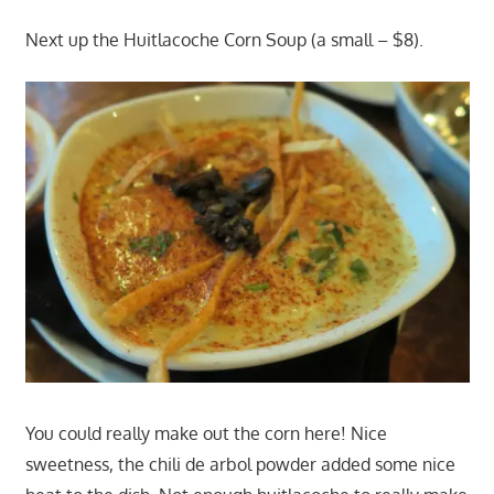
Next up the Huitlacoche Corn Soup (a small – $8).
You could really make out the corn here! Nice
sweetness, the chili de arbol powder added some nice