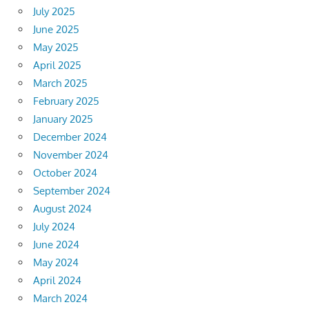
July 2025
June 2025
May 2025
April 2025
March 2025
February 2025
January 2025
December 2024
November 2024
October 2024
September 2024
August 2024
July 2024
June 2024
May 2024
April 2024
March 2024