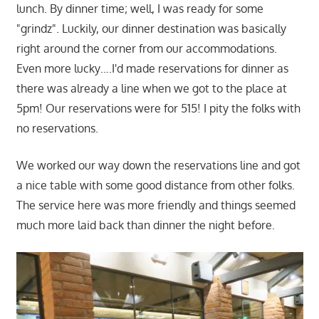
lunch. By dinner time; well, I was ready for some
"grindz". Luckily, our dinner destination was basically
right around the corner from our accommodations.
Even more lucky….I'd made reservations for dinner as
there was already a line when we got to the place at
5pm! Our reservations were for 515! I pity the folks with
no reservations.
We worked our way down the reservations line and got
a nice table with some good distance from other folks.
The service here was more friendly and things seemed
much more laid back than dinner the night before.