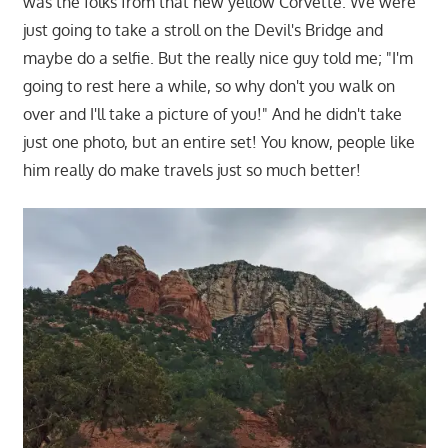
was the folks from that new yellow Corvette. We were
just going to take a stroll on the Devil's Bridge and
maybe do a selfie. But the really nice guy told me; "I'm
going to rest here a while, so why don't you walk on
over and I'll take a picture of you!" And he didn't take
just one photo, but an entire set! You know, people like
him really do make travels just so much better!