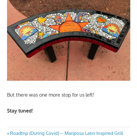
But there was one more stop for us left!
Stay tuned!
Post
Previous
Roadtrip (During Covid) – Mariposa Latin Inspired Grill