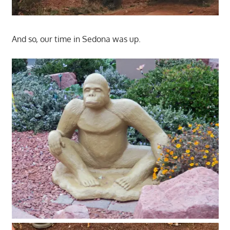
And so, our time in Sedona was up.