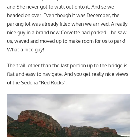
and She never got to walk out onto it. And se we
headed on over. Even though it was December, the
parking lot was already filled when we arrived. A really
nice guy in a brand new Corvette had parked….he saw
us, waved and moved up to make room for us to park!
What a nice guy!
The trail, other than the last portion up to the bridge is
flat and easy to navigate. And you get really nice views
of the Sedona "Red Rocks".