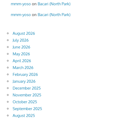
mmm-yoso
on
Bacari (North Park)
mmm-yoso
on
Bacari (North Park)
August 2026
July 2026
June 2026
May 2026
April 2026
March 2026
February 2026
January 2026
December 2025
November 2025
October 2025
September 2025
August 2025