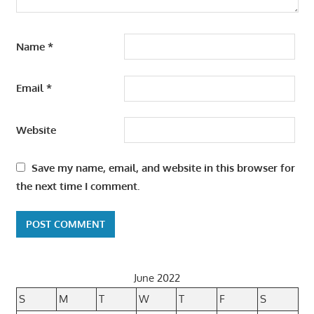
Name
*
Email
*
Website
Save my name, email, and website in this browser for
the next time I comment.
June 2022
S
M
T
W
T
F
S