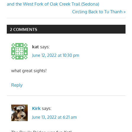
Post:
and the West Fork of Oak Creek Trail (Sedona)
navigation
Next
Circling Back to Tu Thanh
Post:
2 COMMENTS
kat
says:
June 12, 2022 at 10:30 pm
what great sights!
Reply
Kirk
says:
June 13, 2022 at 6:21 am