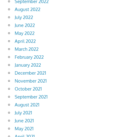
September 2022
August 2022
July 2022
June 2022
May 2022
April 2022
March 2022
February 2022
January 2022
December 2021
November 2021
October 2021
September 2021
August 2021
July 2021
June 2021
May 2021
April 2021