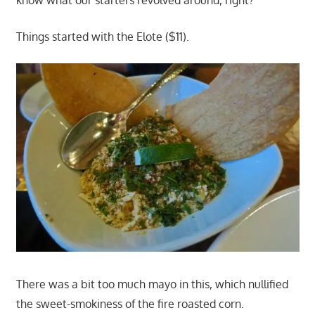
Things started with the Elote ($11).
There was a bit too much mayo in this, which nullified
the sweet-smokiness of the fire roasted corn.