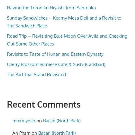
Having the Toroniku Hiyashi from Santouka
Sunday Sandwiches – Kearny Mesa Deli and a Revisit to
The Sandwich Place
Road Trip – Revisiting Blue Moon Over Avila and Checking
Out Some Other Places
Revisits to Taste of Hunan and Eastern Dynasty
Cherry Blossom Burmese Cafe & Sushi (Carlsbad)
The Pad Thai Stand Revisited
Recent Comments
mmm-yoso
on
Bacari (North Park)
An Pham
on
Bacari (North Park)