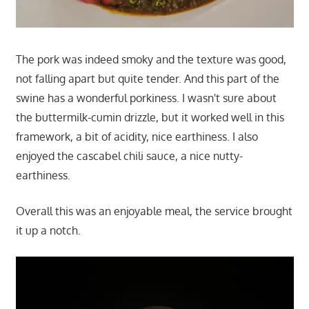
The pork was indeed smoky and the texture was good,
not falling apart but quite tender. And this part of the
swine has a wonderful porkiness. I wasn't sure about
the buttermilk-cumin drizzle, but it worked well in this
framework, a bit of acidity, nice earthiness. I also
enjoyed the cascabel chili sauce, a nice nutty-
earthiness.
Overall this was an enjoyable meal, the service brought
it up a notch.