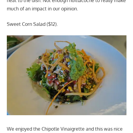
heat to the dish. Not enough huitlacoche to really make
much of an impact in our opinion.
Sweet Corn Salad ($12).
We enjoyed the Chipotle Vinaigrette and this was nice