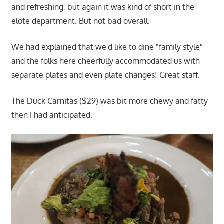
and refreshing, but again it was kind of short in the
elote department. But not bad overall.
We had explained that we'd like to dine "family style"
and the folks here cheerfully accommodated us with
separate plates and even plate changes! Great staff.
The Duck Carnitas ($29) was bit more chewy and fatty
then I had anticipated.