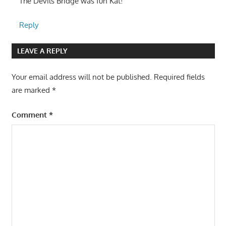
The Devils Bridge was fun Kat!
Reply
LEAVE A REPLY
Your email address will not be published.
Required fields
are marked
*
Comment
*