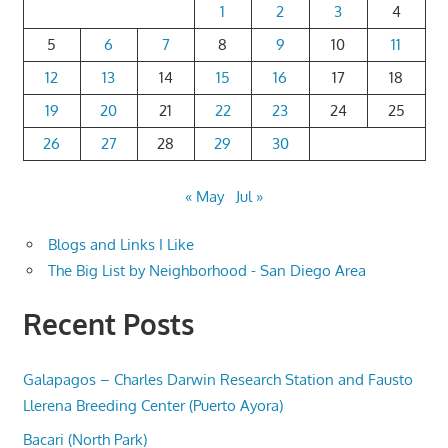
1
2
3
4
5
6
7
8
9
10
11
12
13
14
15
16
17
18
19
20
21
22
23
24
25
26
27
28
29
30
« May
Jul »
Blogs and Links I Like
The Big List by Neighborhood - San Diego Area
Recent Posts
Galapagos – Charles Darwin Research Station and Fausto
Llerena Breeding Center (Puerto Ayora)
Bacari (North Park)