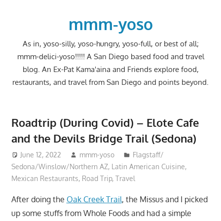
Skip
to
mmm-yoso
content
As in, yoso-silly, yoso-hungry, yoso-full, or best of all;
mmm-delici-yoso!!!!! A San Diego based food and travel
blog. An Ex-Pat Kama'aina and Friends explore food,
restaurants, and travel from San Diego and points beyond.
Roadtrip (During Covid) – Elote Cafe
and the Devils Bridge Trail (Sedona)
June 12, 2022
mmm-yoso
Flagstaff/
Sedona/Winslow/Northern AZ
,
Latin American Cuisine
,
Mexican Restaurants
,
Road Trip
,
Travel
After doing the
Oak Creek Trail
, the Missus and I picked
up some stuffs from Whole Foods and had a simple