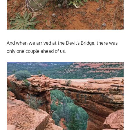
And when we arrived at the Devil's Bridge, there was
only one couple ahead of us.