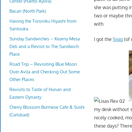
Center (Puerto Ayora)
she was putting i
Bacari (North Park)
two or maybe three
Having the Toroniku Hiyashi from
with.
Santouka
Sunday Sandwiches – Kearny Mesa
I got the
Sisig
(of 
Deli and a Revisit to The Sandwich
Place
Road Trip – Revisiting Blue Moon
Over Avila and Checking Out Some
Other Places
Revisits to Taste of Hunan and
Eastern Dynasty
Cherry Blossom Burmese Cafe & Sushi
my desk without sus
(Carlsbad)
nicely cooked, moi
these days? There