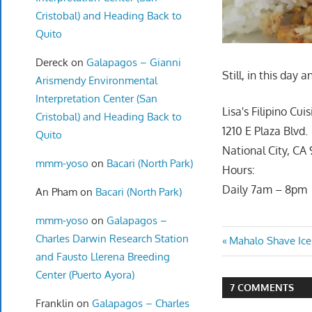
Cristobal) and Heading Back to
Quito
Dereck
on
Galapagos – Gianni
Still, in this day 
Arismendy Environmental
Interpretation Center (San
Lisa's Filipino Cui
Cristobal) and Heading Back to
1210 E Plaza Blvd.
Quito
National City, CA
mmm-yoso
on
Bacari (North Park)
Hours:
Daily 7am – 8pm
An Pham
on
Bacari (North Park)
mmm-yoso
on
Galapagos –
Charles Darwin Research Station
Post
Previous
Mahalo Shave Ice
and Fausto Llerena Breeding
Post:
navigatio
Center (Puerto Ayora)
7 COMMENTS
Franklin
on
Galapagos – Charles