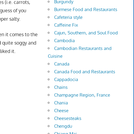
Burgundy
 (i.e. carrots,
Burmese Food and Restaurants
 guess of you
Cafeteria style
per salty.
Caffeine Fix
Cajun, Southern, and Soul Food
en it comes to the
Cambodia
ed quite soggy and
Cambodian Restaurants and
iked it.
Cuisine
Canada
Canada Food and Restaurants
Cappadocia
Chains
Champagne Region, France
Chania
Cheese
Cheesesteaks
Chengdu
Chiang Mai