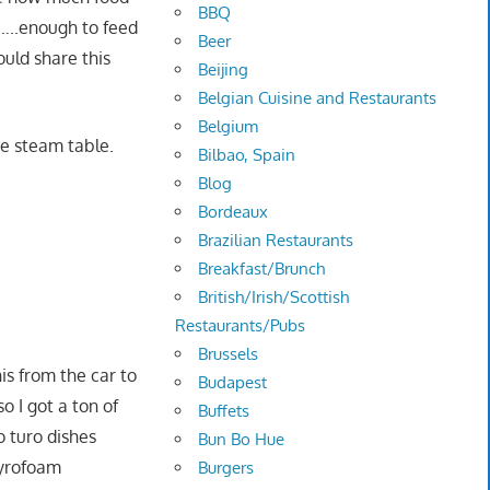
BBQ
……..enough to feed
Beer
ould share this
Beijing
Belgian Cuisine and Restaurants
Belgium
he steam table.
Bilbao, Spain
Blog
Bordeaux
Brazilian Restaurants
Breakfast/Brunch
British/Irish/Scottish
Restaurants/Pubs
Brussels
s from the car to
Budapest
so I got a ton of
Buffets
o turo dishes
Bun Bo Hue
tyrofoam
Burgers