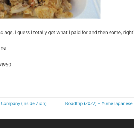
and age, I guess I totally got what I paid for and then some, right
sine
 91950
Next
 Company (inside Zion)
Roadtrip (2022) – Yume Japanese B
Post:
n