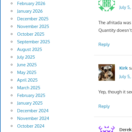
February 2026
July 5
January 2026
December 2025
The afritada was
November 2025
Quantity doesn’t
October 2025
September 2025
Reply
August 2025
July 2025
June 2025
Kirk
s
May 2025
July 5,
April 2025
March 2025
Yep, though it se
February 2025
January 2025
Reply
December 2024
November 2024
October 2024
Derek