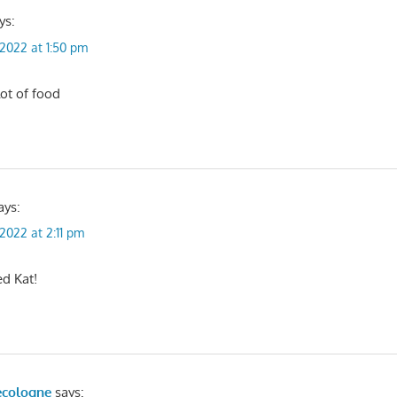
ys:
, 2022 at 1:50 pm
ot of food
ays:
 2022 at 2:11 pm
ed Kat!
ecologne
says: