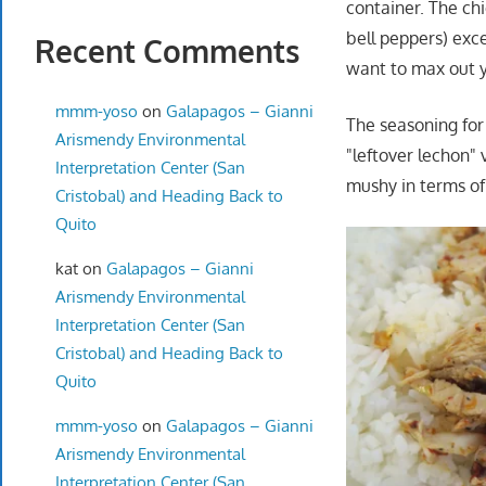
container. The chi
bell peppers) exce
Recent Comments
want to max out y
mmm-yoso
on
Galapagos – Gianni
The seasoning for
Arismendy Environmental
"leftover lechon" 
Interpretation Center (San
mushy in terms of 
Cristobal) and Heading Back to
Quito
kat
on
Galapagos – Gianni
Arismendy Environmental
Interpretation Center (San
Cristobal) and Heading Back to
Quito
mmm-yoso
on
Galapagos – Gianni
Arismendy Environmental
Interpretation Center (San