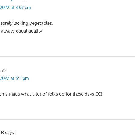
, 2022 at 3:07 pm
 sorely lacking vegetables.
 always equal quality.
ays:
 2022 at 5:11 pm
ems that’s what a lot of folks go for these days CC!
 R
says: