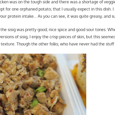
cken was on the tough side and there was a shortage of veggies
pt for one orphaned potato; that I usually expect in this dish. I
our protein intake… As you can see, it was quite greasy, and su
 the sisig was pretty good; nice spice and good sour tones. Wh
versions of sisig, I enjoy the crisp pieces of skin, but this seem
texture. Though the other folks; who have never had the stuff l