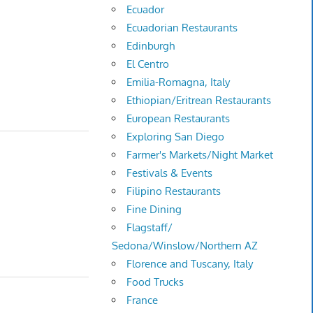
Ecuador
Ecuadorian Restaurants
Edinburgh
El Centro
Emilia-Romagna, Italy
Ethiopian/Eritrean Restaurants
European Restaurants
Exploring San Diego
Farmer's Markets/Night Market
Festivals & Events
Filipino Restaurants
Fine Dining
Flagstaff/
Sedona/Winslow/Northern AZ
Florence and Tuscany, Italy
Food Trucks
France