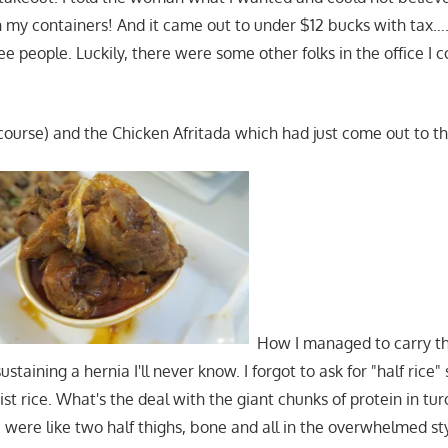
n my containers! And it came out to under $12 bucks with tax
 people. Luckily, there were some other folks in the office I c
course) and the Chicken Afritada which had just come out to t
How I managed to carry thi
taining a hernia I'll never know. I forgot to ask for "half rice" 
st rice. What's the deal with the giant chunks of protein in tur
 were like two half thighs, bone and all in the overwhelmed s