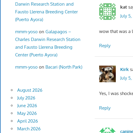
Darwin Research Station and
kat
sa
Fausto Llerena Breeding Center
July 5
(Puerto Ayora)
wow that was a l
mmm-yoso
on
Galapagos –
Charles Darwin Research Station
Reply
and Fausto Llerena Breeding
Center (Puerto Ayora)
mmm-yoso
on
Bacari (North Park)
Kirk
s
July 5,
August 2026
Yes, I was shock
July 2026
June 2026
Reply
May 2026
April 2026
March 2026
canin