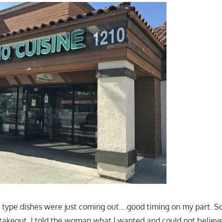
 type dishes were just coming out….good timing on my part. So,
takeout. I told the woman what I wanted and could not belie