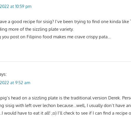
, 2022 at 10:59 pm
e a good recipe for sisig? I’ve been trying to find one kinda like
ing more of the sizzling plate variety.
g you post on Filipino food makes me crave crispy pata…
ays:
, 2022 at 9:52 am
pig’s head on a sizzling plate is the traditional version Derek. Perso
ng sisig with left over lechon because…well, I usually don’t have a
I would have to eat it all! ;o) I’ll check to see if I can find a recipe 