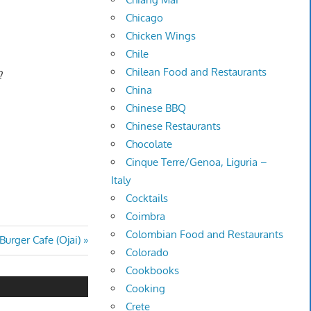
Chicago
Chicken Wings
Chile
Chilean Food and Restaurants
?
China
Chinese BBQ
Chinese Restaurants
Chocolate
Cinque Terre/Genoa, Liguria –
Italy
Cocktails
Coimbra
Colombian Food and Restaurants
urger Cafe (Ojai)
Colorado
Cookbooks
Cooking
Crete