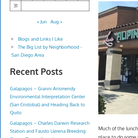
31
« Jun
Aug »
Blogs and Links I Like
The Big List by Neighborhood -
San Diego Area
Recent Posts
Galapagos – Gianni Arismendy
Environmental Interpretation Center
(San Cristobal) and Heading Back to
Quito
Galapagos – Charles Darwin Research
Much of the lunch
Station and Fausto Llerena Breeding
place to do some 