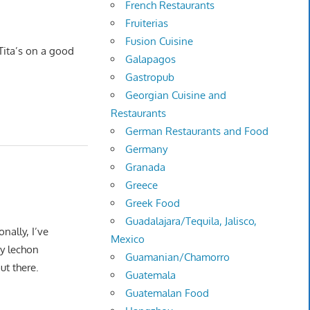
French Restaurants
Fruiterias
Fusion Cuisine
 Tita’s on a good
Galapagos
Gastropub
Georgian Cuisine and
Restaurants
German Restaurants and Food
Germany
Granada
Greece
Greek Food
Guadalajara/Tequila, Jalisco,
nally, I’ve
Mexico
ny lechon
Guamanian/Chamorro
out there.
Guatemala
Guatemalan Food