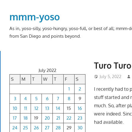
Skip
to
mmm-yoso
content
As in, yoso-silly, yoso-hungry, yoso-full, or best of all; mmm
from San Diego and points beyond.
Turo Turo 
July 2022
July 5, 2022
S
M
T
W
T
F
S
1
2
I recently had to
stuff started and 
3
4
5
6
7
8
9
much. So, after pl
10
11
12
13
14
15
16
were indeed. Sinc
17
18
19
20
21
22
23
had available.
24
25
26
27
28
29
30