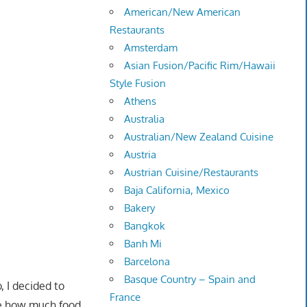
American/New American
Restaurants
Amsterdam
Asian Fusion/Pacific Rim/Hawaii
Style Fusion
Athens
Australia
Australian/New Zealand Cuisine
Austria
Austrian Cuisine/Restaurants
Baja California, Mexico
Bakery
Bangkok
Banh Mi
Barcelona
Basque Country – Spain and
 I decided to
France
ve how much food