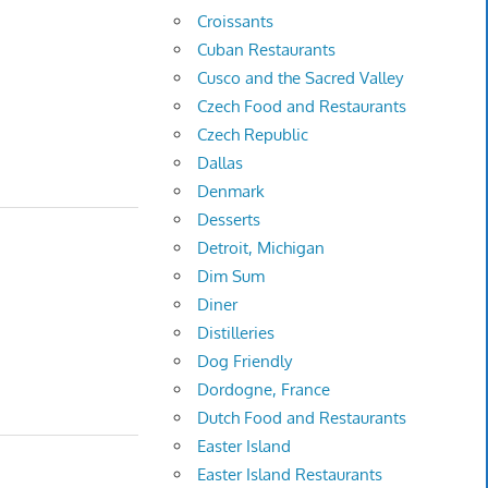
Croissants
Cuban Restaurants
Cusco and the Sacred Valley
Czech Food and Restaurants
Czech Republic
Dallas
Denmark
Desserts
Detroit, Michigan
Dim Sum
Diner
Distilleries
Dog Friendly
Dordogne, France
Dutch Food and Restaurants
Easter Island
Easter Island Restaurants