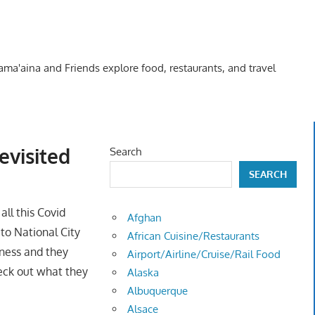
Kama'aina and Friends explore food, restaurants, and travel
evisited
Search
SEARCH
 all this Covid
Afghan
 to National City
African Cuisine/Restaurants
iness and they
Airport/Airline/Cruise/Rail Food
heck out what they
Alaska
Albuquerque
Alsace