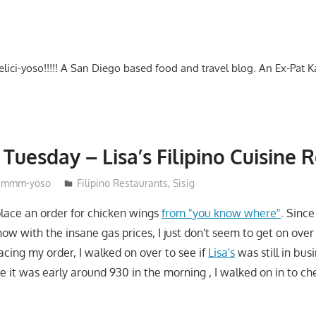
-delici-yoso!!!!! A San Diego based food and travel blog. An Ex-Pat 
Tuesday – Lisa’s Filipino Cuisine R
mmm-yoso
Filipino Restaurants
,
Sisig
 place an order for chicken wings
from "you know where"
. Since
now with the insane gas prices, I just don't seem to get on over
acing my order, I walked on over to see if
Lisa's
was still in bus
e it was early around 930 in the morning , I walked on in to c