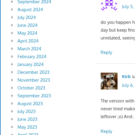
September 2024
July 5
August 2024
July 2024
do you happen hav
June 2024
day but keep find
May 2024
unrelated, seein
April 2024
March 2024
Reply
February 2024
January 2024
December 2023
Kirk
s
November 2023
July 6
October 2023
September 2023
The version with 
August 2023
never tried maki
July 2023
leftover ;o) And….
June 2023
May 2023
Reply
April 2023