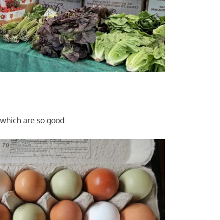
which are so good.