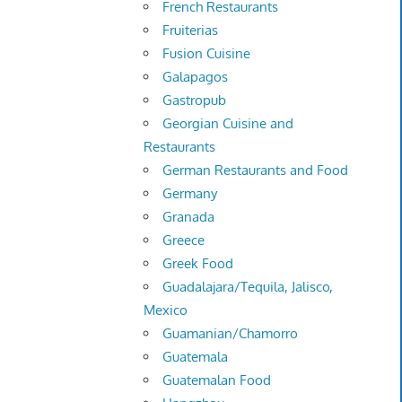
French Restaurants
Fruiterias
Fusion Cuisine
Galapagos
Gastropub
Georgian Cuisine and
Restaurants
German Restaurants and Food
Germany
Granada
Greece
Greek Food
Guadalajara/Tequila, Jalisco,
Mexico
Guamanian/Chamorro
Guatemala
Guatemalan Food