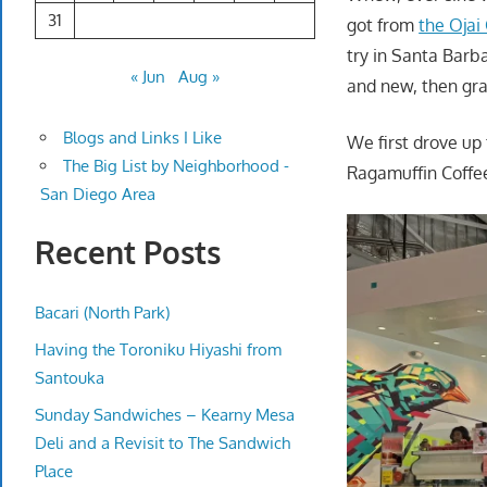
31
got from
the Ojai
try in Santa Barba
« Jun
Aug »
and new, then grab
Blogs and Links I Like
We first drove up
The Big List by Neighborhood -
Ragamuffin Coffe
San Diego Area
Recent Posts
Bacari (North Park)
Having the Toroniku Hiyashi from
Santouka
Sunday Sandwiches – Kearny Mesa
Deli and a Revisit to The Sandwich
Place