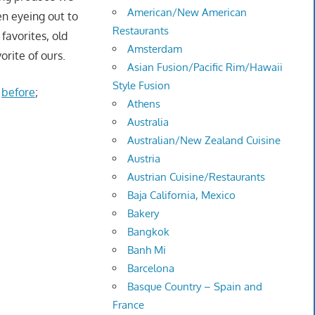
American/New American
een eyeing out to
Restaurants
favorites, old
Amsterdam
orite of ours.
Asian Fusion/Pacific Rim/Hawaii
Style Fusion
e
before
;
Athens
Australia
Australian/New Zealand Cuisine
Austria
Austrian Cuisine/Restaurants
Baja California, Mexico
Bakery
Bangkok
Banh Mi
Barcelona
Basque Country – Spain and
France