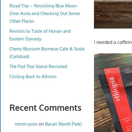
Road Trip – Revisiting Blue Moon
Over Avila and Checking Out Some
Other Places
Revisits to Taste of Hunan and
Eastern Dynasty
I needed a caffei
Cherry Blossom Burmese Cafe & Sushi
(Carlsbad)
The Pad Thai Stand Revisited
Circling Back to Alforon
Recent Comments
mmm-yoso
on
Bacari (North Park)