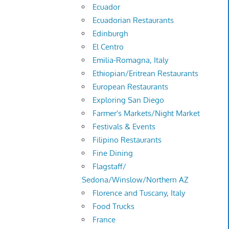
Ecuador
Ecuadorian Restaurants
Edinburgh
El Centro
Emilia-Romagna, Italy
Ethiopian/Eritrean Restaurants
European Restaurants
Exploring San Diego
Farmer's Markets/Night Market
Festivals & Events
Filipino Restaurants
Fine Dining
Flagstaff/
Sedona/Winslow/Northern AZ
Florence and Tuscany, Italy
Food Trucks
France