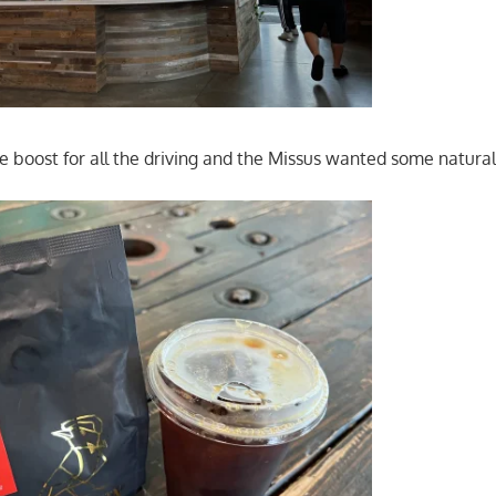
ne boost for all the driving and the Missus wanted some natura