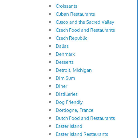
Croissants
Cuban Restaurants
Cusco and the Sacred Valley
Czech Food and Restaurants
Czech Republic
Dallas
Denmark
Desserts
Detroit, Michigan
Dim Sum
Diner
Distilleries
Dog Friendly
Dordogne, France
Dutch Food and Restaurants
Easter Island
Easter Island Restaurants