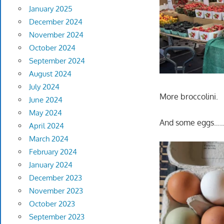
January 2025
December 2024
November 2024
October 2024
September 2024
August 2024
July 2024
More broccolini.
June 2024
May 2024
And some eggs…..
April 2024
March 2024
February 2024
January 2024
December 2023
November 2023
October 2023
September 2023