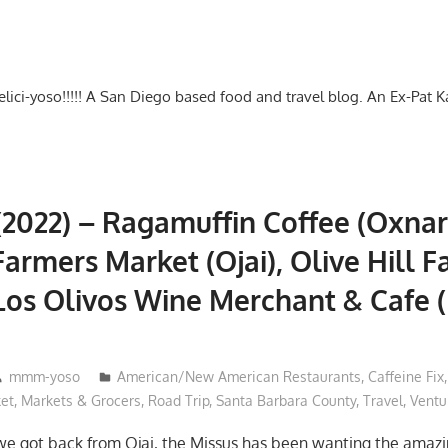
-delici-yoso!!!!! A San Diego based food and travel blog. An Ex-Pat 
(2022) – Ragamuffin Coffee (Oxnard
 Farmers Market (Ojai), Olive Hill 
Los Olivos Wine Merchant & Cafe 
mmm-yoso
American/New American Restaurants
,
Caffeine Fix
et
,
Markets & Grocers
,
Road Trip
,
Santa Barbara County
,
Travel
,
Ventu
we got back from Ojai, the Missus has been wanting the amaz