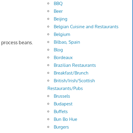
BBQ
Beer
Beijing
Belgian Cuisine and Restaurants
Belgium
Bilbao, Spain
l process beans.
Blog
Bordeaux
Brazilian Restaurants
Breakfast/Brunch
British/Irish/Scottish
Restaurants/Pubs
Brussels
Budapest
Buffets
Bun Bo Hue
Burgers