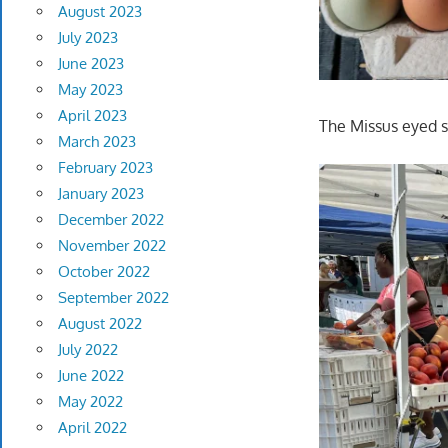
August 2023
July 2023
June 2023
May 2023
April 2023
The Missus eyed s
March 2023
February 2023
January 2023
December 2022
November 2022
October 2022
September 2022
August 2022
July 2022
June 2022
May 2022
April 2022