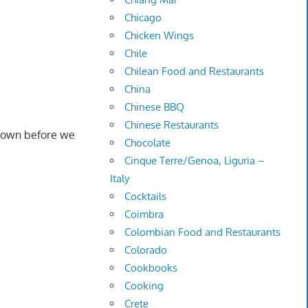
Chicago
Chicken Wings
Chile
Chilean Food and Restaurants
China
Chinese BBQ
Chinese Restaurants
 down before we
Chocolate
Cinque Terre/Genoa, Liguria –
Italy
Cocktails
Coimbra
Colombian Food and Restaurants
Colorado
Cookbooks
Cooking
Crete