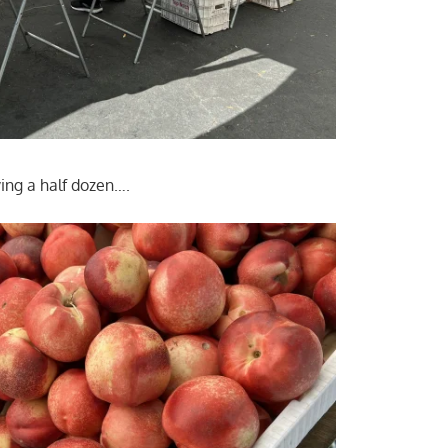
ing a half dozen….