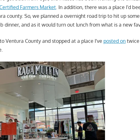
 Certified Farmers Market
. In addition, there was a place I'd b
ra county. So, we planned a overnight road trip to hit up some 
 dinner, and as it would turn out lunch from what is a new fav
 to Ventura County and stopped at a place I've
posted on
twic
e.