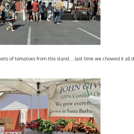
ets of tomatoes from this stand…..last time we chowed it all