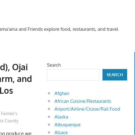
Kama'aina and Friends explore food, restaurants, and travel
), Ojai
Search
SEARCH
Farm, and
(Los
Afghan
African Cuisine/Restaurants
Airport/Airline/Cruise/Rail Food
,
Farmer's
Alaska
ra County
Albuquerque
Alsace
ing produce we