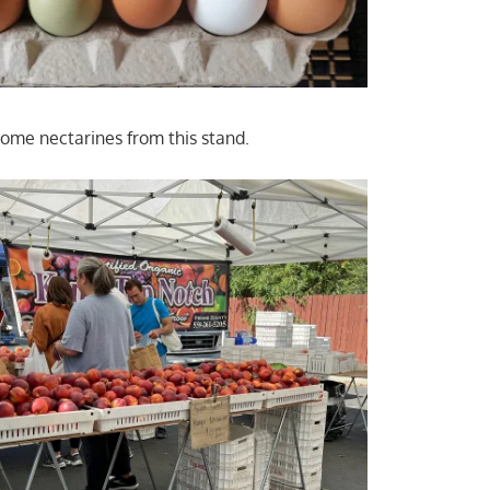
ome nectarines from this stand.