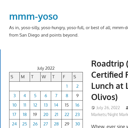
Skip
to
mmm-yoso
content
As in, yoso-silly, yoso-hungry, yoso-full, or best of all; mmm
from San Diego and points beyond.
Roadtrip 
July 2022
Certified
S
M
T
W
T
F
S
Lunch at 
1
2
Olivos)
3
4
5
6
7
8
9
10
11
12
13
14
15
16
July 26, 2022
17
18
19
20
21
22
23
Markets/Night Mark
24
25
26
27
28
29
30
Whew, ever sine 