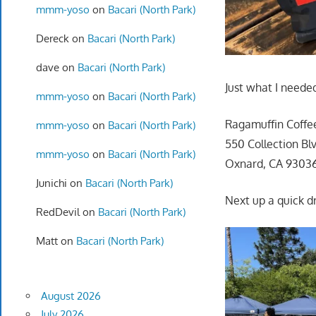
mmm-yoso
on
Bacari (North Park)
Dereck
on
Bacari (North Park)
dave
on
Bacari (North Park)
Just what I neede
mmm-yoso
on
Bacari (North Park)
Ragamuffin Coffe
mmm-yoso
on
Bacari (North Park)
550 Collection Blv
mmm-yoso
on
Bacari (North Park)
Oxnard, CA 9303
Junichi
on
Bacari (North Park)
Next up a quick dr
RedDevil
on
Bacari (North Park)
Matt
on
Bacari (North Park)
August 2026
July 2026