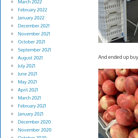
March 2022
February 2022
January 2022
December 2021
November 2021
October 2021
September 2021
And ended up buy
August 2021
July 2021
June 2021
May 2021
April 2021
March 2021
February 2021
January 2021
December 2020
November 2020
October 2020