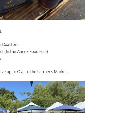
d.
e Roasters
d. (In the Annex Food Hall)
6
ive up to Ojai to the Farmer's Market.