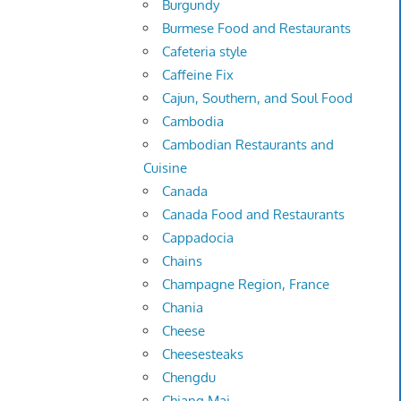
Burgundy
Burmese Food and Restaurants
Cafeteria style
Caffeine Fix
Cajun, Southern, and Soul Food
Cambodia
Cambodian Restaurants and
Cuisine
Canada
Canada Food and Restaurants
Cappadocia
Chains
Champagne Region, France
Chania
Cheese
Cheesesteaks
Chengdu
Chiang Mai