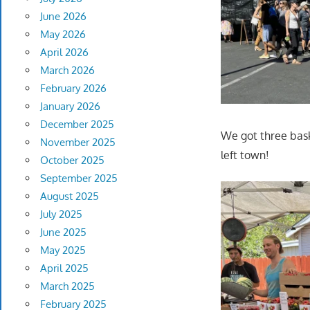
June 2026
May 2026
April 2026
March 2026
February 2026
January 2026
December 2025
We got three bask
November 2025
left town!
October 2025
September 2025
August 2025
July 2025
June 2025
May 2025
April 2025
March 2025
February 2025