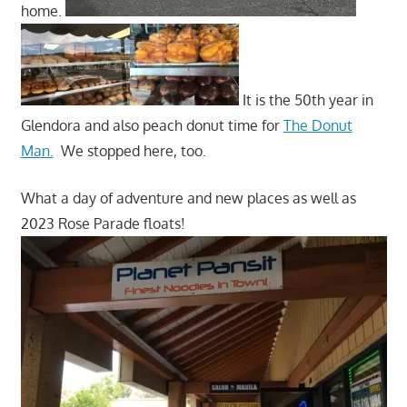
home.
It is the 50th year in
Glendora and also peach donut time for
The Donut
Man.
We stopped here, too.
What a day of adventure and new places as well as
2023 Rose Parade floats!