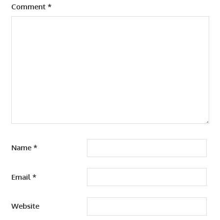
Comment
*
Name
*
Email
*
Website