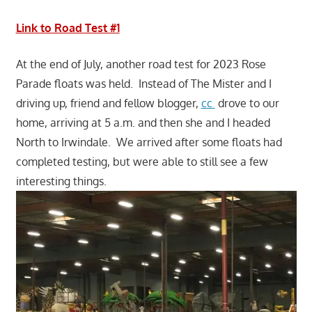
Link to Road Test #1
At the end of July, another road test for 2023 Rose
Parade floats was held. Instead of The Mister and I
driving up, friend and fellow blogger,
cc
drove to our
home, arriving at 5 a.m. and then she and I headed
North to Irwindale. We arrived after some floats had
completed testing, but were able to still see a few
interesting things.