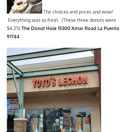
The choices and prices and wow!
Everything was so fresh. (These three donuts were
$6.25)
The Donut Hole 15300 Amar Road La Puenta
91744