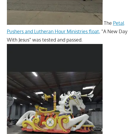
The
Petal
Pushers and Lutheran Hour Ministries float,
"A New Day
With Jesus" was tested and passed.