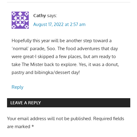
Cathy
says:
August 17, 2022 at 2:57 am
Hopefully this year will be another step toward a
‘normal’ parade, Soo. The food adventures that day
were great-I skipped a few places, but am ready to
take The Mister back to explore. Yes, it was a donut,
pastry and bibingka/dessert day!
Reply
LEAVE A REPLY
Your email address will not be published.
Required fields
are marked
*