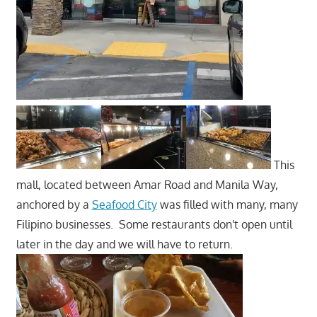
This
mall, located between Amar Road and Manila Way,
anchored by a
Seafood City
was filled with many, many
Filipino businesses. Some restaurants don't open until
later in the day and we will have to return.