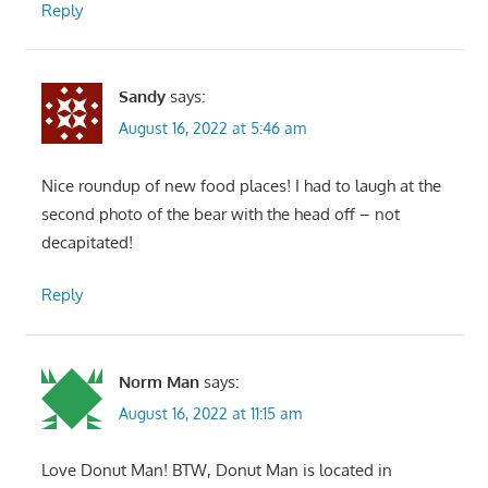
Reply
Sandy
says:
August 16, 2022 at 5:46 am
Nice roundup of new food places! I had to laugh at the
second photo of the bear with the head off – not
decapitated!
Reply
Norm Man
says:
August 16, 2022 at 11:15 am
Love Donut Man! BTW, Donut Man is located in