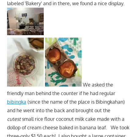
labeled 'Bakery' and in there, we found a nice display.
We asked the
friendly man behind the counter if he had regular
bibingka
(since the name of the place is Bibingkahan)
and he went into the back and brought out the
cutest
small rice flour coconut milk cake made with a
dollop of cream cheese baked in banana leaf. We took
three-only $1.50 each! I also bought a large container