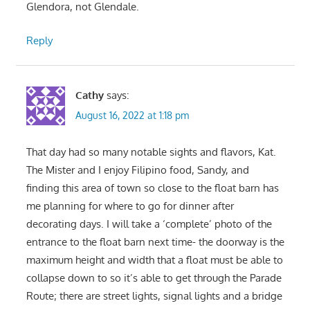
Glendora, not Glendale.
Reply
Cathy
says:
August 16, 2022 at 1:18 pm
That day had so many notable sights and flavors, Kat.
The Mister and I enjoy Filipino food, Sandy, and
finding this area of town so close to the float barn has
me planning for where to go for dinner after
decorating days. I will take a ‘complete’ photo of the
entrance to the float barn next time- the doorway is the
maximum height and width that a float must be able to
collapse down to so it’s able to get through the Parade
Route; there are street lights, signal lights and a bridge