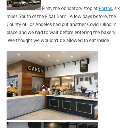
First, the obligatory stop at
Portos,
six
miles South of the Float Barn. A few days before, the
County of Los Angeles had put another Covid ruling in
place and we had to wait before entering the bakery.
We thought we wouldn't be allowed to eat inside.