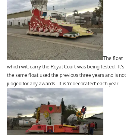
The float
which will carry the Royal Court was being tested. It's
the same float used the previous three years and is not
judged for any awards. It is 'redecorated' each year.