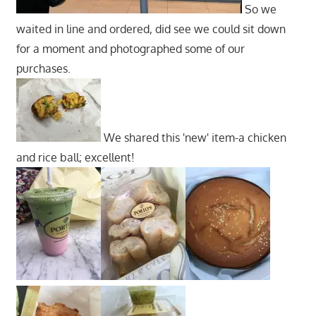
So we
waited in line and ordered, did see we could sit down
for a moment and photographed some of our
purchases.
We shared this 'new' item-a chicken
and rice ball; excellent!