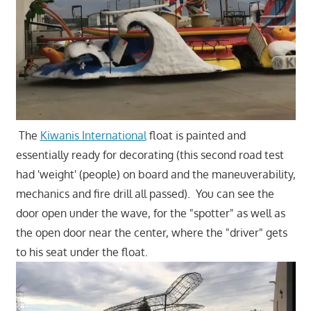
The
Kiwanis International
float is painted and
essentially ready for decorating (this second road test
had 'weight' (people) on board and the maneuverability,
mechanics and fire drill all passed). You can see the
door open under the wave, for the "spotter" as well as
the open door near the center, where the "driver" gets
to his seat under the float.