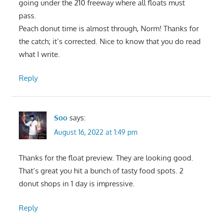
going under the 210 freeway where all floats must
pass.
Peach donut time is almost through, Norm! Thanks for
the catch; it’s corrected. Nice to know that you do read
what I write.
Reply
Soo
says:
August 16, 2022 at 1:49 pm
Thanks for the float preview. They are looking good.
That’s great you hit a bunch of tasty food spots. 2
donut shops in 1 day is impressive.
Reply