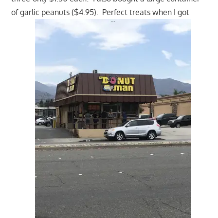
of garlic peanuts ($4.95). Perfect treats when I got