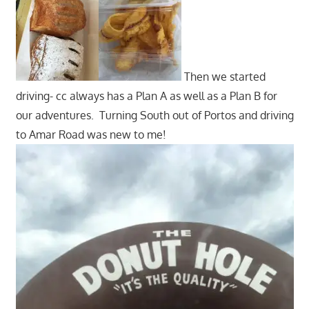
Then we started
driving- cc always has a Plan A as well as a Plan B for
our adventures. Turning South out of Portos and driving
to Amar Road was new to me!