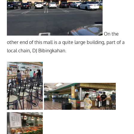
On the
other end of this mall is a quite large building, part of a
local chain, DJ Bibingkahan.