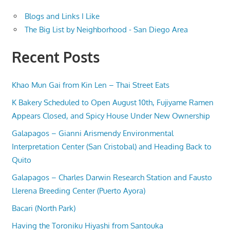
Blogs and Links I Like
The Big List by Neighborhood - San Diego Area
Recent Posts
Khao Mun Gai from Kin Len – Thai Street Eats
K Bakery Scheduled to Open August 10th, Fujiyame Ramen
Appears Closed, and Spicy House Under New Ownership
Galapagos – Gianni Arismendy Environmental
Interpretation Center (San Cristobal) and Heading Back to
Quito
Galapagos – Charles Darwin Research Station and Fausto
Llerena Breeding Center (Puerto Ayora)
Bacari (North Park)
Having the Toroniku Hiyashi from Santouka