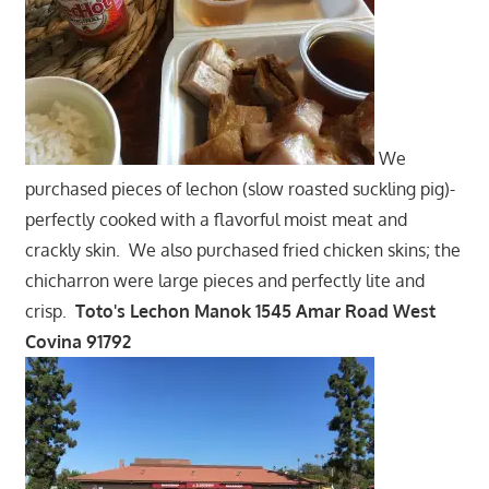
We
purchased pieces of lechon (slow roasted suckling pig)-
perfectly cooked with a flavorful moist meat and
crackly skin. We also purchased fried chicken skins; the
chicharron were large pieces and perfectly lite and
crisp.
Toto's Lechon Manok 1545 Amar Road West
Covina 91792