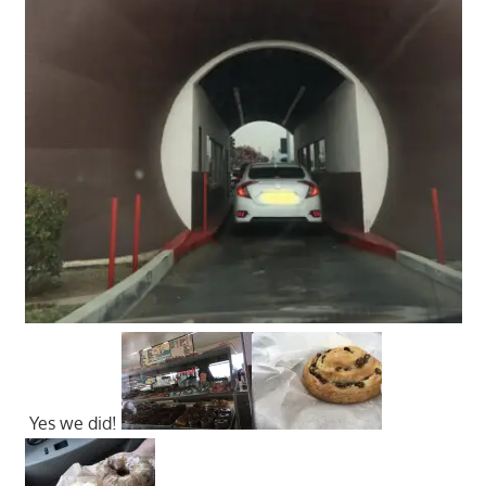
Yes we did!