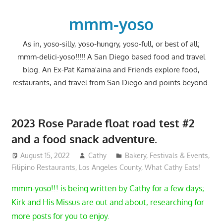
Skip
to
mmm-yoso
content
As in, yoso-silly, yoso-hungry, yoso-full, or best of all;
mmm-delici-yoso!!!!! A San Diego based food and travel
blog. An Ex-Pat Kama'aina and Friends explore food,
restaurants, and travel from San Diego and points beyond.
2023 Rose Parade float road test #2
and a food snack adventure.
August 15, 2022
Cathy
Bakery
,
Festivals & Events
,
Filipino Restaurants
,
Los Angeles County
,
What Cathy Eats!
mmm-yoso!!! is being written by Cathy for a few days;
Kirk and His Missus are out and about, researching for
more posts for you to enjoy.