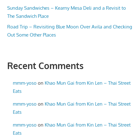
Sunday Sandwiches – Kearny Mesa Deli and a Revisit to
The Sandwich Place
Road Trip – Revisiting Blue Moon Over Avila and Checking
Out Some Other Places
Recent Comments
mmm-yoso
on
Khao Mun Gai from Kin Len – Thai Street
Eats
mmm-yoso
on
Khao Mun Gai from Kin Len – Thai Street
Eats
mmm-yoso
on
Khao Mun Gai from Kin Len – Thai Street
Eats