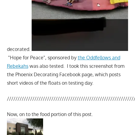
decorated.
"Hope for Peace", sponsored by
the Oddfellows and
Rebekahs
was also tested. I took this screenshot from
the Phoenix Decorating Facebook page, which posts
short videos of the floats on testing day.
////////////////////////////////////////////////////////////
Now, on to the food portion of this post.