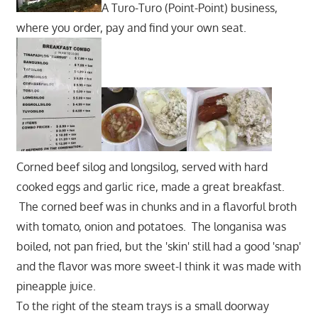
A Turo-Turo (Point-Point) business,
where you order, pay and find your own seat.
Corned beef silog and longsilog, served with hard
cooked eggs and garlic rice, made a great breakfast.
The corned beef was in chunks and in a flavorful broth
with tomato, onion and potatoes. The longanisa was
boiled, not pan fried, but the 'skin' still had a good 'snap'
and the flavor was more sweet-I think it was made with
pineapple juice.
To the right of the steam trays is a small doorway