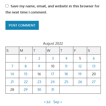
Save my name, email, and website in this browser for
the next time I comment.
August 2022
S
M
T
W
T
F
S
1
2
3
4
5
6
7
8
9
10
11
12
13
14
15
16
17
18
19
20
21
22
23
24
25
26
27
28
29
30
31
« Jul
Sep »