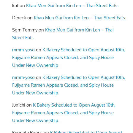
kat
on
Khao Mun Gai from Kin Len – Thai Street Eats
Dereck
on
Khao Mun Gai from Kin Len – Thai Street Eats
Som Tommy
on
Khao Mun Gai from Kin Len – Thai
Street Eats
mmm-yoso
on
K Bakery Scheduled to Open August 10th,
Fujiyame Ramen Appears Closed, and Spicy House
Under New Ownership
mmm-yoso
on
K Bakery Scheduled to Open August 10th,
Fujiyame Ramen Appears Closed, and Spicy House
Under New Ownership
Junichi
on
K Bakery Scheduled to Open August 10th,
Fujiyame Ramen Appears Closed, and Spicy House
Under New Ownership
Kenneth Bonus
on
K Bakery Scheduled to Open August