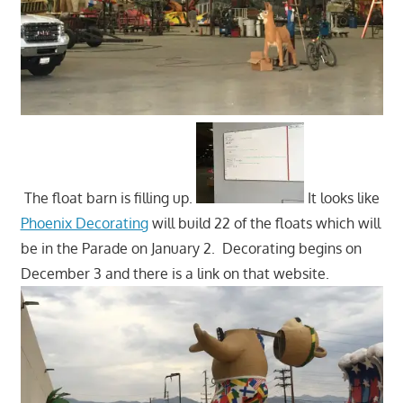
The float barn is filling up.
It looks like
Phoenix Decorating
will build 22 of the floats which will
be in the Parade on January 2. Decorating begins on
December 3 and there is a link on that website.