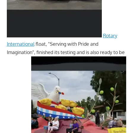
Rotary
International
float, "Serving with Pride and
Imagination", finished its testing and is also ready to be