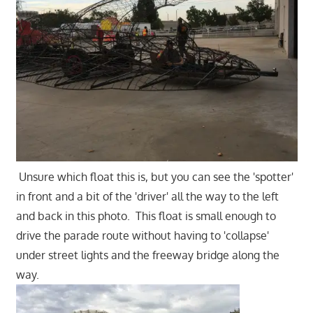
Unsure which float this is, but you can see the 'spotter'
in front and a bit of the 'driver' all the way to the left
and back in this photo. This float is small enough to
drive the parade route without having to 'collapse'
under street lights and the freeway bridge along the
way.