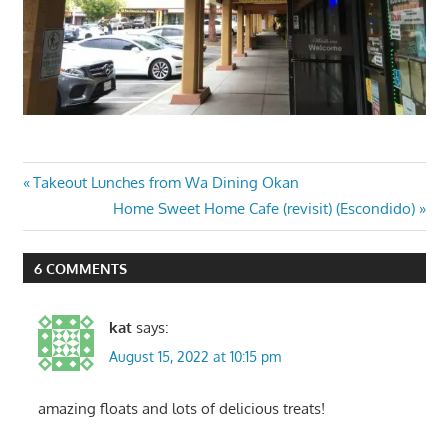
Post
Previous
Takeout Lunches from Wa Dining Okan
Post:
Next
Home Sweet Home Cafe (revisit) (Escondido)
navigation
Post:
6 COMMENTS
kat
says:
August 15, 2022 at 10:15 pm
amazing floats and lots of delicious treats!