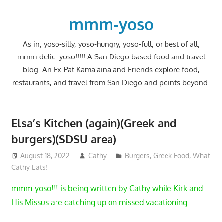
Skip
to
mmm-yoso
content
As in, yoso-silly, yoso-hungry, yoso-full, or best of all;
mmm-delici-yoso!!!!! A San Diego based food and travel
blog. An Ex-Pat Kama'aina and Friends explore food,
restaurants, and travel from San Diego and points beyond.
Elsa’s Kitchen (again)(Greek and
burgers)(SDSU area)
August 18, 2022
Cathy
Burgers
,
Greek Food
,
What
Cathy Eats!
mmm-yoso!!! is being written by Cathy while Kirk and
His Missus are catching up on missed vacationing.