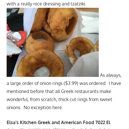
with a really nice dressing and tzatziki.
As always,
a large order of onion rings ($3.99) was ordered. I have
mentioned before that all Greek restaurants make
wonderful, from scratch, thick cut rings from sweet
onions. No exception here.
Elsa's Kitchen Greek and American Food 7022 El