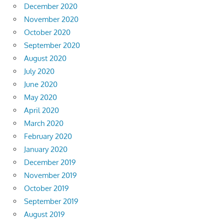
December 2020
November 2020
October 2020
September 2020
August 2020
July 2020
June 2020
May 2020
April 2020
March 2020
February 2020
January 2020
December 2019
November 2019
October 2019
September 2019
August 2019