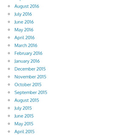
August 2016
July 2016
June 2016
May 2016
April 2016
March 2016
February 2016
January 2016
December 2015
November 2015
October 2015
September 2015
August 2015
July 2015
June 2015
May 2015
April 2015