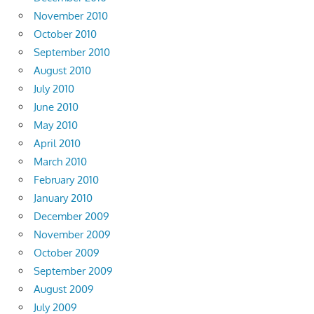
November 2010
October 2010
September 2010
August 2010
July 2010
June 2010
May 2010
April 2010
March 2010
February 2010
January 2010
December 2009
November 2009
October 2009
September 2009
August 2009
July 2009