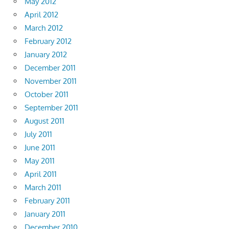
May 2012
April 2012
March 2012
February 2012
January 2012
December 2011
November 2011
October 2011
September 2011
August 2011
July 2011
June 2011
May 2011
April 2011
March 2011
February 2011
January 2011
December 2010