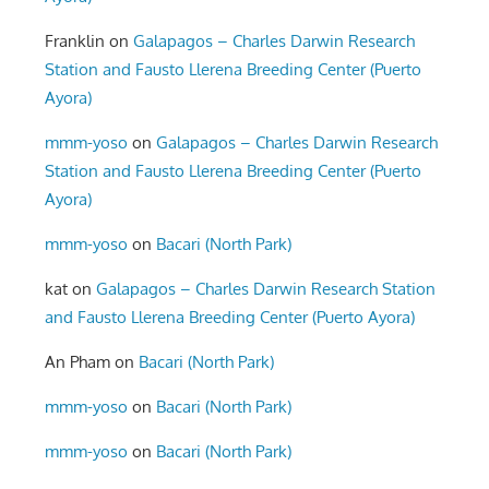
Franklin
on
Galapagos – Charles Darwin Research
Station and Fausto Llerena Breeding Center (Puerto
Ayora)
mmm-yoso
on
Galapagos – Charles Darwin Research
Station and Fausto Llerena Breeding Center (Puerto
Ayora)
mmm-yoso
on
Bacari (North Park)
kat
on
Galapagos – Charles Darwin Research Station
and Fausto Llerena Breeding Center (Puerto Ayora)
An Pham
on
Bacari (North Park)
mmm-yoso
on
Bacari (North Park)
mmm-yoso
on
Bacari (North Park)