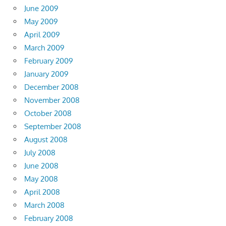
June 2009
May 2009
April 2009
March 2009
February 2009
January 2009
December 2008
November 2008
October 2008
September 2008
August 2008
July 2008
June 2008
May 2008
April 2008
March 2008
February 2008