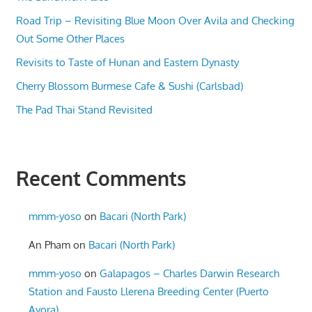
Road Trip – Revisiting Blue Moon Over Avila and Checking
Out Some Other Places
Revisits to Taste of Hunan and Eastern Dynasty
Cherry Blossom Burmese Cafe & Sushi (Carlsbad)
The Pad Thai Stand Revisited
Recent Comments
mmm-yoso
on
Bacari (North Park)
An Pham
on
Bacari (North Park)
mmm-yoso
on
Galapagos – Charles Darwin Research
Station and Fausto Llerena Breeding Center (Puerto
Ayora)