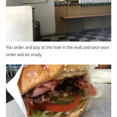
You order and pay at the hole in the wall and soon your
order will be ready.