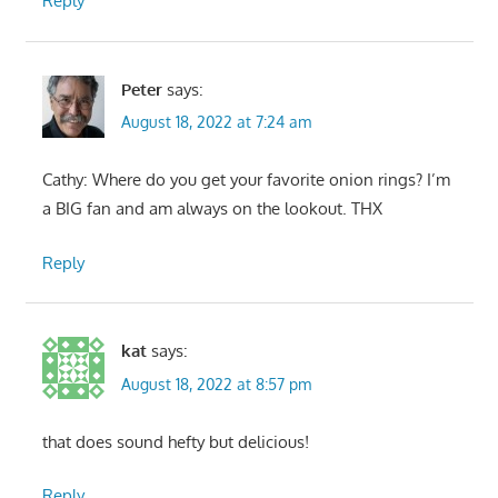
Reply
Peter
says:
August 18, 2022 at 7:24 am
Cathy: Where do you get your favorite onion rings? I’m
a BIG fan and am always on the lookout. THX
Reply
kat
says:
August 18, 2022 at 8:57 pm
that does sound hefty but delicious!
Reply