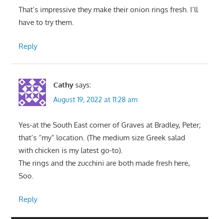
That’s impressive they make their onion rings fresh. I’ll
have to try them.
Reply
Cathy
says:
August 19, 2022 at 11:28 am
Yes-at the South East corner of Graves at Bradley, Peter;
that’s “my” location. (The medium size Greek salad
with chicken is my latest go-to).
The rings and the zucchini are both made fresh here,
Soo.
Reply