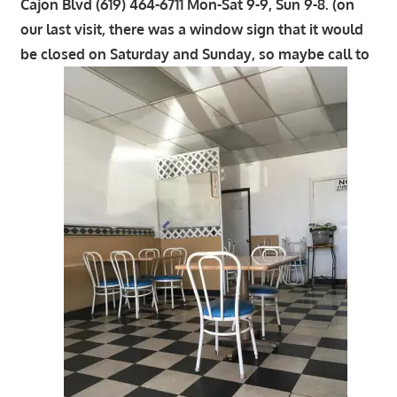
Cajon Blvd (619) 464-6711 Mon-Sat 9-9, Sun 9-8. (on
our last visit, there was a window sign that it would
be closed on Saturday and Sunday, so maybe call to