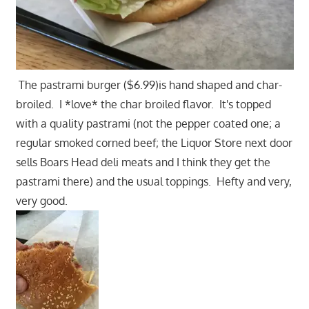
The pastrami burger ($6.99)is hand shaped and char-
broiled. I *love* the char broiled flavor. It's topped
with a quality pastrami (not the pepper coated one; a
regular smoked corned beef; the Liquor Store next door
sells Boars Head deli meats and I think they get the
pastrami there) and the usual toppings. Hefty and very,
very good.