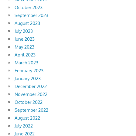
October 2023
September 2023
August 2023
July 2023
June 2023
May 2023
April 2023
March 2023
February 2023
January 2023
December 2022
November 2022
October 2022
September 2022
August 2022
July 2022
June 2022