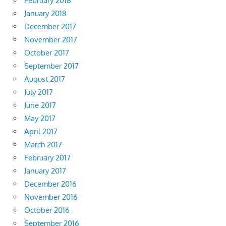
February 2018
January 2018
December 2017
November 2017
October 2017
September 2017
August 2017
July 2017
June 2017
May 2017
April 2017
March 2017
February 2017
January 2017
December 2016
November 2016
October 2016
September 2016