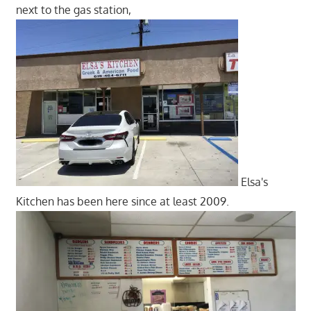
next to the gas station,
Elsa's
Kitchen has been here since at least 2009.