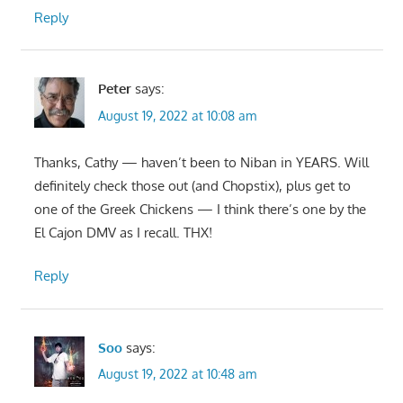
Reply
Peter
says:
August 19, 2022 at 10:08 am
Thanks, Cathy — haven’t been to Niban in YEARS. Will
definitely check those out (and Chopstix), plus get to
one of the Greek Chickens — I think there’s one by the
El Cajon DMV as I recall. THX!
Reply
Soo
says:
August 19, 2022 at 10:48 am