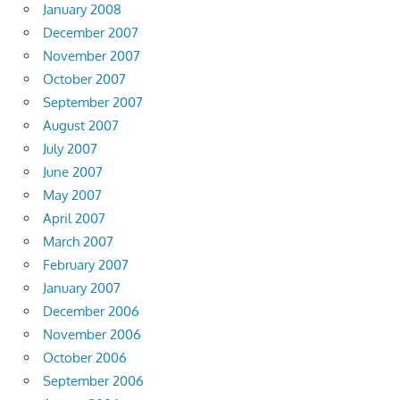
January 2008
December 2007
November 2007
October 2007
September 2007
August 2007
July 2007
June 2007
May 2007
April 2007
March 2007
February 2007
January 2007
December 2006
November 2006
October 2006
September 2006