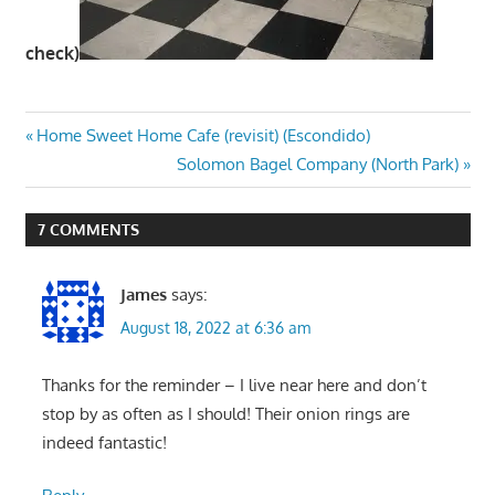
check)
Post
Previous
Home Sweet Home Cafe (revisit) (Escondido)
Post:
Next
Solomon Bagel Company (North Park)
navigation
Post:
7 COMMENTS
James
says:
August 18, 2022 at 6:36 am
Thanks for the reminder – I live near here and don’t
stop by as often as I should! Their onion rings are
indeed fantastic!