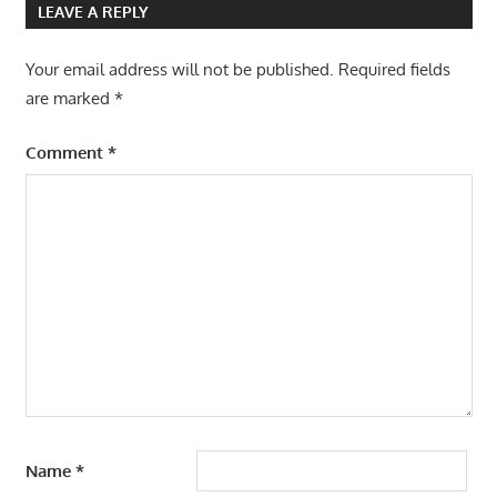
LEAVE A REPLY
Your email address will not be published.
Required fields
are marked
*
Comment
*
Name
*