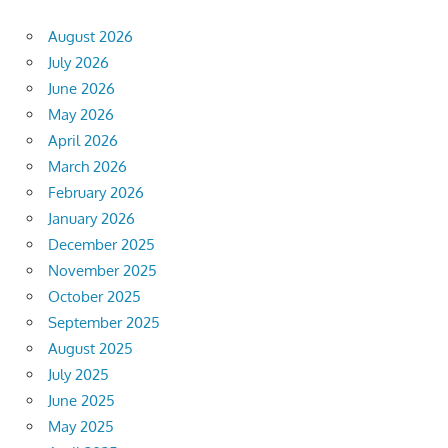
August 2026
July 2026
June 2026
May 2026
April 2026
March 2026
February 2026
January 2026
December 2025
November 2025
October 2025
September 2025
August 2025
July 2025
June 2025
May 2025