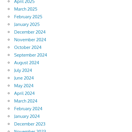
April 2025
March 2025
February 2025
January 2025
December 2024
November 2024
October 2024
September 2024
August 2024
July 2024
June 2024
May 2024
April 2024
March 2024
February 2024
January 2024
December 2023
November 2023