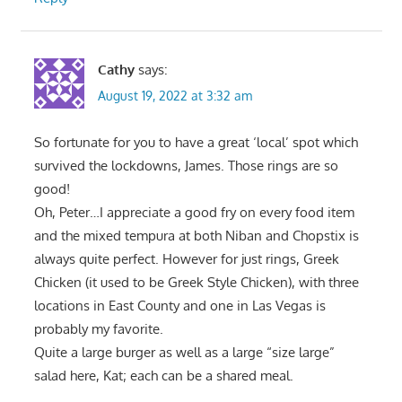
Cathy
says:
August 19, 2022 at 3:32 am
So fortunate for you to have a great ‘local’ spot which
survived the lockdowns, James. Those rings are so
good!
Oh, Peter…I appreciate a good fry on every food item
and the mixed tempura at both Niban and Chopstix is
always quite perfect. However for just rings, Greek
Chicken (it used to be Greek Style Chicken), with three
locations in East County and one in Las Vegas is
probably my favorite.
Quite a large burger as well as a large “size large”
salad here, Kat; each can be a shared meal.