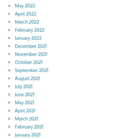
May 2022
April 2022
March 2022
February 2022
January 2022
December 2021
November 2021
October 2021
September 2021
August 2021
July 2021
June 2021
May 2021
April 2021
March 2021
February 2021
January 2021