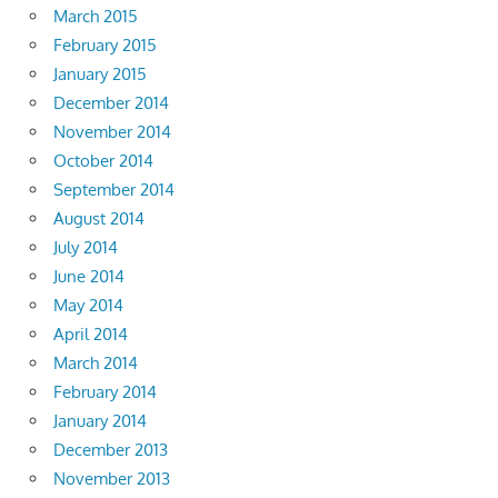
March 2015
February 2015
January 2015
December 2014
November 2014
October 2014
September 2014
August 2014
July 2014
June 2014
May 2014
April 2014
March 2014
February 2014
January 2014
December 2013
November 2013