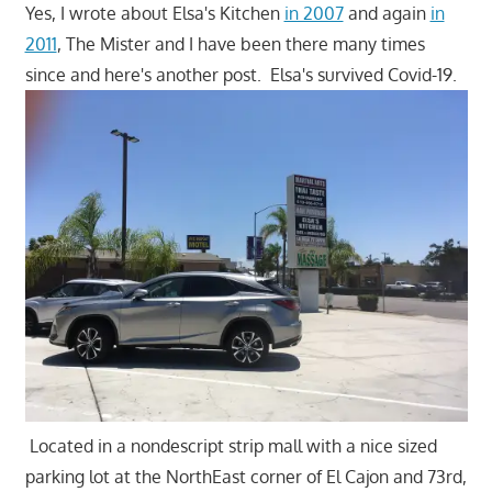
Yes, I wrote about Elsa's Kitchen
in 2007
and again
in
2011
, The Mister and I have been there many times
since and here's another post. Elsa's survived Covid-19.
Located in a nondescript strip mall with a nice sized
parking lot at the NorthEast corner of El Cajon and 73rd,