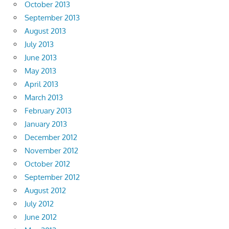
October 2013
September 2013
August 2013
July 2013
June 2013
May 2013
April 2013
March 2013
February 2013
January 2013
December 2012
November 2012
October 2012
September 2012
August 2012
July 2012
June 2012