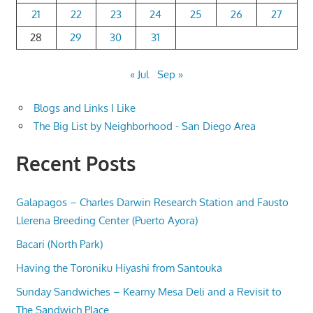
21
22
23
24
25
26
27
28
29
30
31
« Jul
Sep »
Blogs and Links I Like
The Big List by Neighborhood - San Diego Area
Recent Posts
Galapagos – Charles Darwin Research Station and Fausto
Llerena Breeding Center (Puerto Ayora)
Bacari (North Park)
Having the Toroniku Hiyashi from Santouka
Sunday Sandwiches – Kearny Mesa Deli and a Revisit to
The Sandwich Place