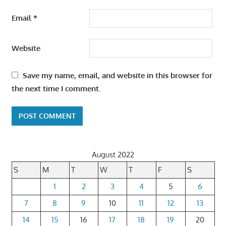
Email
*
Website
Save my name, email, and website in this browser for
the next time I comment.
August 2022
S
M
T
W
T
F
S
1
2
3
4
5
6
7
8
9
10
11
12
13
14
15
16
17
18
19
20