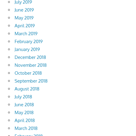
July 2019
June 2019
May 2019
April 2019
March 2019
February 2019
January 2019
December 2018
November 2018
October 2018
September 2018
August 2018
July 2018
June 2018
May 2018
April 2018
March 2018