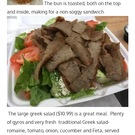
The bun is toasted, both on the top
and inside, making for a non-soggy sandwich.
The large greek salad ($10.99) is a great meal. Plenty
of gyros and very fresh traditional Greek salad-
romaine, tomato, onion, cucumber and Feta, served