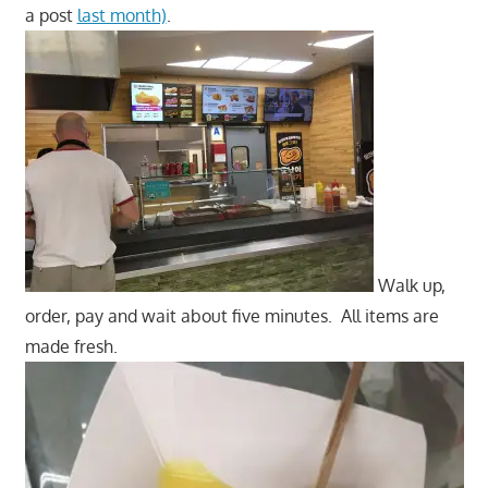
a post
last month)
.
Walk up,
order, pay and wait about five minutes. All items are
made fresh.