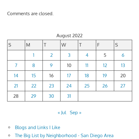
Comments are closed.
August 2022
S
M
T
W
T
F
S
1
2
3
4
5
6
7
8
9
10
11
12
13
14
15
16
17
18
19
20
21
22
23
24
25
26
27
28
29
30
31
« Jul
Sep »
Blogs and Links I Like
The Big List by Neighborhood - San Diego Area