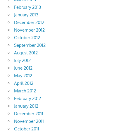
February 2013
January 2013
December 2012
November 2012
October 2012
September 2012
August 2012
July 2012
June 2012
May 2012
April 2012
March 2012
February 2012
January 2012
December 2011
November 2011
October 2011