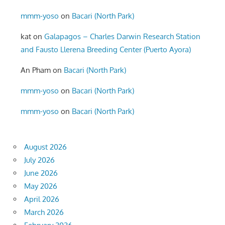
mmm-yoso
on
Bacari (North Park)
kat
on
Galapagos – Charles Darwin Research Station
and Fausto Llerena Breeding Center (Puerto Ayora)
An Pham
on
Bacari (North Park)
mmm-yoso
on
Bacari (North Park)
mmm-yoso
on
Bacari (North Park)
August 2026
July 2026
June 2026
May 2026
April 2026
March 2026