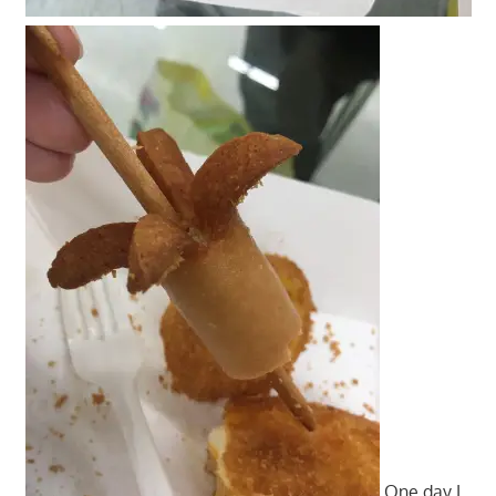
One day I