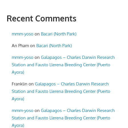
Recent Comments
mmm-yoso
on
Bacari (North Park)
An Pham
on
Bacari (North Park)
mmm-yoso
on
Galapagos – Charles Darwin Research
Station and Fausto Llerena Breeding Center (Puerto
Ayora)
Franklin
on
Galapagos – Charles Darwin Research
Station and Fausto Llerena Breeding Center (Puerto
Ayora)
mmm-yoso
on
Galapagos – Charles Darwin Research
Station and Fausto Llerena Breeding Center (Puerto
Ayora)