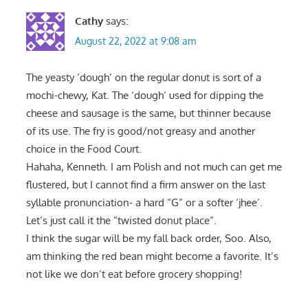
Cathy
says:
August 22, 2022 at 9:08 am
The yeasty ‘dough’ on the regular donut is sort of a
mochi-chewy, Kat. The ‘dough’ used for dipping the
cheese and sausage is the same, but thinner because
of its use. The fry is good/not greasy and another
choice in the Food Court.
Hahaha, Kenneth. I am Polish and not much can get me
flustered, but I cannot find a firm answer on the last
syllable pronunciation- a hard “G” or a softer ‘jhee’.
Let’s just call it the “twisted donut place”.
I think the sugar will be my fall back order, Soo. Also,
am thinking the red bean might become a favorite. It’s
not like we don’t eat before grocery shopping!