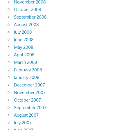
November 2008
October 2008
September 2008
August 2008
July 2008
June 2008
May 2008
April 2008
March 2008
February 2008
January 2008
December 2007
November 2007
October 2007
September 2007
August 2007
July 2007