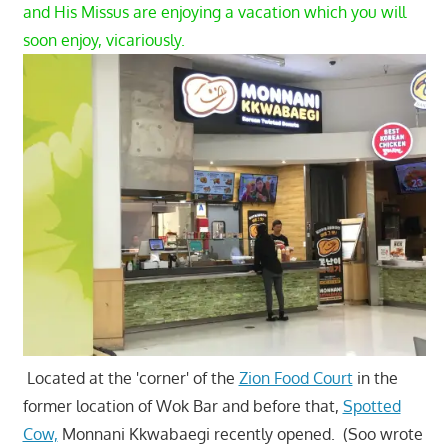
and His Missus are enjoying a vacation which you will
soon enjoy, vicariously.
Located at the 'corner' of the
Zion Food Court
in the
former location of Wok Bar and before that,
Spotted
Cow,
Monnani Kkwabaegi recently opened. (Soo wrote