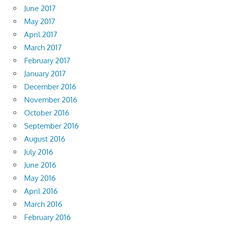
June 2017
May 2017
April 2017
March 2017
February 2017
January 2017
December 2016
November 2016
October 2016
September 2016
August 2016
July 2016
June 2016
May 2016
April 2016
March 2016
February 2016