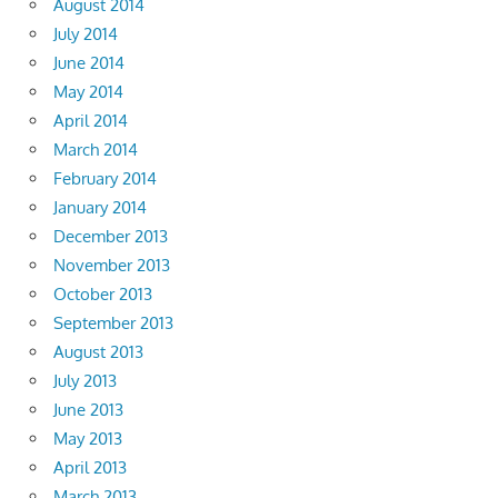
August 2014
July 2014
June 2014
May 2014
April 2014
March 2014
February 2014
January 2014
December 2013
November 2013
October 2013
September 2013
August 2013
July 2013
June 2013
May 2013
April 2013
March 2013