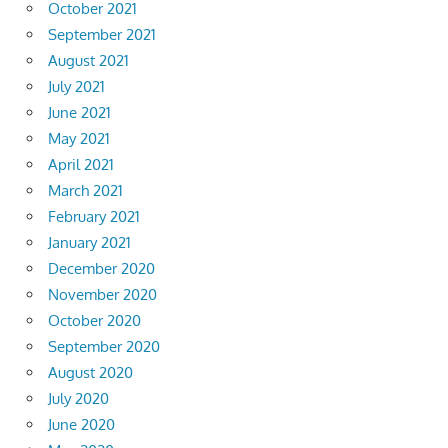
October 2021
September 2021
August 2021
July 2021
June 2021
May 2021
April 2021
March 2021
February 2021
January 2021
December 2020
November 2020
October 2020
September 2020
August 2020
July 2020
June 2020