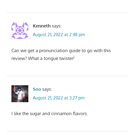
Kenneth
says:
August 21, 2022 at 2:48 pm
Can we get a pronunciation guide to go with this
review? What a tongue twister!
Soo
says:
August 21, 2022 at 3:27 pm
I like the sugar and cinnamon flavors.