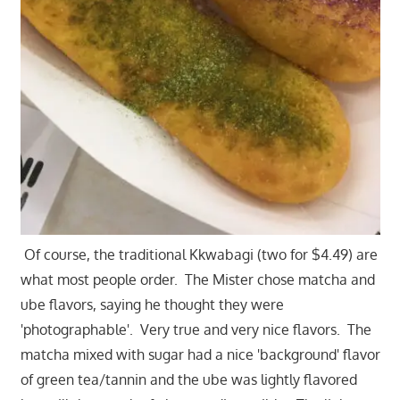
Of course, the traditional Kkwabagi (two for $4.49) are
what most people order. The Mister chose matcha and
ube flavors, saying he thought they were
'photographable'. Very true and very nice flavors. The
matcha mixed with sugar had a nice 'background' flavor
of green tea/tannin and the ube was lightly flavored