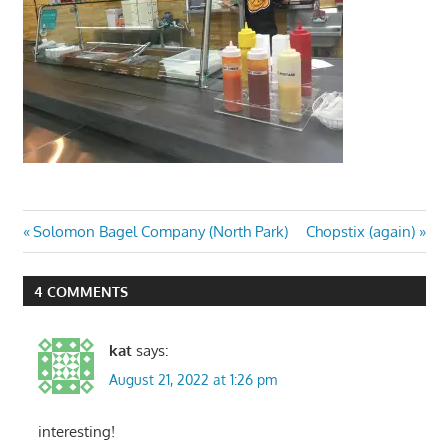
Post
Previous
Next
Solomon Bagel Company (North Park)
Chopstix (again)
Post:
Post:
navigation
4 COMMENTS
kat
says:
August 21, 2022 at 1:26 pm
interesting!