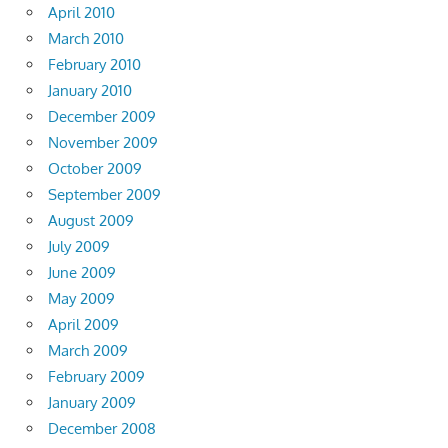
April 2010
March 2010
February 2010
January 2010
December 2009
November 2009
October 2009
September 2009
August 2009
July 2009
June 2009
May 2009
April 2009
March 2009
February 2009
January 2009
December 2008