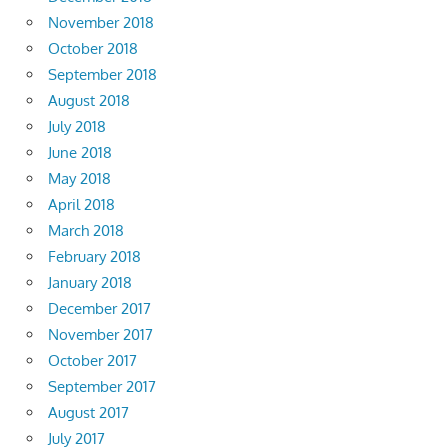
November 2018
October 2018
September 2018
August 2018
July 2018
June 2018
May 2018
April 2018
March 2018
February 2018
January 2018
December 2017
November 2017
October 2017
September 2017
August 2017
July 2017