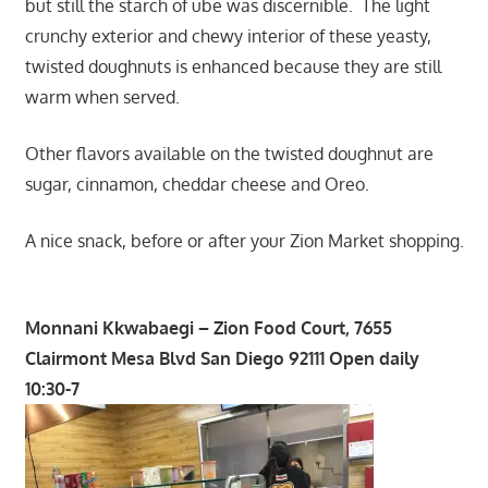
but still the starch of ube was discernible. The light
crunchy exterior and chewy interior of these yeasty,
twisted doughnuts is enhanced because they are still
warm when served.
Other flavors available on the twisted doughnut are
sugar, cinnamon, cheddar cheese and Oreo.
A nice snack, before or after your Zion Market shopping.
Monnani Kkwabaegi – Zion Food Court, 7655
Clairmont Mesa Blvd San Diego 92111 Open daily
10:30-7