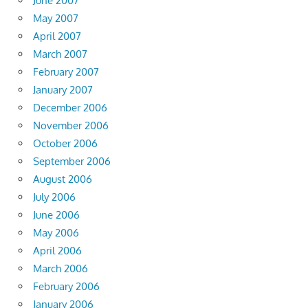
June 2007
May 2007
April 2007
March 2007
February 2007
January 2007
December 2006
November 2006
October 2006
September 2006
August 2006
July 2006
June 2006
May 2006
April 2006
March 2006
February 2006
January 2006