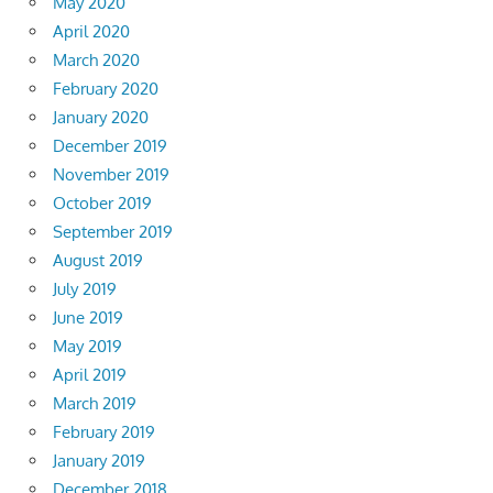
May 2020
April 2020
March 2020
February 2020
January 2020
December 2019
November 2019
October 2019
September 2019
August 2019
July 2019
June 2019
May 2019
April 2019
March 2019
February 2019
January 2019
December 2018