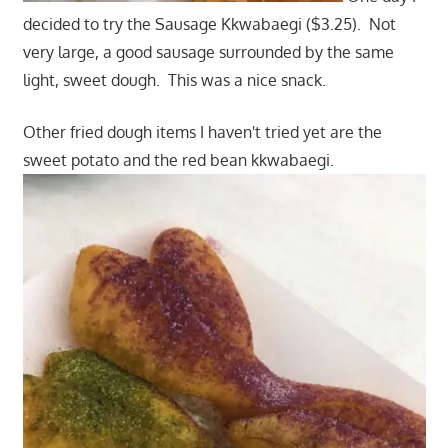
decided to try the Sausage Kkwabaegi ($3.25). Not
very large, a good sausage surrounded by the same
light, sweet dough. This was a nice snack.
Other fried dough items I haven't tried yet are the
sweet potato and the red bean kkwabaegi.