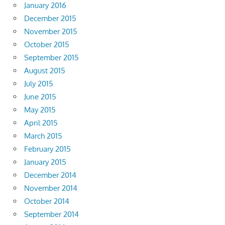
January 2016
December 2015
November 2015
October 2015
September 2015
August 2015
July 2015
June 2015
May 2015
April 2015
March 2015
February 2015
January 2015
December 2014
November 2014
October 2014
September 2014