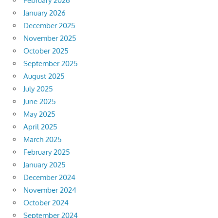
February 2026
January 2026
December 2025
November 2025
October 2025
September 2025
August 2025
July 2025
June 2025
May 2025
April 2025
March 2025
February 2025
January 2025
December 2024
November 2024
October 2024
September 2024