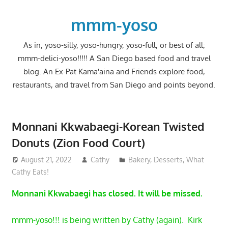
Skip
to
mmm-yoso
content
As in, yoso-silly, yoso-hungry, yoso-full, or best of all;
mmm-delici-yoso!!!!! A San Diego based food and travel
blog. An Ex-Pat Kama'aina and Friends explore food,
restaurants, and travel from San Diego and points beyond.
Monnani Kkwabaegi-Korean Twisted
Donuts (Zion Food Court)
August 21, 2022
Cathy
Bakery
,
Desserts
,
What
Cathy Eats!
Monnani Kkwabaegi has closed. It will be missed.
mmm-yoso!!! is being written by Cathy (again). Kirk