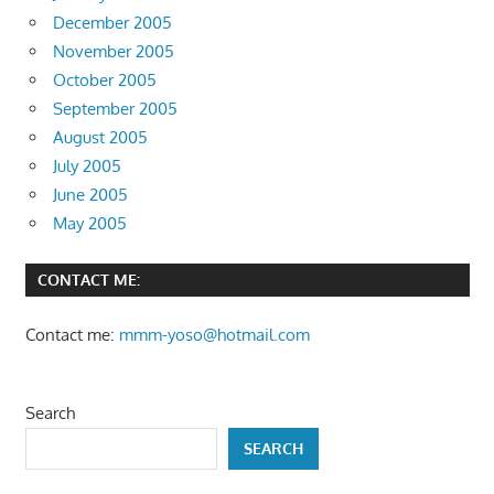
December 2005
November 2005
October 2005
September 2005
August 2005
July 2005
June 2005
May 2005
CONTACT ME:
Contact me:
mmm-yoso@hotmail.com
Search
SEARCH