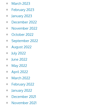
March 2023
February 2023
January 2023
December 2022
November 2022
October 2022
September 2022
August 2022
July 2022
June 2022
May 2022
April 2022
March 2022
February 2022
January 2022
December 2021
November 2021