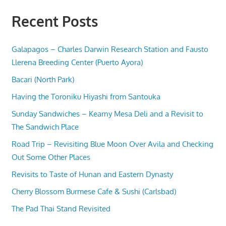
Recent Posts
Galapagos – Charles Darwin Research Station and Fausto
Llerena Breeding Center (Puerto Ayora)
Bacari (North Park)
Having the Toroniku Hiyashi from Santouka
Sunday Sandwiches – Kearny Mesa Deli and a Revisit to
The Sandwich Place
Road Trip – Revisiting Blue Moon Over Avila and Checking
Out Some Other Places
Revisits to Taste of Hunan and Eastern Dynasty
Cherry Blossom Burmese Cafe & Sushi (Carlsbad)
The Pad Thai Stand Revisited