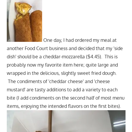
One day, I had ordered my meal at
another Food Court business and decided that my 'side
dish' should be a cheddar-mozzarella ($4.45). This is
probably now my favorite item here; quite large and
wrapped in the delicious, slightly sweet fried dough.
The condiments of 'cheddar cheese' and 'cheese
mustard' are tasty additions to add a variety to each
bite (I add condiments on the second half of most menu
items, enjoying the intended flavors on the first bites).