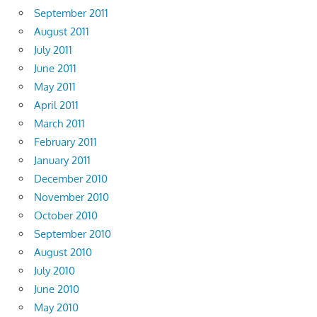
September 2011
August 2011
July 2011
June 2011
May 2011
April 2011
March 2011
February 2011
January 2011
December 2010
November 2010
October 2010
September 2010
August 2010
July 2010
June 2010
May 2010