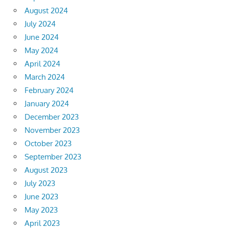
August 2024
July 2024
June 2024
May 2024
April 2024
March 2024
February 2024
January 2024
December 2023
November 2023
October 2023
September 2023
August 2023
July 2023
June 2023
May 2023
April 2023