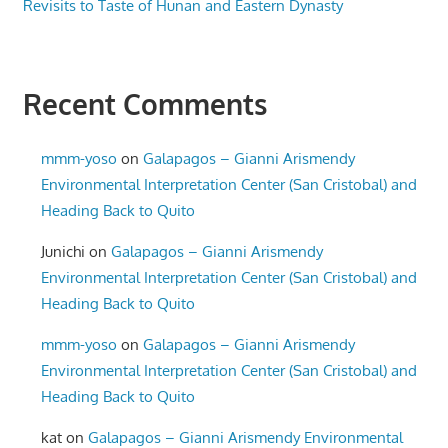
Revisits to Taste of Hunan and Eastern Dynasty
Recent Comments
mmm-yoso
on
Galapagos – Gianni Arismendy
Environmental Interpretation Center (San Cristobal) and
Heading Back to Quito
Junichi
on
Galapagos – Gianni Arismendy
Environmental Interpretation Center (San Cristobal) and
Heading Back to Quito
mmm-yoso
on
Galapagos – Gianni Arismendy
Environmental Interpretation Center (San Cristobal) and
Heading Back to Quito
kat
on
Galapagos – Gianni Arismendy Environmental