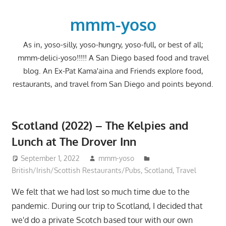
Skip
to
mmm-yoso
content
As in, yoso-silly, yoso-hungry, yoso-full, or best of all;
mmm-delici-yoso!!!!! A San Diego based food and travel
blog. An Ex-Pat Kama'aina and Friends explore food,
restaurants, and travel from San Diego and points beyond.
Scotland (2022) – The Kelpies and
Lunch at The Drover Inn
September 1, 2022
mmm-yoso
British/Irish/Scottish Restaurants/Pubs
,
Scotland
,
Travel
We felt that we had lost so much time due to the
pandemic. During our trip to Scotland, I decided that
we'd do a private Scotch based tour with our own