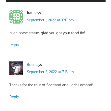
kat
says:
September 1, 2022 at 10:17 pm
huge horse statue, glad you got your food fix!
Reply
Soo
says:
September 2, 2022 at 7:18 am
Thanks for the tour of Scotland and Loch Lomond!
Reply