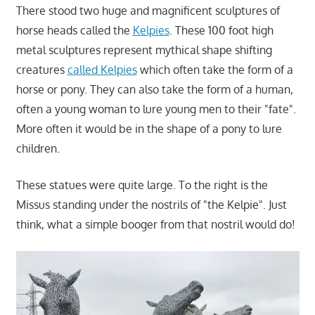
There stood two huge and magnificent sculptures of
horse heads called the
Kelpies
. These 100 foot high
metal sculptures represent mythical shape shifting
creatures
called Kelpies
which often take the form of a
horse or pony. They can also take the form of a human,
often a young woman to lure young men to their "fate".
More often it would be in the shape of a pony to lure
children.
These statues were quite large. To the right is the
Missus standing under the nostrils of "the Kelpie". Just
think, what a simple booger from that nostril would do!