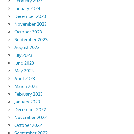
February 2024
January 2024
December 2023
November 2023
October 2023
September 2023
August 2023
July 2023
June 2023
May 2023
April 2023
March 2023
February 2023
January 2023
December 2022
November 2022
October 2022
September 2022