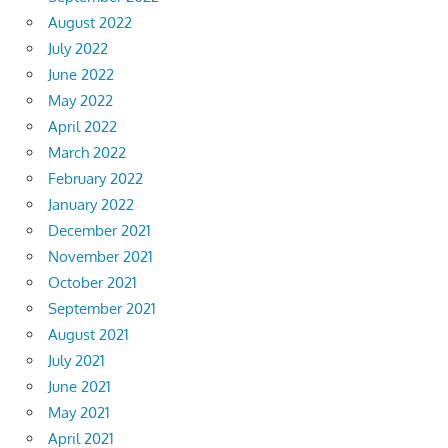
August 2022
July 2022
June 2022
May 2022
April 2022
March 2022
February 2022
January 2022
December 2021
November 2021
October 2021
September 2021
August 2021
July 2021
June 2021
May 2021
April 2021