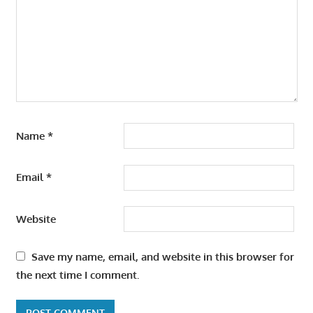
Name
*
Email
*
Website
Save my name, email, and website in this browser for
the next time I comment.