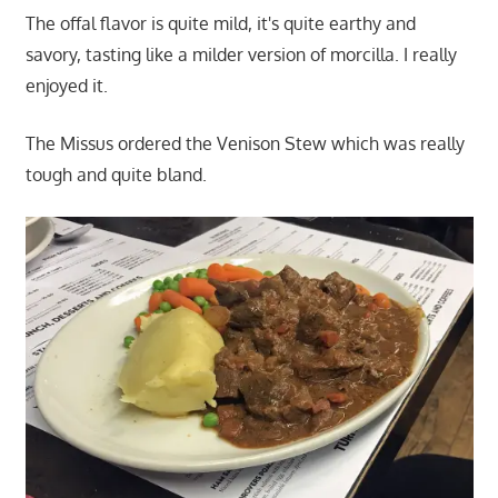
The offal flavor is quite mild, it's quite earthy and
savory, tasting like a milder version of morcilla. I really
enjoyed it.
The Missus ordered the Venison Stew which was really
tough and quite bland.