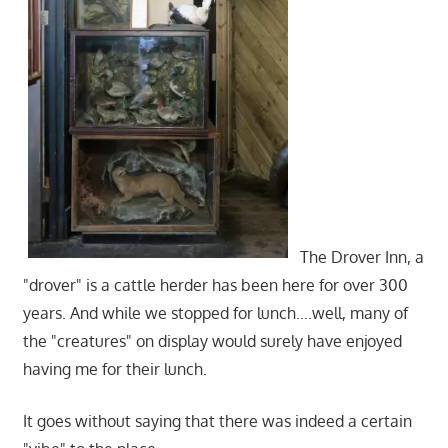
The Drover Inn, a
"drover" is a cattle herder has been here for over 300
years. And while we stopped for lunch….well, many of
the "creatures" on display would surely have enjoyed
having me for their lunch.
It goes without saying that there was indeed a certain