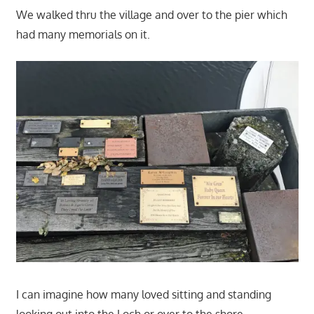
We walked thru the village and over to the pier which
had many memorials on it.
I can imagine how many loved sitting and standing