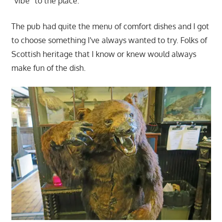
"vibe" to the place.
The pub had quite the menu of comfort dishes and I got
to choose something I've always wanted to try. Folks of
Scottish heritage that I know or knew would always
make fun of the dish.