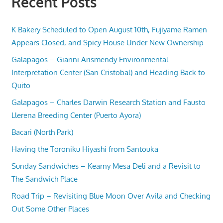
Recent Posts
K Bakery Scheduled to Open August 10th, Fujiyame Ramen
Appears Closed, and Spicy House Under New Ownership
Galapagos – Gianni Arismendy Environmental
Interpretation Center (San Cristobal) and Heading Back to
Quito
Galapagos – Charles Darwin Research Station and Fausto
Llerena Breeding Center (Puerto Ayora)
Bacari (North Park)
Having the Toroniku Hiyashi from Santouka
Sunday Sandwiches – Kearny Mesa Deli and a Revisit to
The Sandwich Place
Road Trip – Revisiting Blue Moon Over Avila and Checking
Out Some Other Places