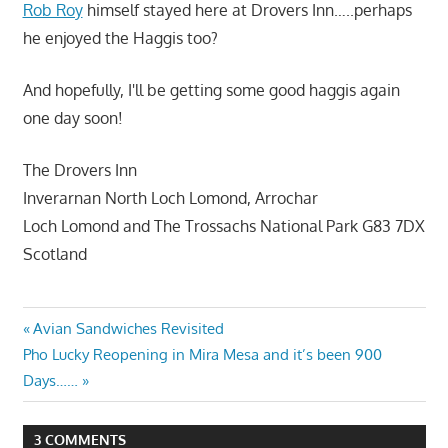
Rob Roy
himself stayed here at Drovers Inn…..perhaps
he enjoyed the Haggis too?
And hopefully, I'll be getting some good haggis again
one day soon!
The Drovers Inn
Inverarnan North Loch Lomond, Arrochar
Loch Lomond and The Trossachs National Park G83 7DX
Scotland
Post
Previous
Avian Sandwiches Revisited
Next
Post:
Pho Lucky Reopening in Mira Mesa and it’s been 900
navigation
Post:
Days……
3 COMMENTS