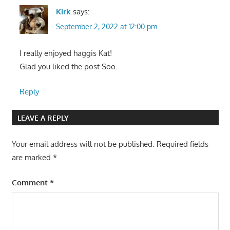
Kirk
says:
September 2, 2022 at 12:00 pm
I really enjoyed haggis Kat!
Glad you liked the post Soo.
Reply
LEAVE A REPLY
Your email address will not be published.
Required fields
are marked
*
Comment
*