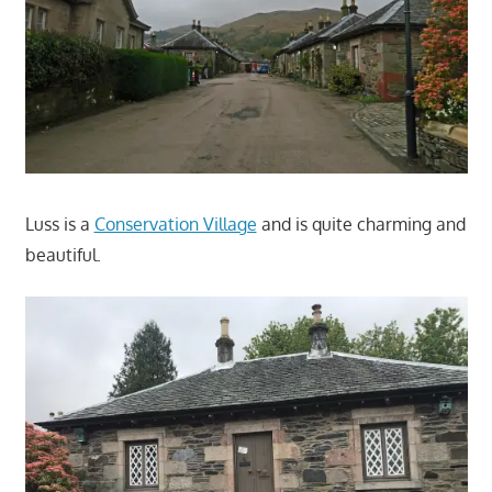
Luss is a
Conservation Village
and is quite charming and
beautiful.