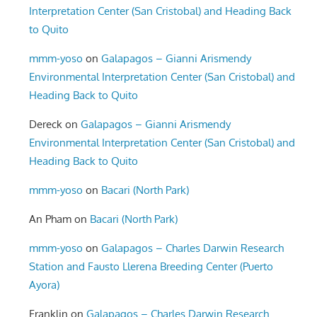
Interpretation Center (San Cristobal) and Heading Back
to Quito
mmm-yoso
on
Galapagos – Gianni Arismendy
Environmental Interpretation Center (San Cristobal) and
Heading Back to Quito
Dereck
on
Galapagos – Gianni Arismendy
Environmental Interpretation Center (San Cristobal) and
Heading Back to Quito
mmm-yoso
on
Bacari (North Park)
An Pham
on
Bacari (North Park)
mmm-yoso
on
Galapagos – Charles Darwin Research
Station and Fausto Llerena Breeding Center (Puerto
Ayora)
Franklin
on
Galapagos – Charles Darwin Research