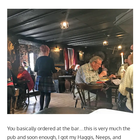
You basically ordered at the bar….this is very much the
pub and soon enough, I got my Haggis, Neeps, and