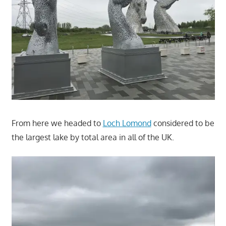
From here we headed to
Loch Lomond
considered to be
the largest lake by total area in all of the UK.