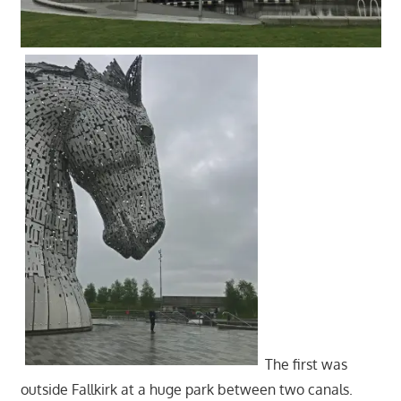
The first was
outside Fallkirk at a huge park between two canals.