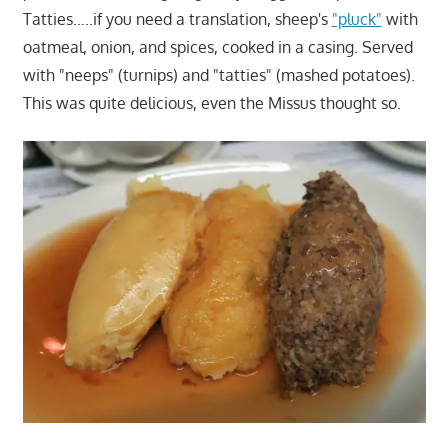
Tatties…..if you need a translation, sheep's
"pluck"
with
oatmeal, onion, and spices, cooked in a casing. Served
with "neeps" (turnips) and "tatties" (mashed potatoes).
This was quite delicious, even the Missus thought so.