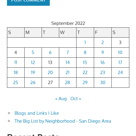
September 2022
S
M
T
W
T
F
S
1
2
3
4
5
6
7
8
9
10
11
12
13
14
15
16
17
18
19
20
21
22
23
24
25
26
27
28
29
30
« Aug
Oct »
Blogs and Links I Like
The Big List by Neighborhood - San Diego Area