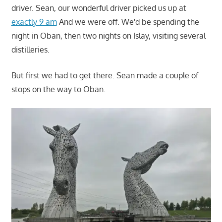
driver. Sean, our wonderful driver picked us up at
exactly 9 am
And we were off. We'd be spending the
night in Oban, then two nights on Islay, visiting several
distilleries.
But first we had to get there. Sean made a couple of
stops on the way to Oban.