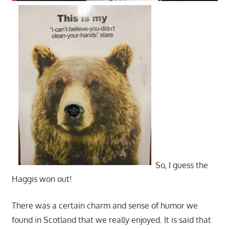
So, I guess the
Haggis won out!
There was a certain charm and sense of humor we
found in Scotland that we really enjoyed. It is said that