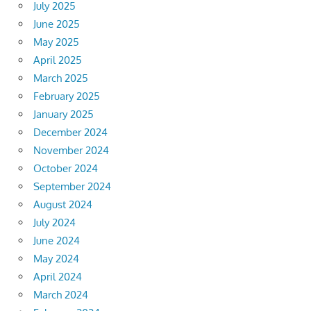
July 2025
June 2025
May 2025
April 2025
March 2025
February 2025
January 2025
December 2024
November 2024
October 2024
September 2024
August 2024
July 2024
June 2024
May 2024
April 2024
March 2024