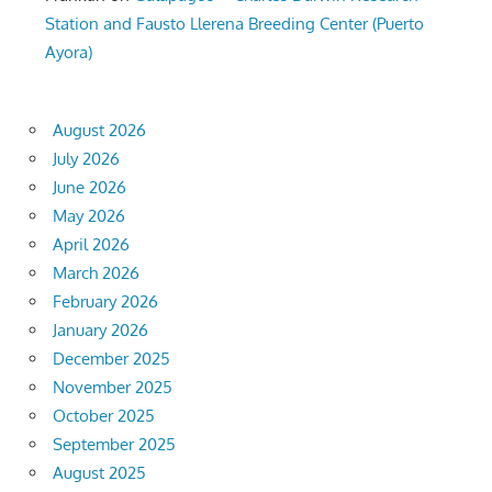
Station and Fausto Llerena Breeding Center (Puerto
Ayora)
August 2026
July 2026
June 2026
May 2026
April 2026
March 2026
February 2026
January 2026
December 2025
November 2025
October 2025
September 2025
August 2025