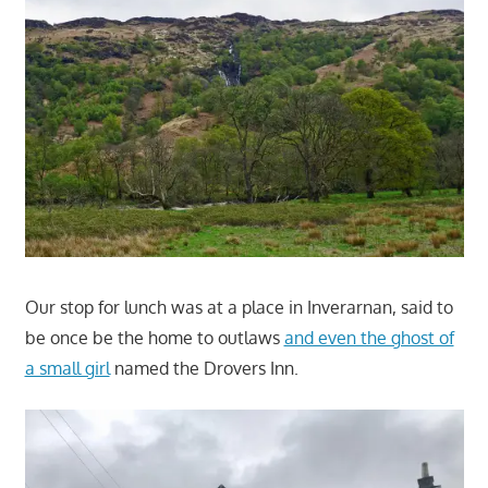
Our stop for lunch was at a place in Inverarnan, said to
be once be the home to outlaws
and even the ghost of
a small girl
named the Drovers Inn.