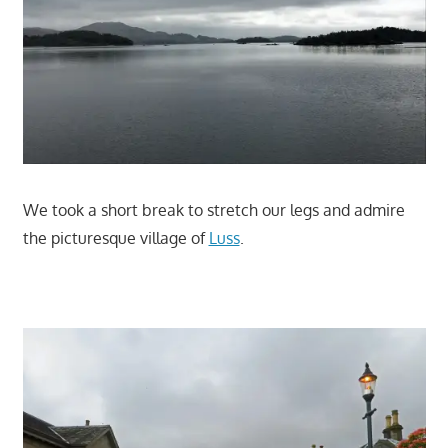
We took a short break to stretch our legs and admire
the picturesque village of
Luss
.