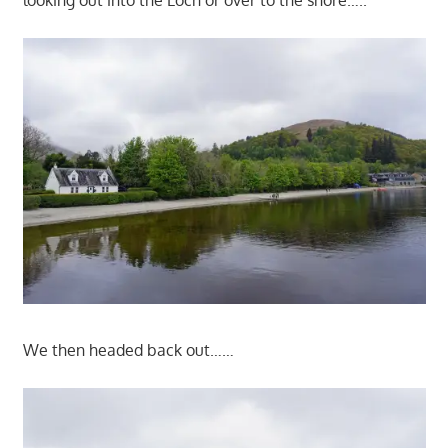
looking out into the Loch or over to the shore…..
We then headed back out……