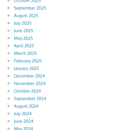
October 2025
September 2025
August 2025
July 2025
June 2025
May 2025
April 2025
March 2025
February 2025
January 2025
December 2024
November 2024
October 2024
September 2024
August 2024
July 2024
June 2024
May 2024