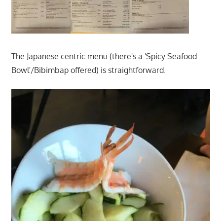
The Japanese centric menu (there's a 'Spicy Seafood
Bowl'/Bibimbap offered) is straightforward.