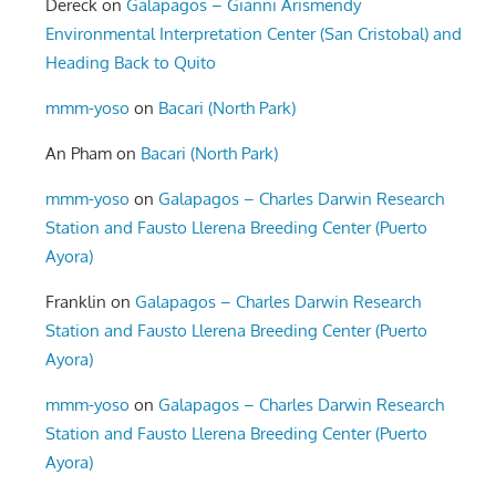
Dereck
on
Galapagos – Gianni Arismendy
Environmental Interpretation Center (San Cristobal) and
Heading Back to Quito
mmm-yoso
on
Bacari (North Park)
An Pham
on
Bacari (North Park)
mmm-yoso
on
Galapagos – Charles Darwin Research
Station and Fausto Llerena Breeding Center (Puerto
Ayora)
Franklin
on
Galapagos – Charles Darwin Research
Station and Fausto Llerena Breeding Center (Puerto
Ayora)
mmm-yoso
on
Galapagos – Charles Darwin Research
Station and Fausto Llerena Breeding Center (Puerto
Ayora)