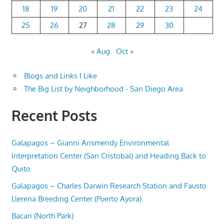
18
19
20
21
22
23
24
25
26
27
28
29
30
« Aug
Oct »
Blogs and Links I Like
The Big List by Neighborhood - San Diego Area
Recent Posts
Galapagos – Gianni Arismendy Environmental
Interpretation Center (San Cristobal) and Heading Back to
Quito
Galapagos – Charles Darwin Research Station and Fausto
Llerena Breeding Center (Puerto Ayora)
Bacari (North Park)