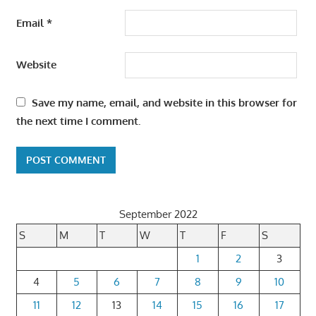
Email
*
Website
Save my name, email, and website in this browser for
the next time I comment.
September 2022
S
M
T
W
T
F
S
1
2
3
4
5
6
7
8
9
10
11
12
13
14
15
16
17