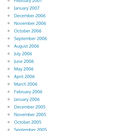
February 2007
January 2007
December 2006
November 2006
October 2006
September 2006
August 2006
July 2006
June 2006
May 2006
April 2006
March 2006
February 2006
January 2006
December 2005
November 2005
October 2005
September 2005