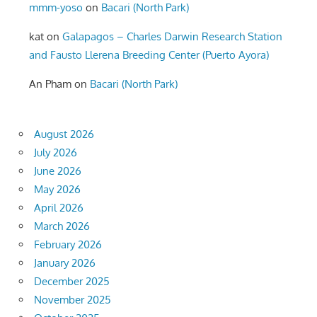
mmm-yoso
on
Bacari (North Park)
kat
on
Galapagos – Charles Darwin Research Station
and Fausto Llerena Breeding Center (Puerto Ayora)
An Pham
on
Bacari (North Park)
August 2026
July 2026
June 2026
May 2026
April 2026
March 2026
February 2026
January 2026
December 2025
November 2025