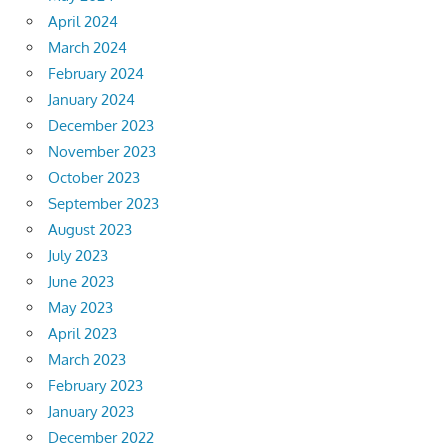
April 2024
March 2024
February 2024
January 2024
December 2023
November 2023
October 2023
September 2023
August 2023
July 2023
June 2023
May 2023
April 2023
March 2023
February 2023
January 2023
December 2022