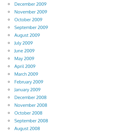
December 2009
November 2009
October 2009
September 2009
August 2009
July 2009
June 2009
May 2009
April 2009
March 2009
February 2009
January 2009
December 2008
November 2008
October 2008
September 2008
August 2008