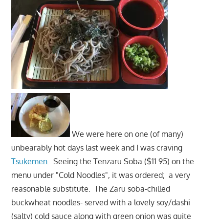
We were here on one (of many)
unbearably hot days last week and I was craving
Tsukemen.
Seeing the Tenzaru Soba ($11.95) on the
menu under "Cold Noodles", it was ordered; a very
reasonable substitute. The Zaru soba-chilled
buckwheat noodles- served with a lovely soy/dashi
(salty) cold sauce along with green onion was quite