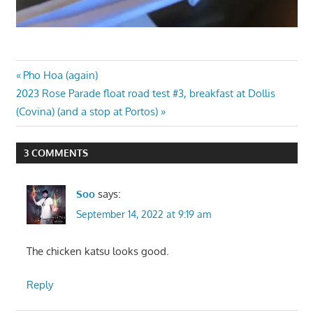
Post
Previous
Pho Hoa (again)
Next
Post:
2023 Rose Parade float road test #3, breakfast at Dollis
navigation
Post:
(Covina) (and a stop at Portos)
3 COMMENTS
Soo
says:
September 14, 2022 at 9:19 am
The chicken katsu looks good.
Reply