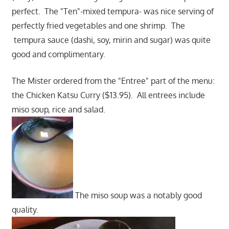
perfect. The "Ten"-mixed tempura- was nice serving of
perfectly fried vegetables and one shrimp. The
tempura sauce (dashi, soy, mirin and sugar) was quite
good and complimentary.
The Mister ordered from the "Entree" part of the menu:
the Chicken Katsu Curry ($13.95). All entrees include
miso soup, rice and salad.
The miso soup was a notably good
quality.