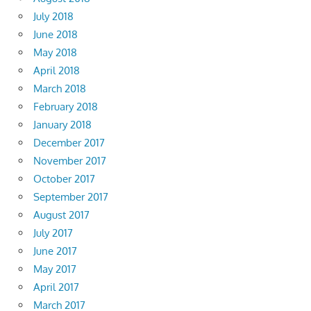
July 2018
June 2018
May 2018
April 2018
March 2018
February 2018
January 2018
December 2017
November 2017
October 2017
September 2017
August 2017
July 2017
June 2017
May 2017
April 2017
March 2017