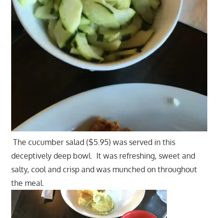
The cucumber salad ($5.95) was served in this
deceptively deep bowl. It was refreshing, sweet and
salty, cool and crisp and was munched on throughout
the meal.