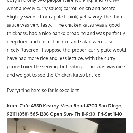
what a lovely curry sauce; carrot, onion and potato.
Slightly sweet (from apple I think) yet savory, the thick
sauce was very tasty. The chicken katsu was a good
thickness, had a nice panko breading and was perfectly
deep fried and crisp. The rice and salad were also
nicely flavored. I suppose the 'proper' curry plate would
have had more rice and less lettuce, with the curry
poured over the serving, but eating it this was was nice
and we got to see the Chicken Katsu Entree.
Everything here so far is excellent.
Kumi Cafe 4380 Kearny Mesa Road #300 San Diego,
92111 (858) 565-1288 Open Sun- Th 11-9:30, Fri-Sat 11-10