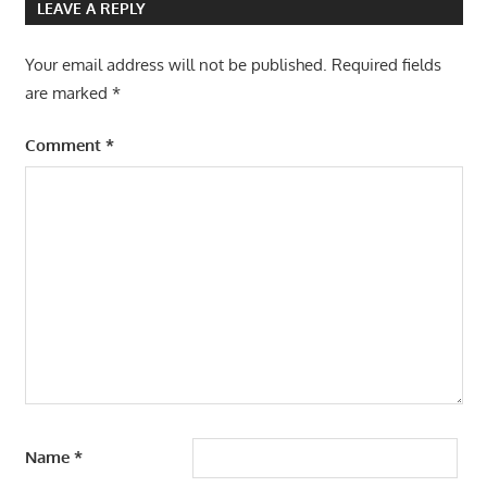
LEAVE A REPLY
Your email address will not be published.
Required fields
are marked
*
Comment
*
Name
*