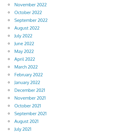
November 2022
October 2022
September 2022
August 2022
July 2022
June 2022
May 2022
April 2022
March 2022
February 2022
January 2022
December 2021
November 2021
October 2021
September 2021
August 2021
July 2021