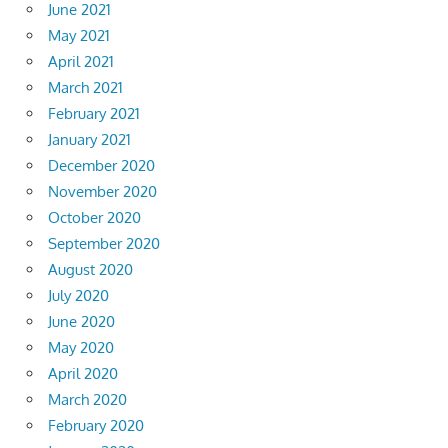
June 2021
May 2021
April 2021
March 2021
February 2021
January 2021
December 2020
November 2020
October 2020
September 2020
August 2020
July 2020
June 2020
May 2020
April 2020
March 2020
February 2020