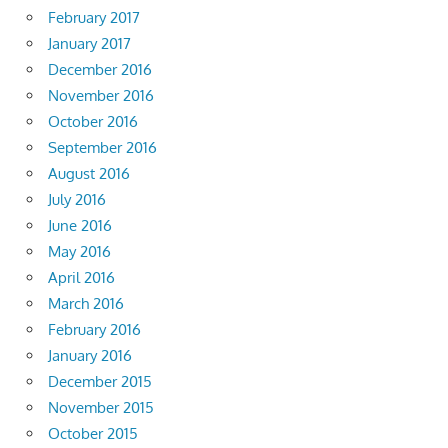
February 2017
January 2017
December 2016
November 2016
October 2016
September 2016
August 2016
July 2016
June 2016
May 2016
April 2016
March 2016
February 2016
January 2016
December 2015
November 2015
October 2015