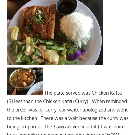
The plate served was Chicken Katsu
($1 less than the Chicken Katsu Curry). When reminded
the order was for curry, our waiter apologized and went
to the kitchen. There was a wait because the curry was
being prepared. The
bowl
arrived in a bit (it was quite
busy and only two people were working) and WOW-