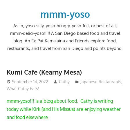
Skip
to
mmm-yoso
content
As in, yoso-silly, yoso-hungry, yoso-full, or best of all;
mmm-delici-yoso!!!!! A San Diego based food and travel
blog. An Ex-Pat Kama'aina and Friends explore food,
restaurants, and travel from San Diego and points beyond.
Kumi Cafe (Kearny Mesa)
September 14, 2022
Cathy
Japanese Restaurants
,
What Cathy Eats!
mmm-yoso!!! is a blog about food. Cathy is writing
today while Kirk (and His Missus) are enjoying weather
and food elsewhere.