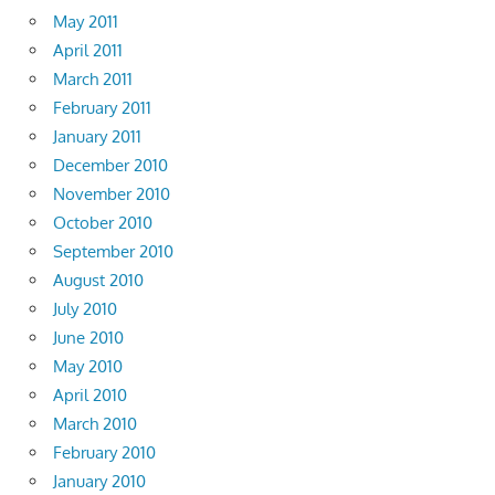
May 2011
April 2011
March 2011
February 2011
January 2011
December 2010
November 2010
October 2010
September 2010
August 2010
July 2010
June 2010
May 2010
April 2010
March 2010
February 2010
January 2010