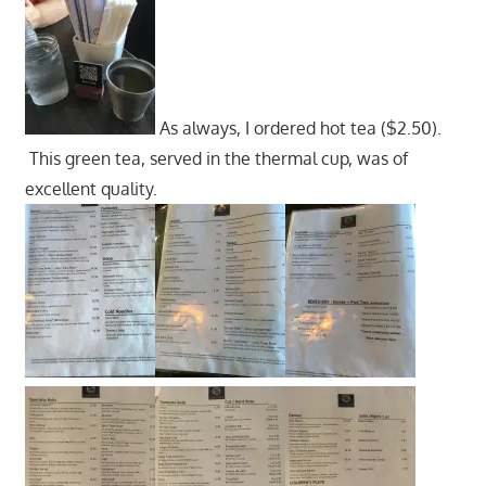
As always, I ordered hot tea ($2.50).
This green tea, served in the thermal cup, was of
excellent quality.