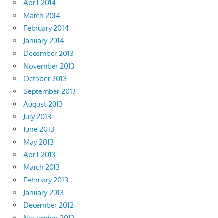
April 2014
March 2014
February 2014
January 2014
December 2013
November 2013
October 2013
September 2013
August 2013
July 2013
June 2013
May 2013
April 2013
March 2013
February 2013
January 2013
December 2012
November 2012