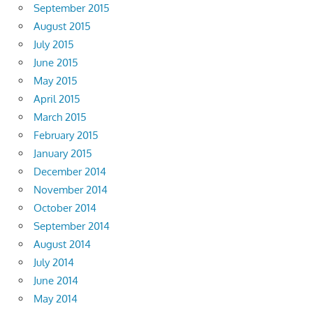
September 2015
August 2015
July 2015
June 2015
May 2015
April 2015
March 2015
February 2015
January 2015
December 2014
November 2014
October 2014
September 2014
August 2014
July 2014
June 2014
May 2014