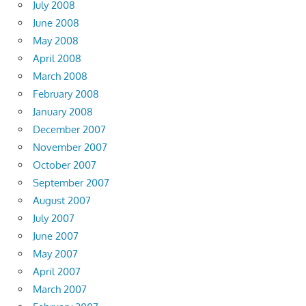
July 2008
June 2008
May 2008
April 2008
March 2008
February 2008
January 2008
December 2007
November 2007
October 2007
September 2007
August 2007
July 2007
June 2007
May 2007
April 2007
March 2007