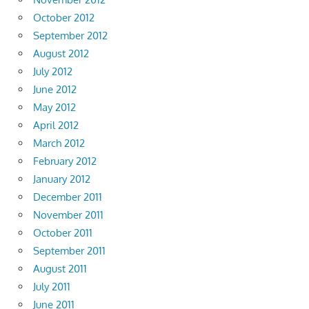
October 2012
September 2012
August 2012
July 2012
June 2012
May 2012
April 2012
March 2012
February 2012
January 2012
December 2011
November 2011
October 2011
September 2011
August 2011
July 2011
June 2011