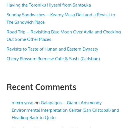
Having the Toroniku Hiyashi from Santouka
Sunday Sandwiches – Kearny Mesa Deli and a Revisit to
The Sandwich Place
Road Trip – Revisiting Blue Moon Over Avila and Checking
Out Some Other Places
Revisits to Taste of Hunan and Eastern Dynasty
Cherry Blossom Burmese Cafe & Sushi (Carlsbad)
Recent Comments
mmm-yoso
on
Galapagos – Gianni Arismendy
Environmental Interpretation Center (San Cristobal) and
Heading Back to Quito