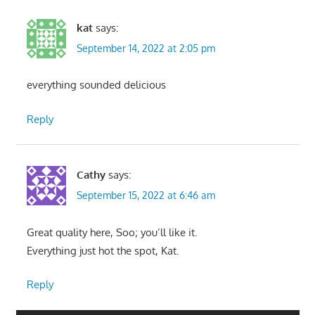
kat
says:
September 14, 2022 at 2:05 pm
everything sounded delicious
Reply
Cathy
says:
September 15, 2022 at 6:46 am
Great quality here, Soo; you’ll like it.
Everything just hot the spot, Kat.
Reply