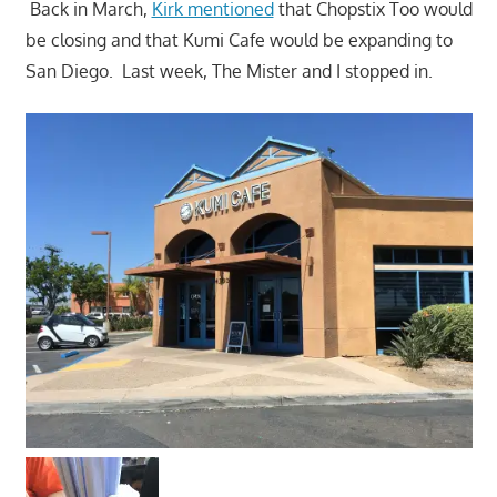
Back in March,
Kirk mentioned
that Chopstix Too would
be closing and that Kumi Cafe would be expanding to
San Diego. Last week, The Mister and I stopped in.