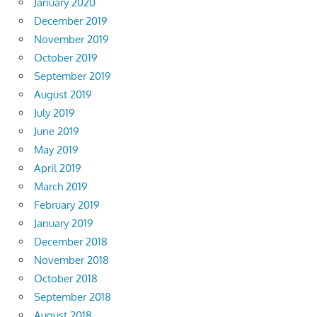
January 2020
December 2019
November 2019
October 2019
September 2019
August 2019
July 2019
June 2019
May 2019
April 2019
March 2019
February 2019
January 2019
December 2018
November 2018
October 2018
September 2018
August 2018