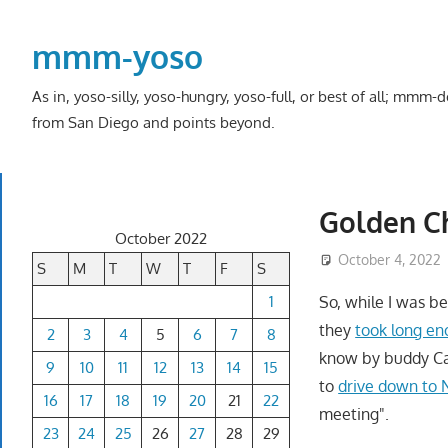
Skip
to
mmm-yoso
content
As in, yoso-silly, yoso-hungry, yoso-full, or best of all; mmm
from San Diego and points beyond.
Golden Ch
October 2022
October 4, 2022
S
M
T
W
T
F
S
1
So, while I was b
they
took long e
2
3
4
5
6
7
8
know by buddy Cal
9
10
11
12
13
14
15
to
drive down to Na
16
17
18
19
20
21
22
meeting".
23
24
25
26
27
28
29