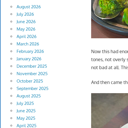
August 2026
July 2026
June 2026
May 2026
April 2026
March 2026
Now this had enou
February 2026
January 2026
tones, not overly
December 2025
not bad at all. Thi
November 2025
October 2025
And then came the
September 2025
August 2025
July 2025
June 2025
May 2025
April 2025