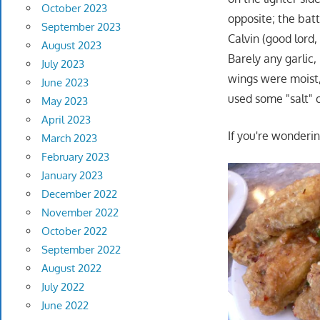
October 2023
opposite; the batt
September 2023
Calvin (good lord,
August 2023
Barely any garlic,
July 2023
wings were moist,
June 2023
used some "salt"
May 2023
April 2023
If you're wonderin
March 2023
February 2023
January 2023
December 2022
November 2022
October 2022
September 2022
August 2022
July 2022
June 2022