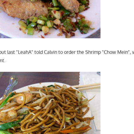
ut last "LeahA" told Calvin to order the Shrimp "Chow Mein",
nt.