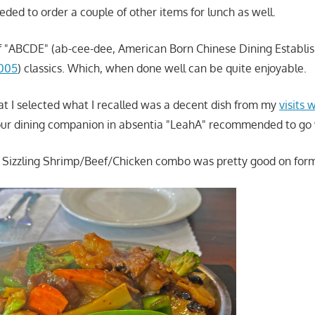
eded to order a couple of other items for lunch as well.
of "ABCDE" (ab-cee-dee, American Born Chinese Dining Establ
2005
) classics. Which, when done well can be quite enjoyable.
hat I selected what I recalled was a decent dish from my
visits
our dining companion in absentia "LeahA" recommended to go 
he Sizzling Shrimp/Beef/Chicken combo was pretty good on forme