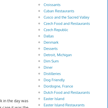
Croissants
Cuban Restaurants
Cusco and the Sacred Valley
Czech Food and Restaurants
Czech Republic
Dallas
Denmark
Desserts
Detroit, Michigan
Dim Sum
Diner
Distilleries
Dog Friendly
Dordogne, France
Dutch Food and Restaurants
Easter Island
k in the day was
Easter Island Restaurants
is case it was the