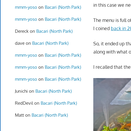
in this case we ne
mmm-yoso
on
Bacari (North Park)
mmm-yoso
on
Bacari (North Park)
The menu is full 
I coined
back in 
Dereck
on
Bacari (North Park)
dave
on
Bacari (North Park)
So, it ended up t
along with what 
mmm-yoso
on
Bacari (North Park)
I recalled that t
mmm-yoso
on
Bacari (North Park)
mmm-yoso
on
Bacari (North Park)
Junichi
on
Bacari (North Park)
RedDevil
on
Bacari (North Park)
Matt
on
Bacari (North Park)