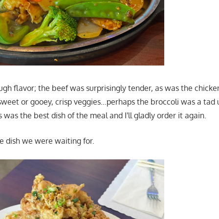
gh flavor; the beef was surprisingly tender, as was the chicke
 sweet or gooey, crisp veggies…perhaps the broccoli was a tad
s was the best dish of the meal and I'll gladly order it again.
 dish we were waiting for.