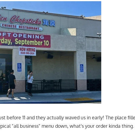
st before 11 and they actually waved us in early! The place fill
ypical "all business" menu down, what's your order kinda thing.