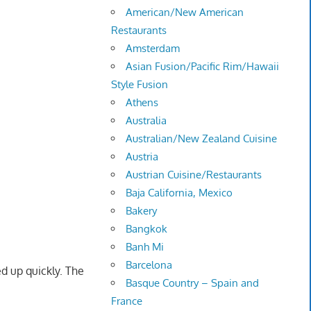
American/New American
Restaurants
Amsterdam
Asian Fusion/Pacific Rim/Hawaii
Style Fusion
Athens
Australia
Australian/New Zealand Cuisine
Austria
Austrian Cuisine/Restaurants
Baja California, Mexico
Bakery
Bangkok
Banh Mi
Barcelona
ed up quickly. The
Basque Country – Spain and
France