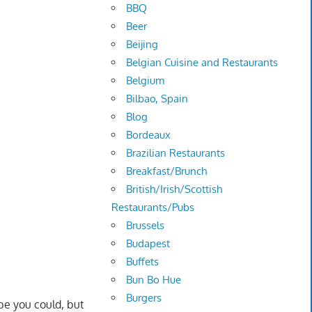
BBQ
Beer
Beijing
Belgian Cuisine and Restaurants
Belgium
Bilbao, Spain
Blog
Bordeaux
Brazilian Restaurants
Breakfast/Brunch
British/Irish/Scottish
Restaurants/Pubs
Brussels
Budapest
Buffets
Bun Bo Hue
Burgers
be you could, but