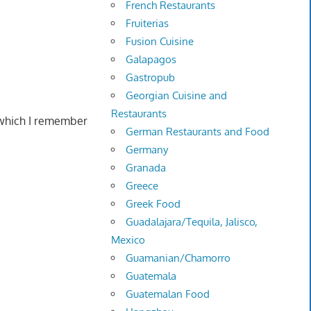
French Restaurants
Fruiterias
Fusion Cuisine
Galapagos
Gastropub
Georgian Cuisine and
Restaurants
 which I remember
German Restaurants and Food
Germany
Granada
Greece
Greek Food
Guadalajara/Tequila, Jalisco,
Mexico
Guamanian/Chamorro
Guatemala
Guatemalan Food