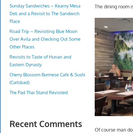
Sunday Sandwiches – Kearny Mesa
The dining room is 
Deli and a Revisit to The Sandwich
Place
Road Trip – Revisiting Blue Moon
Over Avila and Checking Out Some
Other Places
Revisits to Taste of Hunan and
Eastern Dynasty
Cherry Blossom Burmese Cafe & Sushi
(Carlsbad)
The Pad Thai Stand Revisited
Recent Comments
Of course man doe