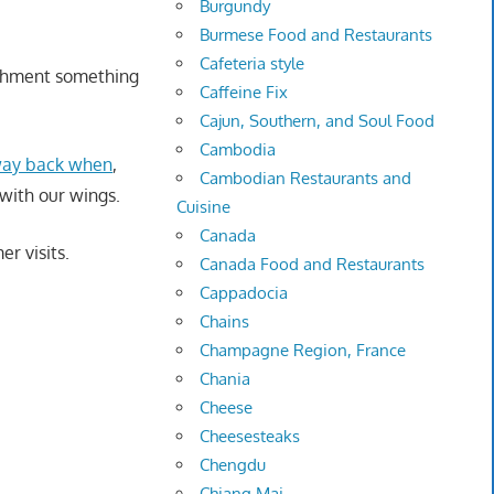
Burgundy
Burmese Food and Restaurants
Cafeteria style
ishment something
Caffeine Fix
Cajun, Southern, and Soul Food
Cambodia
 way back when
,
Cambodian Restaurants and
with our wings.
Cuisine
Canada
r visits.
Canada Food and Restaurants
Cappadocia
Chains
Champagne Region, France
Chania
Cheese
Cheesesteaks
Chengdu
Chiang Mai