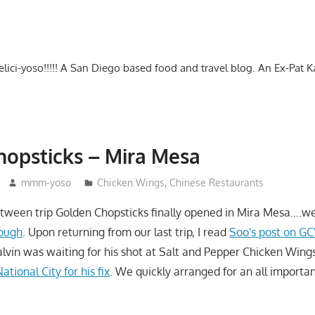
-delici-yoso!!!!! A San Diego based food and travel blog. An Ex-Pat 
opsticks – Mira Mesa
mmm-yoso
Chicken Wings
,
Chinese Restaurants
etween trip Golden Chopsticks finally opened in Mira Mesa….wel
nough
. Upon returning from our last trip, I read
Soo's post on GC
vin was waiting for his shot at Salt and Pepper Chicken Wing
tional City for his fix
. We quickly arranged for an all importa