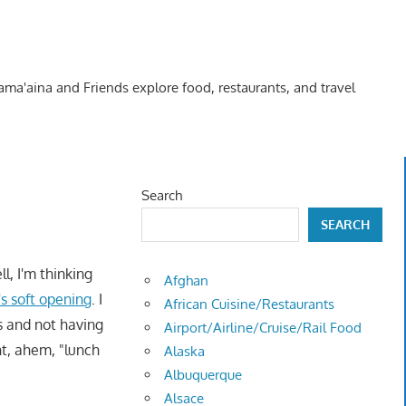
Kama'aina and Friends explore food, restaurants, and travel
Search
SEARCH
l, I'm thinking
Afghan
's soft opening
. I
African Cuisine/Restaurants
s and not having
Airport/Airline/Cruise/Rail Food
nt, ahem, "lunch
Alaska
Albuquerque
Alsace