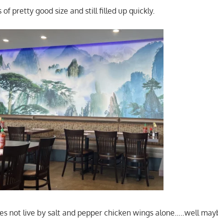
of pretty good size and still filled up quickly.
s not live by salt and pepper chicken wings alone…..well may