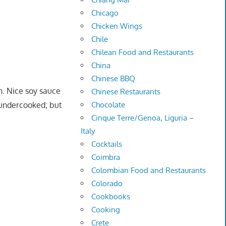
Chicago
Chicken Wings
Chile
Chilean Food and Restaurants
China
Chinese BBQ
n. Nice soy sauce
Chinese Restaurants
 undercooked; but
Chocolate
Cinque Terre/Genoa, Liguria –
Italy
Cocktails
Coimbra
Colombian Food and Restaurants
Colorado
Cookbooks
Cooking
Crete