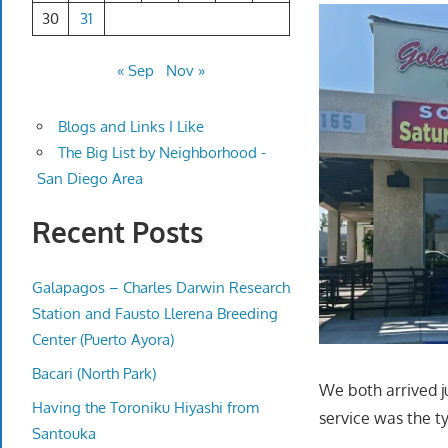
30
31
« Sep
Nov »
Blogs and Links I Like
The Big List by Neighborhood -
San Diego Area
Recent Posts
Galapagos – Charles Darwin Research
Station and Fausto Llerena Breeding
Center (Puerto Ayora)
Bacari (North Park)
We both arrived ju
Having the Toroniku Hiyashi from
service was the t
Santouka