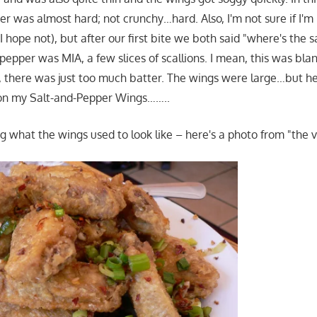
er was almost hard; not crunchy…hard. Also, I'm not sure if I'm
 I hope not), but after our first bite we both said "where's the 
 pepper was MIA, a few slices of scallions. I mean, this was bla
 there was just too much batter. The wings were large…but he
 on my Salt-and-Pepper Wings……..
g what the wings used to look like – here's a photo from "the v