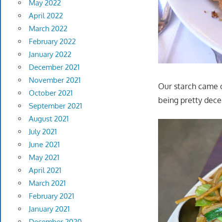
May 2022
April 2022
March 2022
February 2022
January 2022
December 2021
November 2021
Our starch came o
October 2021
being pretty dece
September 2021
August 2021
July 2021
June 2021
May 2021
April 2021
March 2021
February 2021
January 2021
December 2020