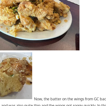
Now, the batter on the wings from GC bac
e and was also quite thin and the wings got soggy quickly. In th