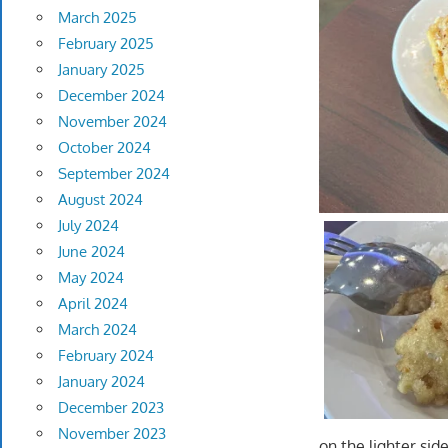
March 2025
February 2025
January 2025
December 2024
November 2024
October 2024
September 2024
August 2024
July 2024
June 2024
May 2024
April 2024
March 2024
February 2024
January 2024
December 2023
November 2023
on the lighter sid