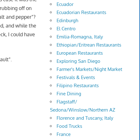
Ecuador
 rubbing off on
Ecuadorian Restaurants
salt and pepper"?
Edinburgh
nd, and while the
El Centro
ck, I could have
Emilia-Romagna, Italy
Ethiopian/Eritrean Restaurants
European Restaurants
ault".
Exploring San Diego
Farmer's Markets/Night Market
Festivals & Events
Filipino Restaurants
Fine Dining
Flagstaff/
Sedona/Winslow/Northern AZ
Florence and Tuscany, Italy
Food Trucks
France