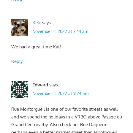
Kirk
says:
November 11, 2022 at 7:44 am
We had a great time Kat!
Reply
Edward
says:
November 11, 2022 at 9:24 am
Rue Montorgueil is one of our favorite streets as well
and we spend the holidays in a VRBO above Pasage du
Grand Cerf nearby. Also check our Rue Daguerre,
perhaps even a better market street than Montogueil.