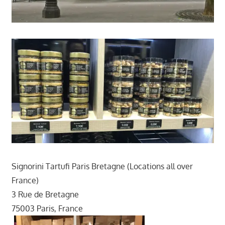
Signorini Tartufi Paris Bretagne (Locations all over
France)
3 Rue de Bretagne
75003 Paris, France