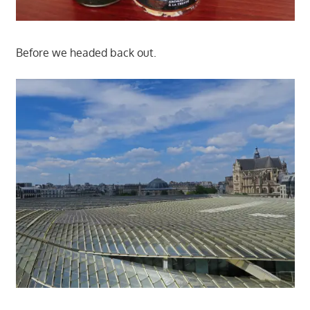
Before we headed back out.