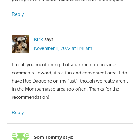
Reply
Kirk
says:
November 11, 2022 at 11:41 am
I recall you mentioning that apartment in previous
comments Edward, it’s a fun and convenient area! I do
have Rue Daguerre on my “list”, though we really aren’t
in the Montparnasse area too often! Thanks for the
recommendation!
Reply
Som Tommy
says: