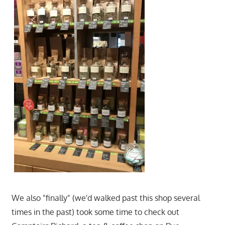
We also "finally" (we'd walked past this shop several
times in the past) took some time to check out