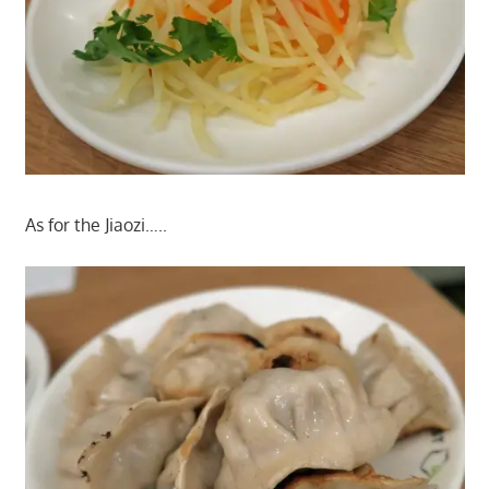
As for the Jiaozi…..