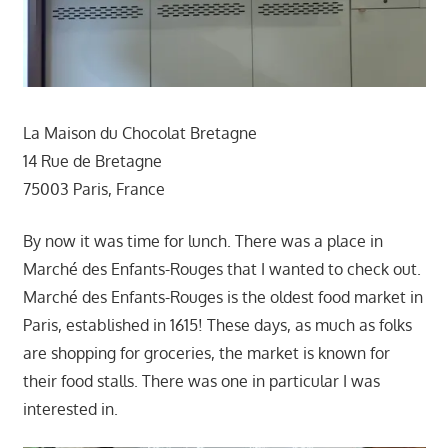
La Maison du Chocolat Bretagne
14 Rue de Bretagne
75003 Paris, France
By now it was time for lunch. There was a place in
Marché des Enfants-Rouges that I wanted to check out.
Marché des Enfants-Rouges is the oldest food market in
Paris, established in 1615! These days, as much as folks
are shopping for groceries, the market is known for
their food stalls. There was one in particular I was
interested in.