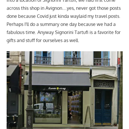
across this shop in Avignon….yes, never got those posts
done because Covid just kinda waylaid my travel posts.
Perhaps I'll do a summary one day because we had a
fabulous time. Anyway Signorini Tartufi is a favorite for
gifts and stuff for ourselves as well.