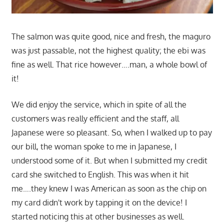
The salmon was quite good, nice and fresh, the maguro
was just passable, not the highest quality; the ebi was
fine as well. That rice however….man, a whole bowl of
it!
We did enjoy the service, which in spite of all the
customers was really efficient and the staff, all
Japanese were so pleasant. So, when I walked up to pay
our bill, the woman spoke to me in Japanese, I
understood some of it. But when I submitted my credit
card she switched to English. This was when it hit
me….they knew I was American as soon as the chip on
my card didn't work by tapping it on the device! I
started noticing this at other businesses as well.