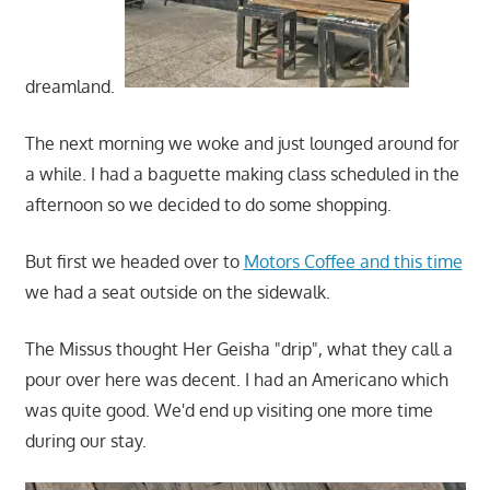
dreamland.
The next morning we woke and just lounged around for
a while. I had a baguette making class scheduled in the
afternoon so we decided to do some shopping.
But first we headed over to
Motors Coffee and this time
we had a seat outside on the sidewalk.
The Missus thought Her Geisha "drip", what they call a
pour over here was decent. I had an Americano which
was quite good. We'd end up visiting one more time
during our stay.