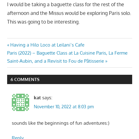
I would be taking a baguette class for the rest of the
afternoon and the Missus would be exploring Paris solo.
This was going to be interesting.
Post
Previous
Having a Hilo Loco at Leilani’s Cafe
Next
Post:
Paris (2022) – Baguette Class at La Cuisine Paris, La Ferme
navigation
Post:
Saint-Aubin, and a Revisit to Fou de Pâtisserie
6 COMMENTS
kat
says:
November 10, 2022 at 8:03 pm
sounds like the beginnings of fun adventures:)
Reply