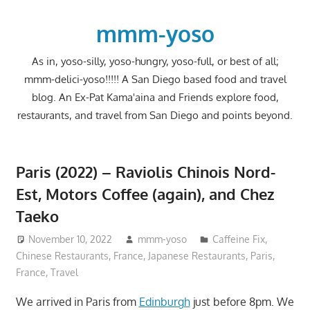
Skip
to
mmm-yoso
content
As in, yoso-silly, yoso-hungry, yoso-full, or best of all;
mmm-delici-yoso!!!!! A San Diego based food and travel
blog. An Ex-Pat Kama'aina and Friends explore food,
restaurants, and travel from San Diego and points beyond.
Paris (2022) – Raviolis Chinois Nord-
Est, Motors Coffee (again), and Chez
Taeko
November 10, 2022
mmm-yoso
Caffeine Fix
,
Chinese Restaurants
,
France
,
Japanese Restaurants
,
Paris,
France
,
Travel
We arrived in Paris from
Edinburgh
just before 8pm. We