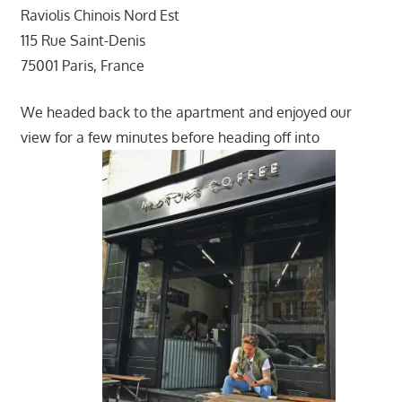
Raviolis Chinois Nord Est
115 Rue Saint-Denis
75001 Paris, France
We headed back to the apartment and enjoyed our
view for a few minutes before heading off into