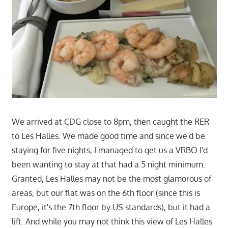
We arrived at CDG close to 8pm, then caught the RER
to Les Halles. We made good time and since we'd be
staying for five nights, I managed to get us a VRBO I'd
been wanting to stay at that had a 5 night minimum.
Granted, Les Halles may not be the most glamorous of
areas, but our flat was on the 6th floor (since this is
Europe, it's the 7th floor by US standards), but it had a
lift. And while you may not think this view of Les Halles