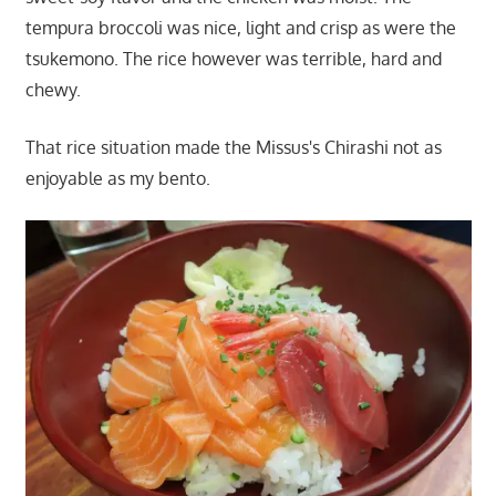
tempura broccoli was nice, light and crisp as were the
tsukemono. The rice however was terrible, hard and
chewy.
That rice situation made the Missus's Chirashi not as
enjoyable as my bento.