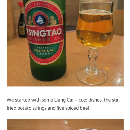
We started with some Liang Cai – cold dishes, the stir
fried potato strings and five spiced beef.