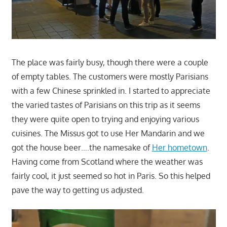
The place was fairly busy, though there were a couple
of empty tables. The customers were mostly Parisians
with a few Chinese sprinkled in. I started to appreciate
the varied tastes of Parisians on this trip as it seems
they were quite open to trying and enjoying various
cuisines. The Missus got to use Her Mandarin and we
got the house beer….the namesake of
Her hometown
.
Having come from Scotland where the weather was
fairly cool, it just seemed so hot in Paris. So this helped
pave the way to getting us adjusted.