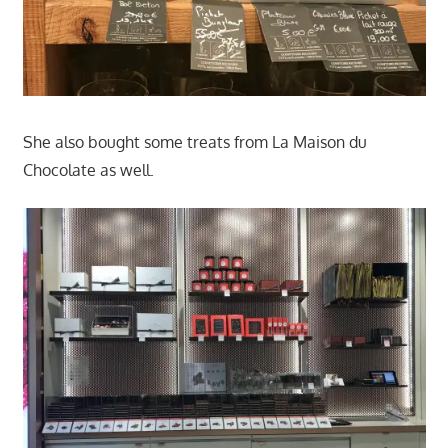
She also bought some treats from La Maison du
Chocolate as well.