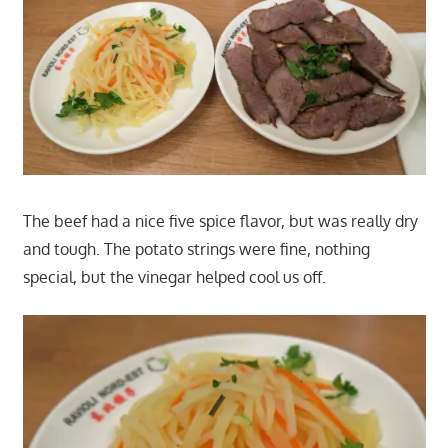
The beef had a nice five spice flavor, but was really dry
and tough. The potato strings were fine, nothing
special, but the vinegar helped cool us off.