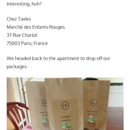
Interesting, huh?
Chez Taeko
Marché des Enfants-Rouges
37 Rue Charlot
75003 Paris, France
We headed back to the apartment to drop off our
packages.