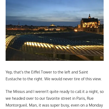
Yep, that's the Eiffel Tower to the left and Saint
Eustache to the right. We would never tire of this view.
The Missus and I weren't quite ready to call it a night, so
we headed over to our favorite street in Paris, Rue
Montorgueil. Man, it was super busy, even on a Monday