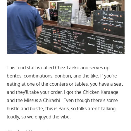
This food stall is called Chez Taeko and serves up
bentos, combinations, donburi, and the like. If you're
eating at one of the counters or tables, you have a seat
and they'll take your order. I got the Chicken Karaage
and the Missus a Chirashi. Even though there's some
hustle and bustle, this is Paris, so folks aren't talking
loudly, so we enjoyed the vibe.