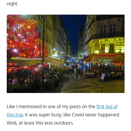
night.
Like I mentioned in one of my posts on the
first leg of
this trip
, it was super busy, like Covid never happened.
Well, at least this was outdoors.