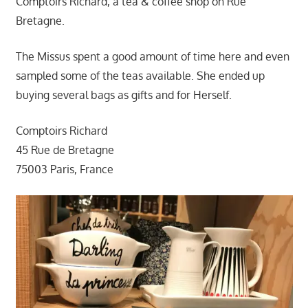
Comptoirs Richard, a tea & coffee shop on Rue
Bretagne.
The Missus spent a good amount of time here and even
sampled some of the teas available. She ended up
buying several bags as gifts and for Herself.
Comptoirs Richard
45 Rue de Bretagne
75003 Paris, France