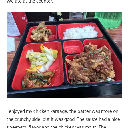
We ate at the counter.
I enjoyed my chicken karaage, the batter was more on
the crunchy side, but it was good. The sauce had a nice
sweet-soy flavor and the chicken was moist. The