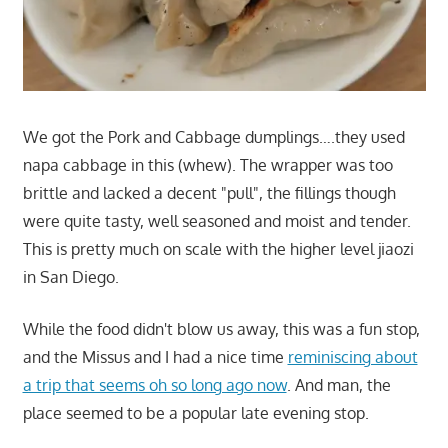
We got the Pork and Cabbage dumplings….they used
napa cabbage in this (whew). The wrapper was too
brittle and lacked a decent "pull", the fillings though
were quite tasty, well seasoned and moist and tender.
This is pretty much on scale with the higher level jiaozi
in San Diego.
While the food didn't blow us away, this was a fun stop,
and the Missus and I had a nice time
reminiscing about
a trip that seems oh so long ago now
. And man, the
place seemed to be a popular late evening stop.