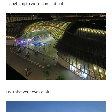
is anything to write home about.
Just raise your eyes a bit.