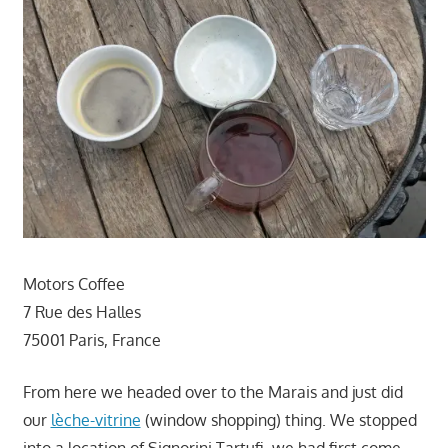
Motors Coffee
7 Rue des Halles
75001 Paris, France
From here we headed over to the Marais and just did
our
lèche-vitrine
(window shopping) thing. We stopped
into a location of Signorini Tartufi, we had first come