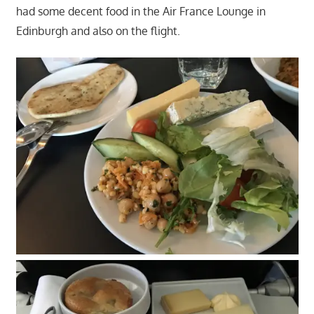
had some decent food in the Air France Lounge in
Edinburgh and also on the flight.