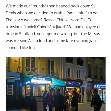
We made our "rounds" then headed back down St
Denis when we decided to grab a "small bite" to eat.
The place we chose? Ravioli Chinois Nord-Est. To
translate, "ravioli Chinois" = Jiaozi! We had enjoyed out
time in Scotland, don't get me wrong, but the Missus
was missing Asian food and some late evening Jiaozi
sounded like fun.