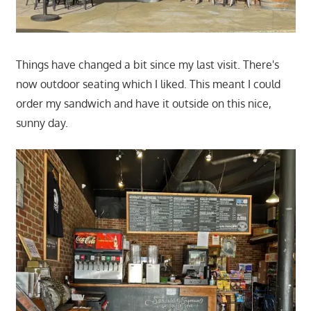
Things have changed a bit since my last visit. There's
now outdoor seating which I liked. This meant I could
order my sandwich and have it outside on this nice,
sunny day.