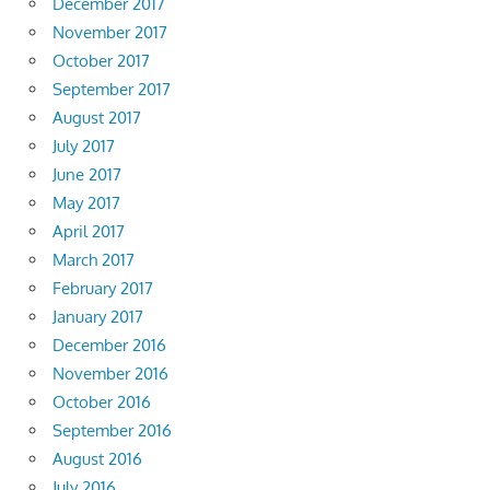
December 2017
November 2017
October 2017
September 2017
August 2017
July 2017
June 2017
May 2017
April 2017
March 2017
February 2017
January 2017
December 2016
November 2016
October 2016
September 2016
August 2016
July 2016