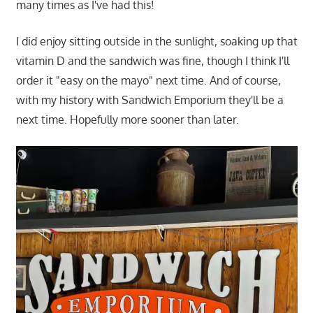
many times as I've had this!
I did enjoy sitting outside in the sunlight, soaking up that
vitamin D and the sandwich was fine, though I think I'll
order it "easy on the mayo" next time. And of course,
with my history with Sandwich Emporium they'll be a
next time. Hopefully more sooner than later.