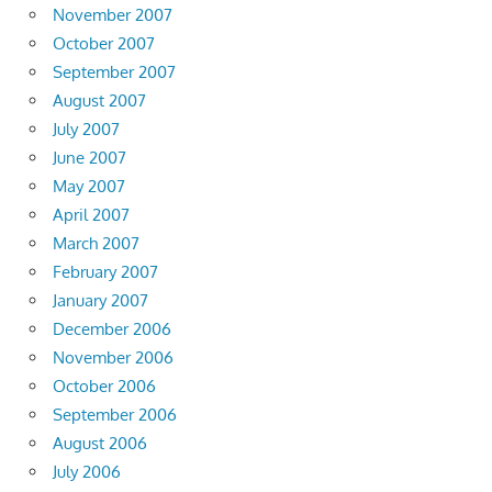
November 2007
October 2007
September 2007
August 2007
July 2007
June 2007
May 2007
April 2007
March 2007
February 2007
January 2007
December 2006
November 2006
October 2006
September 2006
August 2006
July 2006