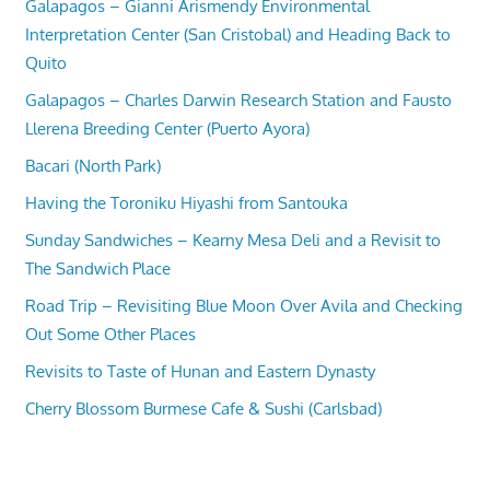
Galapagos – Gianni Arismendy Environmental
Interpretation Center (San Cristobal) and Heading Back to
Quito
Galapagos – Charles Darwin Research Station and Fausto
Llerena Breeding Center (Puerto Ayora)
Bacari (North Park)
Having the Toroniku Hiyashi from Santouka
Sunday Sandwiches – Kearny Mesa Deli and a Revisit to
The Sandwich Place
Road Trip – Revisiting Blue Moon Over Avila and Checking
Out Some Other Places
Revisits to Taste of Hunan and Eastern Dynasty
Cherry Blossom Burmese Cafe & Sushi (Carlsbad)