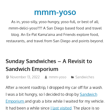
Skip
to
mmm-yoso
content
As in, yoso-silly, yoso-hungry, yoso-full, or best of all;
mmm-delici-yoso!!!!! A San Diego based food and travel
blog. An Ex-Pat Kama'aina and Friends explore food,
restaurants, and travel from San Diego and points beyond.
Sunday Sandwiches – A Revisit to
Sandwich Emporium
November 13, 2022
mmm-yoso
Sandwiches
After a recent roadtrip, I dropped my car off for a wash.
I was a bit hungry, so I decided to drop by
Sandwich
Emporium
and grab a bite while I waited for my vehicle.
It had been a while since
I last visited
. The place is so