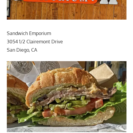
Sandwich Emporium
3054 1/2 Clairemont Drive
San Diego, CA