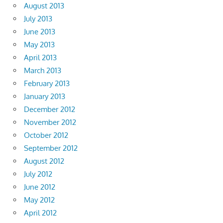
August 2013
July 2013
June 2013
May 2013
April 2013
March 2013
February 2013
January 2013
December 2012
November 2012
October 2012
September 2012
August 2012
July 2012
June 2012
May 2012
April 2012