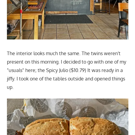
The interior looks much the same. The twins weren't
present on this morning. I decided to go with one of my
"usuals" here; the Spicy Julio ($10.79) It was ready in a
jiffy. I took one of the tables outside and opened things
up.