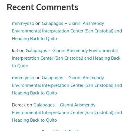
Recent Comments
mmm-yoso
on
Galapagos – Gianni Arismendy
Environmental Interpretation Center (San Cristobal) and
Heading Back to Quito
kat
on
Galapagos – Gianni Arismendy Environmental
Interpretation Center (San Cristobal) and Heading Back
to Quito
mmm-yoso
on
Galapagos – Gianni Arismendy
Environmental Interpretation Center (San Cristobal) and
Heading Back to Quito
Dereck
on
Galapagos – Gianni Arismendy
Environmental Interpretation Center (San Cristobal) and
Heading Back to Quito