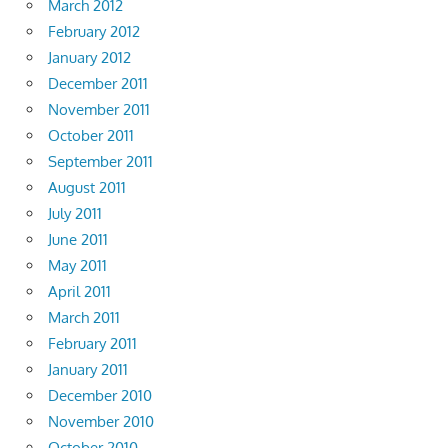
March 2012
February 2012
January 2012
December 2011
November 2011
October 2011
September 2011
August 2011
July 2011
June 2011
May 2011
April 2011
March 2011
February 2011
January 2011
December 2010
November 2010
October 2010