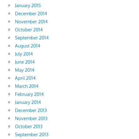
January 2015
December 2014
November 2014
October 2014
September 2014
August 2014
July 2014
June 2014
May 2014
April 2014
March 2014
February 2014
January 2014
December 2013
November 2013
October 2013
September 2013