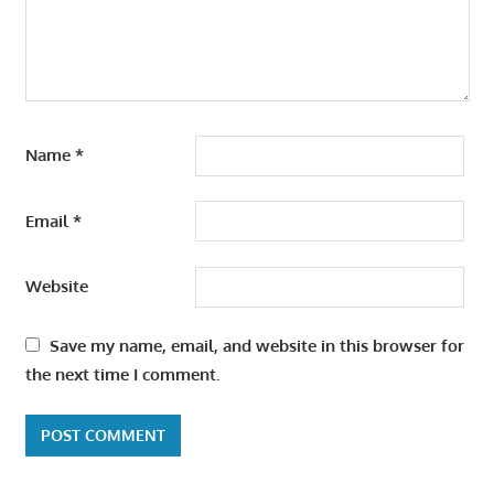
Name
*
Email
*
Website
Save my name, email, and website in this browser for
the next time I comment.