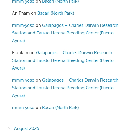
mmm-yoso
on
Bacari (North Park)
An Pham
on
Bacari (North Park)
mmm-yoso
on
Galapagos – Charles Darwin Research
Station and Fausto Llerena Breeding Center (Puerto
Ayora)
Franklin
on
Galapagos – Charles Darwin Research
Station and Fausto Llerena Breeding Center (Puerto
Ayora)
mmm-yoso
on
Galapagos – Charles Darwin Research
Station and Fausto Llerena Breeding Center (Puerto
Ayora)
mmm-yoso
on
Bacari (North Park)
August 2026