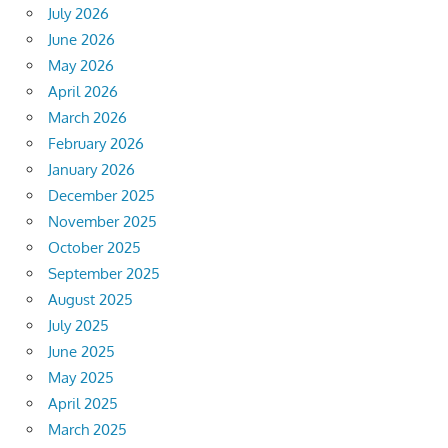
July 2026
June 2026
May 2026
April 2026
March 2026
February 2026
January 2026
December 2025
November 2025
October 2025
September 2025
August 2025
July 2025
June 2025
May 2025
April 2025
March 2025