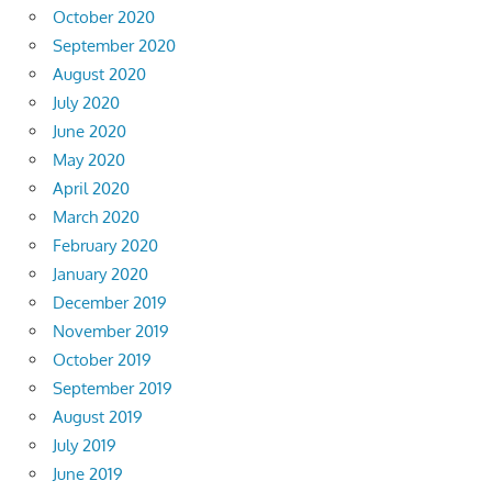
October 2020
September 2020
August 2020
July 2020
June 2020
May 2020
April 2020
March 2020
February 2020
January 2020
December 2019
November 2019
October 2019
September 2019
August 2019
July 2019
June 2019