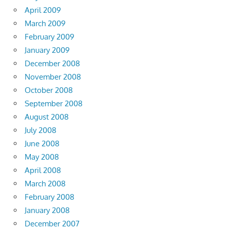
April 2009
March 2009
February 2009
January 2009
December 2008
November 2008
October 2008
September 2008
August 2008
July 2008
June 2008
May 2008
April 2008
March 2008
February 2008
January 2008
December 2007