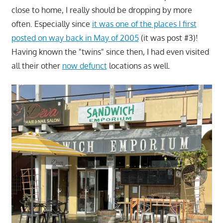
close to home, I really should be dropping by more
often. Especially since
it was one of the places I first
posted on way back in May of 2005
(it was post #3)!
Having known the "twins" since then, I had even visited
all their other
now defunct
locations as well.