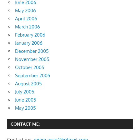
June 2006
May 2006
April 2006
March 2006
February 2006
January 2006
December 2005
November 2005
October 2005
September 2005
August 2005
July 2005
June 2005
May 2005
CONTACT ME:
Contact me:
mmm-yoso@hotmail.com