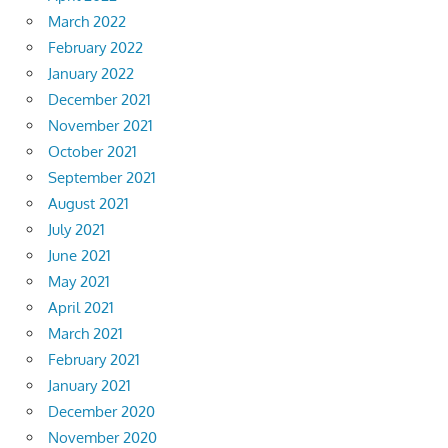
March 2022
February 2022
January 2022
December 2021
November 2021
October 2021
September 2021
August 2021
July 2021
June 2021
May 2021
April 2021
March 2021
February 2021
January 2021
December 2020
November 2020