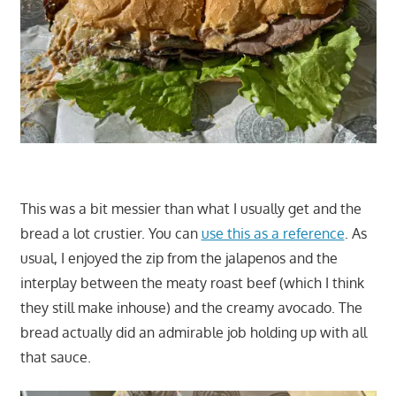
This was a bit messier than what I usually get and the
bread a lot crustier. You can
use this as a reference
. As
usual, I enjoyed the zip from the jalapenos and the
interplay between the meaty roast beef (which I think
they still make inhouse) and the creamy avocado. The
bread actually did an admirable job holding up with all
that sauce.