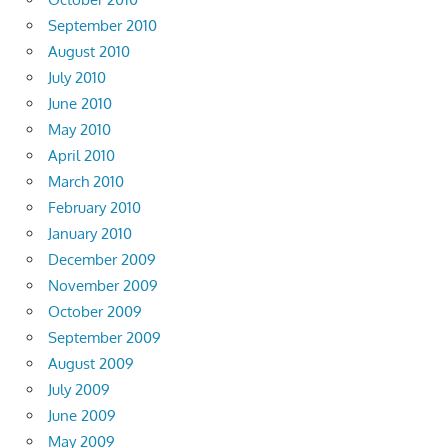
September 2010
August 2010
July 2010
June 2010
May 2010
April 2010
March 2010
February 2010
January 2010
December 2009
November 2009
October 2009
September 2009
August 2009
July 2009
June 2009
May 2009