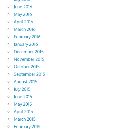
June 2016
May 2016
April 2016
March 2016
February 2016
January 2016
December 2015
November 2015
October 2015
September 2015
August 2015
July 2015
June 2015
May 2015
April 2015
March 2015
February 2015