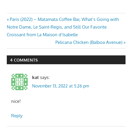
Post
Previous
Paris (2022) – Matamata Coffee Bar, What’s Going with
Post:
Notre Dame, Le Saint-Regis, and Still Our Favorite
navigation
Croissant from La Maison d’Isabelle
Next
Pelicana Chicken (Balboa Avenue)
Post:
4 COMMENTS
kat
says:
November 13, 2022 at 5:26 pm
nice!
Reply