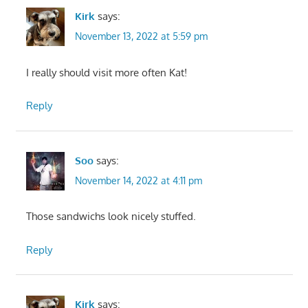
Kirk
says:
November 13, 2022 at 5:59 pm
I really should visit more often Kat!
Reply
Soo
says:
November 14, 2022 at 4:11 pm
Those sandwichs look nicely stuffed.
Reply
Kirk
says: