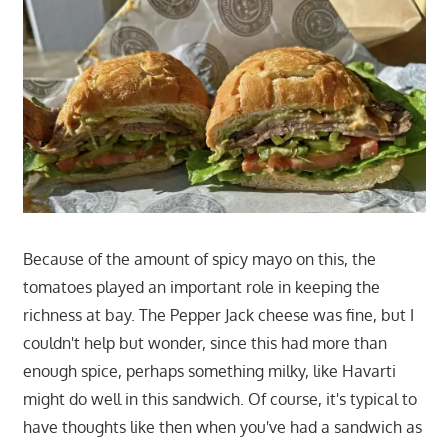
Because of the amount of spicy mayo on this, the
tomatoes played an important role in keeping the
richness at bay. The Pepper Jack cheese was fine, but I
couldn't help but wonder, since this had more than
enough spice, perhaps something milky, like Havarti
might do well in this sandwich. Of course, it's typical to
have thoughts like then when you've had a sandwich as