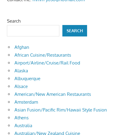
Search
SEARCH
Afghan
African Cuisine/Restaurants
Airport/Airline/Cruise/Rail Food
Alaska
Albuquerque
Alsace
American/New American Restaurants
Amsterdam
Asian Fusion/Pacific Rim/Hawaii Style Fusion
Athens
Australia
Australian/New Zealand Cuisine