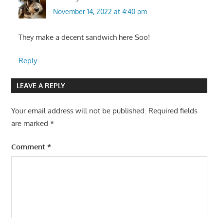
November 14, 2022 at 4:40 pm
They make a decent sandwich here Soo!
Reply
LEAVE A REPLY
Your email address will not be published.
Required fields
are marked
*
Comment
*