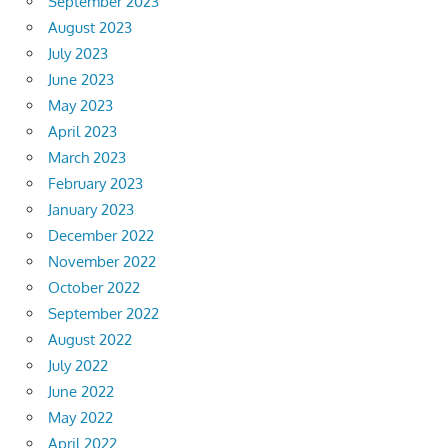
September 2023
August 2023
July 2023
June 2023
May 2023
April 2023
March 2023
February 2023
January 2023
December 2022
November 2022
October 2022
September 2022
August 2022
July 2022
June 2022
May 2022
April 2022