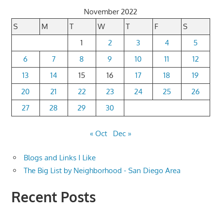
November 2022
S
M
T
W
T
F
S
1
2
3
4
5
6
7
8
9
10
11
12
13
14
15
16
17
18
19
20
21
22
23
24
25
26
27
28
29
30
« Oct
Dec »
Blogs and Links I Like
The Big List by Neighborhood - San Diego Area
Recent Posts