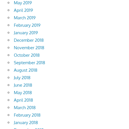
May 2019
April 2019
March 2019
February 2019
January 2019
December 2018
November 2018
October 2018
September 2018
August 2018
July 2018
June 2018
May 2018
April 2018
March 2018
February 2018
January 2018