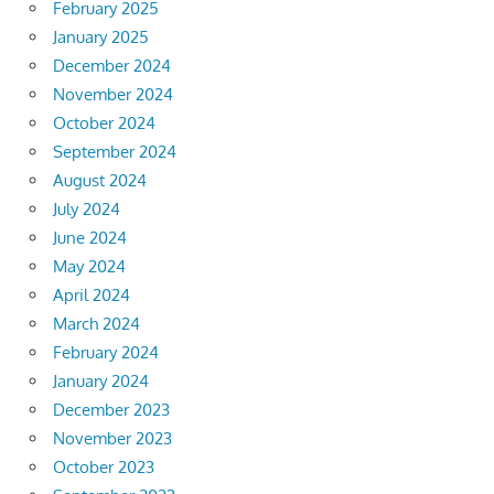
February 2025
January 2025
December 2024
November 2024
October 2024
September 2024
August 2024
July 2024
June 2024
May 2024
April 2024
March 2024
February 2024
January 2024
December 2023
November 2023
October 2023