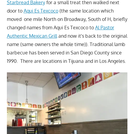
Starbread Bakery
for a small treat then walked next
door to
Aqui Es Texcoco
(the same location which
moved one mile North on Broadway, South of H, briefly
changed names from Aqui Es Texcoco to
Al Pastor
Authentic Mexican Grill
and now it's back to the original
name (same owners the whole time)). Traditional lamb
barbecue has been served in San Diego County since
1990. There are locations in Tijuana and in Los Angeles.