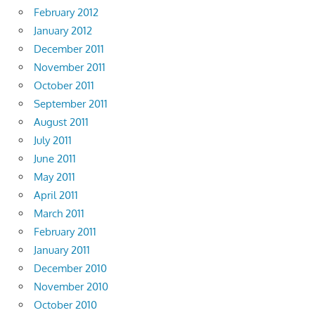
February 2012
January 2012
December 2011
November 2011
October 2011
September 2011
August 2011
July 2011
June 2011
May 2011
April 2011
March 2011
February 2011
January 2011
December 2010
November 2010
October 2010