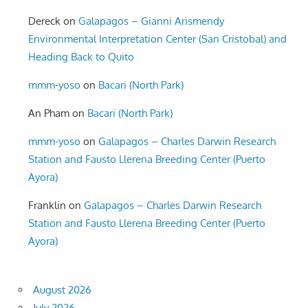
Dereck
on
Galapagos – Gianni Arismendy
Environmental Interpretation Center (San Cristobal) and
Heading Back to Quito
mmm-yoso
on
Bacari (North Park)
An Pham
on
Bacari (North Park)
mmm-yoso
on
Galapagos – Charles Darwin Research
Station and Fausto Llerena Breeding Center (Puerto
Ayora)
Franklin
on
Galapagos – Charles Darwin Research
Station and Fausto Llerena Breeding Center (Puerto
Ayora)
August 2026
July 2026