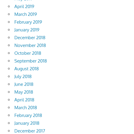
April 2019
March 2019
February 2019
January 2019
December 2018
November 2018
October 2018
September 2018
August 2018
July 2018
June 2018
May 2018
April 2018
March 2018
February 2018
January 2018
December 2017