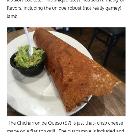
flavors, including the unique robust (not really gamey)
lamb .
The Chicharron de Queso ($7) is just that- crisp cheese
made on a flat top grill. The guacamole is included and