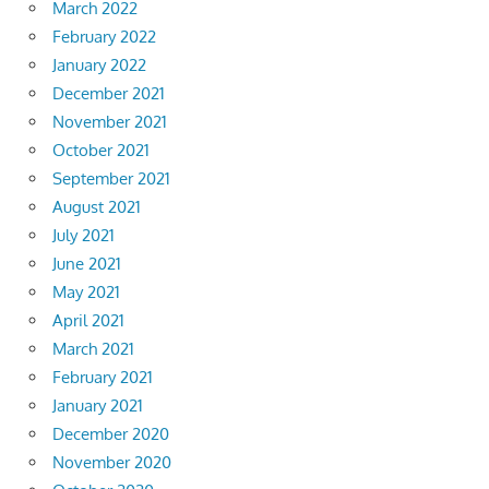
March 2022
February 2022
January 2022
December 2021
November 2021
October 2021
September 2021
August 2021
July 2021
June 2021
May 2021
April 2021
March 2021
February 2021
January 2021
December 2020
November 2020