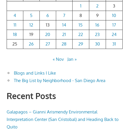
1
2
3
4
5
6
7
8
9
10
11
12
13
14
15
16
17
18
19
20
21
22
23
24
25
26
27
28
29
30
31
« Nov
Jan »
Blogs and Links I Like
The Big List by Neighborhood - San Diego Area
Recent Posts
Galapagos – Gianni Arismendy Environmental
Interpretation Center (San Cristobal) and Heading Back to
Quito