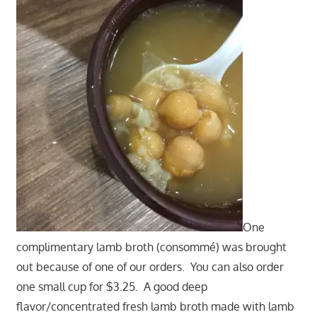
One
complimentary lamb broth (consommé) was brought
out because of one of our orders. You can also order
one small cup for $3.25. A good deep
flavor/concentrated fresh lamb broth made with lamb