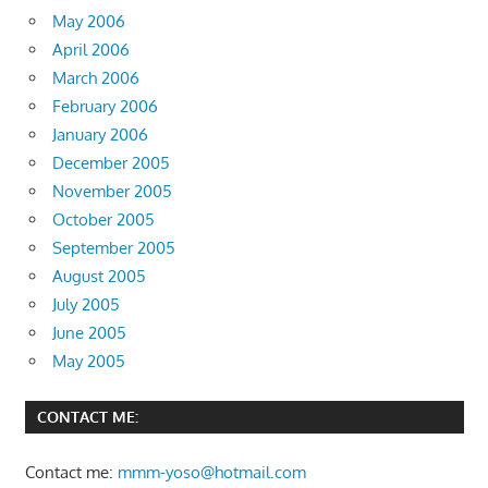
May 2006
April 2006
March 2006
February 2006
January 2006
December 2005
November 2005
October 2005
September 2005
August 2005
July 2005
June 2005
May 2005
CONTACT ME:
Contact me:
mmm-yoso@hotmail.com