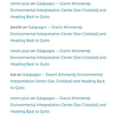
mmm-yoso
on
Galapagos – Gianni Arismendy
Environmental Interpretation Center (San Cristobal) and
Heading Back to Quito
Junichi
on
Galapagos – Gianni Arismendy
Environmental Interpretation Center (San Cristobal) and
Heading Back to Quito
mmm-yoso
on
Galapagos – Gianni Arismendy
Environmental Interpretation Center (San Cristobal) and
Heading Back to Quito
kat
on
Galapagos – Gianni Arismendy Environmental
Interpretation Center (San Cristobal) and Heading Back
to Quito
mmm-yoso
on
Galapagos – Gianni Arismendy
Environmental Interpretation Center (San Cristobal) and
Heading Back to Quito