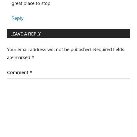
great place to stop.
Reply
LEAVE A REPLY
Your email address will not be published.
Required fields
are marked
*
Comment
*