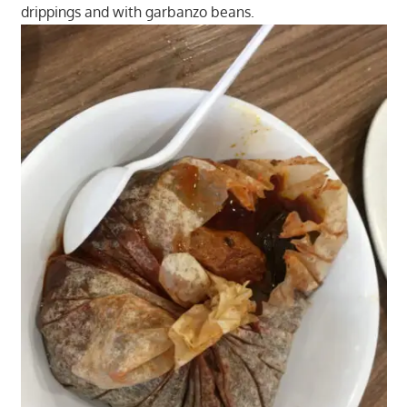
drippings and with garbanzo beans.