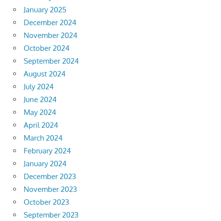
January 2025
December 2024
November 2024
October 2024
September 2024
August 2024
July 2024
June 2024
May 2024
April 2024
March 2024
February 2024
January 2024
December 2023
November 2023
October 2023
September 2023