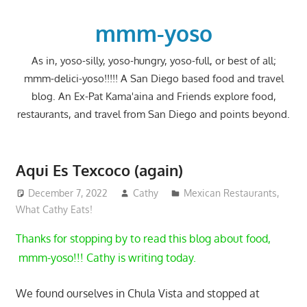
Skip
to
mmm-yoso
content
As in, yoso-silly, yoso-hungry, yoso-full, or best of all;
mmm-delici-yoso!!!!! A San Diego based food and travel
blog. An Ex-Pat Kama'aina and Friends explore food,
restaurants, and travel from San Diego and points beyond.
Aqui Es Texcoco (again)
December 7, 2022
Cathy
Mexican Restaurants
,
What Cathy Eats!
Thanks for stopping by to read this blog about food,
mmm-yoso!!! Cathy is writing today.
We found ourselves in Chula Vista and stopped at