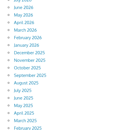
June 2026
May 2026
April 2026
March 2026
February 2026
January 2026
December 2025
November 2025
October 2025
September 2025
August 2025
July 2025
June 2025
May 2025
April 2025
March 2025
February 2025