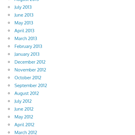
July 2013
June 2013
May 2013
April 2013
March 2013
February 2013
January 2013
December 2012
November 2012
October 2012
September 2012
August 2012
July 2012
June 2012
May 2012
April 2012
March 2012