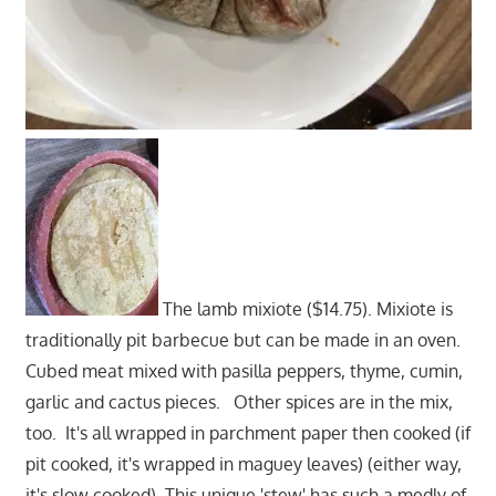
The lamb mixiote ($14.75). Mixiote is
traditionally pit barbecue but can be made in an oven.
Cubed meat mixed with pasilla peppers, thyme, cumin,
garlic and cactus pieces. Other spices are in the mix,
too. It's all wrapped in parchment paper then cooked (if
pit cooked, it's wrapped in maguey leaves) (either way,
it's slow cooked). This unique 'stew' has such a medly of