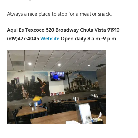
Always a nice place to stop for a meal or snack.
Aqui Es Texcoco 520 Broadway Chula Vista 91910
(619)427-4045
Website
Open daily 8 a.m.-9 p.m.