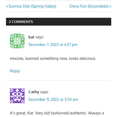
Post
Previous
Next
Sunrise Deli (Spring Valley)
China Fun (Escondido)
Post:
Post:
navigation
2 COMMENTS
kat
says:
December 7, 2022 at 6:27 pm
mixiote, learned something new, looks delicious.
Reply
Cathy
says:
December 11, 2022 at 5:34 am
It’s great, Kat. Very old fashioned/authentic. Always a