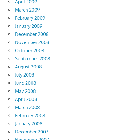
April 2009
March 2009
February 2009
January 2009
December 2008
November 2008
October 2008
September 2008
August 2008
July 2008
June 2008
May 2008
April 2008
March 2008
February 2008
January 2008
December 2007
November 2007