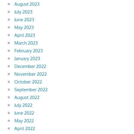
August 2023
July 2023
June 2023
May 2023
April 2023
March 2023
February 2023
January 2023
December 2022
November 2022
October 2022
September 2022
August 2022
July 2022
June 2022
May 2022
April 2022