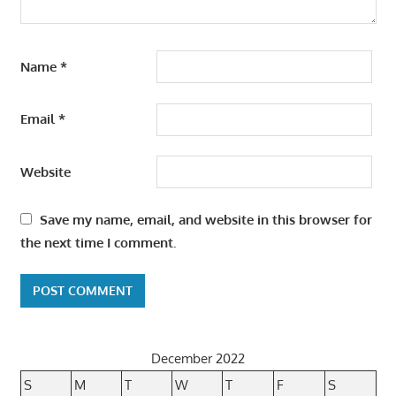
Name
*
Email
*
Website
Save my name, email, and website in this browser for
the next time I comment.
December 2022
S
M
T
W
T
F
S