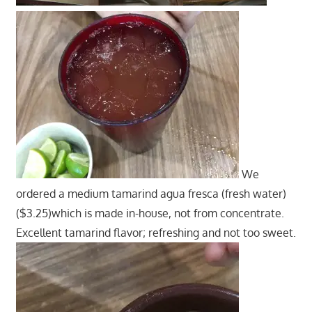
We
ordered a medium tamarind agua fresca (fresh water)
($3.25)which is made in-house, not from concentrate.
Excellent tamarind flavor; refreshing and not too sweet.