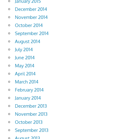
January 2015
December 2014
November 2014
October 2014
September 2014
August 2014
July 2014
June 2014
May 2014
April 2014
March 2014
February 2014
January 2014
December 2013
November 2013
October 2013
September 2013
August 2013