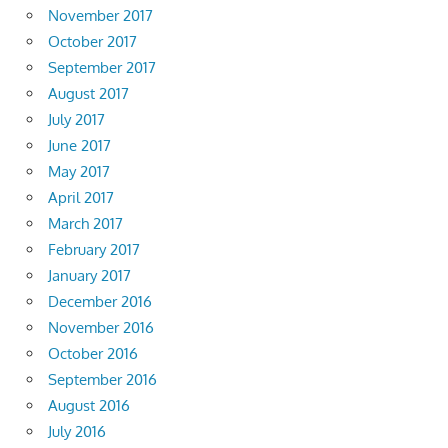
November 2017
October 2017
September 2017
August 2017
July 2017
June 2017
May 2017
April 2017
March 2017
February 2017
January 2017
December 2016
November 2016
October 2016
September 2016
August 2016
July 2016