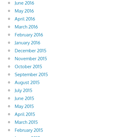
June 2016
May 2016
April 2016
March 2016
February 2016
January 2016
December 2015
November 2015
October 2015
September 2015
August 2015
July 2015
June 2015
May 2015
April 2015
March 2015
February 2015