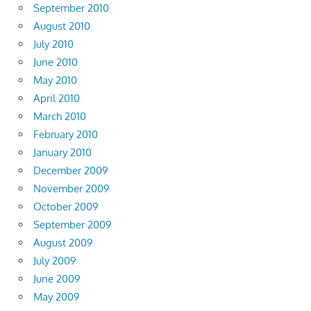
September 2010
August 2010
July 2010
June 2010
May 2010
April 2010
March 2010
February 2010
January 2010
December 2009
November 2009
October 2009
September 2009
August 2009
July 2009
June 2009
May 2009