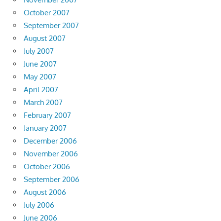
October 2007
September 2007
August 2007
July 2007
June 2007
May 2007
April 2007
March 2007
February 2007
January 2007
December 2006
November 2006
October 2006
September 2006
August 2006
July 2006
June 2006