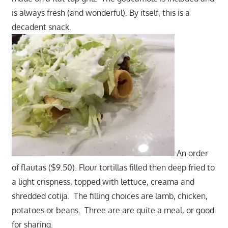
is always fresh (and wonderful). By itself, this is a
decadent snack.
An order
of flautas ($9.50). Flour tortillas filled then deep fried to
a light crispness, topped with lettuce, creama and
shredded cotija. The filling choices are lamb, chicken,
potatoes or beans. Three are are quite a meal, or good
for sharing.