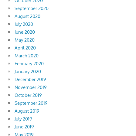
October 2020
September 2020
August 2020
July 2020
June 2020
May 2020
April 2020
March 2020
February 2020
January 2020
December 2019
November 2019
October 2019
September 2019
August 2019
July 2019
June 2019
May 2019