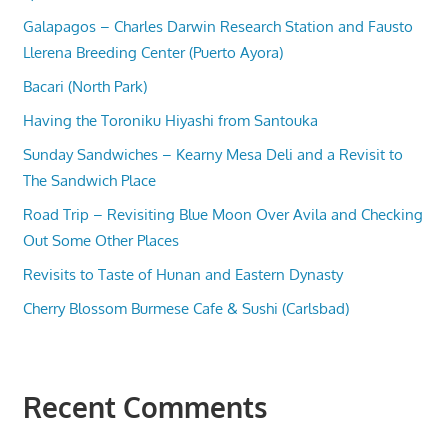
Galapagos – Charles Darwin Research Station and Fausto
Llerena Breeding Center (Puerto Ayora)
Bacari (North Park)
Having the Toroniku Hiyashi from Santouka
Sunday Sandwiches – Kearny Mesa Deli and a Revisit to
The Sandwich Place
Road Trip – Revisiting Blue Moon Over Avila and Checking
Out Some Other Places
Revisits to Taste of Hunan and Eastern Dynasty
Cherry Blossom Burmese Cafe & Sushi (Carlsbad)
Recent Comments