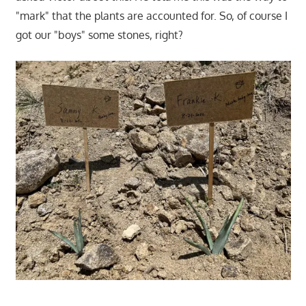
"mark" that the plants are accounted for. So, of course I
got our "boys" some stones, right?