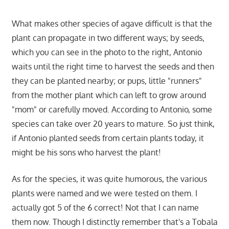
What makes other species of agave difficult is that the
plant can propagate in two different ways; by seeds,
which you can see in the photo to the right, Antonio
waits until the right time to harvest the seeds and then
they can be planted nearby; or pups, little "runners"
from the mother plant which can left to grow around
"mom" or carefully moved. According to Antonio, some
species can take over 20 years to mature. So just think,
if Antonio planted seeds from certain plants today, it
might be his sons who harvest the plant!
As for the species, it was quite humorous, the various
plants were named and we were tested on them. I
actually got 5 of the 6 correct! Not that I can name
them now. Though I distinctly remember that's a Tobala