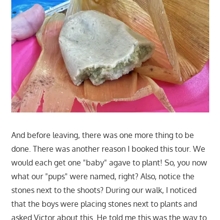
And before leaving, there was one more thing to be
done. There was another reason I booked this tour. We
would each get one "baby" agave to plant! So, you now
what our "pups" were named, right? Also, notice the
stones next to the shoots? During our walk, I noticed
that the boys were placing stones next to plants and
asked Victor about this. He told me this was the way to