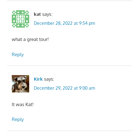
kat
says:
December 28, 2022 at 9:54 pm
what a great tour!
Reply
Kirk
says:
December 29, 2022 at 9:00 am
It was Kat!
Reply