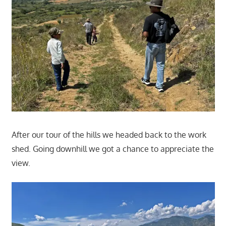
After our tour of the hills we headed back to the work
shed. Going downhill we got a chance to appreciate the
view.