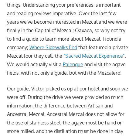
things. Understanding your preferences is important
and reading reviews imperative. Over the last few
years we've become interested in Mezcal and we were
finally in the Capital of Mezcal; Oaxaca, so why not try
to find a guide to learn more about Mezcal. I found a
company;
Where Sidewalks End
that featured a private
Mezcal tour they call, the
"Sacred Mezcal Experience"
.
We would actually visit a
Palenque
and visit the agave
fields, with not only a guide, but with the Mezcalero!
Our guide, Victor picked us up at our hotel and soon we
were off. During the drive we were provided so much
information; the difference between Artisan and
Ancestral Mezcal. Ancestral Mezcal does not allow for
the use of stainless steel, the agave must be hand or
stone milled, and the distillation must be done in clay