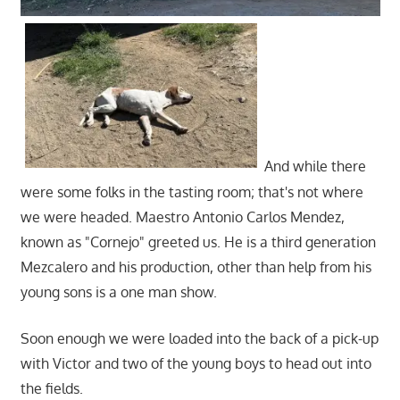
And while there
were some folks in the tasting room; that's not where
we were headed. Maestro Antonio Carlos Mendez,
known as "Cornejo" greeted us. He is a third generation
Mezcalero and his production, other than help from his
young sons is a one man show.
Soon enough we were loaded into the back of a pick-up
with Victor and two of the young boys to head out into
the fields.