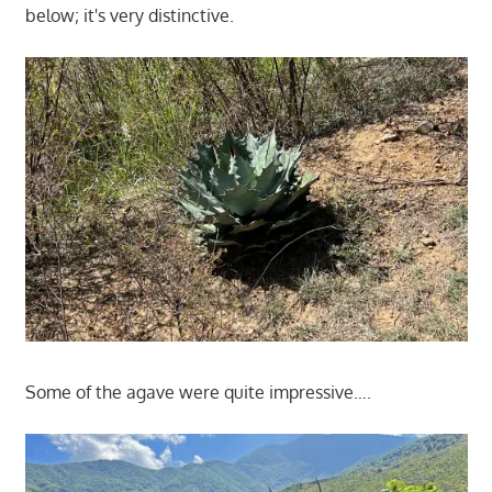
below; it's very distinctive.
Some of the agave were quite impressive….