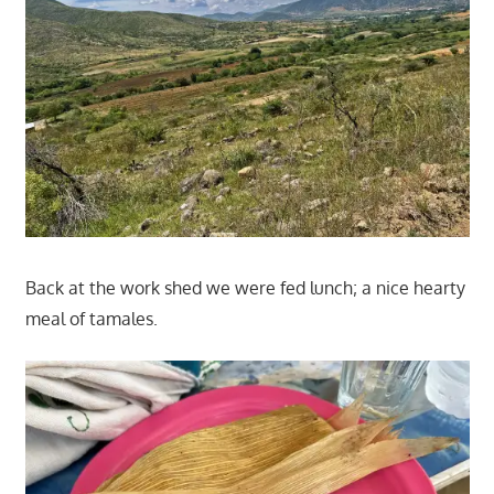
Back at the work shed we were fed lunch; a nice hearty
meal of tamales.