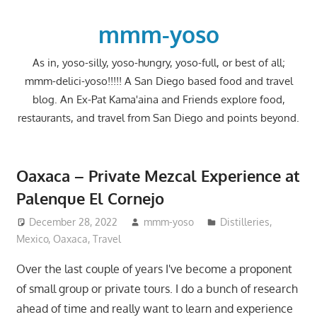
Skip
to
mmm-yoso
content
As in, yoso-silly, yoso-hungry, yoso-full, or best of all;
mmm-delici-yoso!!!!! A San Diego based food and travel
blog. An Ex-Pat Kama'aina and Friends explore food,
restaurants, and travel from San Diego and points beyond.
Oaxaca – Private Mezcal Experience at
Palenque El Cornejo
December 28, 2022
mmm-yoso
Distilleries
,
Mexico
,
Oaxaca
,
Travel
Over the last couple of years I've become a proponent
of small group or private tours. I do a bunch of research
ahead of time and really want to learn and experience