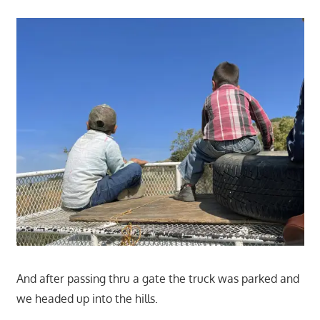
And after passing thru a gate the truck was parked and
we headed up into the hills.