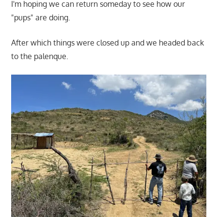
I'm hoping we can return someday to see how our
"pups" are doing.
After which things were closed up and we headed back
to the palenque.