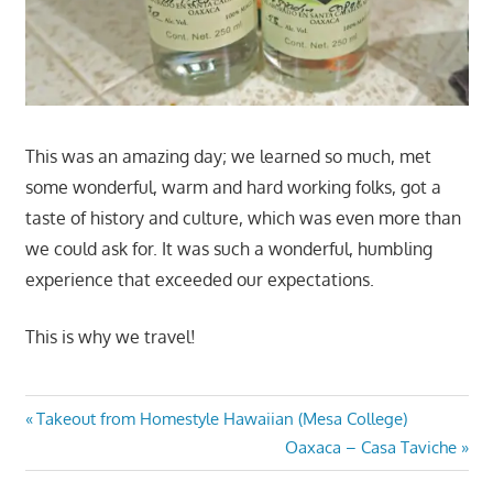
This was an amazing day; we learned so much, met
some wonderful, warm and hard working folks, got a
taste of history and culture, which was even more than
we could ask for. It was such a wonderful, humbling
experience that exceeded our expectations.
This is why we travel!
Post
Previous
Takeout from Homestyle Hawaiian (Mesa College)
Post:
Next
Oaxaca – Casa Taviche
navigation
Post: