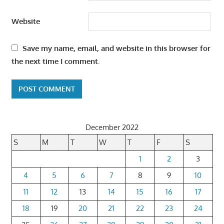
Website
Save my name, email, and website in this browser for
the next time I comment.
December 2022
S
M
T
W
T
F
S
1
2
3
4
5
6
7
8
9
10
11
12
13
14
15
16
17
18
19
20
21
22
23
24