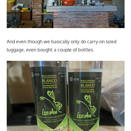
And even though we basically only do carry-on sized
luggage, even bought a couple of bottles.