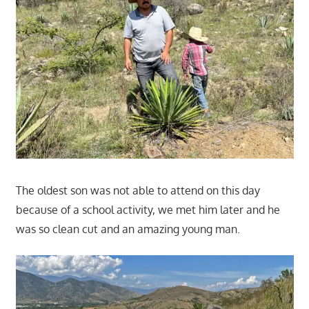
The oldest son was not able to attend on this day
because of a school activity, we met him later and he
was so clean cut and an amazing young man.