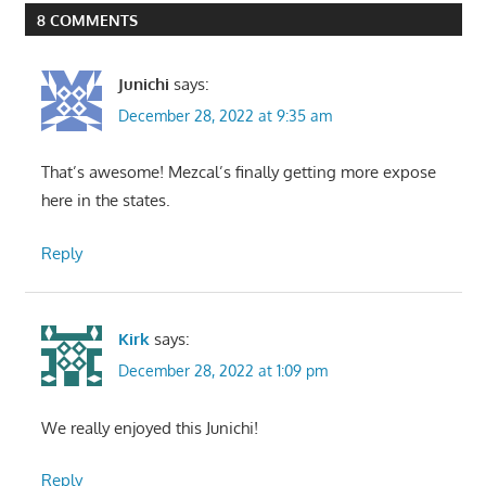
8 COMMENTS
Junichi
says:
December 28, 2022 at 9:35 am
That’s awesome! Mezcal’s finally getting more expose
here in the states.
Reply
Kirk
says:
December 28, 2022 at 1:09 pm
We really enjoyed this Junichi!
Reply