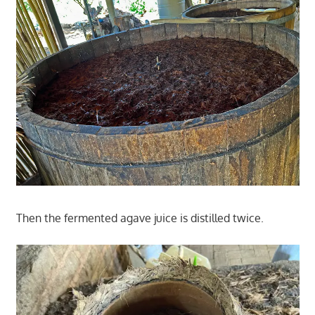
Then the fermented agave juice is distilled twice.