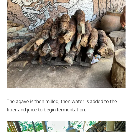
The agave is then milled, then water is added to the
fiber and juice to begin fermentation.