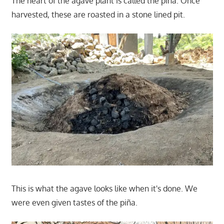
The heart of the agave plant is called the piña. Once
harvested, these are roasted in a stone lined pit.
This is what the agave looks like when it's done. We
were even given tastes of the piña.