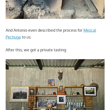
And Antonio even described the process for
Mezcal
Pechuga
to us.
After this, we got a private tasting.