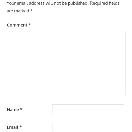
Your email address will not be published.
Required fields
are marked
*
Comment
*
Name
*
Email
*