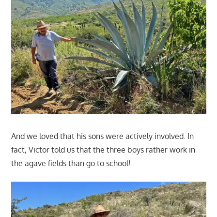
And we loved that his sons were actively involved. In
fact, Victor told us that the three boys rather work in
the agave fields than go to school!