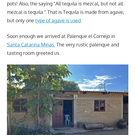
pots! Also, the saying "All tequila is mezcal, but not all
mezcal is tequila." That is Tequila is made from agave;
but only one
type of agave is used
.
Soon enough we arrived at Palenque el Cornejo in
Santa Catarina Minas.
The very rustic palenque and
tasting room greeted us.