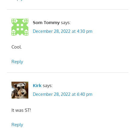
Som Tommy
says:
December 28, 2022 at 4:30 pm
Cool.
Reply
Kirk
says:
December 28, 2022 at 6:40 pm
It was ST!
Reply