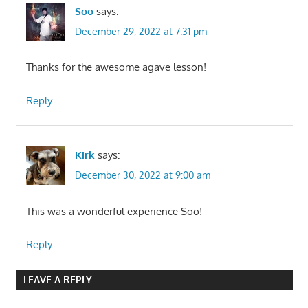
Soo
says:
December 29, 2022 at 7:31 pm
Thanks for the awesome agave lesson!
Reply
Kirk
says:
December 30, 2022 at 9:00 am
This was a wonderful experience Soo!
Reply
LEAVE A REPLY