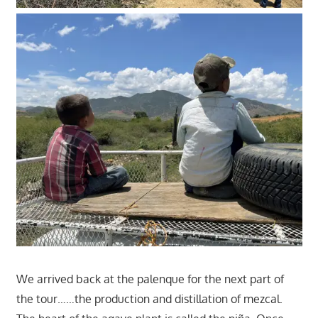
We arrived back at the palenque for the next part of
the tour……the production and distillation of mezcal.