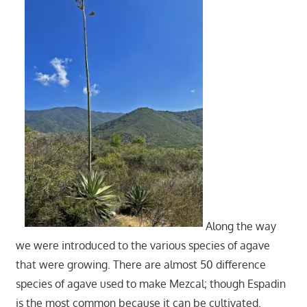
Along the way
we were introduced to the various species of agave
that were growing. There are almost 50 difference
species of agave used to make Mezcal; though Espadin
is the most common because it can be cultivated.