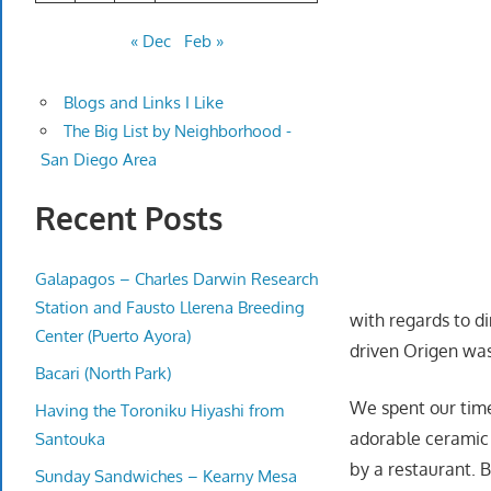
« Dec
Feb »
Blogs and Links I Like
The Big List by Neighborhood -
San Diego Area
Recent Posts
Galapagos – Charles Darwin Research
Station and Fausto Llerena Breeding
with regards to d
Center (Puerto Ayora)
driven Origen was 
Bacari (North Park)
We spent our tim
Having the Toroniku Hiyashi from
adorable ceramic 
Santouka
by a restaurant.
Sunday Sandwiches – Kearny Mesa