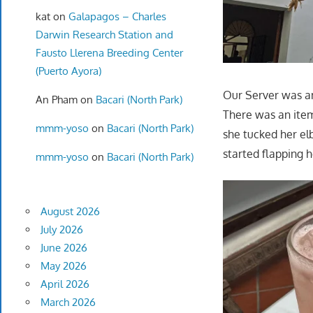
kat
on
Galapagos – Charles
Darwin Research Station and
Fausto Llerena Breeding Center
(Puerto Ayora)
Our Server was am
An Pham
on
Bacari (North Park)
There was an item
mmm-yoso
on
Bacari (North Park)
she tucked her el
started flapping h
mmm-yoso
on
Bacari (North Park)
August 2026
July 2026
June 2026
May 2026
April 2026
March 2026