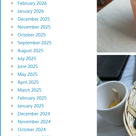
February 2026
January 2026
December 2025
November 2025
October 2025
September 2025
August 2025
July 2025
June 2025
May 2025
April 2025
March 2025
February 2025
January 2025
December 2024
November 2024
October 2024