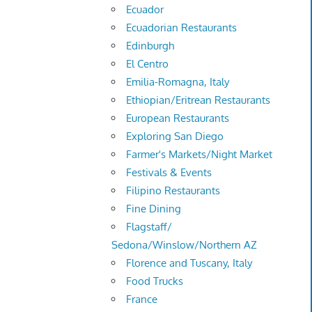
Ecuador
Ecuadorian Restaurants
Edinburgh
El Centro
Emilia-Romagna, Italy
Ethiopian/Eritrean Restaurants
European Restaurants
Exploring San Diego
Farmer's Markets/Night Market
Festivals & Events
Filipino Restaurants
Fine Dining
Flagstaff/
Sedona/Winslow/Northern AZ
Florence and Tuscany, Italy
Food Trucks
France