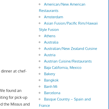
American/New American
Restaurants
Amsterdam
Asian Fusion/Pacific Rim/Hawaii
Style Fusion
Athens
Australia
Australian/New Zealand Cuisine
Austria
Austrian Cuisine/Restaurants
Baja California, Mexico
dinner at chef-
Bakery
Bangkok
Banh Mi
We found an
Barcelona
ting for pick-up
Basque Country – Spain and
d the Missus and
France