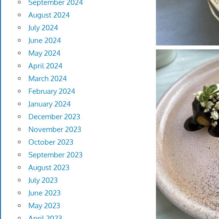
September 2024
August 2024
July 2024
June 2024
May 2024
April 2024
March 2024
February 2024
January 2024
December 2023
November 2023
October 2023
September 2023
August 2023
July 2023
June 2023
May 2023
April 2023