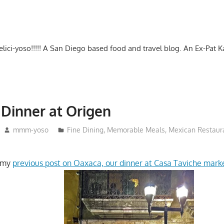
-delici-yoso!!!!! A San Diego based food and travel blog. An Ex-Pat 
Dinner at Origen
mmm-yoso
Fine Dining
,
Memorable Meals
,
Mexican Restaur
n my
previous post on Oaxaca, our dinner at Casa Taviche marke