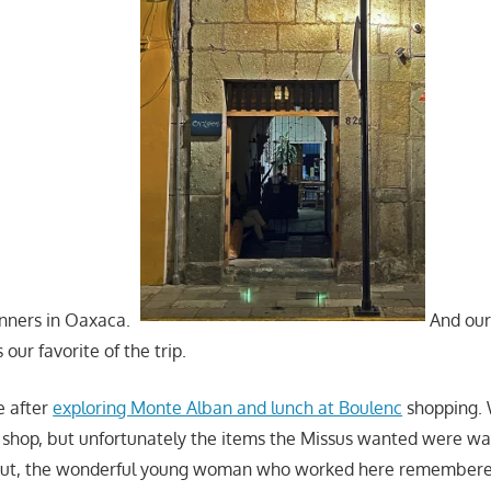
inners in Oaxaca.
And our 
our favorite of the trip.
e after
exploring Monte Alban and lunch at Boulenc
shopping. 
shop, but unfortunately the items the Missus wanted were wai
 But, the wonderful young woman who worked here remembere