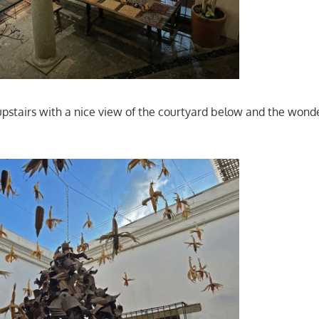
stairs with a nice view of the courtyard below and the wonde