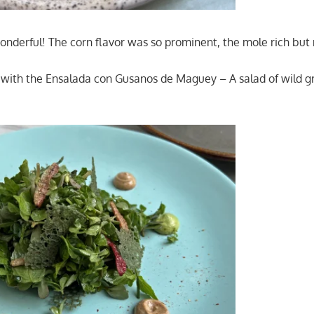
derful! The corn flavor was so prominent, the mole rich but 
f with the Ensalada con Gusanos de Maguey – A salad of wild g