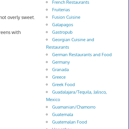
French Restaurants
Fruiterias
Fusion Cuisine
not overly sweet.
Galapagos
Gastropub
reens with
Georgian Cuisine and
Restaurants
German Restaurants and Food
Germany
Granada
Greece
Greek Food
Guadalajara/Tequila, Jalisco,
Mexico
Guamanian/Chamorro
Guatemala
Guatemalan Food