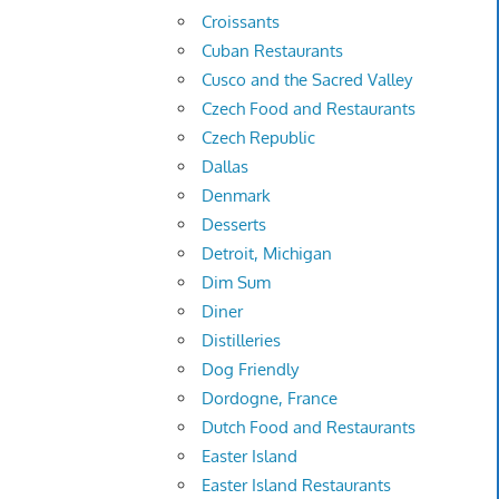
Croissants
Cuban Restaurants
Cusco and the Sacred Valley
Czech Food and Restaurants
Czech Republic
Dallas
Denmark
Desserts
Detroit, Michigan
Dim Sum
Diner
Distilleries
Dog Friendly
Dordogne, France
Dutch Food and Restaurants
Easter Island
Easter Island Restaurants