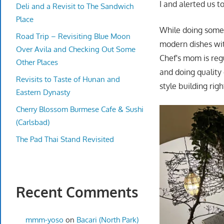
I and alerted us 
Deli and a Revisit to The Sandwich
Place
While doing some 
Road Trip – Revisiting Blue Moon
modern dishes with
Over Avila and Checking Out Some
Chef's mom is reg
Other Places
and doing quality 
Revisits to Taste of Hunan and
style building ri
Eastern Dynasty
Cherry Blossom Burmese Cafe & Sushi
(Carlsbad)
The Pad Thai Stand Revisited
Recent Comments
mmm-yoso
on
Bacari (North Park)