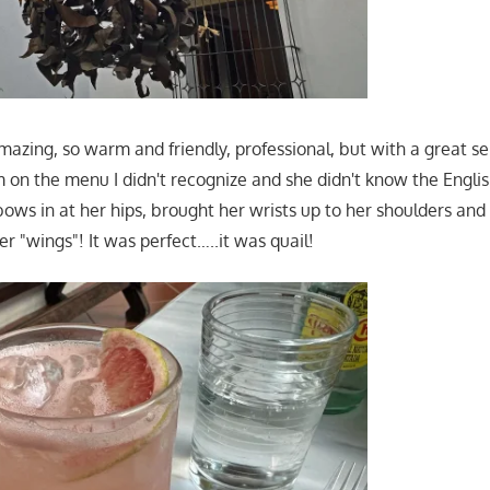
azing, so warm and friendly, professional, but with a great s
 on the menu I didn't recognize and she didn't know the English
bows in at her hips, brought her wrists up to her shoulders and
er "wings"! It was perfect…..it was quail!