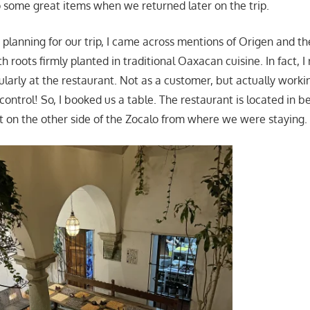
to some great items when we returned later on the trip.
planning for our trip, I came across mentions of Origen and t
 roots firmly planted in traditional Oaxacan cuisine. In fact, I
ularly at the restaurant. Not as a customer, but actually work
control! So, I booked us a table. The restaurant is located in be
ght on the other side of the Zocalo from where we were staying.