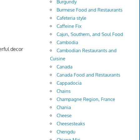
Burgundy
Burmese Food and Restaurants
Cafeteria style
Caffeine Fix
Cajun, Southern, and Soul Food
Cambodia
rful decor
Cambodian Restaurants and
Cuisine
Canada
Canada Food and Restaurants
Cappadocia
Chains
Champagne Region, France
Chania
Cheese
Cheesesteaks
Chengdu
Chiang Mai