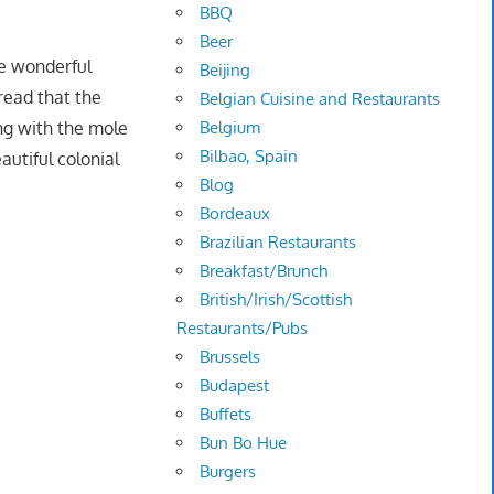
BBQ
Beer
he wonderful
Beijing
 read that the
Belgian Cuisine and Restaurants
ing with the mole
Belgium
Bilbao, Spain
autiful colonial
Blog
Bordeaux
Brazilian Restaurants
Breakfast/Brunch
British/Irish/Scottish
Restaurants/Pubs
Brussels
Budapest
Buffets
Bun Bo Hue
Burgers