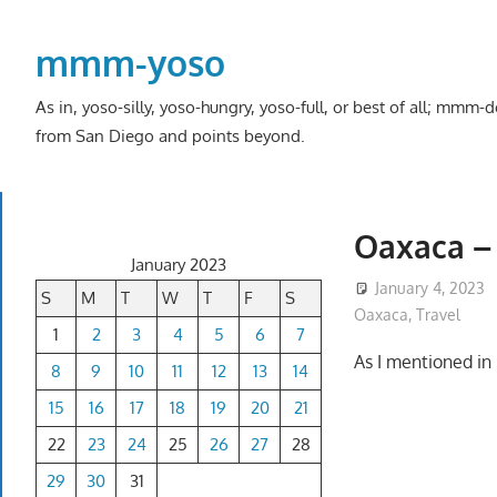
Skip
to
mmm-yoso
content
As in, yoso-silly, yoso-hungry, yoso-full, or best of all; mmm
from San Diego and points beyond.
Oaxaca – 
January 2023
January 4, 2023
S
M
T
W
T
F
S
Oaxaca
,
Travel
1
2
3
4
5
6
7
As I mentioned i
8
9
10
11
12
13
14
15
16
17
18
19
20
21
22
23
24
25
26
27
28
29
30
31