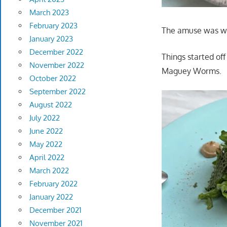
March 2023
February 2023
The amuse was won
January 2023
December 2022
Things started of
November 2022
Maguey Worms.
October 2022
September 2022
August 2022
July 2022
June 2022
May 2022
April 2022
March 2022
February 2022
January 2022
December 2021
November 2021