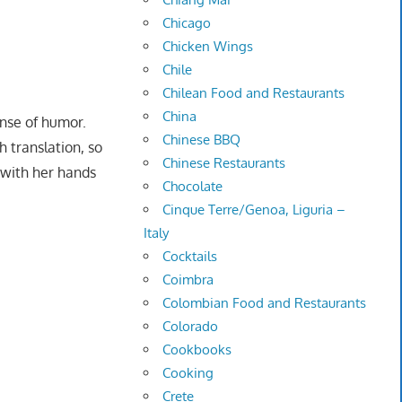
Chicago
Chicken Wings
Chile
Chilean Food and Restaurants
China
ense of humor.
Chinese BBQ
 translation, so
Chinese Restaurants
 with her hands
Chocolate
Cinque Terre/Genoa, Liguria –
Italy
Cocktails
Coimbra
Colombian Food and Restaurants
Colorado
Cookbooks
Cooking
Crete