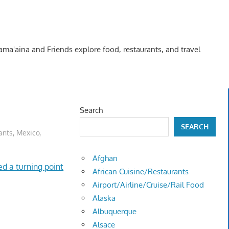
Kama'aina and Friends explore food, restaurants, and travel
Search
SEARCH
ants
,
Mexico
,
Afghan
d a turning point
African Cuisine/Restaurants
Airport/Airline/Cruise/Rail Food
Alaska
Albuquerque
Alsace