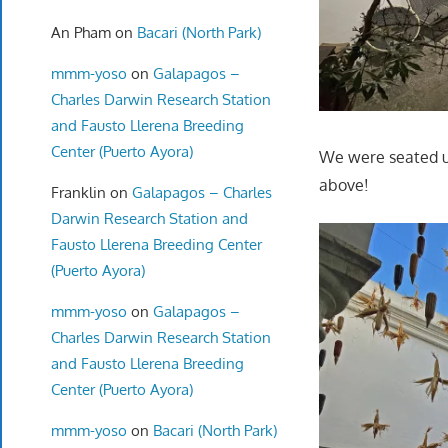
An Pham
on
Bacari (North Park)
mmm-yoso
on
Galapagos –
Charles Darwin Research Station
and Fausto Llerena Breeding
Center (Puerto Ayora)
We were seated up
above!
Franklin
on
Galapagos – Charles
Darwin Research Station and
Fausto Llerena Breeding Center
(Puerto Ayora)
mmm-yoso
on
Galapagos –
Charles Darwin Research Station
and Fausto Llerena Breeding
Center (Puerto Ayora)
mmm-yoso
on
Bacari (North Park)