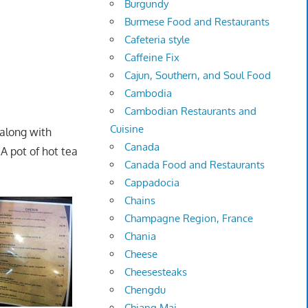
Burgundy
Burmese Food and Restaurants
Cafeteria style
Caffeine Fix
Cajun, Southern, and Soul Food
Cambodia
Cambodian Restaurants and
Cuisine
along with
Canada
 pot of hot tea
Canada Food and Restaurants
Cappadocia
Chains
Champagne Region, France
Chania
Cheese
Cheesesteaks
Chengdu
Chiang Mai