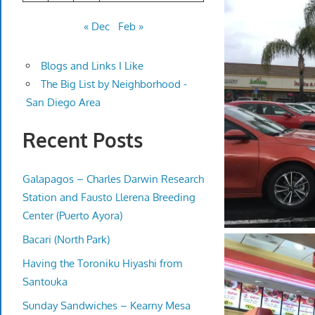
« Dec
Feb »
Blogs and Links I Like
The Big List by Neighborhood -
San Diego Area
Recent Posts
Galapagos – Charles Darwin Research
Station and Fausto Llerena Breeding
Center (Puerto Ayora)
Bacari (North Park)
Having the Toroniku Hiyashi from
Santouka
Sunday Sandwiches – Kearny Mesa