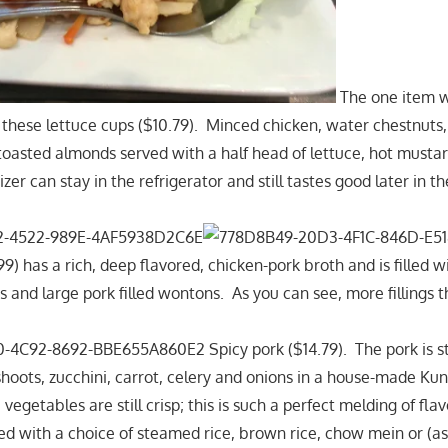
The one item 
 these lettuce cups ($10.79). Minced chicken, water chestnuts,
toasted almonds served with a half head of lettuce, hot mustar
zer can stay in the refrigerator and still tastes good later in t
) has a rich, deep flavored, chicken-pork broth and is filled w
s and large pork filled wontons. As you can see, more fillings 
Spicy pork ($14.79). The pork is st
oots, zucchini, carrot, celery and onions in a house-made Ku
 vegetables are still crisp; this is such a perfect melding of fla
ed with a choice of steamed rice, brown rice, chow mein or (a