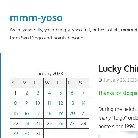
Skip
to
mmm-yoso
content
As in, yoso-silly, yoso-hungry, yoso-full, or best of all; mmm
from San Diego and points beyond.
Lucky Chi
January 2023
January 23, 2023
S
M
T
W
T
F
S
1
2
3
4
5
6
7
Thanks for stoppi
8
9
10
11
12
13
14
During the height
15
16
17
18
19
20
21
many
"to go" ord
22
23
24
25
26
27
28
home since 1996. 
29
30
31