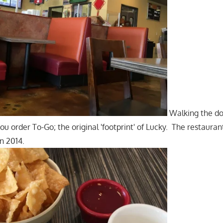
Walking the doo
you order To-Go; the original 'footprint' of Lucky. The restaura
n 2014.