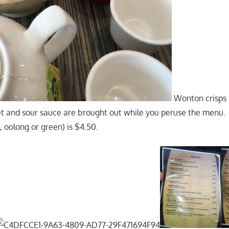
Wonton crisps 
 and sour sauce are brought out while you peruse the menu. A
, oolong or green) is $4.50.