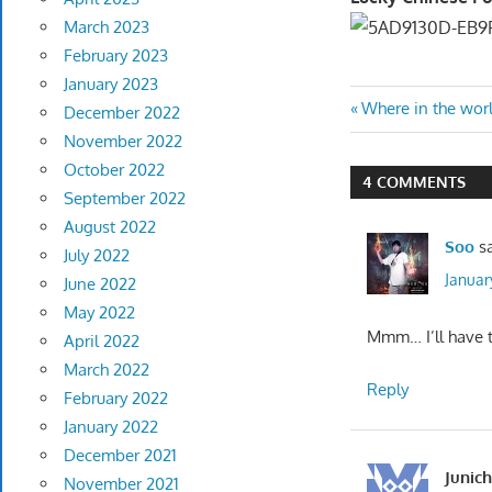
March 2023
February 2023
January 2023
Post
Previous
Where in the wor
December 2022
Post:
November 2022
navigatio
October 2022
4 COMMENTS
September 2022
August 2022
Soo
s
July 2022
Januar
June 2022
May 2022
Mmm… I’ll have t
April 2022
March 2022
Reply
February 2022
January 2022
December 2021
Junich
November 2021