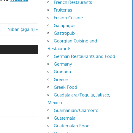
French Restaurants
Fruiterias
Fusion Cuisine
Galapagos
Next
Niban (again)
Gastropub
Post:
Georgian Cuisine and
Restaurants
German Restaurants and Food
Germany
Granada
Greece
Greek Food
Guadalajara/Tequila, Jalisco,
Mexico
Guamanian/Chamorro
Guatemala
Guatemalan Food