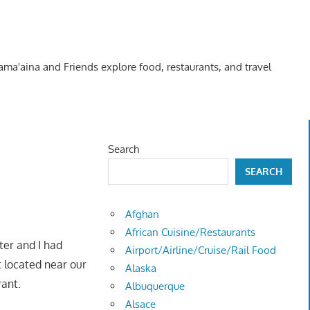
Kama'aina and Friends explore food, restaurants, and travel
Search
SEARCH
Afghan
African Cuisine/Restaurants
ter and I had
Airport/Airline/Cruise/Rail Food
 located near our
Alaska
urant.
Albuquerque
Alsace