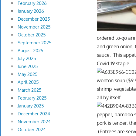
February 2026
January 2026
December 2025
November 2025
October 2025
ordered to-go are
September 2025
and green onion, 
August 2025
sauce. This appeti
July 2025
Covid-19 staple.
June 2025
May 2025
wonton soup ($9.99
April 2025
shrimp, vegetable
March 2025
all by itself.
February 2025
January 2025
December 2024
pepper, bamboo sh
November 2024
pork is tender, the
October 2024
(Entrees are serv