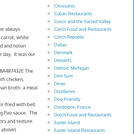
Croissants
Cuban Restaurants
Cusco and the Sacred Valley
we always
Czech Food and Restaurants
Czech Republic
 carrot, white
Dallas
d and hoisin
Denmark
he day. It was our
Desserts
Detroit, Michigan
The
Dim Sum
ith chicken,
Diner
than broth- a meal
Distilleries
Dog Friendly
ir-fried with bell
Dordogne, France
ng Pao sauce. The
Dutch Food and Restaurants
vors and texture.
Easter Island
s above)
Easter Island Restaurants