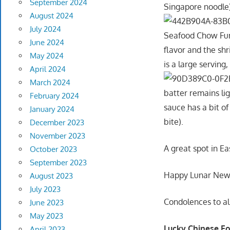
September 2024
Singapore noodle)
August 2024
July 2024
Seafood Chow Fun 
June 2024
flavor and the shr
May 2024
is a large serving,
April 2024
March 2024
batter remains li
February 2024
sauce has a bit of
January 2024
bite).
December 2023
November 2023
A great spot in Ea
October 2023
September 2023
Happy Lunar New Ye
August 2023
July 2023
Condolences to al
June 2023
May 2023
Lucky Chinese Fo
April 2023