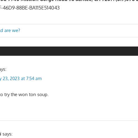
ld are we?
n
ays:
y 23, 2023 at 7:54 am
o try the won ton soup.
i
says: