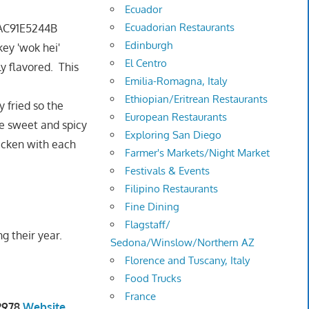
Ecuador
Ecuadorian Restaurants
Edinburgh
ey 'wok hei'
El Centro
ly flavored. This
Emilia-Romagna, Italy
Ethiopian/Eritrean Restaurants
 fried so the
European Restaurants
he sweet and spicy
Exploring San Diego
hicken with each
Farmer's Markets/Night Market
Festivals & Events
Filipino Restaurants
Fine Dining
Flagstaff/
g their year.
Sedona/Winslow/Northern AZ
Florence and Tuscany, Italy
Food Trucks
France
-2978
Website