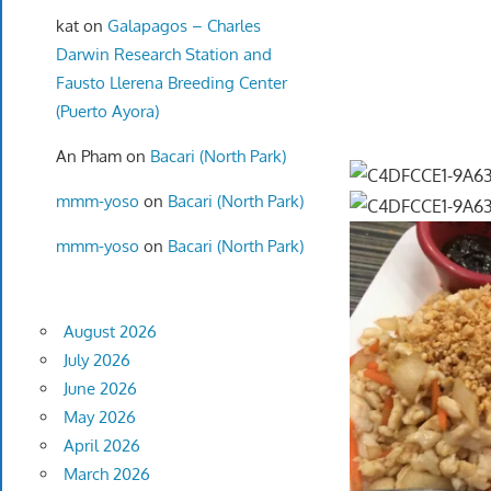
kat
on
Galapagos – Charles
Darwin Research Station and
Fausto Llerena Breeding Center
(Puerto Ayora)
An Pham
on
Bacari (North Park)
mmm-yoso
on
Bacari (North Park)
mmm-yoso
on
Bacari (North Park)
August 2026
July 2026
June 2026
May 2026
April 2026
March 2026