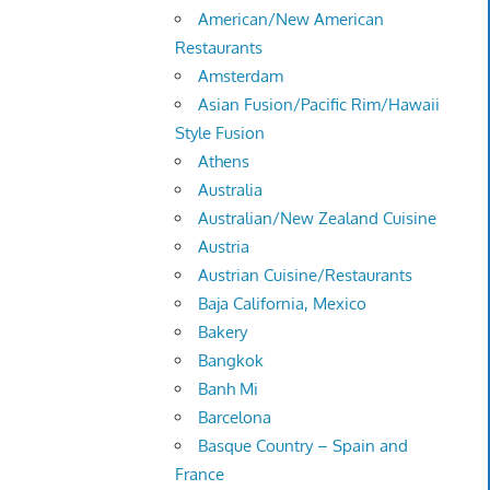
American/New American
Restaurants
Amsterdam
Asian Fusion/Pacific Rim/Hawaii
Style Fusion
Athens
Australia
Australian/New Zealand Cuisine
Austria
Austrian Cuisine/Restaurants
Baja California, Mexico
Bakery
Bangkok
Banh Mi
Barcelona
Basque Country – Spain and
France