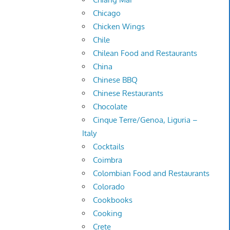
Chicago
Chicken Wings
Chile
Chilean Food and Restaurants
China
Chinese BBQ
Chinese Restaurants
Chocolate
Cinque Terre/Genoa, Liguria –
Italy
Cocktails
Coimbra
Colombian Food and Restaurants
Colorado
Cookbooks
Cooking
Crete