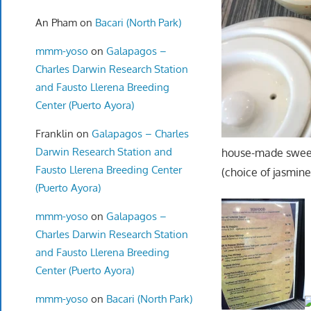
An Pham
on
Bacari (North Park)
mmm-yoso
on
Galapagos –
Charles Darwin Research Station
and Fausto Llerena Breeding
Center (Puerto Ayora)
Franklin
on
Galapagos – Charles
Darwin Research Station and
house-made sweet
Fausto Llerena Breeding Center
(choice of jasmine
(Puerto Ayora)
mmm-yoso
on
Galapagos –
Charles Darwin Research Station
and Fausto Llerena Breeding
Center (Puerto Ayora)
mmm-yoso
on
Bacari (North Park)