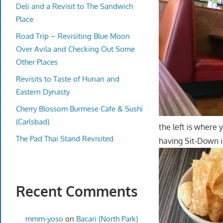
Deli and a Revisit to The Sandwich
Place
Road Trip – Revisiting Blue Moon
Over Avila and Checking Out Some
Other Places
Revisits to Taste of Hunan and
Eastern Dynasty
Cherry Blossom Burmese Cafe & Sushi
(Carlsbad)
the left is where 
The Pad Thai Stand Revisited
having Sit-Down i
Recent Comments
mmm-yoso
on
Bacari (North Park)