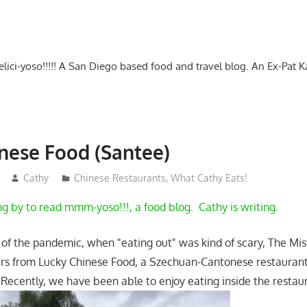
-delici-yoso!!!!! A San Diego based food and travel blog. An Ex-Pat 
nese Food (Santee)
Cathy
Chinese Restaurants
,
What Cathy Eats!
ng by to read mmm-yoso!!!, a food blog. Cathy is writing.
 of the pandemic, when "eating out" was kind of scary, The Mis
ers from Lucky Chinese Food, a Szechuan-Cantonese restaurant
Recently, we have been able to enjoy eating inside the resta