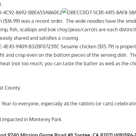
.
($16.99) was a recent order. The wide noodles have the smok
imp, fish, scallops and bok choy/peas/carrots are each distinct
 easily shared and satisfies a craving.
Sesame chicken ($15.79) is properly
ght and crisp even on the bottom pieces of the serving dish. T
 heat (not too much; you can taste the batter as well as the c
st County.
ar to everyone, especially all the rabbits (or cats) celebratin
l impacted in Monterey Park.
od 9740 Mission Gorge Road #8 Santee, CA 92071 (619)596