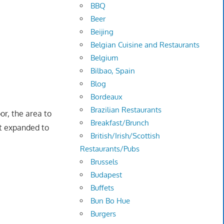
BBQ
Beer
Beijing
Belgian Cuisine and Restaurants
Belgium
Bilbao, Spain
Blog
Bordeaux
Brazilian Restaurants
r, the area to
Breakfast/Brunch
nt expanded to
British/Irish/Scottish
Restaurants/Pubs
Brussels
Budapest
Buffets
Bun Bo Hue
Burgers