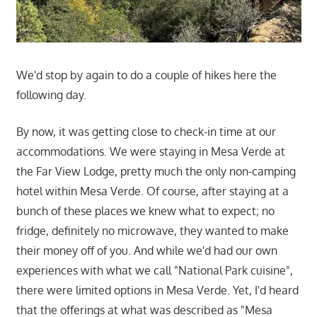
We'd stop by again to do a couple of hikes here the
following day.
By now, it was getting close to check-in time at our
accommodations. We were staying in Mesa Verde at
the Far View Lodge, pretty much the only non-camping
hotel within Mesa Verde. Of course, after staying at a
bunch of these places we knew what to expect; no
fridge, definitely no microwave, they wanted to make
their money off of you. And while we'd had our own
experiences with what we call "National Park cuisine",
there were limited options in Mesa Verde. Yet, I'd heard
that the offerings at what was described as "Mesa