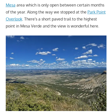
Mesa
area which is only open between certain months
of the year. Along the way we stopped at the
Park Point
Overlook
. There's a short paved trail to the highest
point in Mesa Verde and the view is wonderful here.