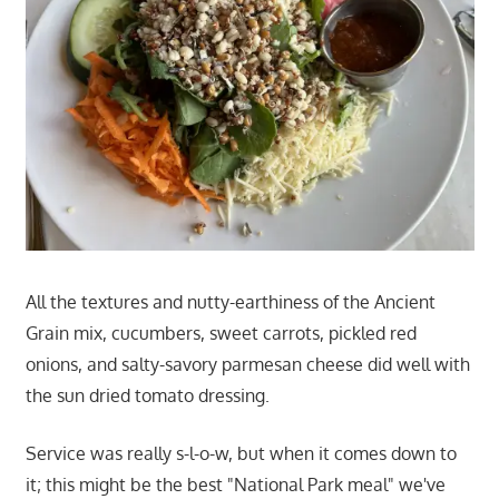
All the textures and nutty-earthiness of the Ancient
Grain mix, cucumbers, sweet carrots, pickled red
onions, and salty-savory parmesan cheese did well with
the sun dried tomato dressing.
Service was really s-l-o-w, but when it comes down to
it; this might be the best "National Park meal" we've