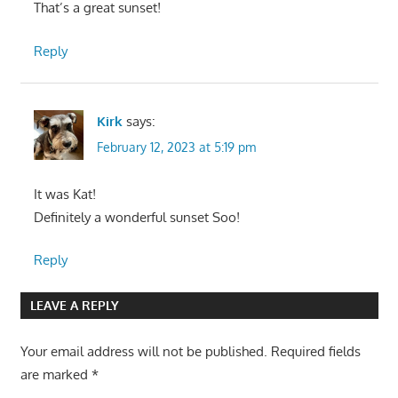
That’s a great sunset!
Reply
Kirk
says:
February 12, 2023 at 5:19 pm
It was Kat!
Definitely a wonderful sunset Soo!
Reply
LEAVE A REPLY
Your email address will not be published.
Required fields
are marked
*