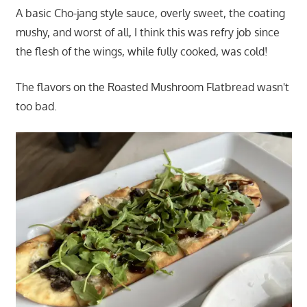
A basic Cho-jang style sauce, overly sweet, the coating
mushy, and worst of all, I think this was refry job since
the flesh of the wings, while fully cooked, was cold!
The flavors on the Roasted Mushroom Flatbread wasn't
too bad.