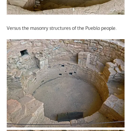
Versus the masonry structures of the Pueblo people.