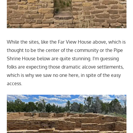
While the sites, like the Far View House above, which is
thought to be the center of the community or the Pipe
Shrine House below are quite stunning. I'm guessing
folks are expecting those dramatic alcove settlements,
which is why we saw no one here, in spite of the easy
access.