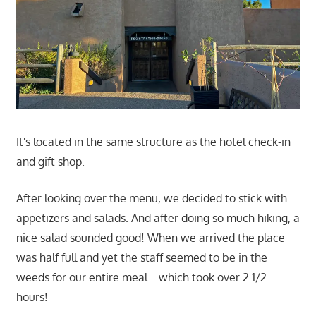
It's located in the same structure as the hotel check-in
and gift shop.
After looking over the menu, we decided to stick with
appetizers and salads. And after doing so much hiking, a
nice salad sounded good! When we arrived the place
was half full and yet the staff seemed to be in the
weeds for our entire meal….which took over 2 1/2
hours!