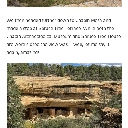
We then headed further down to Chapin Mesa and
made a stop at Spruce Tree Terrace. While both the
Chapin Archaeological Museum and Spruce Tree House
are were closed the view was…..well, let me say it
again, amazing!