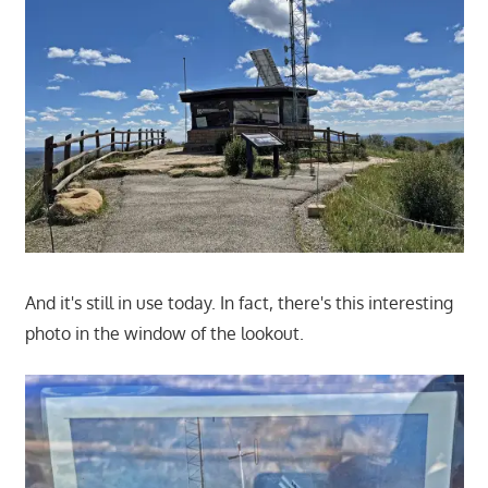
And it's still in use today. In fact, there's this interesting
photo in the window of the lookout.