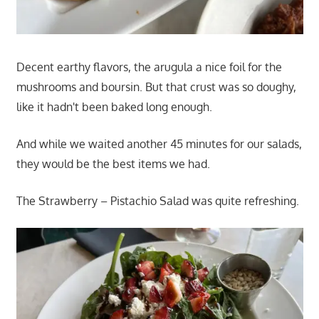
Decent earthy flavors, the arugula a nice foil for the
mushrooms and boursin. But that crust was so doughy,
like it hadn't been baked long enough.
And while we waited another 45 minutes for our salads,
they would be the best items we had.
The Strawberry – Pistachio Salad was quite refreshing.