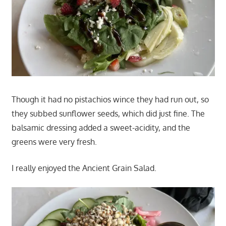
Though it had no pistachios wince they had run out, so
they subbed sunflower seeds, which did just fine. The
balsamic dressing added a sweet-acidity, and the
greens were very fresh.
I really enjoyed the Ancient Grain Salad.