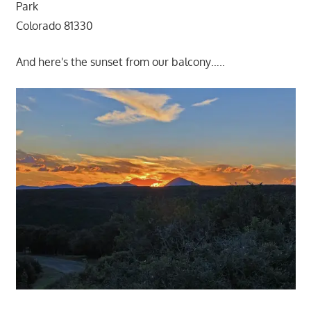
Park
Colorado 81330
And here's the sunset from our balcony…..