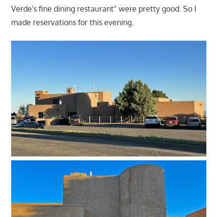
Verde's fine dining restaurant" were pretty good. So I
made reservations for this evening.