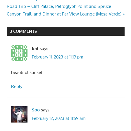
navigation
Next
Road Trip – Cliff Palace, Petroglyph Point and Spruce
Post:
Canyon Trail, and Dinner at Far View Lounge (Mesa Verde)
3 COMMENTS
kat
says:
February 11, 2023 at 11:19 pm
beautiful sunset!
Reply
Soo
says:
February 12, 2023 at 11:59 am