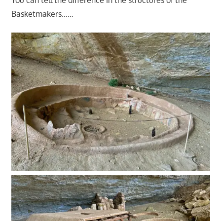
You can tell the difference in the structures of the
Basketmakers……