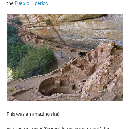
the
Pueblo III period
.
This was an amazing site!