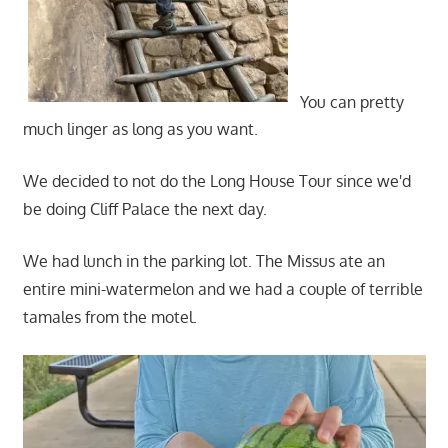
You can pretty
much linger as long as you want.
We decided to not do the Long House Tour since we'd
be doing Cliff Palace the next day.
We had lunch in the parking lot. The Missus ate an
entire mini-watermelon and we had a couple of terrible
tamales from the motel.