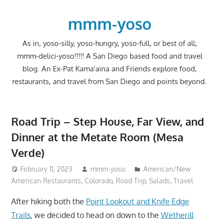
Skip
to
mmm-yoso
content
As in, yoso-silly, yoso-hungry, yoso-full, or best of all;
mmm-delici-yoso!!!!! A San Diego based food and travel
blog. An Ex-Pat Kama'aina and Friends explore food,
restaurants, and travel from San Diego and points beyond.
Road Trip – Step House, Far View, and
Dinner at the Metate Room (Mesa
Verde)
February 11, 2023
mmm-yoso
American/New
American Restaurants
,
Colorado
,
Road Trip
,
Salads
,
Travel
After hiking both the
Point Lookout and Knife Edge
Trails
, we decided to head on down to the
Wetherill