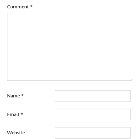
Comment
*
Name
*
Email
*
Website