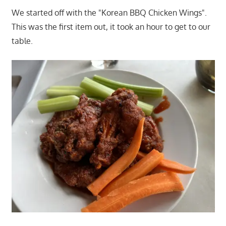
We started off with the "Korean BBQ Chicken Wings".
This was the first item out, it took an hour to get to our
table.