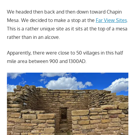
We headed then back and then down toward Chapin
Mesa. We decided to make a stop at the
Far View Sites
.
This is a rather unique site as it sits at the top of a mesa
rather than in an alcove.
Apparently, there were close to 50 villages in this half
mile area between 900 and 1300AD.