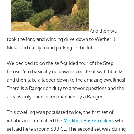
And then we
took the long and winding drive down to Wetherill
Mesa and easily found parking in the lot.
We decided to do the self-guided tour of the Step
House. You basically go down a couple of switchbacks
and then take a ladder down to the amazing dwellings!
There is a Ranger on duty to answer questions and the
area is only open when manned by a Ranger.
This dwelling was populated twice, the first set of
inhabitants are called the
Modified Basketmakers
who
settled here around 600 CE. The second set was during