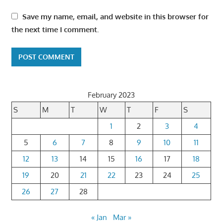
Save my name, email, and website in this browser for
the next time I comment.
February 2023
S
M
T
W
T
F
S
1
2
3
4
5
6
7
8
9
10
11
12
13
14
15
16
17
18
19
20
21
22
23
24
25
26
27
28
« Jan
Mar »