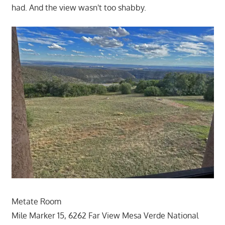
had. And the view wasn't too shabby.
Metate Room
Mile Marker 15, 6262 Far View Mesa Verde National