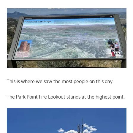
This is where we saw the most people on this day.
The Park Point Fire Lookout stands at the highest point.