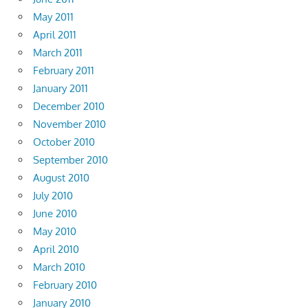
May 2011
April 2011
March 2011
February 2011
January 2011
December 2010
November 2010
October 2010
September 2010
August 2010
July 2010
June 2010
May 2010
April 2010
March 2010
February 2010
January 2010