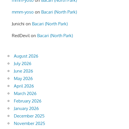
mmm-yoso
on
Bacari (North Park)
mmm-yoso
on
Bacari (North Park)
Junichi
on
Bacari (North Park)
RedDevil
on
Bacari (North Park)
August 2026
July 2026
June 2026
May 2026
April 2026
March 2026
February 2026
January 2026
December 2025
November 2025