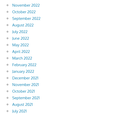
November 2022
October 2022
September 2022
August 2022
July 2022
June 2022
May 2022
April 2022
March 2022
February 2022
January 2022
December 2021
November 2021
October 2021
September 2021
August 2021
July 2021