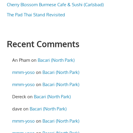
Cherry Blossom Burmese Cafe & Sushi (Carlsbad)
The Pad Thai Stand Revisited
Recent Comments
An Pham
on
Bacari (North Park)
mmm-yoso
on
Bacari (North Park)
mmm-yoso
on
Bacari (North Park)
Dereck
on
Bacari (North Park)
dave
on
Bacari (North Park)
mmm-yoso
on
Bacari (North Park)