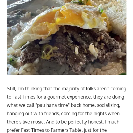
Still, I'm thinking that the majority of folks aren't coming
to Fast Times for a gourmet experience; they are doing
what we call "pau hana time" back home, socializing,
hanging out with friends, coming for the nights when
there's live music. And to be perfectly honest, I much
prefer Fast Times to Farmers Table, just for the