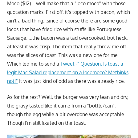
Moco ($12)….well make that a "loco moco" with those
quotation marks. First off, it's topped with bacon, which
ain't a bad thing…since of course there are some good
locos that have fried rice with stuffs like Portuguese
Sausage…..the bacon was a tad overcooked, but heck,
at least it was crisp. The item that really threw me off
was the slices of toast. This was a new one for me.
Which led me to send a
Tweet -" Question. Is toast a
legit Mac Salad replacement on a locomoco? Methinks
not!"
It was just kind of odd as there was already rice.
As for the rest? Well, the burger was very lean and dry,
the gravy tasted like it came from a "bottle/can",
though the egg while a bit overdone was acceptable.
Though I'm still fixated on the toast.