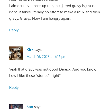
I almost never pass up tots, but jarred gravy is just not
right. It takes literally no effort to make a roux and then
gravy. Gravy.. Now I am hungry again.
Reply
Kirk
says:
March 16, 2023 at 6:16 pm
Yeah that gravy was not good Dereck! And you know
how I like these “stories”, right?
Reply
Soo
says: