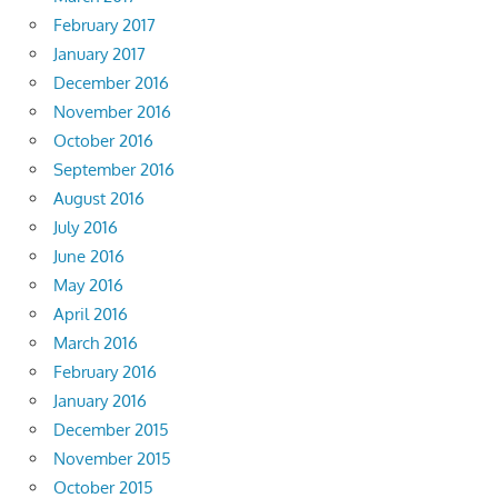
February 2017
January 2017
December 2016
November 2016
October 2016
September 2016
August 2016
July 2016
June 2016
May 2016
April 2016
March 2016
February 2016
January 2016
December 2015
November 2015
October 2015