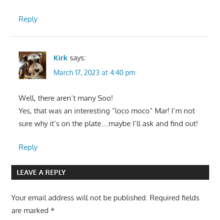
Reply
Kirk
says:
March 17, 2023 at 4:40 pm
Well, there aren’t many Soo!
Yes, that was an interesting “loco moco” Mar! I’m not
sure why it’s on the plate….maybe I’ll ask and find out!
Reply
LEAVE A REPLY
Your email address will not be published.
Required fields
are marked
*