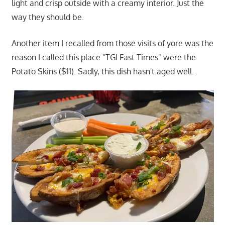
light and crisp outside with a creamy interior. Just the
way they should be.
Another item I recalled from those visits of yore was the
reason I called this place "TGI Fast Times" were the
Potato Skins ($11). Sadly, this dish hasn't aged well.