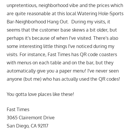
unpretentious, neighborhood vibe and the prices which
are quite reasonable at this local Watering Hole-Sports
Bar-Neighborhood Hang Out. During my visits, it
seems that the customer base skews a bit older, but
perhaps it's because of when I've visited. There's also
some interesting little things I've noticed during my
visits. For instance, Fast Times has QR code coasters
with menus on each table and on the bar, but they
automatically give you a paper menu! I've never seen
anyone (but me) who has actually used the QR codes!
You gotta love places like these!
Fast Times
3065 Clairemont Drive
San Diego, CA 92117