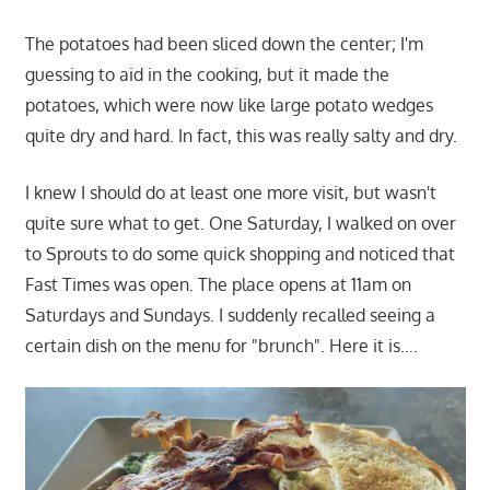
The potatoes had been sliced down the center; I'm
guessing to aid in the cooking, but it made the
potatoes, which were now like large potato wedges
quite dry and hard. In fact, this was really salty and dry.
I knew I should do at least one more visit, but wasn't
quite sure what to get. One Saturday, I walked on over
to Sprouts to do some quick shopping and noticed that
Fast Times was open. The place opens at 11am on
Saturdays and Sundays. I suddenly recalled seeing a
certain dish on the menu for "brunch". Here it is….