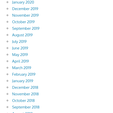
January 2020
December 2019
November 2019
October 2019
September 2019
August 2019
July 2019
June 2019
May 2019
April 2019
March 2019
February 2019
January 2019
December 2018
November 2018
October 2018
September 2018