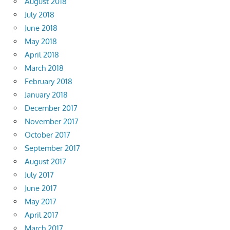
August 2018
July 2018
June 2018
May 2018
April 2018
March 2018
February 2018
January 2018
December 2017
November 2017
October 2017
September 2017
August 2017
July 2017
June 2017
May 2017
April 2017
March 2017