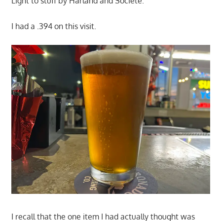
Light to stuff by Harland and Societe.
I had a .394 on this visit.
I recall that the one item I had actually thought was