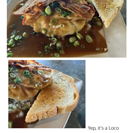
Yep, it's a Loco