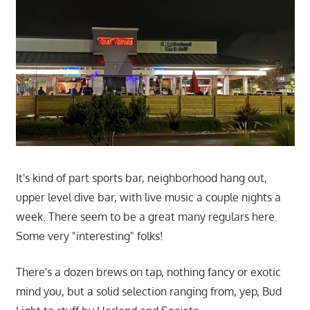
It's kind of part sports bar, neighborhood hang out,
upper level dive bar, with live music a couple nights a
week. There seem to be a great many regulars here.
Some very "interesting" folks!
There's a dozen brews on tap, nothing fancy or exotic
mind you, but a solid selection ranging from, yep, Bud