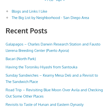
Blogs and Links I Like
The Big List by Neighborhood - San Diego Area
Recent Posts
Galapagos – Charles Darwin Research Station and Fausto
Llerena Breeding Center (Puerto Ayora)
Bacari (North Park)
Having the Toroniku Hiyashi from Santouka
Sunday Sandwiches – Kearny Mesa Deli and a Revisit to
The Sandwich Place
Road Trip – Revisiting Blue Moon Over Avila and Checking
Out Some Other Places
Revisits to Taste of Hunan and Eastern Dynasty