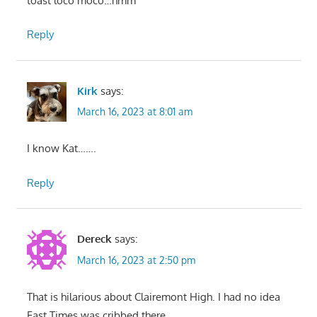
toast loco moco…hmm
Reply
Kirk
says:
March 16, 2023 at 8:01 am
I know Kat…….
Reply
Dereck
says:
March 16, 2023 at 2:50 pm
That is hilarious about Clairemont High. I had no idea
Fast Times was cribbed there.