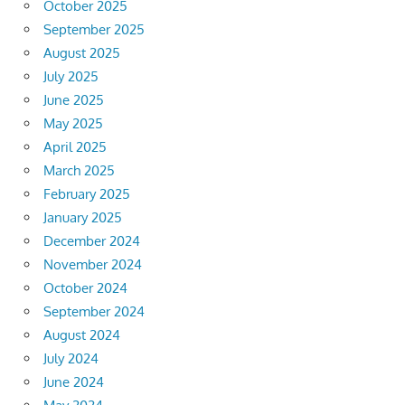
October 2025
September 2025
August 2025
July 2025
June 2025
May 2025
April 2025
March 2025
February 2025
January 2025
December 2024
November 2024
October 2024
September 2024
August 2024
July 2024
June 2024