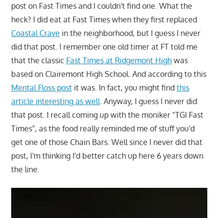
post on Fast Times and I couldn't find one. What the
heck? I did eat at Fast Times when they first replaced
Coastal Crave
in the neighborhood, but I guess I never
did that post. I remember one old timer at FT told me
that the classic
Fast Times at Ridgemont High
was
based on Clairemont High School. And according to this
Mental Floss post
it was. In fact, you might find
this
article interesting as well
. Anyway, I guess I never did
that post. I recall coming up with the moniker "TGI Fast
Times", as the food really reminded me of stuff you'd
get one of those Chain Bars. Well since I never did that
post, I'm thinking I'd better catch up here 6 years down
the line.