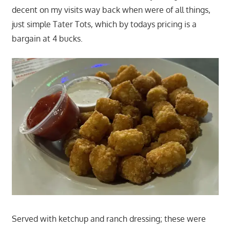
decent on my visits way back when were of all things,
just simple Tater Tots, which by todays pricing is a
bargain at 4 bucks.
Served with ketchup and ranch dressing; these were