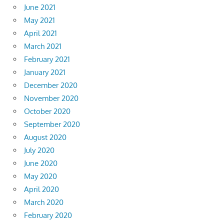
June 2021
May 2021
April 2021
March 2021
February 2021
January 2021
December 2020
November 2020
October 2020
September 2020
August 2020
July 2020
June 2020
May 2020
April 2020
March 2020
February 2020