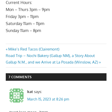
Current Hours:
Mon – Thurs 3pm – 9pm
Friday 3pm – 11pm
Saturday 11am – 11pm
Sunday 11am – 8pm
Post
Previous
Mike’s Red Tacos (Clairemont)
Next
Post:
Road Trip – Nochi Bakery (Gallup NM), a Story About
navigation
Post:
Gallup N.M., and we Arrive at La Posada (Winslow, AZ)
7 COMMENTS
kat
says:
March 15, 2023 at 8:26 pm