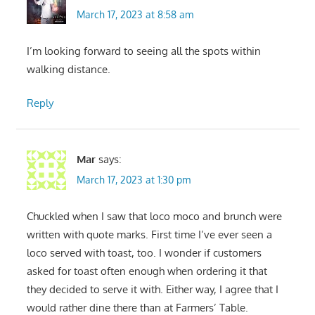
March 17, 2023 at 8:58 am
I’m looking forward to seeing all the spots within
walking distance.
Reply
Mar
says:
March 17, 2023 at 1:30 pm
Chuckled when I saw that loco moco and brunch were
written with quote marks. First time I’ve ever seen a
loco served with toast, too. I wonder if customers
asked for toast often enough when ordering it that
they decided to serve it with. Either way, I agree that I
would rather dine there than at Farmers’ Table.