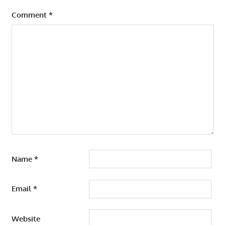
Comment
*
Name
*
Email
*
Website