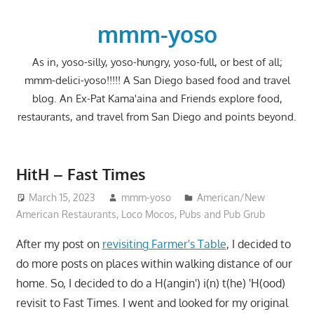
Skip
to
mmm-yoso
content
As in, yoso-silly, yoso-hungry, yoso-full, or best of all;
mmm-delici-yoso!!!!! A San Diego based food and travel
blog. An Ex-Pat Kama'aina and Friends explore food,
restaurants, and travel from San Diego and points beyond.
HitH – Fast Times
March 15, 2023
mmm-yoso
American/New
American Restaurants
,
Loco Mocos
,
Pubs and Pub Grub
After my post on
revisiting Farmer's Table
, I decided to
do more posts on places within walking distance of our
home. So, I decided to do a H(angin') i(n) t(he) 'H(ood)
revisit to Fast Times. I went and looked for my original