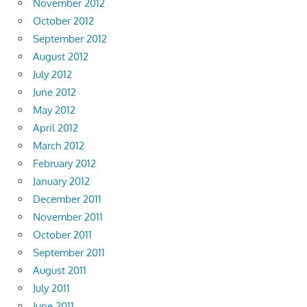
November 2012
October 2012
September 2012
August 2012
July 2012
June 2012
May 2012
April 2012
March 2012
February 2012
January 2012
December 2011
November 2011
October 2011
September 2011
August 2011
July 2011
June 2011