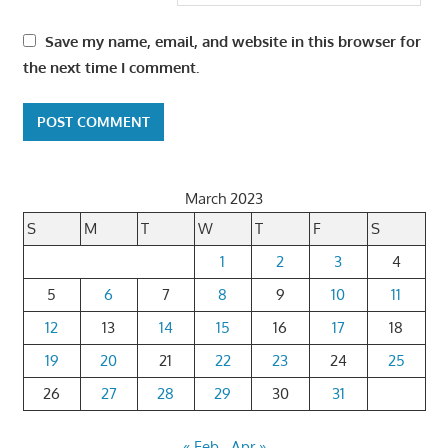
Save my name, email, and website in this browser for
the next time I comment.
March 2023
S
M
T
W
T
F
S
1
2
3
4
5
6
7
8
9
10
11
12
13
14
15
16
17
18
19
20
21
22
23
24
25
26
27
28
29
30
31
« Feb
Apr »