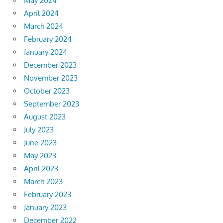
May 2024
April 2024
March 2024
February 2024
January 2024
December 2023
November 2023
October 2023
September 2023
August 2023
July 2023
June 2023
May 2023
April 2023
March 2023
February 2023
January 2023
December 2022