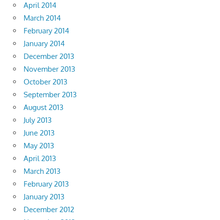
April 2014
March 2014
February 2014
January 2014
December 2013
November 2013
October 2013
September 2013
August 2013
July 2013
June 2013
May 2013
April 2013
March 2013
February 2013
January 2013
December 2012