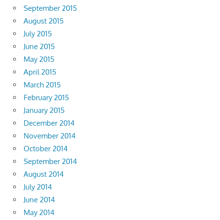
September 2015
August 2015
July 2015
June 2015
May 2015
April 2015
March 2015
February 2015
January 2015
December 2014
November 2014
October 2014
September 2014
August 2014
July 2014
June 2014
May 2014