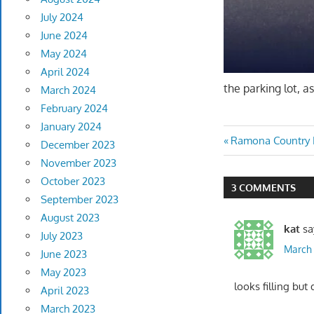
July 2024
June 2024
May 2024
April 2024
the parking lot, 
March 2024
February 2024
January 2024
Post
Previous
Ramona Country 
December 2023
Post:
November 2023
navigatio
October 2023
3 COMMENTS
September 2023
August 2023
kat
sa
July 2023
March 
June 2023
May 2023
looks filling but 
April 2023
March 2023