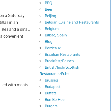
BBQ
Beer
 on a Saturday
Beijing
Belgian Cuisine and Restaurants
llas in an
Belgium
aisles and a small
Bilbao, Spain
e a convenient
Blog
Bordeaux
Brazilian Restaurants
Breakfast/Brunch
British/Irish/Scottish
Restaurants/Pubs
Brussels
illed with meats
Budapest
Buffets
Bun Bo Hue
Burgers