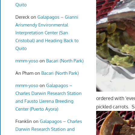
Quito
Dereck
on
Galapagos – Gianni
Arismendy Environmental
Interpretation Center (San
Cristobal) and Heading Back to
Quito
mmm-yoso
on
Bacari (North Park)
An Pham
on
Bacari (North Park)
mmm-yoso
on
Galapagos –
Charles Darwin Research Station
ordered with 'eve
and Fausto Llerena Breeding
pickled carrots. 
Center (Puerto Ayora)
Franklin
on
Galapagos – Charles
Darwin Research Station and