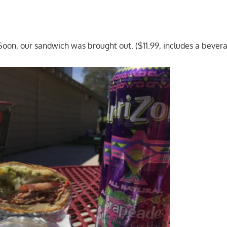
oon, our sandwich was brought out. ($11.99, includes a bever