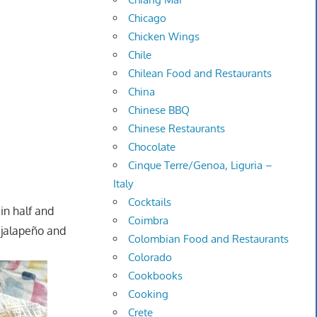
Chicago
Chicken Wings
Chile
Chilean Food and Restaurants
China
Chinese BBQ
Chinese Restaurants
Chocolate
Cinque Terre/Genoa, Liguria –
Italy
Cocktails
 in half and
Coimbra
 jalapeño and
Colombian Food and Restaurants
Colorado
Cookbooks
Cooking
Crete