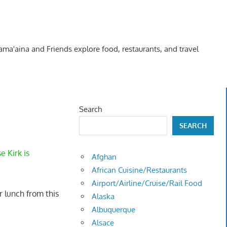
Kama'aina and Friends explore food, restaurants, and travel
Search
SEARCH
 Kirk is
Afghan
African Cuisine/Restaurants
Airport/Airline/Cruise/Rail Food
 lunch from this
Alaska
Albuquerque
Alsace