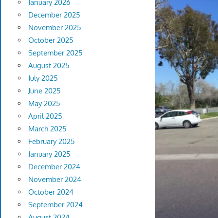
January 2026
December 2025
November 2025
October 2025
September 2025
August 2025
July 2025
June 2025
May 2025
April 2025
March 2025
February 2025
January 2025
December 2024
November 2024
October 2024
September 2024
August 2024