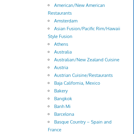
American/New American
Restaurants
Amsterdam
Asian Fusion/Pacific Rim/Hawaii
Style Fusion
Athens
Australia
Australian/New Zealand Cuisine
Austria
Austrian Cuisine/Restaurants
Baja California, Mexico
Bakery
Bangkok
Banh Mi
Barcelona
Basque Country – Spain and
France