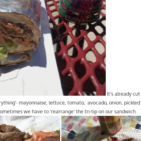
It's already cut
rything'- mayonnaise, lettuce, tomato, avocado, onion, pickled
Sometimes we have to 'rearrange' the tri-tip on our sandwich.