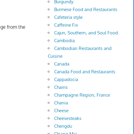
Burgundy
Burmese Food and Restaurants
Cafeteria style
Caffeine Fix
age from the
Cajun, Southern, and Soul Food
Cambodia
Cambodian Restaurants and
Cuisine
Canada
Canada Food and Restaurants
Cappadocia
Chains
Champagne Region, France
Chania
Cheese
Cheesesteaks
Chengdu
Chiang Mai