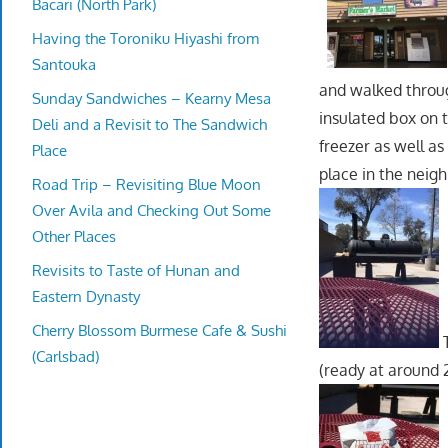
Bacari (North Park)
Having the Toroniku Hiyashi from
Santouka
and walked throug
Sunday Sandwiches – Kearny Mesa
insulated box on t
Deli and a Revisit to The Sandwich
freezer as well as
Place
place in the neig
Road Trip – Revisiting Blue Moon
Over Avila and Checking Out Some
Other Places
Revisits to Taste of Hunan and
Eastern Dynasty
Cherry Blossom Burmese Cafe & Sushi
T
(Carlsbad)
(ready at around 