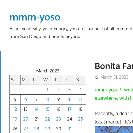
Skip
to
mmm-yoso
content
As in, yoso-silly, yoso-hungry, yoso-full, or best of all; mmm
from San Diego and points beyond.
Bonita Fa
March 2023
March 31, 2023
S
M
T
W
T
F
S
1
2
3
4
mmm-yoso!!! welco
elsewhere, with H
5
6
7
8
9
10
11
12
13
14
15
16
17
18
Recently, a dear 
19
20
21
22
23
24
25
local market. It's
26
27
28
29
30
31