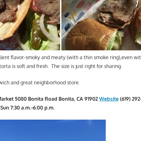
lent flavor-smoky and meaty (with a thin smoke ring),even wi
rta is soft and fresh. The size is just right for sharing.
wich and great neighborhood store.
Market 5080 Bonita Road Bonita, CA 91902
Website
(619) 29
, Sun 7:30 a.m.-6:00 p.m.