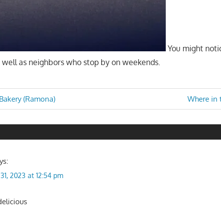
You might notic
as well as neighbors who stop by on weekends.
Next
Bakery (Ramona)
Where in 
Post:
n
ys:
31, 2023 at 12:54 pm
delicious