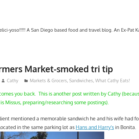
-delici-yoso!!!!! A San Diego based food and travel blog. An Ex-Pat 
rmers Market-smoked tri tip
Cathy
Markets & Grocers
,
Sandwiches
,
What Cathy Eats!
mes you back. This is another post written by Cathy (because
is Missus, preparing/researching some postings).
client mentioned a memorable sandwich he and his wife had for
 located in the same parking lot as
Hans and Harry's
in Bonita.