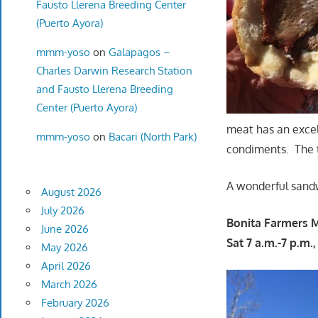
Fausto Llerena Breeding Center
(Puerto Ayora)
mmm-yoso
on
Galapagos –
Charles Darwin Research Station
and Fausto Llerena Breeding
Center (Puerto Ayora)
meat has an excel
mmm-yoso
on
Bacari (North Park)
condiments. The to
A wonderful sand
August 2026
July 2026
Bonita Farmers 
June 2026
Sat 7 a.m.-7 p.m.
May 2026
April 2026
March 2026
February 2026