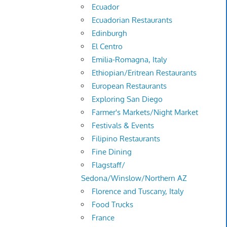
Ecuador
Ecuadorian Restaurants
Edinburgh
El Centro
Emilia-Romagna, Italy
Ethiopian/Eritrean Restaurants
European Restaurants
Exploring San Diego
Farmer's Markets/Night Market
Festivals & Events
Filipino Restaurants
Fine Dining
Flagstaff/
Sedona/Winslow/Northern AZ
Florence and Tuscany, Italy
Food Trucks
France