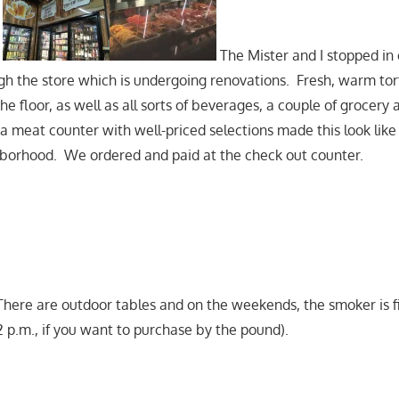
The Mister and I stopped in
h the store which is undergoing renovations. Fresh, warm torti
he floor, as well as all sorts of beverages, a couple of grocery 
 a meat counter with well-priced selections made this look lik
hborhood. We ordered and paid at the check out counter.
here are outdoor tables and on the weekends, the smoker is f
2 p.m., if you want to purchase by the pound).