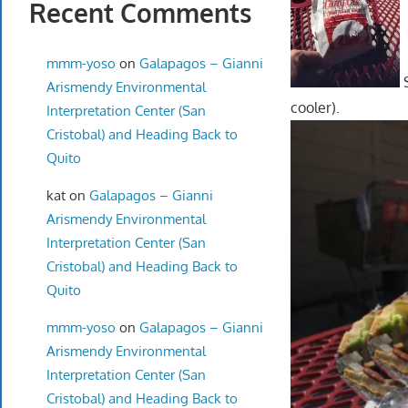
Recent Comments
mmm-yoso
on
Galapagos – Gianni
S
Arismendy Environmental
cooler).
Interpretation Center (San
Cristobal) and Heading Back to
Quito
kat
on
Galapagos – Gianni
Arismendy Environmental
Interpretation Center (San
Cristobal) and Heading Back to
Quito
mmm-yoso
on
Galapagos – Gianni
Arismendy Environmental
Interpretation Center (San
Cristobal) and Heading Back to