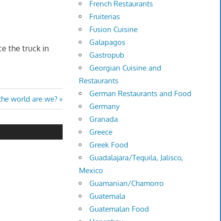
French Restaurants
Fruiterias
Fusion Cuisine
Galapagos
e the truck in
Gastropub
Georgian Cuisine and
Restaurants
German Restaurants and Food
the world are we?
Germany
Granada
Greece
Greek Food
Guadalajara/Tequila, Jalisco,
Mexico
Guamanian/Chamorro
Guatemala
Guatemalan Food