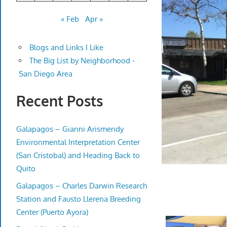
« Feb
Apr »
Blogs and Links I Like
The Big List by Neighborhood -
San Diego Area
Recent Posts
Galapagos – Gianni Arismendy
Environmental Interpretation Center
(San Cristobal) and Heading Back to
Quito
Galapagos – Charles Darwin Research
Station and Fausto Llerena Breeding
Center (Puerto Ayora)