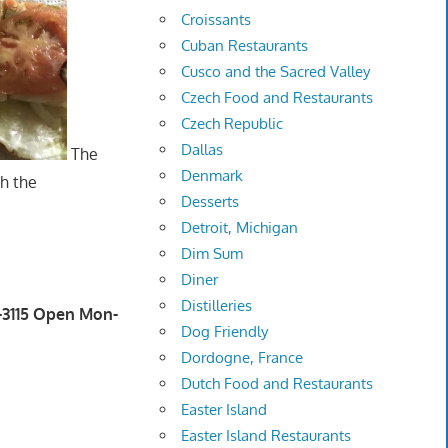
Croissants
Cuban Restaurants
Cusco and the Sacred Valley
Czech Food and Restaurants
Czech Republic
Dallas
The
Denmark
th the
Desserts
Detroit, Michigan
Dim Sum
Diner
Distilleries
2-3115 Open Mon-
Dog Friendly
Dordogne, France
Dutch Food and Restaurants
Easter Island
Easter Island Restaurants