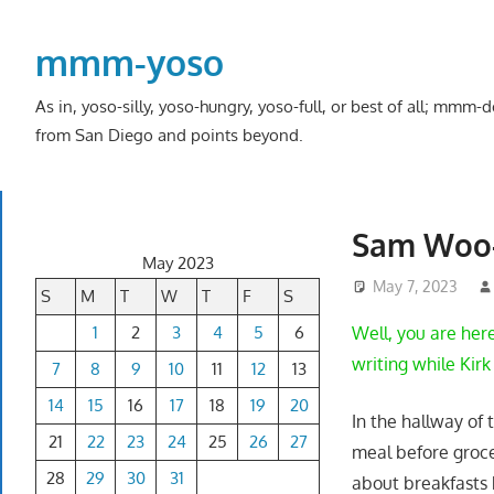
Skip
to
mmm-yoso
content
As in, yoso-silly, yoso-hungry, yoso-full, or best of all; mmm
from San Diego and points beyond.
Sam Woo-
May 2023
May 7, 2023
S
M
T
W
T
F
S
1
2
3
4
5
6
Well, you are her
writing while Kir
7
8
9
10
11
12
13
14
15
16
17
18
19
20
In the hallway of
21
22
23
24
25
26
27
meal before groce
28
29
30
31
about breakfasts