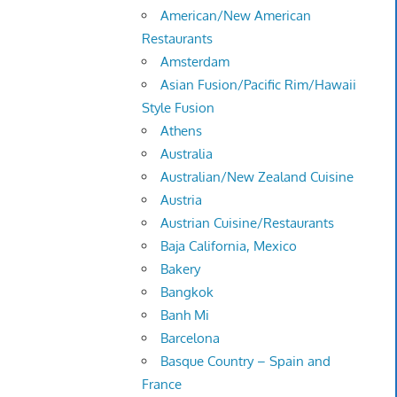
American/New American
Restaurants
Amsterdam
Asian Fusion/Pacific Rim/Hawaii
Style Fusion
Athens
Australia
Australian/New Zealand Cuisine
Austria
Austrian Cuisine/Restaurants
Baja California, Mexico
Bakery
Bangkok
Banh Mi
Barcelona
Basque Country – Spain and
France