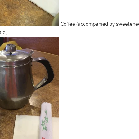
Coffee (accompanied by sweetene
70¢,