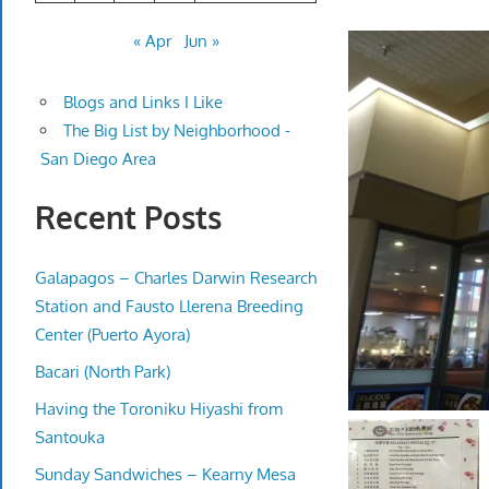
« Apr
Jun »
Blogs and Links I Like
The Big List by Neighborhood -
San Diego Area
Recent Posts
Galapagos – Charles Darwin Research
Station and Fausto Llerena Breeding
Center (Puerto Ayora)
Bacari (North Park)
Having the Toroniku Hiyashi from
Santouka
Sunday Sandwiches – Kearny Mesa