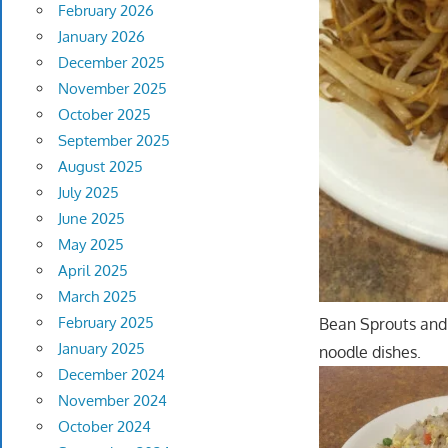
February 2026
January 2026
December 2025
November 2025
October 2025
September 2025
August 2025
July 2025
June 2025
May 2025
April 2025
March 2025
February 2025
Bean Sprouts and 
January 2025
noodle dishes.
December 2024
November 2024
October 2024