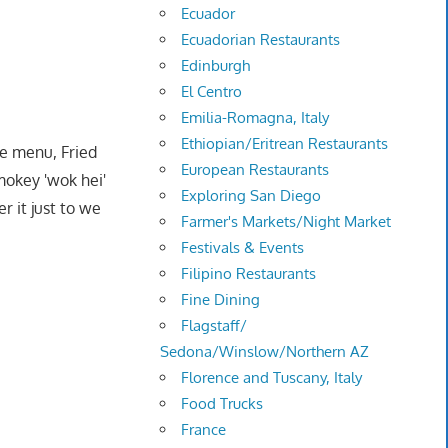
Ecuador
Ecuadorian Restaurants
Edinburgh
El Centro
Emilia-Romagna, Italy
Ethiopian/Eritrean Restaurants
he menu, Fried
European Restaurants
mokey 'wok hei'
Exploring San Diego
 it just to we
Farmer's Markets/Night Market
Festivals & Events
Filipino Restaurants
Fine Dining
Flagstaff/
Sedona/Winslow/Northern AZ
Florence and Tuscany, Italy
Food Trucks
France