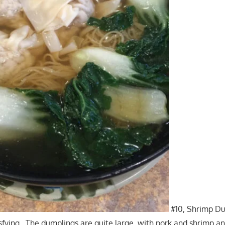
#10, Shrimp D
tisfying. The dumplings are quite large, with pork and shrimp a