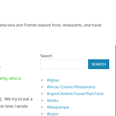
Kama'aina and Friends explore food, restaurants, and travel
Search
SEARCH
!
athy, who is
Afghan
African Cuisine/Restaurants
Airport/Airline/Cruise/Rail Food
Q. We try to eat a
Alaska
st time I wrote
Albuquerque
Alsace