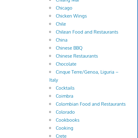
Chicago
Chicken Wings
Chile
Chilean Food and Restaurants
China
Chinese BBQ
Chinese Restaurants
Chocolate
Cinque Terre/Genoa, Liguria –
Italy
Cocktails
Coimbra
Colombian Food and Restaurants
Colorado
Cookbooks
Cooking
Crete