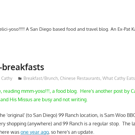
-delici-yoso!!!!! A San Diego based food and travel blog. An Ex-Pat 
breakfasts
Cathy
Breakfast/Brunch
,
Chinese Restaurants
,
What Cathy Eats
e, reading mmm-yoso!!!, a food blog. Here's another post by C
k and His Missus are busy and not writing.
 the 'original' (to San Diego) 99 Ranch location, is Sam Woo BB
ry shopping (anywhere) and 99 Ranch is a regular stop. The la
 here was
one year ago
, so here's an update.