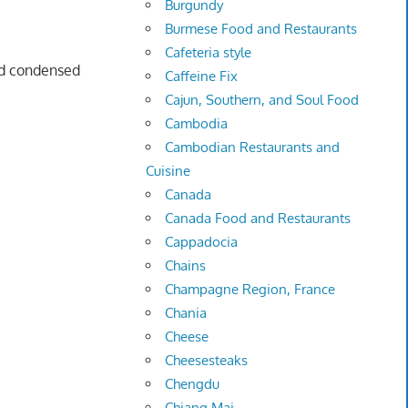
Burgundy
Burmese Food and Restaurants
Cafeteria style
d condensed
Caffeine Fix
Cajun, Southern, and Soul Food
Cambodia
Cambodian Restaurants and
Cuisine
Canada
Canada Food and Restaurants
Cappadocia
Chains
Champagne Region, France
Chania
Cheese
Cheesesteaks
Chengdu
Chiang Mai