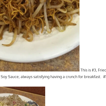
This is #3, Fri
Soy Sauce; always satisfying having a crunch for breakfast. #1