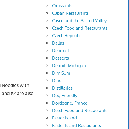
Croissants
Cuban Restaurants
Cusco and the Sacred Valley
Czech Food and Restaurants
Czech Republic
Dallas
Denmark
Desserts
Detroit, Michigan
Dim Sum
Diner
ed Noodles with
Distilleries
 and #2 are also
Dog Friendly
Dordogne, France
Dutch Food and Restaurants
Easter Island
Easter Island Restaurants