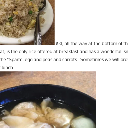
#31, all the way at the bottom of t
t, is the only rice offered at breakfast and has a wonderful, s
 the "Spam", egg and peas and carrots. Sometimes we will order
r lunch.