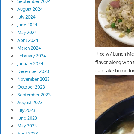
September 2024
August 2024
July 2024
June 2024
May 2024
April 2024
March 2024
Rice w/ Lunch Mea
February 2024
flavor along with
January 2024
can take home fo
December 2023
November 2023
October 2023
September 2023
August 2023
July 2023
June 2023
May 2023
April 2023