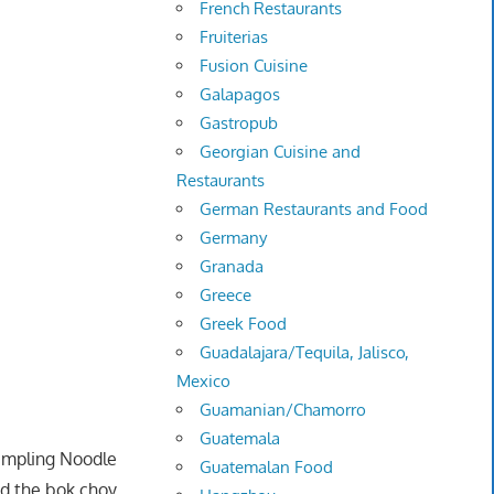
French Restaurants
Fruiterias
Fusion Cuisine
Galapagos
Gastropub
Georgian Cuisine and
Restaurants
German Restaurants and Food
Germany
Granada
Greece
Greek Food
Guadalajara/Tequila, Jalisco,
Mexico
Guamanian/Chamorro
Guatemala
umpling Noodle
Guatemalan Food
nd the bok choy