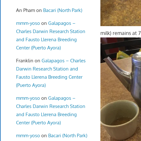
An Pham
on
Bacari (North Park)
mmm-yoso
on
Galapagos –
Charles Darwin Research Station
milk) remains at 
and Fausto Llerena Breeding
Center (Puerto Ayora)
Franklin
on
Galapagos – Charles
Darwin Research Station and
Fausto Llerena Breeding Center
(Puerto Ayora)
mmm-yoso
on
Galapagos –
Charles Darwin Research Station
and Fausto Llerena Breeding
Center (Puerto Ayora)
mmm-yoso
on
Bacari (North Park)