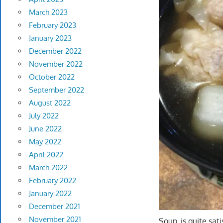
March 2023
February 2023
January 2023
December 2022
November 2022
October 2022
September 2022
August 2022
July 2022
June 2022
May 2022
April 2022
March 2022
February 2022
January 2022
December 2021
November 2021
Soup, is quite sa