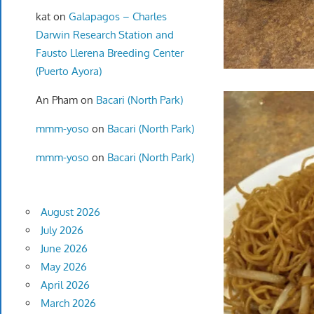
kat
on
Galapagos – Charles
Darwin Research Station and
Fausto Llerena Breeding Center
(Puerto Ayora)
An Pham
on
Bacari (North Park)
mmm-yoso
on
Bacari (North Park)
mmm-yoso
on
Bacari (North Park)
August 2026
July 2026
June 2026
May 2026
April 2026
March 2026