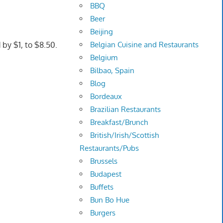
BBQ
Beer
Beijing
Belgian Cuisine and Restaurants
by $1, to $8.50.
Belgium
Bilbao, Spain
Blog
Bordeaux
Brazilian Restaurants
Breakfast/Brunch
British/Irish/Scottish
Restaurants/Pubs
Brussels
Budapest
Buffets
Bun Bo Hue
Burgers