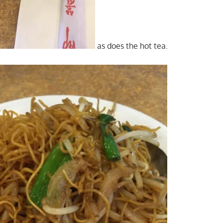
as does the hot tea.