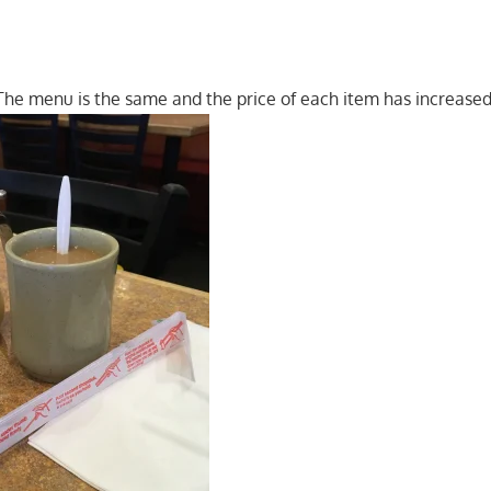
he menu is the same and the price of each item has increased 