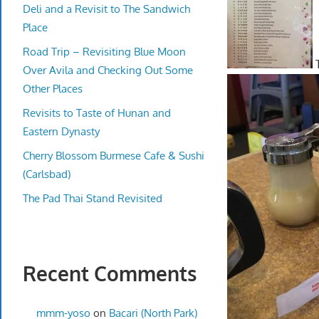
Deli and a Revisit to The Sandwich
Place
Road Trip – Revisiting Blue Moon
T
Over Avila and Checking Out Some
Other Places
Revisits to Taste of Hunan and
Eastern Dynasty
Cherry Blossom Burmese Cafe & Sushi
(Carlsbad)
The Pad Thai Stand Revisited
Recent Comments
mmm-yoso
on
Bacari (North Park)