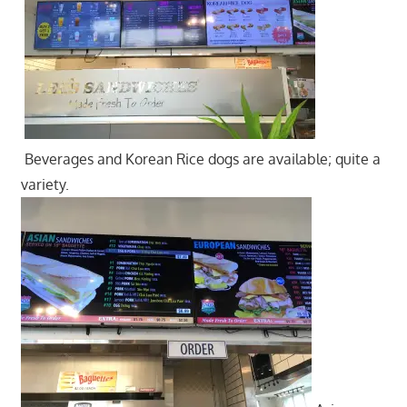
Beverages and Korean Rice dogs are available; quite a
variety.