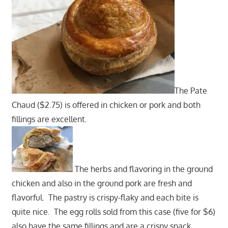
The Pate
Chaud ($2.75) is offered in chicken or pork and both
fillings are excellent.
The herbs and flavoring in the ground
chicken and also in the ground pork are fresh and
flavorful. The pastry is crispy-flaky and each bite is
quite nice. The egg rolls sold from this case (five for $6)
also have the same fillings and are a crispy snack.