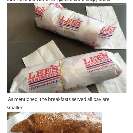
As mentioned, the breakfasts served all day are
smaller.