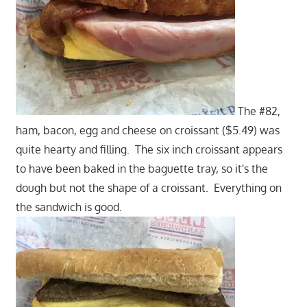
The #82,
ham, bacon, egg and cheese on croissant ($5.49) was
quite hearty and filling. The six inch croissant appears
to have been baked in the baguette tray, so it's the
dough but not the shape of a croissant. Everything on
the sandwich is good.