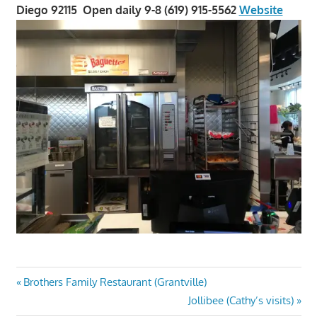
Diego 92115 Open daily 9-8 (619) 915-5562
Website
Post
Previous
Brothers Family Restaurant (Grantville)
Post:
Next
Jollibee (Cathy’s visits)
navigation