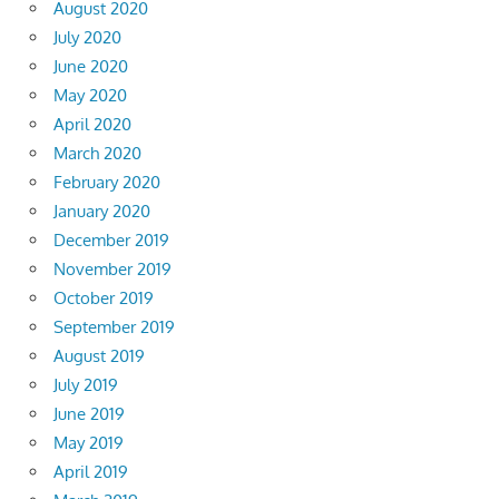
August 2020
July 2020
June 2020
May 2020
April 2020
March 2020
February 2020
January 2020
December 2019
November 2019
October 2019
September 2019
August 2019
July 2019
June 2019
May 2019
April 2019