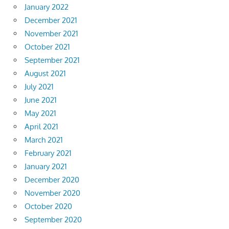
January 2022
December 2021
November 2021
October 2021
September 2021
August 2021
July 2021
June 2021
May 2021
April 2021
March 2021
February 2021
January 2021
December 2020
November 2020
October 2020
September 2020