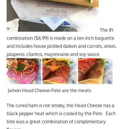
The #1-
combination ($6.99) is made on a ten inch baguette
and includes house pickled daikon and carrots, onion,
jalapeno, cilantro, mayonnaise and soy sauce.
Jamon-Head Cheese-Pate are the meats.
The cured ham is not smoky, the Head Cheese has a
black pepper heat which is cooled by the Pate. Each
bite was a great combination of complimentary