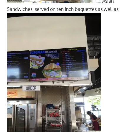
Asian
Sandwiches, served on ten inch baguettes as well as