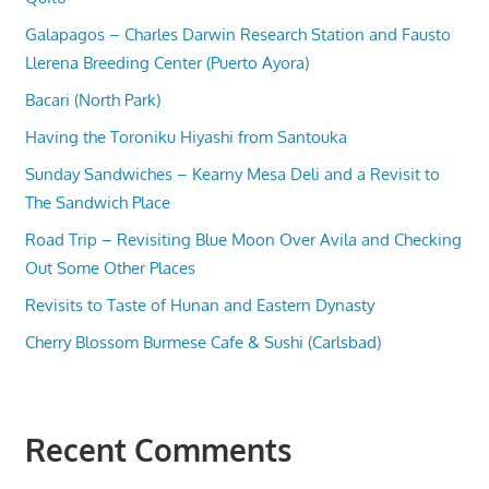
Galapagos – Charles Darwin Research Station and Fausto
Llerena Breeding Center (Puerto Ayora)
Bacari (North Park)
Having the Toroniku Hiyashi from Santouka
Sunday Sandwiches – Kearny Mesa Deli and a Revisit to
The Sandwich Place
Road Trip – Revisiting Blue Moon Over Avila and Checking
Out Some Other Places
Revisits to Taste of Hunan and Eastern Dynasty
Cherry Blossom Burmese Cafe & Sushi (Carlsbad)
Recent Comments