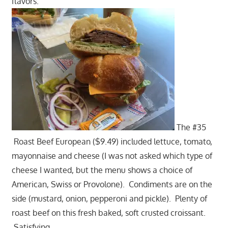
flavors.
The #35
Roast Beef European ($9.49) included lettuce, tomato,
mayonnaise and cheese (I was not asked which type of
cheese I wanted, but the menu shows a choice of
American, Swiss or Provolone). Condiments are on the
side (mustard, onion, pepperoni and pickle). Plenty of
roast beef on this fresh baked, soft crusted croissant.
Satisfying.