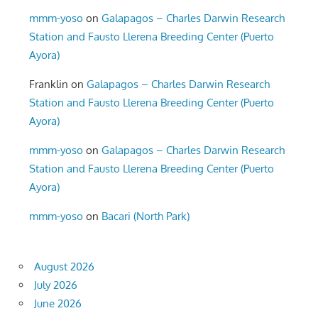
mmm-yoso
on
Galapagos – Charles Darwin Research
Station and Fausto Llerena Breeding Center (Puerto
Ayora)
Franklin
on
Galapagos – Charles Darwin Research
Station and Fausto Llerena Breeding Center (Puerto
Ayora)
mmm-yoso
on
Galapagos – Charles Darwin Research
Station and Fausto Llerena Breeding Center (Puerto
Ayora)
mmm-yoso
on
Bacari (North Park)
August 2026
July 2026
June 2026