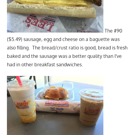
The #90
($5.49) sausage, egg and cheese on a baguette was
also filling. The bread/crust ratio is good, bread is fresh
baked and the sausage was a better quality than I've
had in other breakfast sandwiches.