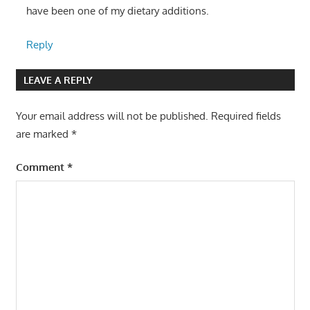
have been one of my dietary additions.
Reply
LEAVE A REPLY
Your email address will not be published.
Required fields
are marked
*
Comment
*