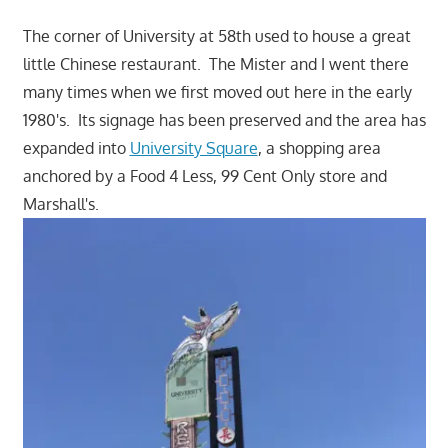
The corner of University at 58th used to house a great
little Chinese restaurant. The Mister and I went there
many times when we first moved out here in the early
1980's. Its signage has been preserved and the area has
expanded into
University Square
, a shopping area
anchored by a Food 4 Less, 99 Cent Only store and
Marshall's.