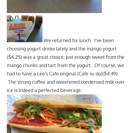
We returned for lunch. I've been
choosing yogurt drinks lately and the mango yogurt
($6.25) was a great choice; just enough sweet from the
mango chunks and tart from the yogurt. Of course, we
had to have a Lee's Cafe original (Cafe su da)($4.49).
The strong coffee and sweetened condensed milk over
ice is indeed a perfected beverage.