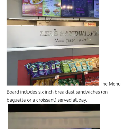
The Menu
Board includes six inch breakfast sandwiches (on
baguette or a croissant) served all day.