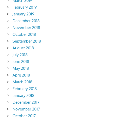
March 2019
February 2019
January 2019
December 2018
November 2018
October 2018
September 2018
August 2018
July 2018
June 2018
May 2018
April 2018
March 2018
February 2018
January 2018
December 2017
November 2017
October 2017