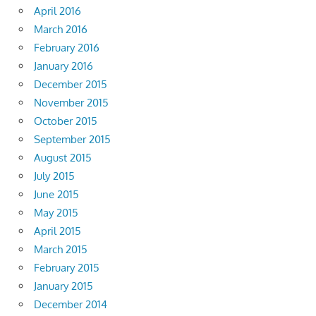
April 2016
March 2016
February 2016
January 2016
December 2015
November 2015
October 2015
September 2015
August 2015
July 2015
June 2015
May 2015
April 2015
March 2015
February 2015
January 2015
December 2014