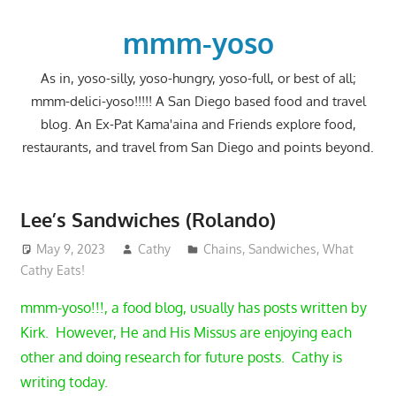
Skip
to
mmm-yoso
content
As in, yoso-silly, yoso-hungry, yoso-full, or best of all;
mmm-delici-yoso!!!!! A San Diego based food and travel
blog. An Ex-Pat Kama'aina and Friends explore food,
restaurants, and travel from San Diego and points beyond.
Lee’s Sandwiches (Rolando)
May 9, 2023
Cathy
Chains
,
Sandwiches
,
What
Cathy Eats!
mmm-yoso!!!, a food blog, usually has posts written by
Kirk. However, He and His Missus are enjoying each
other and doing research for future posts. Cathy is
writing today.