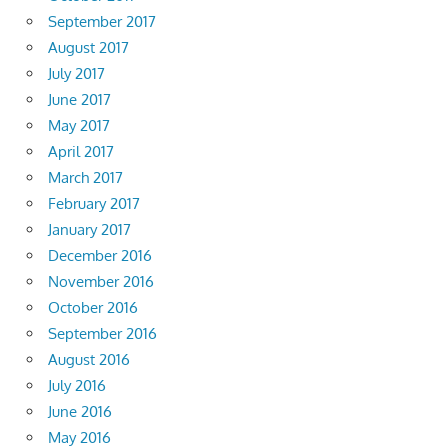
September 2017
August 2017
July 2017
June 2017
May 2017
April 2017
March 2017
February 2017
January 2017
December 2016
November 2016
October 2016
September 2016
August 2016
July 2016
June 2016
May 2016