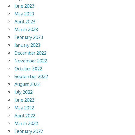
June 2023
May 2023
April 2023
March 2023
February 2023
January 2023
December 2022
November 2022
October 2022
September 2022
August 2022
July 2022
June 2022
May 2022
April 2022
March 2022
February 2022