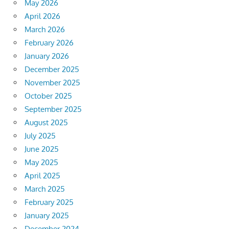
May 2026
April 2026
March 2026
February 2026
January 2026
December 2025
November 2025
October 2025
September 2025
August 2025
July 2025
June 2025
May 2025
April 2025
March 2025
February 2025
January 2025
December 2024