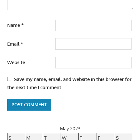
Name
*
Email
*
Website
Save my name, email, and website in this browser for
the next time I comment.
May 2023
S
M
T
W
T
F
S