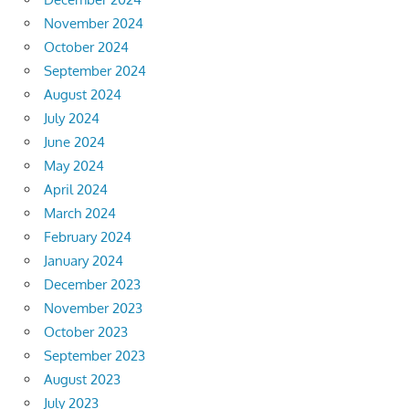
November 2024
October 2024
September 2024
August 2024
July 2024
June 2024
May 2024
April 2024
March 2024
February 2024
January 2024
December 2023
November 2023
October 2023
September 2023
August 2023
July 2023