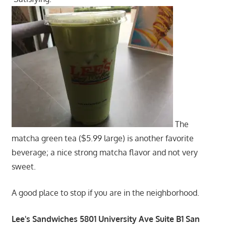
The
matcha green tea ($5.99 large) is another favorite
beverage; a nice strong matcha flavor and not very
sweet.
A good place to stop if you are in the neighborhood.
Lee's Sandwiches 5801 University Ave Suite B1 San