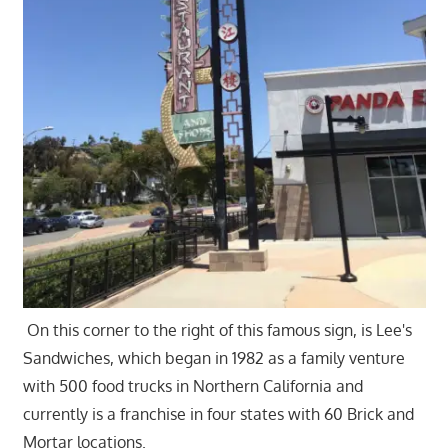
On this corner to the right of this famous sign, is Lee's
Sandwiches, which began in 1982 as a family venture
with 500 food trucks in Northern California and
currently is a franchise in four states with 60 Brick and
Mortar locations.