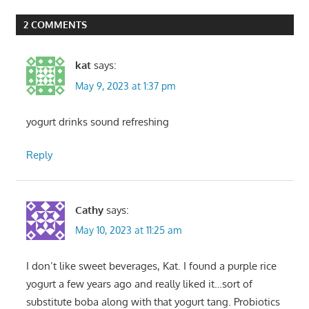
Post:
2 COMMENTS
kat
says:
May 9, 2023 at 1:37 pm
yogurt drinks sound refreshing
Reply
Cathy
says:
May 10, 2023 at 11:25 am
I don’t like sweet beverages, Kat. I found a purple rice
yogurt a few years ago and really liked it…sort of
substitute boba along with that yogurt tang. Probiotics