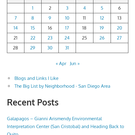
1
2
3
4
5
6
7
8
9
10
11
12
13
14
15
16
17
18
19
20
21
22
23
24
25
26
27
28
29
30
31
« Apr
Jun »
Blogs and Links I Like
The Big List by Neighborhood - San Diego Area
Recent Posts
Galapagos – Gianni Arismendy Environmental
Interpretation Center (San Cristobal) and Heading Back to
Quito