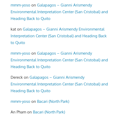
mmm-yoso
on
Galapagos – Gianni Arismendy
Environmental Interpretation Center (San Cristobal) and
Heading Back to Quito
kat
on
Galapagos – Gianni Arismendy Environmental
Interpretation Center (San Cristobal) and Heading Back
to Quito
mmm-yoso
on
Galapagos – Gianni Arismendy
Environmental Interpretation Center (San Cristobal) and
Heading Back to Quito
Dereck
on
Galapagos – Gianni Arismendy
Environmental Interpretation Center (San Cristobal) and
Heading Back to Quito
mmm-yoso
on
Bacari (North Park)
An Pham
on
Bacari (North Park)