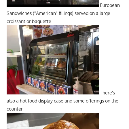
European
Sandwiches ("American" fillings) served on a large
croissant or baguette.
There's
also a hot food display case and some offerings on the
counter.