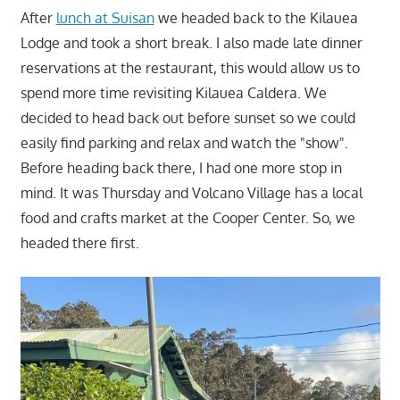
After
lunch at Suisan
we headed back to the Kilauea
Lodge and took a short break. I also made late dinner
reservations at the restaurant, this would allow us to
spend more time revisiting Kilauea Caldera. We
decided to head back out before sunset so we could
easily find parking and relax and watch the "show".
Before heading back there, I had one more stop in
mind. It was Thursday and Volcano Village has a local
food and crafts market at the Cooper Center. So, we
headed there first.