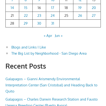
14
15
16
17
18
19
20
21
22
23
24
25
26
27
28
29
30
31
« Apr
Jun »
Blogs and Links I Like
The Big List by Neighborhood - San Diego Area
Recent Posts
Galapagos – Gianni Arismendy Environmental
Interpretation Center (San Cristobal) and Heading Back to
Quito
Galapagos – Charles Darwin Research Station and Fausto
Llerena Breeding Center (Puerto Ayora)