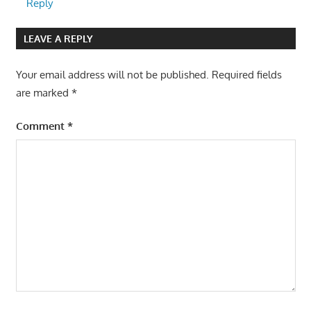
Reply
LEAVE A REPLY
Your email address will not be published.
Required fields
are marked
*
Comment
*