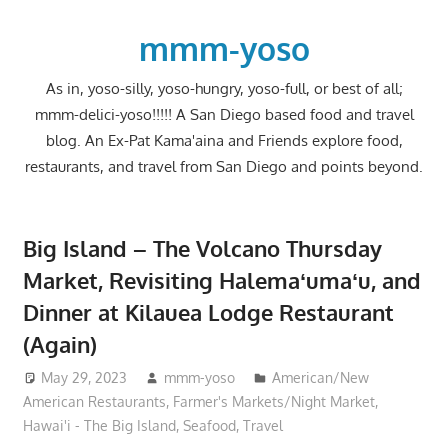
Skip
to
mmm-yoso
content
As in, yoso-silly, yoso-hungry, yoso-full, or best of all;
mmm-delici-yoso!!!!! A San Diego based food and travel
blog. An Ex-Pat Kama'aina and Friends explore food,
restaurants, and travel from San Diego and points beyond.
Big Island – The Volcano Thursday
Market, Revisiting Halemaʻumaʻu, and
Dinner at Kilauea Lodge Restaurant
(Again)
May 29, 2023
mmm-yoso
American/New
American Restaurants
,
Farmer's Markets/Night Market
,
Hawai'i - The Big Island
,
Seafood
,
Travel