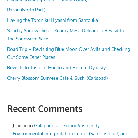
Bacari (North Park)
Having the Toroniku Hiyashi from Santouka
Sunday Sandwiches – Kearny Mesa Deli and a Revisit to
The Sandwich Place
Road Trip – Revisiting Blue Moon Over Avila and Checking
Out Some Other Places
Revisits to Taste of Hunan and Eastern Dynasty
Cherry Blossom Burmese Cafe & Sushi (Carlsbad)
Recent Comments
Junichi
on
Galapagos – Gianni Arismendy
Environmental Interpretation Center (San Cristobal) and