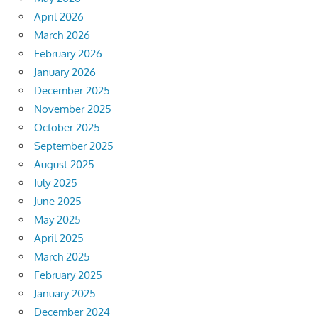
April 2026
March 2026
February 2026
January 2026
December 2025
November 2025
October 2025
September 2025
August 2025
July 2025
June 2025
May 2025
April 2025
March 2025
February 2025
January 2025
December 2024