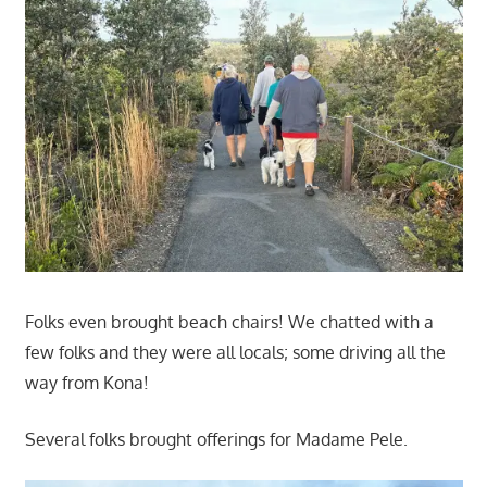
Folks even brought beach chairs! We chatted with a
few folks and they were all locals; some driving all the
way from Kona!
Several folks brought offerings for Madame Pele.