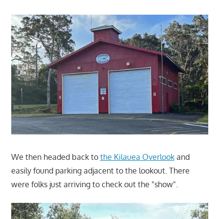
We then headed back to
the Kilauea Overlook
and
easily found parking adjacent to the lookout. There
were folks just arriving to check out the "show".