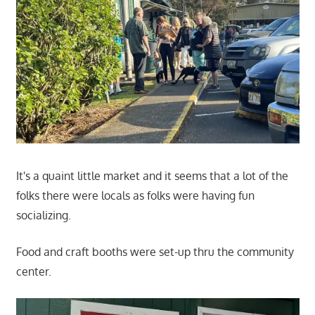
It's a quaint little market and it seems that a lot of the
folks there were locals as folks were having fun
socializing.
Food and craft booths were set-up thru the community
center.