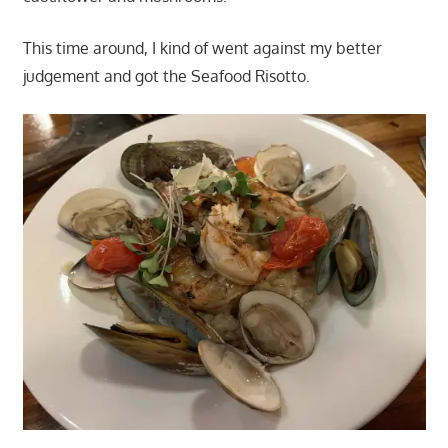
This time around, I kind of went against my better
judgement and got the Seafood Risotto.