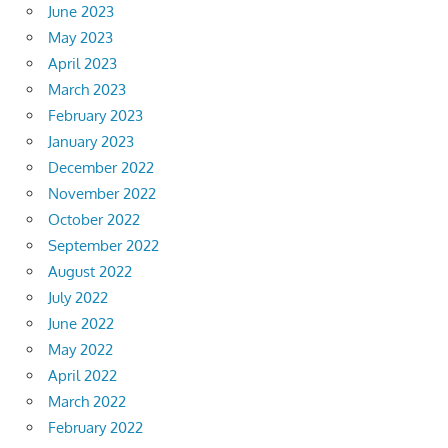
June 2023
May 2023
April 2023
March 2023
February 2023
January 2023
December 2022
November 2022
October 2022
September 2022
August 2022
July 2022
June 2022
May 2022
April 2022
March 2022
February 2022