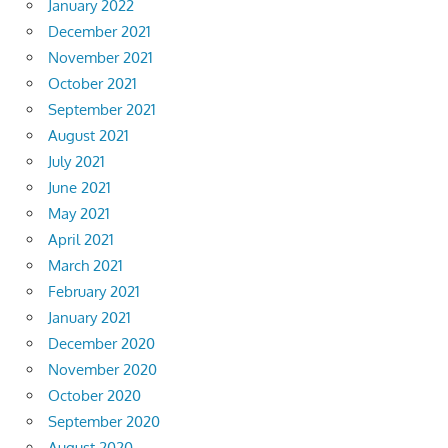
January 2022
December 2021
November 2021
October 2021
September 2021
August 2021
July 2021
June 2021
May 2021
April 2021
March 2021
February 2021
January 2021
December 2020
November 2020
October 2020
September 2020
August 2020