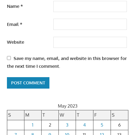
Name
*
Email
*
Website
Save my name, email, and website in this browser for
the next time I comment.
May 2023
S
M
T
W
T
F
S
1
2
3
4
5
6
7
8
9
10
11
12
13