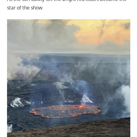
star of the show.