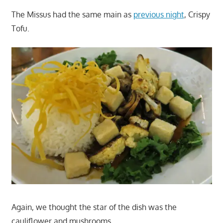
The Missus had the same main as
previous night
, Crispy
Tofu.
Again, we thought the star of the dish was the
cauliflower and mushrooms.