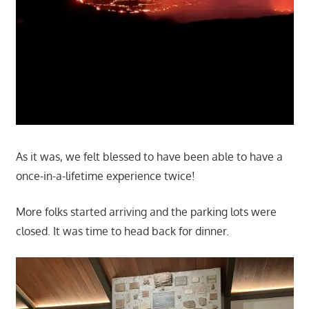
As it was, we felt blessed to have been able to have a
once-in-a-lifetime experience twice!
More folks started arriving and the parking lots were
closed. It was time to head back for dinner.