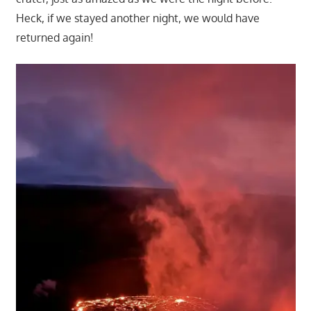
Heck, if we stayed another night, we would have
returned again!