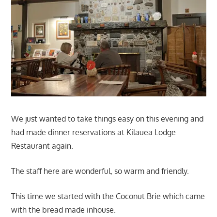
We just wanted to take things easy on this evening and
had made dinner reservations at Kilauea Lodge
Restaurant again.
The staff here are wonderful, so warm and friendly.
This time we started with the Coconut Brie which came
with the bread made inhouse.