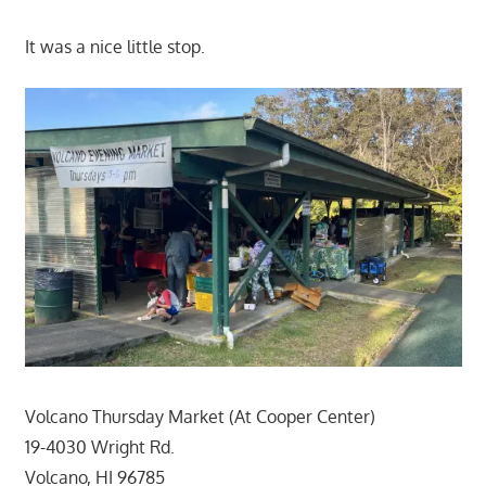
It was a nice little stop.
Volcano Thursday Market (At Cooper Center)
19-4030 Wright Rd.
Volcano, HI 96785