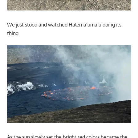
We just stood and watched Halemaʻumaʻu doing its
thing.
As the sun slowly set the bright red colors became the