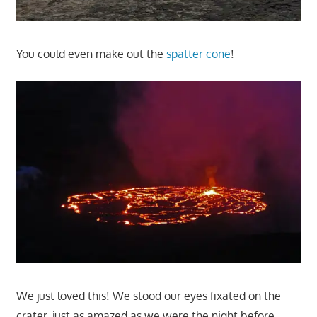
You could even make out the
spatter cone
!
We just loved this! We stood our eyes fixated on the
crater, just as amazed as we were the night before.