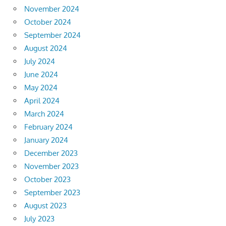
November 2024
October 2024
September 2024
August 2024
July 2024
June 2024
May 2024
April 2024
March 2024
February 2024
January 2024
December 2023
November 2023
October 2023
September 2023
August 2023
July 2023