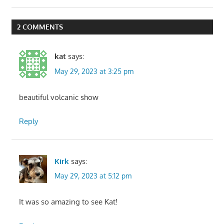
Post:
2 COMMENTS
kat
says:
May 29, 2023 at 3:25 pm
beautiful volcanic show
Reply
Kirk
says:
May 29, 2023 at 5:12 pm
It was so amazing to see Kat!