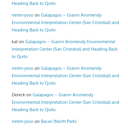
Heading Back to Quito
mmm-yoso
on
Galapagos – Gianni Arismendy
Environmental Interpretation Center (San Cristobal) and
Heading Back to Quito
kat
on
Galapagos – Gianni Arismendy Environmental
Interpretation Center (San Cristobal) and Heading Back
to Quito
mmm-yoso
on
Galapagos – Gianni Arismendy
Environmental Interpretation Center (San Cristobal) and
Heading Back to Quito
Dereck
on
Galapagos – Gianni Arismendy
Environmental Interpretation Center (San Cristobal) and
Heading Back to Quito
mmm-yoso
on
Bacari (North Park)