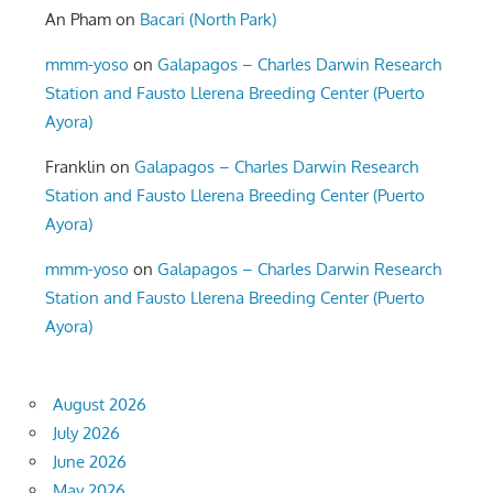
An Pham
on
Bacari (North Park)
mmm-yoso
on
Galapagos – Charles Darwin Research
Station and Fausto Llerena Breeding Center (Puerto
Ayora)
Franklin
on
Galapagos – Charles Darwin Research
Station and Fausto Llerena Breeding Center (Puerto
Ayora)
mmm-yoso
on
Galapagos – Charles Darwin Research
Station and Fausto Llerena Breeding Center (Puerto
Ayora)
August 2026
July 2026
June 2026
May 2026