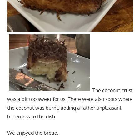
The coconut crust
was a bit too sweet for us. There were also spots where
the coconut was burnt, adding a rather unpleasant
bitterness to the dish.
We enjoyed the bread.