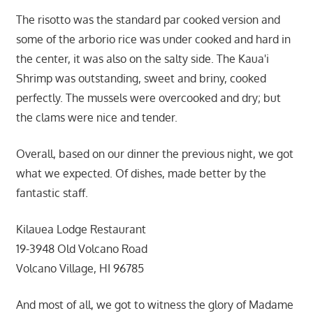
The risotto was the standard par cooked version and
some of the arborio rice was under cooked and hard in
the center, it was also on the salty side. The Kaua'i
Shrimp was outstanding, sweet and briny, cooked
perfectly. The mussels were overcooked and dry; but
the clams were nice and tender.
Overall, based on our dinner the previous night, we got
what we expected. Of dishes, made better by the
fantastic staff.
Kilauea Lodge Restaurant
19-3948 Old Volcano Road
Volcano Village, HI 96785
And most of all, we got to witness the glory of Madame