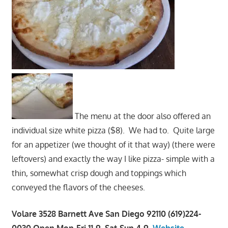
The menu at the door also offered an
individual size white pizza ($8). We had to. Quite large
for an appetizer (we thought of it that way) (there were
leftovers) and exactly the way I like pizza- simple with a
thin, somewhat crisp dough and toppings which
conveyed the flavors of the cheeses.
Volare 3528 Barnett Ave San Diego 92110 (619)224-
0030 Open Mon-Fri 11-9, Sat-Sun 4-9,
Website