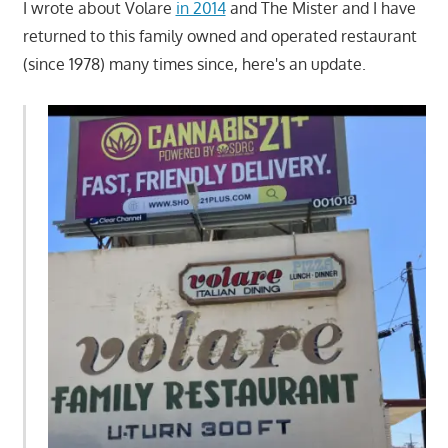
I wrote about Volare
in 2014
and The Mister and I have
returned to this family owned and operated restaurant
(since 1978) many times since, here's an update.