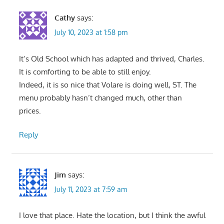
Cathy
says:
July 10, 2023 at 1:58 pm
It’s Old School which has adapted and thrived, Charles.
It is comforting to be able to still enjoy.
Indeed, it is so nice that Volare is doing well, ST. The
menu probably hasn’t changed much, other than
prices.
Reply
Jim
says:
July 11, 2023 at 7:59 am
I love that place. Hate the location, but I think the awful