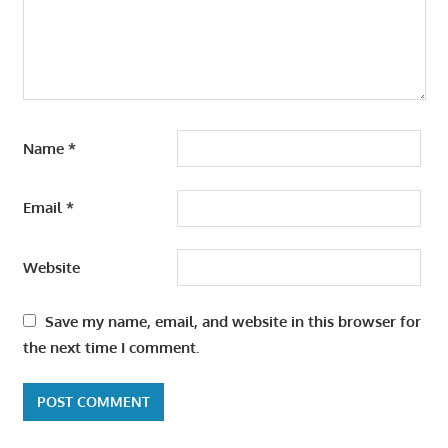
Name
*
Email
*
Website
Save my name, email, and website in this browser for
the next time I comment.