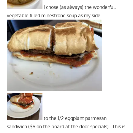
I chose (as always) the wonderful,
vegetable filled minestrone soup as my side
to the 1/2 eggplant parmesan
sandwich ($9 on the board at the door specials). This is