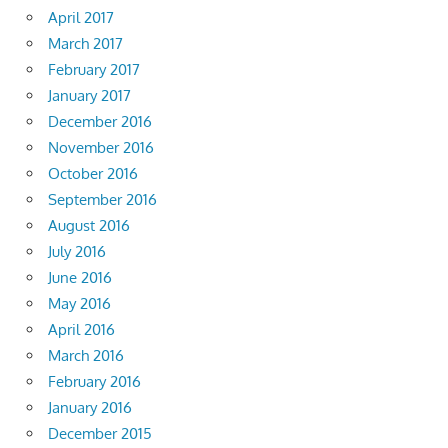
April 2017
March 2017
February 2017
January 2017
December 2016
November 2016
October 2016
September 2016
August 2016
July 2016
June 2016
May 2016
April 2016
March 2016
February 2016
January 2016
December 2015