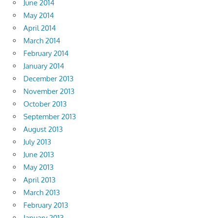
June 2014
May 2014
April 2014
March 2014
February 2014
January 2014
December 2013
November 2013
October 2013
September 2013
August 2013
July 2013
June 2013
May 2013
April 2013
March 2013
February 2013
January 2013