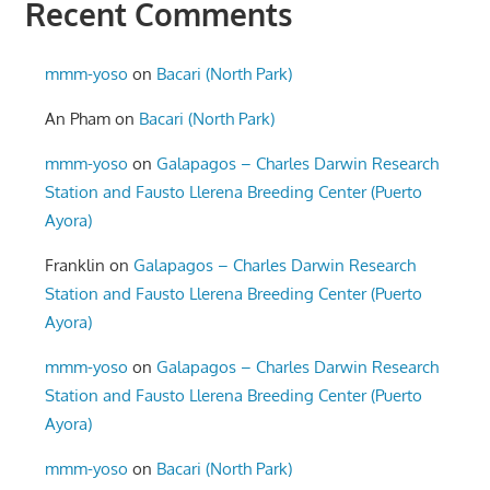
Recent Comments
mmm-yoso
on
Bacari (North Park)
An Pham
on
Bacari (North Park)
mmm-yoso
on
Galapagos – Charles Darwin Research
Station and Fausto Llerena Breeding Center (Puerto
Ayora)
Franklin
on
Galapagos – Charles Darwin Research
Station and Fausto Llerena Breeding Center (Puerto
Ayora)
mmm-yoso
on
Galapagos – Charles Darwin Research
Station and Fausto Llerena Breeding Center (Puerto
Ayora)
mmm-yoso
on
Bacari (North Park)