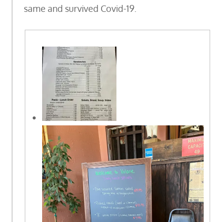
same and survived Covid-19.