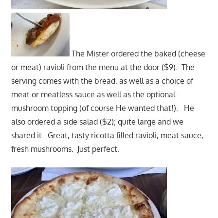
The Mister ordered the baked (cheese
or meat) ravioli from the menu at the door ($9). The
serving comes with the bread, as well as a choice of
meat or meatless sauce as well as the optional
mushroom topping (of course He wanted that!). He
also ordered a side salad ($2); quite large and we
shared it. Great, tasty ricotta filled ravioli, meat sauce,
fresh mushrooms. Just perfect.