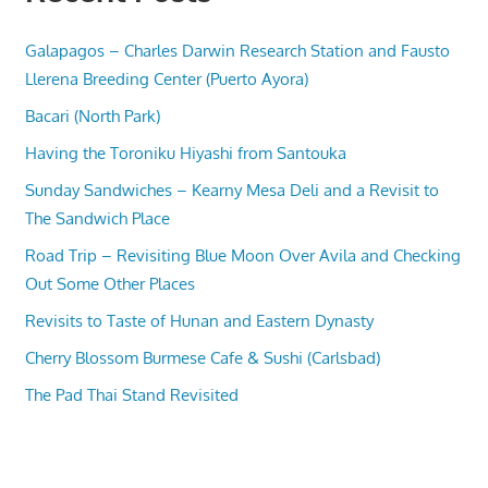
Galapagos – Charles Darwin Research Station and Fausto
Llerena Breeding Center (Puerto Ayora)
Bacari (North Park)
Having the Toroniku Hiyashi from Santouka
Sunday Sandwiches – Kearny Mesa Deli and a Revisit to
The Sandwich Place
Road Trip – Revisiting Blue Moon Over Avila and Checking
Out Some Other Places
Revisits to Taste of Hunan and Eastern Dynasty
Cherry Blossom Burmese Cafe & Sushi (Carlsbad)
The Pad Thai Stand Revisited