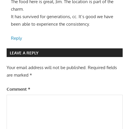
The food here is great, Jim. The location is part of the
charm.
It has survived for generations, cc. It’s good we have
been able to experience the consistency.
Reply
LEAVE A REPLY
Your email address will not be published.
Required fields
are marked
*
Comment
*