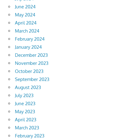
June 2024
May 2024
April 2024
March 2024
February 2024
January 2024
December 2023
November 2023
October 2023
September 2023
August 2023
July 2023
June 2023
May 2023
April 2023
March 2023
February 2023