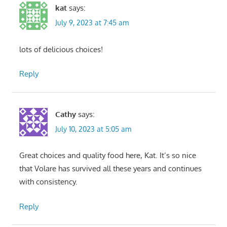
kat
says:
July 9, 2023 at 7:45 am
lots of delicious choices!
Reply
Cathy
says:
July 10, 2023 at 5:05 am
Great choices and quality food here, Kat. It’s so nice
that Volare has survived all these years and continues
with consistency.
Reply