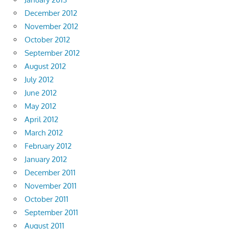
December 2012
November 2012
October 2012
September 2012
August 2012
July 2012
June 2012
May 2012
April 2012
March 2012
February 2012
January 2012
December 2011
November 2011
October 2011
September 2011
August 2011