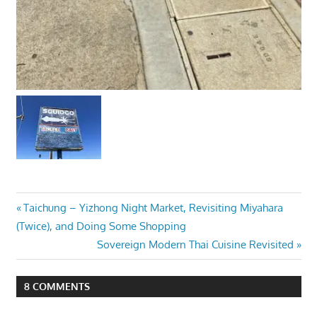
Post
Previous
Taichung – Yizhong Night Market, Revisiting Miyahara
Post:
(Twice), and Doing Some Shopping
navigation
Next
Sovereign Modern Thai Cuisine Revisited
Post:
8 COMMENTS