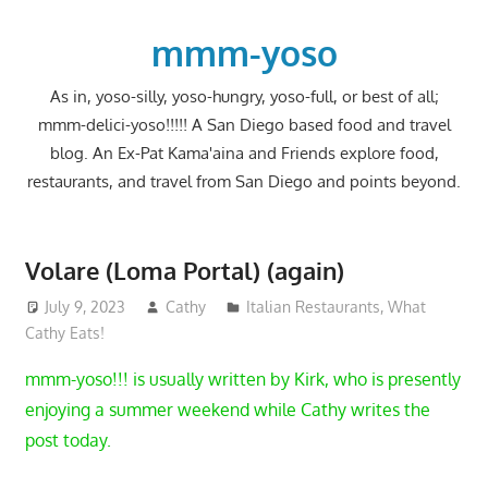
Skip
to
mmm-yoso
content
As in, yoso-silly, yoso-hungry, yoso-full, or best of all;
mmm-delici-yoso!!!!! A San Diego based food and travel
blog. An Ex-Pat Kama'aina and Friends explore food,
restaurants, and travel from San Diego and points beyond.
Volare (Loma Portal) (again)
July 9, 2023
Cathy
Italian Restaurants
,
What
Cathy Eats!
mmm-yoso!!! is usually written by Kirk, who is presently
enjoying a summer weekend while Cathy writes the
post today.