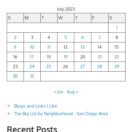
July 2023
S
M
T
W
T
F
S
1
2
3
4
5
6
7
8
9
10
11
12
13
14
15
16
17
18
19
20
21
22
23
24
25
26
27
28
29
30
31
« Jun
Aug »
Blogs and Links I Like
The Big List by Neighborhood - San Diego Area
Recent Posts