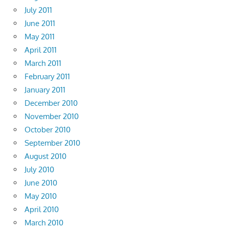
July 2011
June 2011
May 2011
April 2011
March 2011
February 2011
January 2011
December 2010
November 2010
October 2010
September 2010
August 2010
July 2010
June 2010
May 2010
April 2010
March 2010