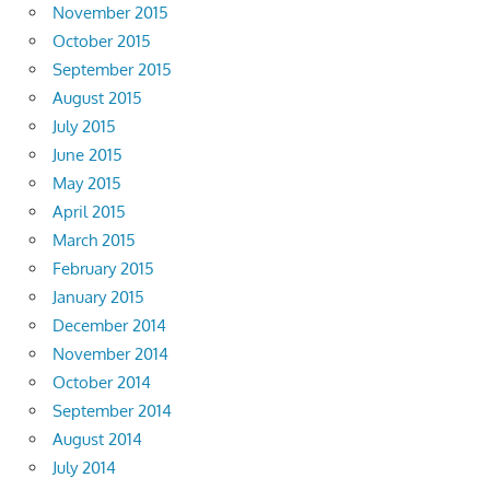
November 2015
October 2015
September 2015
August 2015
July 2015
June 2015
May 2015
April 2015
March 2015
February 2015
January 2015
December 2014
November 2014
October 2014
September 2014
August 2014
July 2014