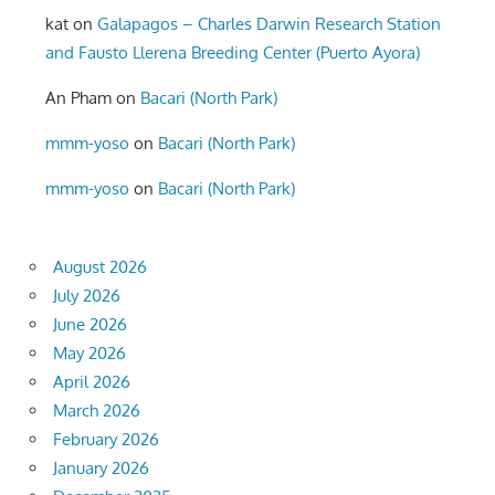
kat
on
Galapagos – Charles Darwin Research Station
and Fausto Llerena Breeding Center (Puerto Ayora)
An Pham
on
Bacari (North Park)
mmm-yoso
on
Bacari (North Park)
mmm-yoso
on
Bacari (North Park)
August 2026
July 2026
June 2026
May 2026
April 2026
March 2026
February 2026
January 2026