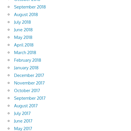
September 2018
August 2018
July 2018
June 2018
May 2018
April 2018
March 2018
February 2018
January 2018
December 2017
November 2017
October 2017
September 2017
August 2017
July 2017
June 2017
May 2017