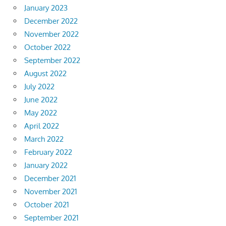
January 2023
December 2022
November 2022
October 2022
September 2022
August 2022
July 2022
June 2022
May 2022
April 2022
March 2022
February 2022
January 2022
December 2021
November 2021
October 2021
September 2021