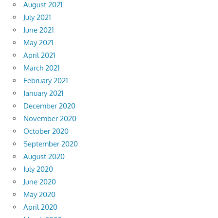
August 2021
July 2021
June 2021
May 2021
April 2021
March 2021
February 2021
January 2021
December 2020
November 2020
October 2020
September 2020
August 2020
July 2020
June 2020
May 2020
April 2020