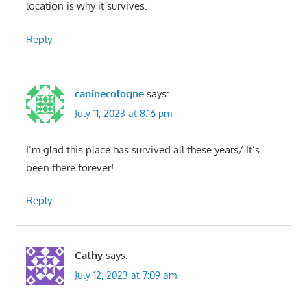
location is why it survives.
Reply
caninecologne
says:
July 11, 2023 at 8:16 pm
I’m glad this place has survived all these years/ It’s
been there forever!
Reply
Cathy
says:
July 12, 2023 at 7:09 am