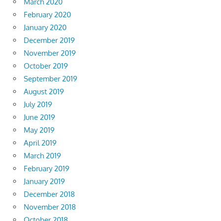
March 2020
February 2020
January 2020
December 2019
November 2019
October 2019
September 2019
August 2019
July 2019
June 2019
May 2019
April 2019
March 2019
February 2019
January 2019
December 2018
November 2018
October 2018