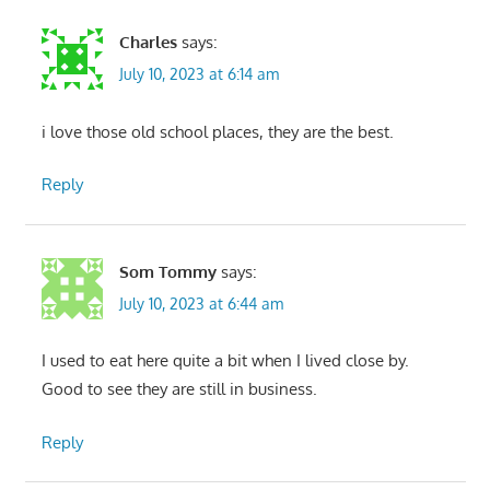
Charles
says:
July 10, 2023 at 6:14 am
i love those old school places, they are the best.
Reply
Som Tommy
says:
July 10, 2023 at 6:44 am
I used to eat here quite a bit when I lived close by.
Good to see they are still in business.
Reply