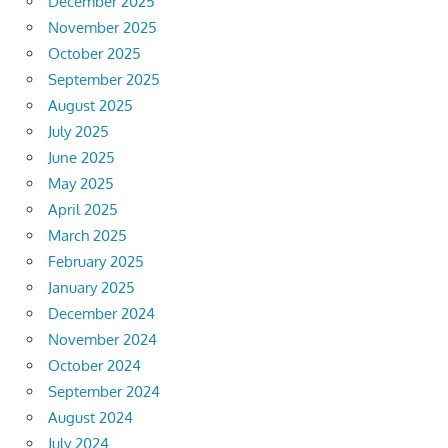
December 2025
November 2025
October 2025
September 2025
August 2025
July 2025
June 2025
May 2025
April 2025
March 2025
February 2025
January 2025
December 2024
November 2024
October 2024
September 2024
August 2024
July 2024