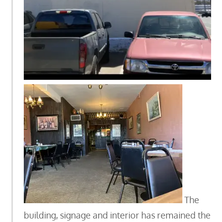
The
building, signage and interior has remained the