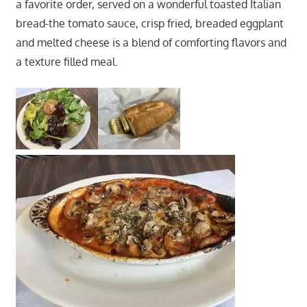
a favorite order, served on a wonderful toasted Italian
bread-the tomato sauce, crisp fried, breaded eggplant
and melted cheese is a blend of comforting flavors and
a texture filled meal.