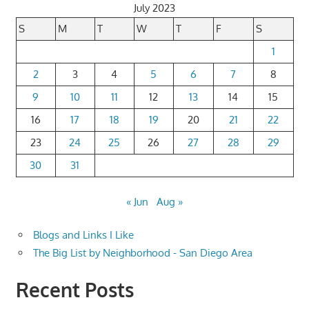
July 2023
S
M
T
W
T
F
S
1
2
3
4
5
6
7
8
9
10
11
12
13
14
15
16
17
18
19
20
21
22
23
24
25
26
27
28
29
30
31
« Jun
Aug »
Blogs and Links I Like
The Big List by Neighborhood - San Diego Area
Recent Posts