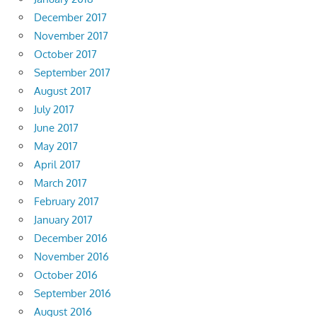
December 2017
November 2017
October 2017
September 2017
August 2017
July 2017
June 2017
May 2017
April 2017
March 2017
February 2017
January 2017
December 2016
November 2016
October 2016
September 2016
August 2016