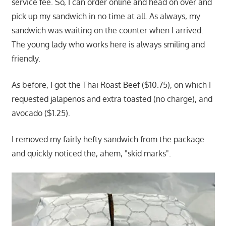
service fee. So, I can order online and head on over and
pick up my sandwich in no time at all. As always, my
sandwich was waiting on the counter when I arrived.
The young lady who works here is always smiling and
friendly.
As before, I got the Thai Roast Beef ($10.75), on which I
requested jalapenos and extra toasted (no charge), and
avocado ($1.25).
I removed my fairly hefty sandwich from the package
and quickly noticed the, ahem, "skid marks".