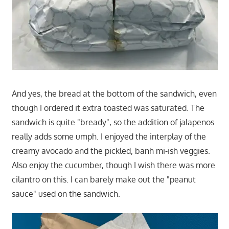
And yes, the bread at the bottom of the sandwich, even
though I ordered it extra toasted was saturated. The
sandwich is quite "bready", so the addition of jalapenos
really adds some umph. I enjoyed the interplay of the
creamy avocado and the pickled, banh mi-ish veggies.
Also enjoy the cucumber, though I wish there was more
cilantro on this. I can barely make out the "peanut
sauce" used on the sandwich.