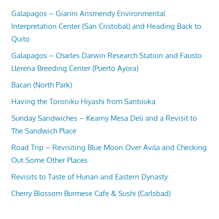
Galapagos – Gianni Arismendy Environmental
Interpretation Center (San Cristobal) and Heading Back to
Quito
Galapagos – Charles Darwin Research Station and Fausto
Llerena Breeding Center (Puerto Ayora)
Bacari (North Park)
Having the Toroniku Hiyashi from Santouka
Sunday Sandwiches – Kearny Mesa Deli and a Revisit to
The Sandwich Place
Road Trip – Revisiting Blue Moon Over Avila and Checking
Out Some Other Places
Revisits to Taste of Hunan and Eastern Dynasty
Cherry Blossom Burmese Cafe & Sushi (Carlsbad)