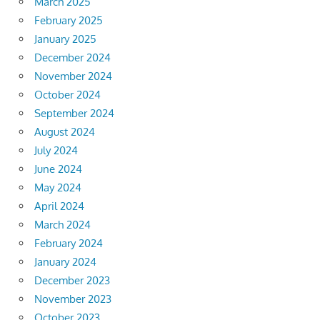
March 2025
February 2025
January 2025
December 2024
November 2024
October 2024
September 2024
August 2024
July 2024
June 2024
May 2024
April 2024
March 2024
February 2024
January 2024
December 2023
November 2023
October 2023