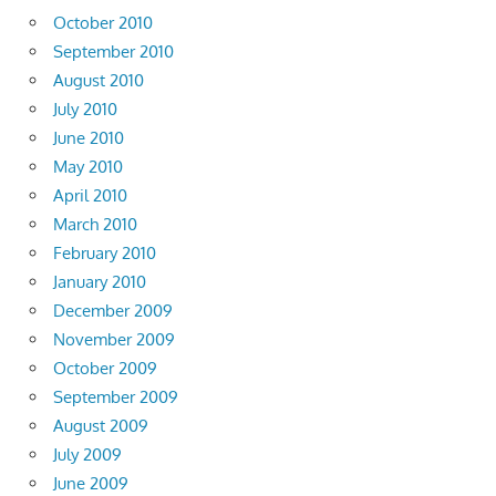
October 2010
September 2010
August 2010
July 2010
June 2010
May 2010
April 2010
March 2010
February 2010
January 2010
December 2009
November 2009
October 2009
September 2009
August 2009
July 2009
June 2009