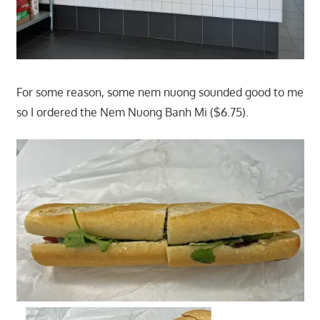
For some reason, some nem nuong sounded good to me
so I ordered the Nem Nuong Banh Mi ($6.75).