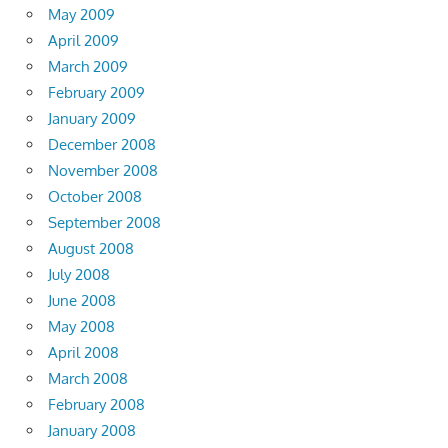
May 2009
April 2009
March 2009
February 2009
January 2009
December 2008
November 2008
October 2008
September 2008
August 2008
July 2008
June 2008
May 2008
April 2008
March 2008
February 2008
January 2008