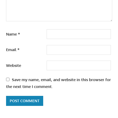
Name
*
Email
*
Website
Save my name, email, and website in this browser for
the next time I comment.