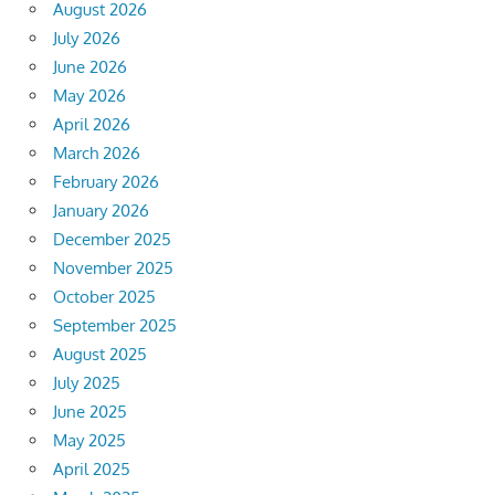
August 2026
July 2026
June 2026
May 2026
April 2026
March 2026
February 2026
January 2026
December 2025
November 2025
October 2025
September 2025
August 2025
July 2025
June 2025
May 2025
April 2025