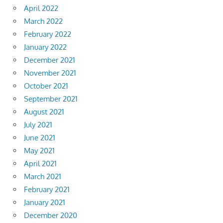
April 2022
March 2022
February 2022
January 2022
December 2021
November 2021
October 2021
September 2021
August 2021
July 2021
June 2021
May 2021
April 2021
March 2021
February 2021
January 2021
December 2020