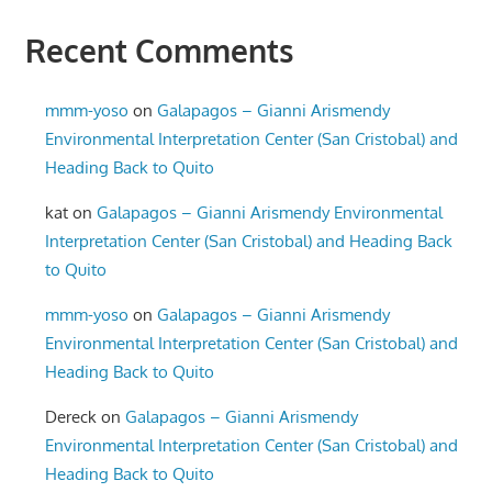
Recent Comments
mmm-yoso
on
Galapagos – Gianni Arismendy
Environmental Interpretation Center (San Cristobal) and
Heading Back to Quito
kat
on
Galapagos – Gianni Arismendy Environmental
Interpretation Center (San Cristobal) and Heading Back
to Quito
mmm-yoso
on
Galapagos – Gianni Arismendy
Environmental Interpretation Center (San Cristobal) and
Heading Back to Quito
Dereck
on
Galapagos – Gianni Arismendy
Environmental Interpretation Center (San Cristobal) and
Heading Back to Quito