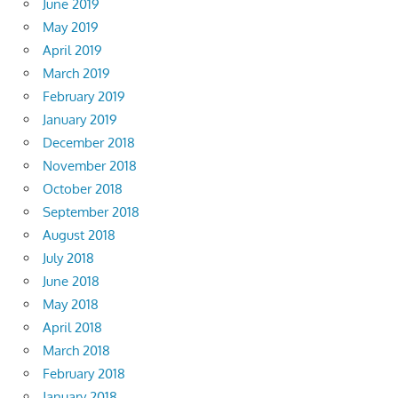
June 2019
May 2019
April 2019
March 2019
February 2019
January 2019
December 2018
November 2018
October 2018
September 2018
August 2018
July 2018
June 2018
May 2018
April 2018
March 2018
February 2018
January 2018