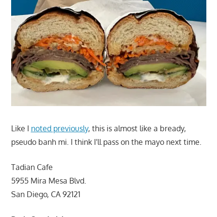
Like I
noted previously
, this is almost like a bready,
pseudo banh mi. I think I'll pass on the mayo next time.
Tadian Cafe
5955 Mira Mesa Blvd.
San Diego, CA 92121