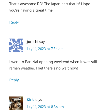
That’s awesome RD! The Japan part that is! Hope
you’re having a great time!
Reply
Junichi
says:
July 14, 2023 at 7:34 am
I went to Ban Nai opening weekend when it was still
ramen weather. I bet there’s no wait now!
Reply
Kirk
says:
July 14, 2023 at 8:36 am