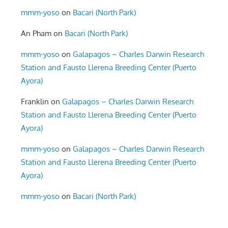
mmm-yoso
on
Bacari (North Park)
An Pham
on
Bacari (North Park)
mmm-yoso
on
Galapagos – Charles Darwin Research
Station and Fausto Llerena Breeding Center (Puerto
Ayora)
Franklin
on
Galapagos – Charles Darwin Research
Station and Fausto Llerena Breeding Center (Puerto
Ayora)
mmm-yoso
on
Galapagos – Charles Darwin Research
Station and Fausto Llerena Breeding Center (Puerto
Ayora)
mmm-yoso
on
Bacari (North Park)