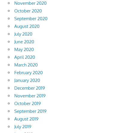
November 2020
October 2020
September 2020
August 2020
July 2020
June 2020
May 2020
April 2020
March 2020
February 2020
January 2020
December 2019
November 2019
October 2019
September 2019
August 2019
July 2019