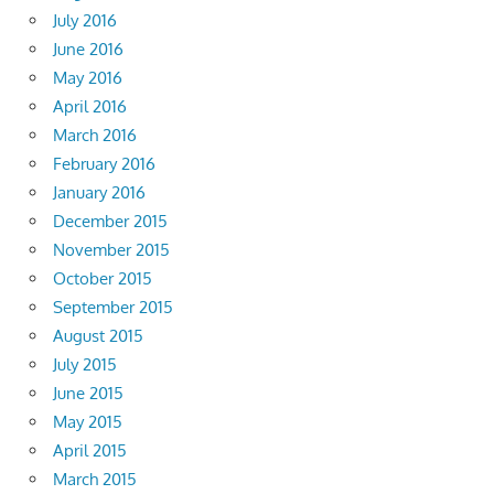
July 2016
June 2016
May 2016
April 2016
March 2016
February 2016
January 2016
December 2015
November 2015
October 2015
September 2015
August 2015
July 2015
June 2015
May 2015
April 2015
March 2015