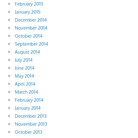
February 2015
January 2015
December 2014
November 2014
October 2014
September 2014
August 2014
July 2014
June 2014
May 2014
April 2014
March 2014
February 2014
January 2014
December 2013
November 2013
October 2013