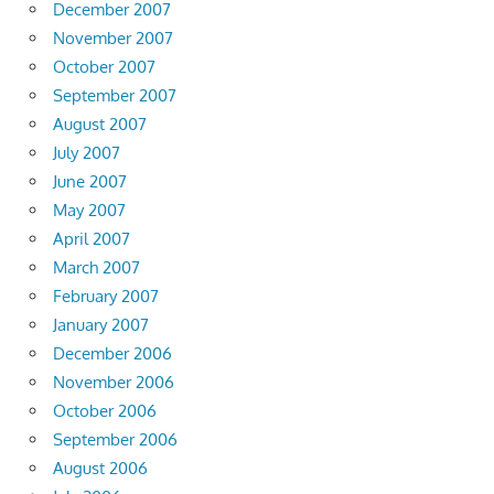
December 2007
November 2007
October 2007
September 2007
August 2007
July 2007
June 2007
May 2007
April 2007
March 2007
February 2007
January 2007
December 2006
November 2006
October 2006
September 2006
August 2006