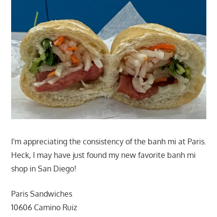
I'm appreciating the consistency of the banh mi at Paris.
Heck, I may have just found my new favorite banh mi
shop in San Diego!
Paris Sandwiches
10606 Camino Ruiz