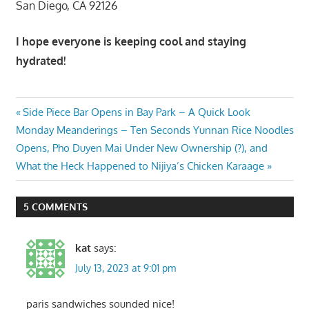
San Diego, CA 92126
I hope everyone is keeping cool and staying
hydrated!
Post
Previous
Side Piece Bar Opens in Bay Park – A Quick Look
Next
Post:
Monday Meanderings – Ten Seconds Yunnan Rice Noodles
navigation
Post:
Opens, Pho Duyen Mai Under New Ownership (?), and
What the Heck Happened to Nijiya’s Chicken Karaage
5 COMMENTS
kat
says:
July 13, 2023 at 9:01 pm
paris sandwiches sounded nice!