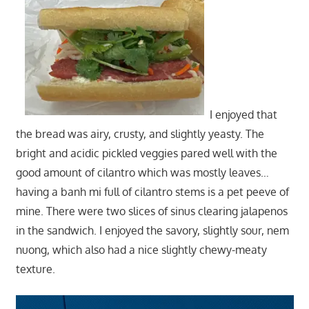
I enjoyed that
the bread was airy, crusty, and slightly yeasty. The
bright and acidic pickled veggies pared well with the
good amount of cilantro which was mostly leaves…
having a banh mi full of cilantro stems is a pet peeve of
mine. There were two slices of sinus clearing jalapenos
in the sandwich. I enjoyed the savory, slightly sour, nem
nuong, which also had a nice slightly chewy-meaty
texture.