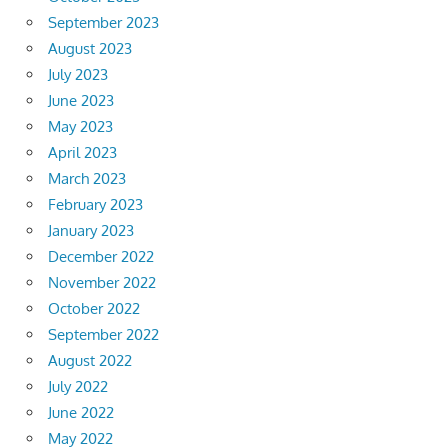
September 2023
August 2023
July 2023
June 2023
May 2023
April 2023
March 2023
February 2023
January 2023
December 2022
November 2022
October 2022
September 2022
August 2022
July 2022
June 2022
May 2022