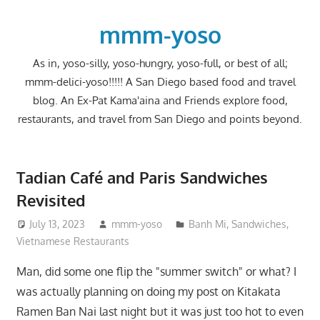
Skip
to
mmm-yoso
content
As in, yoso-silly, yoso-hungry, yoso-full, or best of all;
mmm-delici-yoso!!!!! A San Diego based food and travel
blog. An Ex-Pat Kama'aina and Friends explore food,
restaurants, and travel from San Diego and points beyond.
Tadian Café and Paris Sandwiches
Revisited
July 13, 2023
mmm-yoso
Banh Mi
,
Sandwiches
,
Vietnamese Restaurants
Man, did some one flip the "summer switch" or what? I
was actually planning on doing my post on Kitakata
Ramen Ban Nai last night but it was just too hot to even