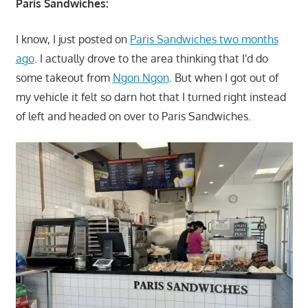
Paris Sandwiches:
I know, I just posted on
Paris Sandwiches two months
ago
. I actually drove to the area thinking that I'd do
some takeout from
Ngon Ngon
. But when I got out of
my vehicle it felt so darn hot that I turned right instead
of left and headed on over to Paris Sandwiches.