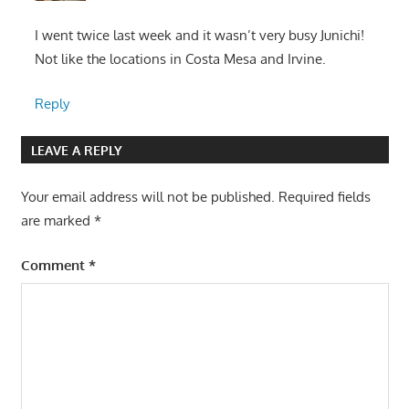
I went twice last week and it wasn’t very busy Junichi!
Not like the locations in Costa Mesa and Irvine.
Reply
LEAVE A REPLY
Your email address will not be published.
Required fields
are marked
*
Comment
*