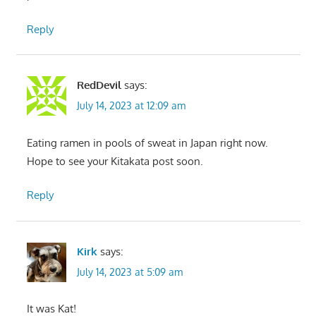
Reply
RedDevil
says:
July 14, 2023 at 12:09 am
Eating ramen in pools of sweat in Japan right now.
Hope to see your Kitakata post soon.
Reply
Kirk
says:
July 14, 2023 at 5:09 am
It was Kat!