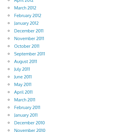
April 2012
March 2012
February 2012
January 2012
December 2011
November 2011
October 2011
September 2011
August 2011
July 2011
June 2011
May 2011
April 2011
March 2011
February 2011
January 2011
December 2010
November 2010