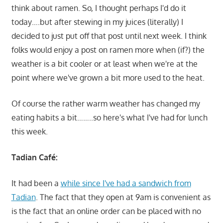
think about ramen. So, I thought perhaps I'd do it
today….but after stewing in my juices (literally) I
decided to just put off that post until next week. I think
folks would enjoy a post on ramen more when (if?) the
weather is a bit cooler or at least when we're at the
point where we've grown a bit more used to the heat.
Of course the rather warm weather has changed my
eating habits a bit……..so here's what I've had for lunch
this week.
Tadian Café:
It had been a
while since I've had a sandwich from
Tadian
. The fact that they open at 9am is convenient as
is the fact that an online order can be placed with no