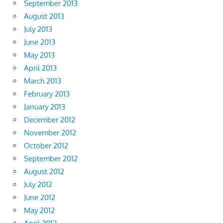
September 2013
August 2013
July 2013
June 2013
May 2013
April 2013
March 2013
February 2013
January 2013
December 2012
November 2012
October 2012
September 2012
August 2012
July 2012
June 2012
May 2012