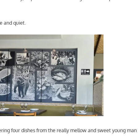
e and quiet.
ring four dishes from the really mellow and sweet young man