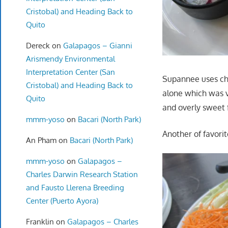
Cristobal) and Heading Back to
Quito
Dereck
on
Galapagos – Gianni
Arismendy Environmental
Interpretation Center (San
Supannee uses chic
Cristobal) and Heading Back to
alone which was v
Quito
and overly sweet fo
mmm-yoso
on
Bacari (North Park)
Another of favorit
An Pham
on
Bacari (North Park)
mmm-yoso
on
Galapagos –
Charles Darwin Research Station
and Fausto Llerena Breeding
Center (Puerto Ayora)
Franklin
on
Galapagos – Charles