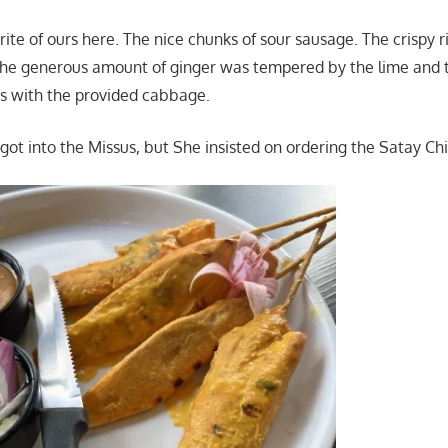
avorite of ours here. The nice chunks of sour sausage. The crispy r
he generous amount of ginger was tempered by the lime and t
is with the provided cabbage.
got into the Missus, but She insisted on ordering the Satay Chi