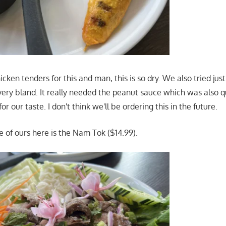
ken tenders for this and man, this is so dry. We also tried jus
ery bland. It really needed the peanut sauce which was also qu
r our taste. I don't think we'll be ordering this in the future.
e of ours here is the Nam Tok ($14.99).