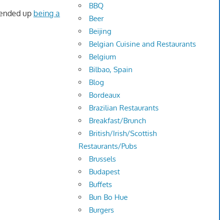
BBQ
 ended up
being a
Beer
Beijing
Belgian Cuisine and Restaurants
Belgium
Bilbao, Spain
Blog
Bordeaux
Brazilian Restaurants
Breakfast/Brunch
British/Irish/Scottish
Restaurants/Pubs
Brussels
Budapest
Buffets
Bun Bo Hue
Burgers