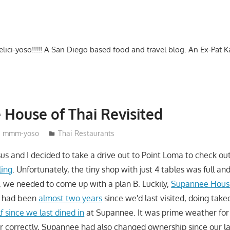
-delici-yoso!!!!! A San Diego based food and travel blog. An Ex-Pat 
House of Thai Revisited
mmm-yoso
Thai Restaurants
sus and I decided to take a drive out to Point Loma to check ou
ling
. Unfortunately, the tiny shop with just 4 tables was full an
o, we needed to come up with a plan B. Luckily,
Supannee House
It had been
almost two years
since we'd last visited, doing take
f since we last dined in
at Supannee. It was prime weather for o
er correctly, Supannee had also changed ownership since our las