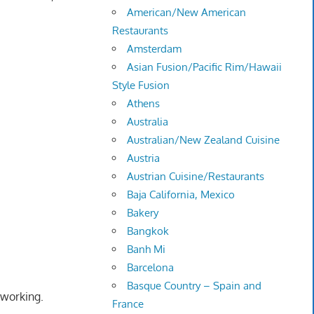
American/New American
Restaurants
Amsterdam
Asian Fusion/Pacific Rim/Hawaii
Style Fusion
Athens
Australia
Australian/New Zealand Cuisine
Austria
Austrian Cuisine/Restaurants
Baja California, Mexico
Bakery
Bangkok
Banh Mi
Barcelona
Basque Country – Spain and
 working.
France