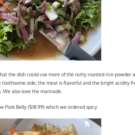
k that the dish could use more of the nutty roasted rice powder 
 toothsome side; the meat is flavorful and the bright acidity f
h. We also love the marinade.
 Pork Belly ($18.99) which we ordered spicy.