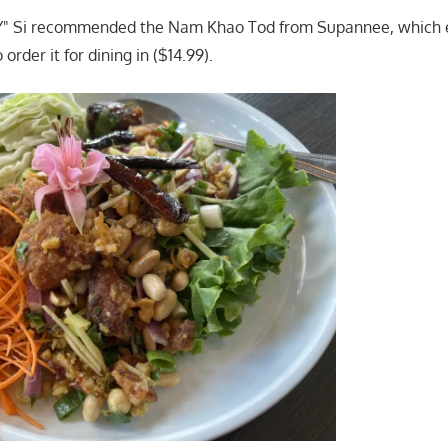
OY" Si recommended the Nam Khao Tod from Supannee, which
 order it for dining in ($14.99).