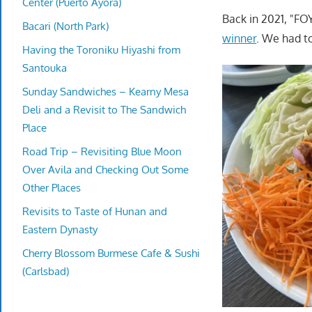
Center (Puerto Ayora)
Back in 2021, "F
Bacari (North Park)
winner
. We had to
Having the Toroniku Hiyashi from
Santouka
Sunday Sandwiches – Kearny Mesa
Deli and a Revisit to The Sandwich
Place
Road Trip – Revisiting Blue Moon
Over Avila and Checking Out Some
Other Places
Revisits to Taste of Hunan and
Eastern Dynasty
Cherry Blossom Burmese Cafe & Sushi
(Carlsbad)