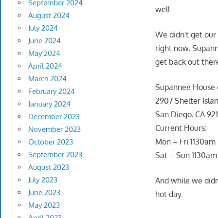
September 2024
well.
August 2024
July 2024
We didn't get our 
June 2024
right now, Supann
May 2024
get back out ther
April 2024
March 2024
Supannee House o
February 2024
2907 Shelter Isla
January 2024
San Diego, CA 92
December 2023
Current Hours:
November 2023
Mon – Fri 1130a
October 2023
September 2023
Sat – Sun 1130am
August 2023
July 2023
And while we didn
June 2023
hot day.
May 2023
April 2023