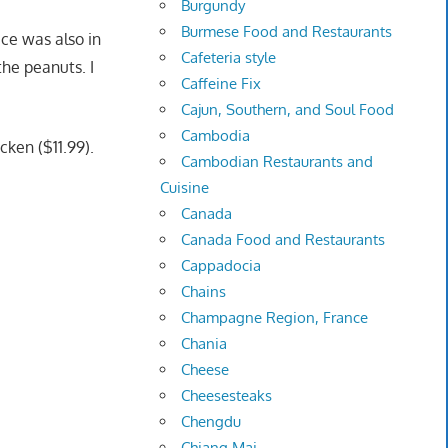
Burgundy
Burmese Food and Restaurants
ice was also in
Cafeteria style
he peanuts. I
Caffeine Fix
Cajun, Southern, and Soul Food
Cambodia
cken ($11.99).
Cambodian Restaurants and
Cuisine
Canada
Canada Food and Restaurants
Cappadocia
Chains
Champagne Region, France
Chania
Cheese
Cheesesteaks
Chengdu
Chiang Mai