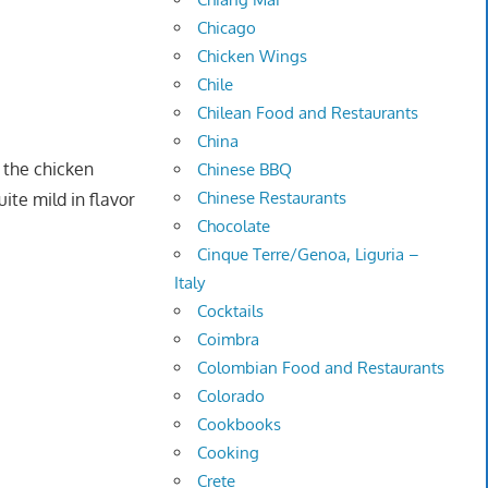
Chicago
Chicken Wings
Chile
Chilean Food and Restaurants
China
t the chicken
Chinese BBQ
Chinese Restaurants
ite mild in flavor
Chocolate
Cinque Terre/Genoa, Liguria –
Italy
Cocktails
Coimbra
Colombian Food and Restaurants
Colorado
Cookbooks
Cooking
Crete