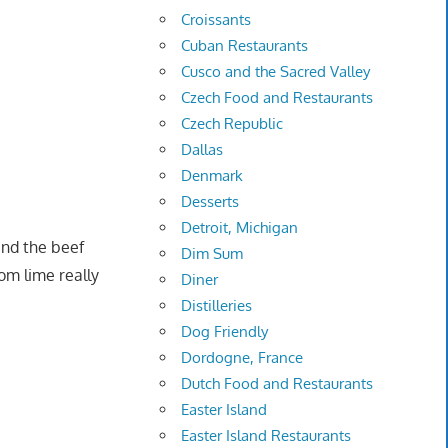
Croissants
Cuban Restaurants
Cusco and the Sacred Valley
Czech Food and Restaurants
Czech Republic
Dallas
Denmark
Desserts
Detroit, Michigan
and the beef
Dim Sum
rom lime really
Diner
Distilleries
Dog Friendly
Dordogne, France
Dutch Food and Restaurants
Easter Island
Easter Island Restaurants