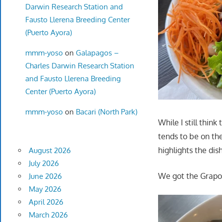
Darwin Research Station and
Fausto Llerena Breeding Center
(Puerto Ayora)
mmm-yoso
on
Galapagos –
Charles Darwin Research Station
and Fausto Llerena Breeding
Center (Puerto Ayora)
mmm-yoso
on
Bacari (North Park)
While I still thin
tends to be on the
highlights the dis
August 2026
July 2026
We got the Grapow
June 2026
May 2026
April 2026
March 2026