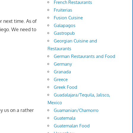
French Restaurants
Fruiterias
Fusion Cuisine
r next time. As of
Galapagos
Diego. We need to
Gastropub
Georgian Cuisine and
Restaurants
German Restaurants and Food
Germany
Granada
Greece
Greek Food
Guadalajara/Tequila, Jalisco,
Mexico
y us on a rather
Guamanian/Chamorro
Guatemala
Guatemalan Food