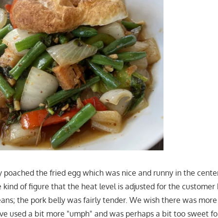
y poached the fried egg which was nice and runny in the center
 kind of figure that the heat level is adjusted for the custome
ans; the pork belly was fairly tender. We wish there was more T
have used a bit more "umph" and was perhaps a bit too sweet fo