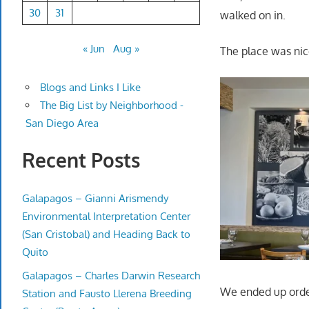
30
31
walked on in.
« Jun
Aug »
The place was nic
Blogs and Links I Like
The Big List by Neighborhood -
San Diego Area
Recent Posts
Galapagos – Gianni Arismendy
Environmental Interpretation Center
(San Cristobal) and Heading Back to
Quito
Galapagos – Charles Darwin Research
We ended up orde
Station and Fausto Llerena Breeding