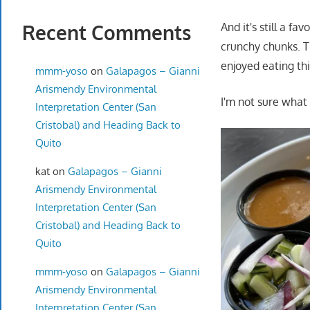
Recent Comments
And it's still a f
crunchy chunks. T
enjoyed eating th
mmm-yoso
on
Galapagos – Gianni
Arismendy Environmental
I'm not sure what 
Interpretation Center (San
Cristobal) and Heading Back to
Quito
kat
on
Galapagos – Gianni
Arismendy Environmental
Interpretation Center (San
Cristobal) and Heading Back to
Quito
mmm-yoso
on
Galapagos – Gianni
Arismendy Environmental
Interpretation Center (San