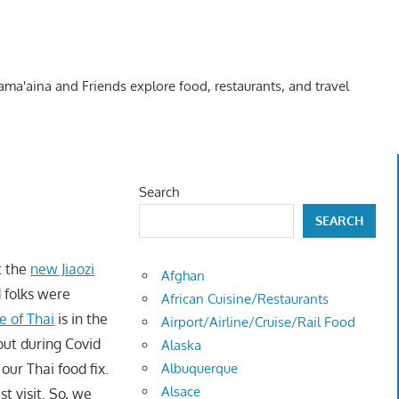
Kama'aina and Friends explore food, restaurants, and travel
Search
SEARCH
t the
new Jiaozi
Afghan
d folks were
African Cuisine/Restaurants
 of Thai
is in the
Airport/Airline/Cruise/Rail Food
out during Covid
Alaska
ur Thai food fix.
Albuquerque
Alsace
t visit. So, we