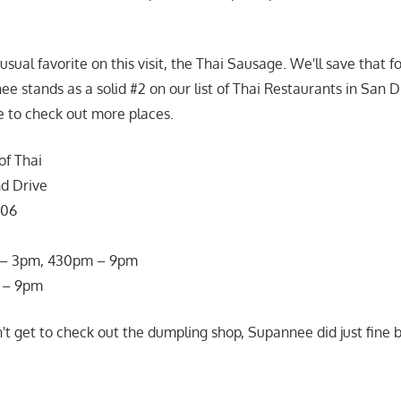
usual favorite on this visit, the Thai Sausage. We'll save that fo
ee stands as a solid #2 on our list of Thai Restaurants in San 
e to check out more places.
f Thai
nd Drive
106
m – 3pm, 430pm – 9pm
 – 9pm
't get to check out the dumpling shop, Supannee did just fine b