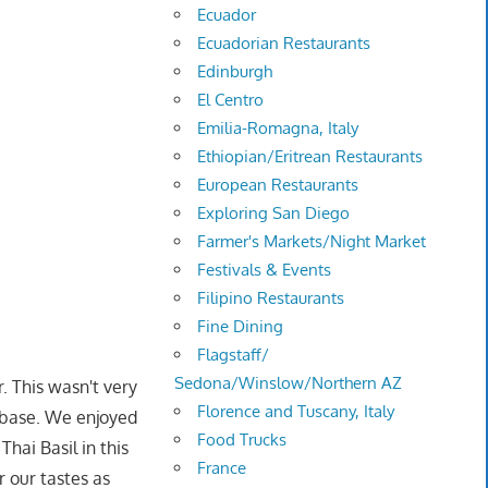
Ecuador
Ecuadorian Restaurants
Edinburgh
El Centro
Emilia-Romagna, Italy
Ethiopian/Eritrean Restaurants
European Restaurants
Exploring San Diego
Farmer's Markets/Night Market
Festivals & Events
Filipino Restaurants
Fine Dining
Flagstaff/
Sedona/Winslow/Northern AZ
. This wasn't very
Florence and Tuscany, Italy
r base. We enjoyed
Food Trucks
hai Basil in this
France
r our tastes as