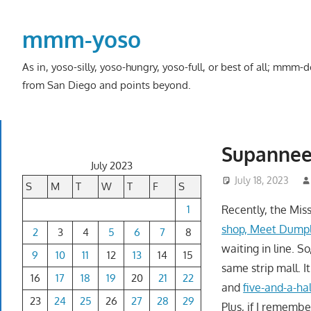
Skip
to
mmm-yoso
content
As in, yoso-silly, yoso-hungry, yoso-full, or best of all; mmm
from San Diego and points beyond.
Supannee 
July 2023
July 18, 2023
S
M
T
W
T
F
S
1
Recently, the Mis
shop, Meet Dump
2
3
4
5
6
7
8
waiting in line. S
9
10
11
12
13
14
15
same strip mall. 
16
17
18
19
20
21
22
and
five-and-a-hal
23
24
25
26
27
28
29
Plus, if I rememb