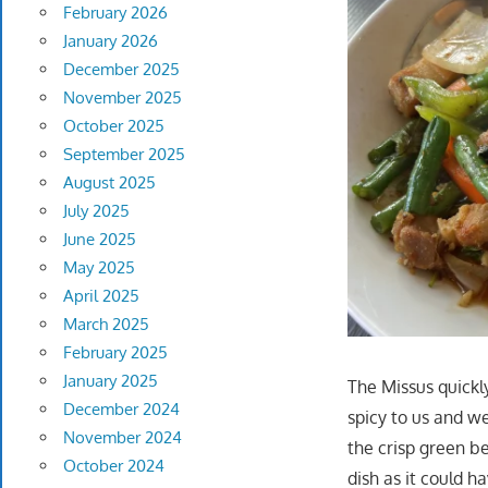
February 2026
January 2026
December 2025
November 2025
October 2025
September 2025
August 2025
July 2025
June 2025
May 2025
April 2025
March 2025
February 2025
January 2025
The Missus quickl
December 2024
spicy to us and we
November 2024
the crisp green be
October 2024
dish as it could 