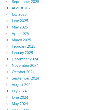
September 2025
August 2025
July 2025
June 2025
May 2025
April 2025
March 2025
February 2025
January 2025
December 2024
November 2024
October 2024
September 2024
August 2024
July 2024
June 2024
May 2024