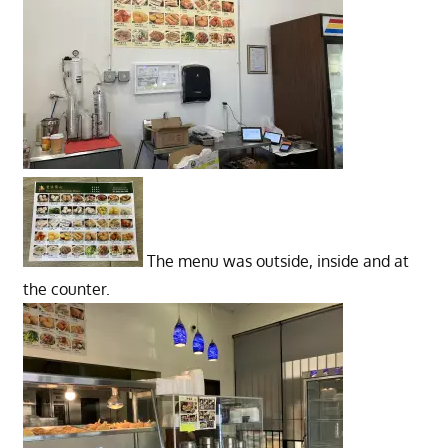
The menu was outside, inside and at
the counter.