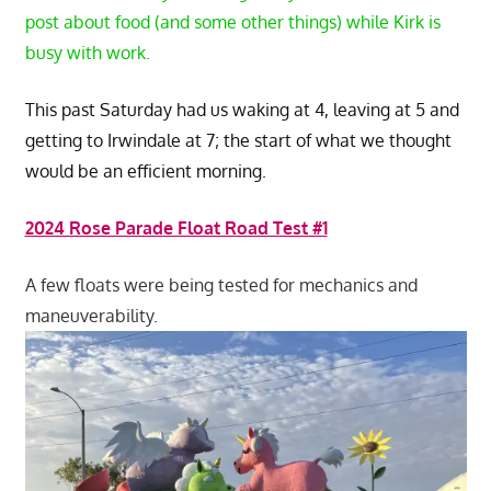
post about food (and some other things) while Kirk is
busy with work.
This past Saturday had us waking at 4, leaving at 5 and
getting to Irwindale at 7; the start of what we thought
would be an efficient morning.
2024 Rose Parade Float Road Test #1
A few floats were being tested for mechanics and
maneuverability.