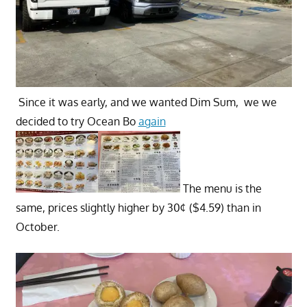
Since it was early, and we wanted Dim Sum, we we
decided to try Ocean Bo
again
The menu is the
same, prices slightly higher by 30¢ ($4.59) than in
October.