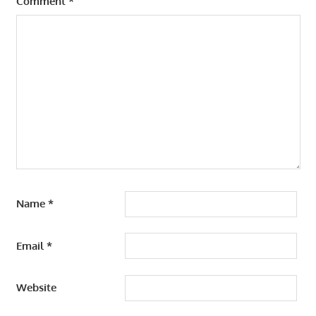
Comment
*
Name
*
Email
*
Website