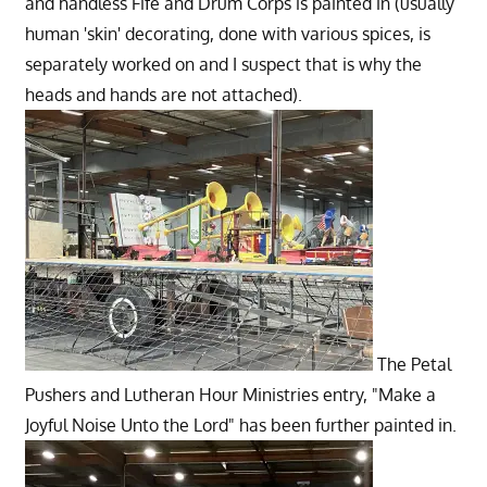
and handless Fife and Drum Corps
is painted in (usually
human 'skin' decorating, done with various spices, is
separately worked on and I suspect that is why the
heads and hands are not attached).
The Petal
Pushers and Lutheran Hour Ministries entry, "Make a
Joyful Noise Unto the Lord" has been further painted in.