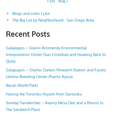
« Jun
Aug »
Blogs and Links I Like
The Big List by Neighborhood - San Diego Area
Recent Posts
Galapagos – Gianni Arismendy Environmental
Interpretation Center (San Cristobal) and Heading Back to
Quito
Galapagos – Charles Darwin Research Station and Fausto
Llerena Breeding Center (Puerto Ayora)
Bacari (North Park)
Having the Toroniku Hiyashi from Santouka
Sunday Sandwiches – Kearny Mesa Deli and a Revisit to
The Sandwich Place