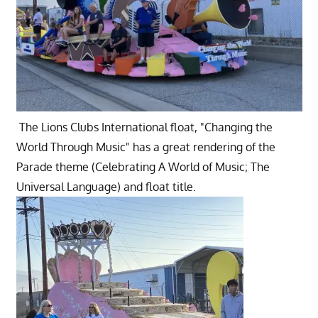
The Lions Clubs International float, "Changing the
World Through Music" has a great rendering of the
Parade theme (Celebrating A World of Music; The
Universal Language) and float title.