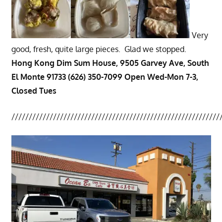
Very
good, fresh, quite large pieces. Glad we stopped.
Hong Kong Dim Sum House, 9505 Garvey Ave, South
El Monte 91733 (626) 350-7099 Open Wed-Mon 7-3,
Closed Tues
////////////////////////////////////////////////////////////