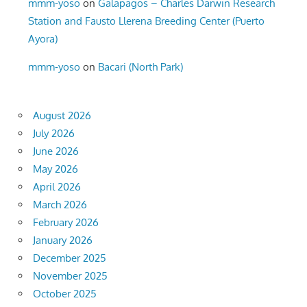
mmm-yoso
on
Galapagos – Charles Darwin Research
Station and Fausto Llerena Breeding Center (Puerto
Ayora)
mmm-yoso
on
Bacari (North Park)
August 2026
July 2026
June 2026
May 2026
April 2026
March 2026
February 2026
January 2026
December 2025
November 2025
October 2025