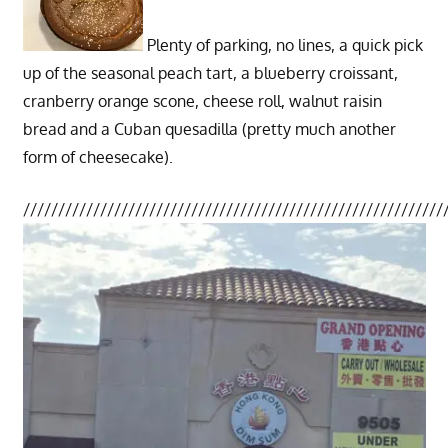
Plenty of parking, no lines, a quick pick
up of the seasonal peach tart, a blueberry croissant,
cranberry orange scone, cheese roll, walnut raisin
bread and a Cuban quesadilla (pretty much another
form of cheesecake).
////////////////////////////////////////////////////////////