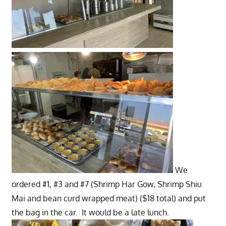
We
ordered #1, #3 and #7 (Shrimp Har Gow, Shrimp Shiu
Mai and bean curd wrapped meat) ($18 total) and put
the bag in the car. It would be a late lunch.