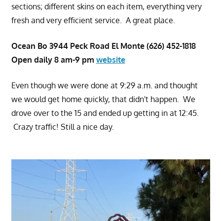
sections; different skins on each item, everything very
fresh and very efficient service. A great place.
Ocean Bo 3944 Peck Road El Monte (626) 452-1818
Open daily 8 am-9 pm
website
Even though we were done at 9:29 a.m. and thought
we would get home quickly, that didn't happen. We
drove over to the 15 and ended up getting in at 12:45.
Crazy traffic! Still a nice day.