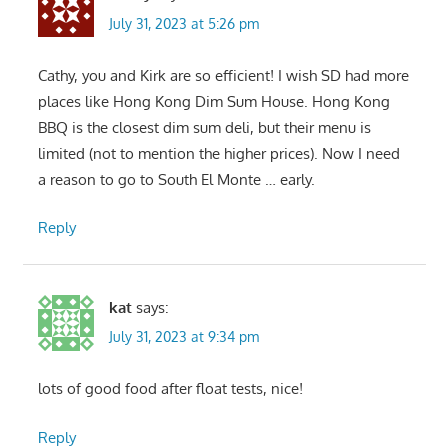
July 31, 2023 at 5:26 pm
Cathy, you and Kirk are so efficient! I wish SD had more
places like Hong Kong Dim Sum House. Hong Kong
BBQ is the closest dim sum deli, but their menu is
limited (not to mention the higher prices). Now I need
a reason to go to South El Monte … early.
Reply
kat
says:
July 31, 2023 at 9:34 pm
lots of good food after float tests, nice!
Reply