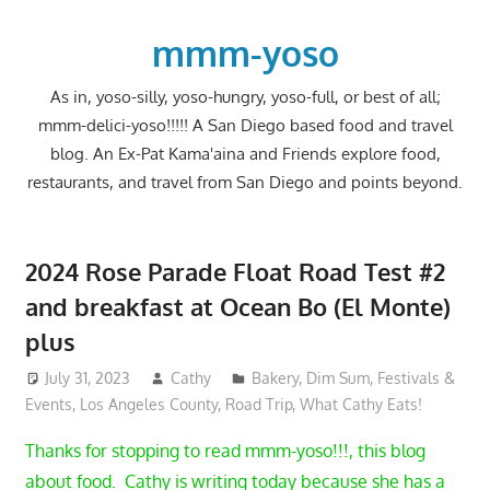
Skip
to
mmm-yoso
content
As in, yoso-silly, yoso-hungry, yoso-full, or best of all;
mmm-delici-yoso!!!!! A San Diego based food and travel
blog. An Ex-Pat Kama'aina and Friends explore food,
restaurants, and travel from San Diego and points beyond.
2024 Rose Parade Float Road Test #2
and breakfast at Ocean Bo (El Monte)
plus
July 31, 2023
Cathy
Bakery
,
Dim Sum
,
Festivals &
Events
,
Los Angeles County
,
Road Trip
,
What Cathy Eats!
Thanks for stopping to read mmm-yoso!!!, this blog
about food. Cathy is writing today because she has a