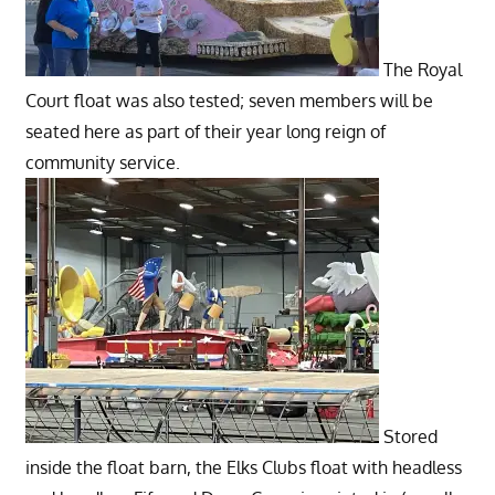
The Royal
Court float was also tested; seven members will be
seated here as part of their year long reign of
community service.
Stored
inside the float barn, the Elks Clubs float with headless