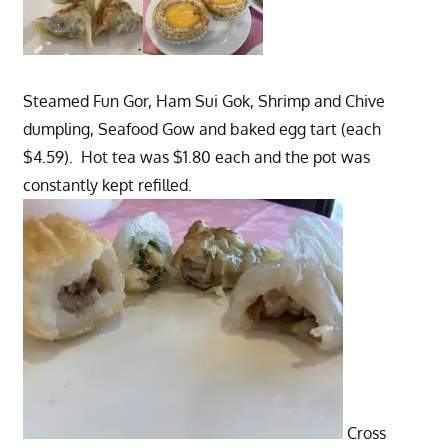
Steamed Fun Gor, Ham Sui Gok, Shrimp and Chive
dumpling, Seafood Gow and baked egg tart (each
$4.59). Hot tea was $1.80 each and the pot was
constantly kept refilled.
Cross