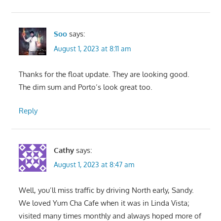
Soo
says:
August 1, 2023 at 8:11 am
Thanks for the float update. They are looking good.
The dim sum and Porto’s look great too.
Reply
Cathy
says:
August 1, 2023 at 8:47 am
Well, you’ll miss traffic by driving North early, Sandy.
We loved Yum Cha Cafe when it was in Linda Vista;
visited many times monthly and always hoped more of