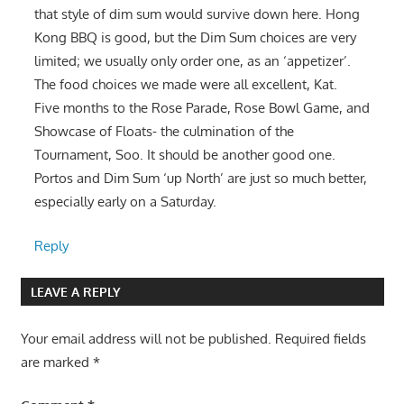
that style of dim sum would survive down here. Hong
Kong BBQ is good, but the Dim Sum choices are very
limited; we usually only order one, as an ‘appetizer’.
The food choices we made were all excellent, Kat.
Five months to the Rose Parade, Rose Bowl Game, and
Showcase of Floats- the culmination of the
Tournament, Soo. It should be another good one.
Portos and Dim Sum ‘up North’ are just so much better,
especially early on a Saturday.
Reply
LEAVE A REPLY
Your email address will not be published.
Required fields
are marked
*