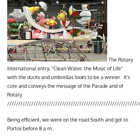
The Rotary
International entry, "Clean Water, the Music of Life"
with the ducks and umbrellas looks to be a winner. It's
cute and conveys the message of the Parade and of
Rotary.
////////////////////////////////////////////////////////////
Being efficient, we were on the road South and got to
Portos before 8 a.m..