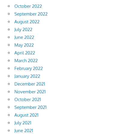
October 2022
September 2022
August 2022
July 2022
June 2022
May 2022
April 2022
March 2022
February 2022
January 2022
December 2021
November 2021
October 2021
September 2021
August 2021
July 2021
June 2021