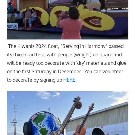
The Kiwanis 2024 float, "Serving in Harmony" passed
its third road test, with people (weight) on board and
will be ready too decorate with 'dry' materials and glue
on the first Saturday in December. You can volunteer
to decorate by signing up
HERE
.