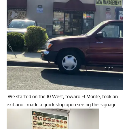
We started on the 10 West, toward El Monte, took an
exit and I made a quick stop upon seeing this signage.