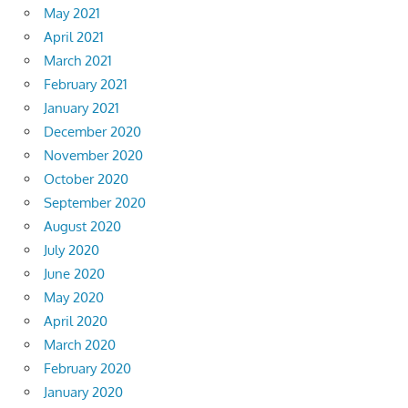
May 2021
April 2021
March 2021
February 2021
January 2021
December 2020
November 2020
October 2020
September 2020
August 2020
July 2020
June 2020
May 2020
April 2020
March 2020
February 2020
January 2020