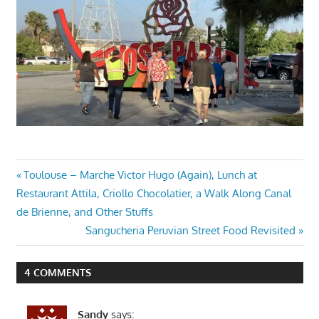
Post
Previous
Toulouse – Marche Victor Hugo (Again), Lunch at
Post:
Restaurant Attila, Criollo Chocolatier, a Walk Along Canal
navigation
de Brienne, and Other Stuffs
Next
Sangucheria Peruvian Street Food Revisited
Post:
4 COMMENTS
Sandy
says: