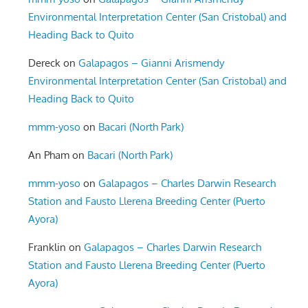
Environmental Interpretation Center (San Cristobal) and
Heading Back to Quito
Dereck
on
Galapagos – Gianni Arismendy
Environmental Interpretation Center (San Cristobal) and
Heading Back to Quito
mmm-yoso
on
Bacari (North Park)
An Pham
on
Bacari (North Park)
mmm-yoso
on
Galapagos – Charles Darwin Research
Station and Fausto Llerena Breeding Center (Puerto
Ayora)
Franklin
on
Galapagos – Charles Darwin Research
Station and Fausto Llerena Breeding Center (Puerto
Ayora)