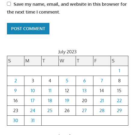
Save my name, email, and website in this browser for
the next time I comment.
July 2023
S
M
T
W
T
F
S
1
2
3
4
5
6
7
8
9
10
11
12
13
14
15
16
17
18
19
20
21
22
23
24
25
26
27
28
29
30
31