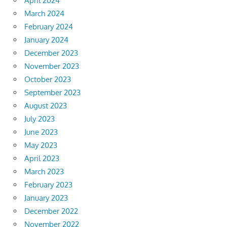
April 2024
March 2024
February 2024
January 2024
December 2023
November 2023
October 2023
September 2023
August 2023
July 2023
June 2023
May 2023
April 2023
March 2023
February 2023
January 2023
December 2022
November 2022