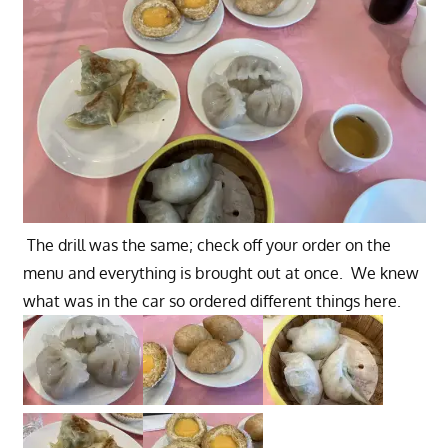
The drill was the same; check off your order on the
menu and everything is brought out at once. We knew
what was in the car so ordered different things here.