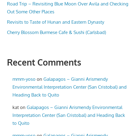
Road Trip – Revisiting Blue Moon Over Avila and Checking
Out Some Other Places
Revisits to Taste of Hunan and Eastern Dynasty
Cherry Blossom Burmese Cafe & Sushi (Carlsbad)
Recent Comments
mmm-yoso
on
Galapagos – Gianni Arismendy
Environmental Interpretation Center (San Cristobal) and
Heading Back to Quito
kat
on
Galapagos – Gianni Arismendy Environmental
Interpretation Center (San Cristobal) and Heading Back
to Quito
mmm-yoso
on
Galapagos – Gianni Arismendy