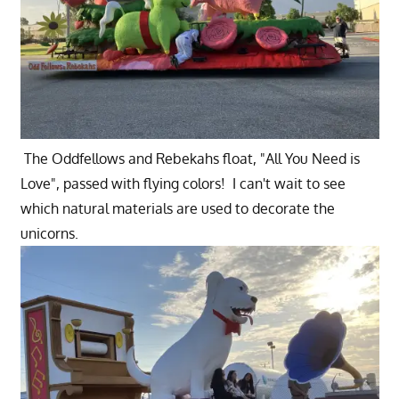
The Oddfellows and Rebekahs float, "All You Need is
Love", passed with flying colors! I can't wait to see
which natural materials are used to decorate the
unicorns.