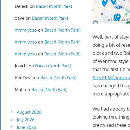
Dereck
on
Bacari (North Park)
dave
on
Bacari (North Park)
mmm-yoso
on
Bacari (North Park)
Well, part of stay
mmm-yoso
on
Bacari (North Park)
doing a bit of re
block and two Bob
mmm-yoso
on
Bacari (North Park)
of Wenzhou style 
Junichi
on
Bacari (North Park)
that the first Chi
Arts Et Métiers a
RedDevil
on
Bacari (North Park)
has changed thing
Matt
on
Bacari (North Park)
more appropriate
We had already be
August 2026
looking thru thin
July 2026
pretty sad these 
June 2026