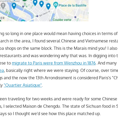
ing so long in one place would mean having choices in terms of
search in the area, I found several Chinese and Vietnamese rest
a shops on the same block. This is the Marais mind you! I also
restaurants and was wondering why that was. In digging into th
nese to
migrate to Paris were from Wenzhou in 1876
. And many 
rea
, basically right where we were staying. Of course, over time
s and the now the 13th Arrondissment is considered Paris's "C
ly
"Quartier Asiatique"
.
en traveling for two weeks and were ready for some Chinese 
gs, I selected Maison de Chengdu. The state of Sichuan food in 
days so I thought we'd see how this place matched up.