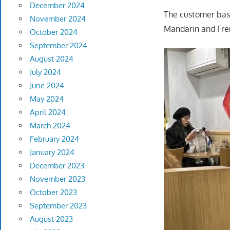
December 2024
The customer base
November 2024
Mandarin and Fre
October 2024
September 2024
August 2024
July 2024
June 2024
May 2024
April 2024
March 2024
February 2024
January 2024
December 2023
November 2023
October 2023
September 2023
August 2023