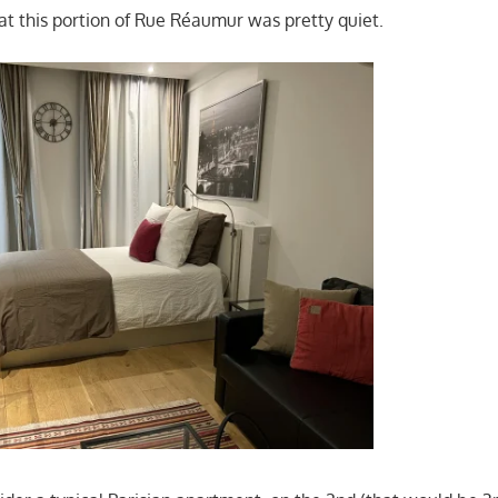
hat this portion of Rue Réaumur was pretty quiet.