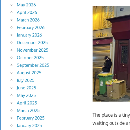
May 2026
April 2026
March 2026
February 2026
January 2026
December 2025
November 2025
October 2025
September 2025
August 2025
July 2025
June 2025
May 2025
April 2025
March 2025
The place is a tin
February 2025
waiting outside ar
January 2025