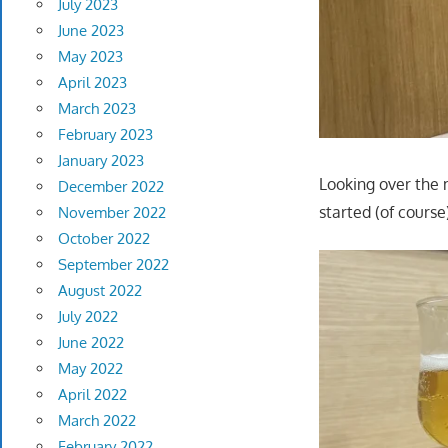
July 2023
June 2023
May 2023
April 2023
March 2023
February 2023
January 2023
Looking over the
December 2022
started (of course
November 2022
October 2022
September 2022
August 2022
July 2022
June 2022
May 2022
April 2022
March 2022
February 2022