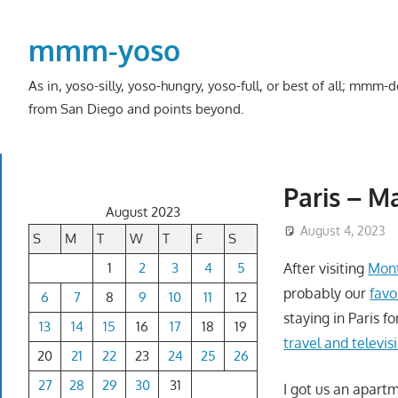
Skip
to
mmm-yoso
content
As in, yoso-silly, yoso-hungry, yoso-full, or best of all; mmm
from San Diego and points beyond.
Paris – M
August 2023
August 4, 2023
S
M
T
W
T
F
S
1
2
3
4
5
After visiting
Mont
probably our
favo
6
7
8
9
10
11
12
staying in Paris f
13
14
15
16
17
18
19
travel and televis
20
21
22
23
24
25
26
27
28
29
30
31
I got us an apart