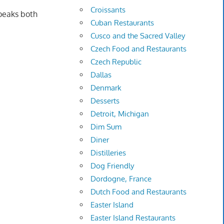
Croissants
speaks both
Cuban Restaurants
Cusco and the Sacred Valley
Czech Food and Restaurants
Czech Republic
Dallas
Denmark
Desserts
Detroit, Michigan
Dim Sum
Diner
Distilleries
Dog Friendly
Dordogne, France
Dutch Food and Restaurants
Easter Island
Easter Island Restaurants