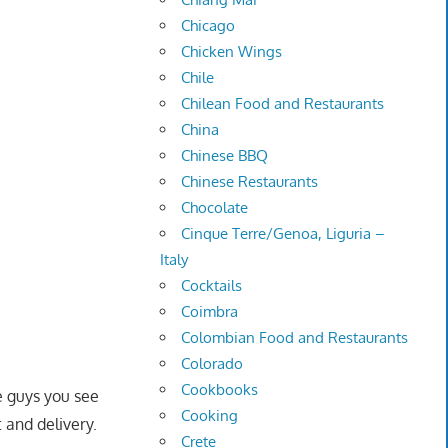
Chicago
Chicken Wings
Chile
Chilean Food and Restaurants
China
Chinese BBQ
Chinese Restaurants
Chocolate
Cinque Terre/Genoa, Liguria –
Italy
Cocktails
Coimbra
Colombian Food and Restaurants
Colorado
Cookbooks
se guys you see
Cooking
 and delivery.
Crete