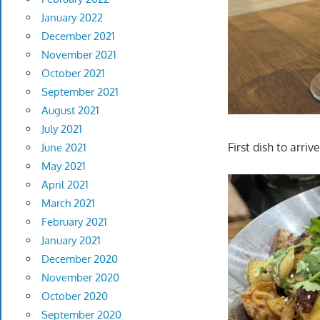
January 2022
December 2021
November 2021
October 2021
September 2021
August 2021
July 2021
First dish to arriv
June 2021
May 2021
April 2021
March 2021
February 2021
January 2021
December 2020
November 2020
October 2020
September 2020