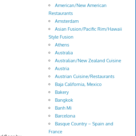
American/New American
Restaurants
Amsterdam
Asian Fusion/Pacific Rim/Hawaii
Style Fusion
Athens
Australia
Australian/New Zealand Cuisine
Austria
Austrian Cuisine/Restaurants
Baja California, Mexico
Bakery
Bangkok
Banh Mi
Barcelona
Basque Country – Spain and
France