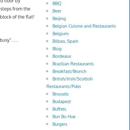
d floor by
BBQ
t steps from the
Beer
lock of the flat!
Beijing
Belgian Cuisine and Restaurants
Belgium
 "busy"……
Bilbao, Spain
Blog
Bordeaux
Brazilian Restaurants
Breakfast/Brunch
British/Irish/Scottish
Restaurants/Pubs
Brussels
Budapest
Buffets
Bun Bo Hue
Burgers