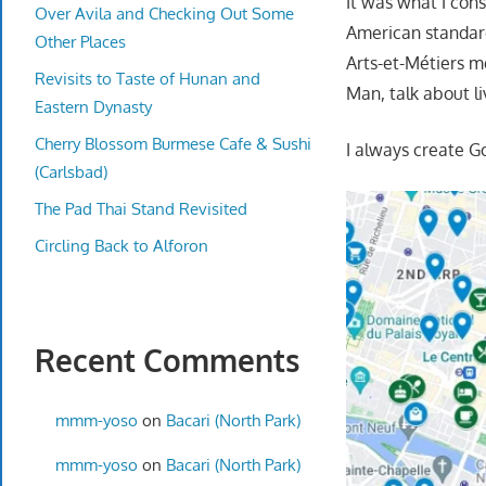
It was what I cons
Over Avila and Checking Out Some
American standards
Other Places
Arts-et-Métiers me
Revisits to Taste of Hunan and
Man, talk about liv
Eastern Dynasty
Cherry Blossom Burmese Cafe & Sushi
I always create G
(Carlsbad)
The Pad Thai Stand Revisited
Circling Back to Alforon
Recent Comments
mmm-yoso
on
Bacari (North Park)
mmm-yoso
on
Bacari (North Park)