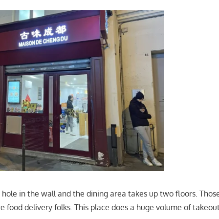
y hole in the wall and the dining area takes up two floors. Tho
e food delivery folks. This place does a huge volume of takeout