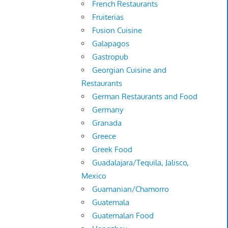
French Restaurants
Fruiterias
Fusion Cuisine
Galapagos
Gastropub
Georgian Cuisine and
Restaurants
German Restaurants and Food
Germany
Granada
Greece
Greek Food
Guadalajara/Tequila, Jalisco,
Mexico
Guamanian/Chamorro
Guatemala
Guatemalan Food