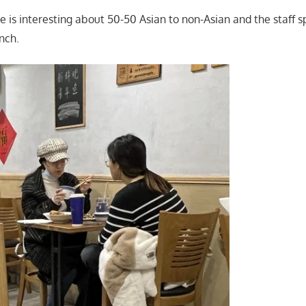
 is interesting about 50-50 Asian to non-Asian and the staff 
nch.