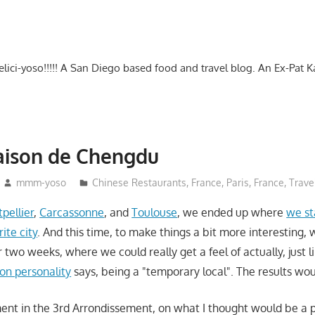
-delici-yoso!!!!! A San Diego based food and travel blog. An Ex-Pat 
aison de Chengdu
mmm-yoso
Chinese Restaurants
,
France
,
Paris, France
,
Trave
pellier
,
Carcassonne
, and
Toulouse
, we ended up where
we st
rite city
. And this time, to make things a bit more interesting,
or two weeks, where we could really get a feel of actually, just l
ion personality
says, being a "temporary local". The results wou
ment in the 3rd Arrondissement, on what I thought would be a p