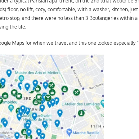
ider a typical Parisian apartment, on the 2nd (that would be 3r
) floor, no lift, cozy, comfortable, with a washer, kitchen, jus
tro stop, and there were no less than 3 Boulangeries within a b
ing the life.
oogle Maps for when we travel and this one looked especially