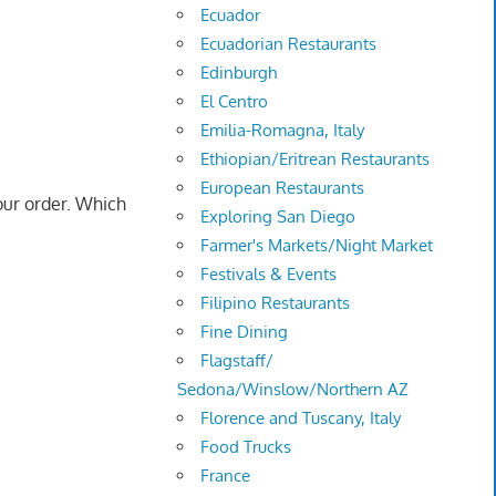
Ecuador
Ecuadorian Restaurants
Edinburgh
El Centro
Emilia-Romagna, Italy
Ethiopian/Eritrean Restaurants
European Restaurants
ur order. Which
Exploring San Diego
Farmer's Markets/Night Market
Festivals & Events
Filipino Restaurants
Fine Dining
Flagstaff/
Sedona/Winslow/Northern AZ
Florence and Tuscany, Italy
Food Trucks
France