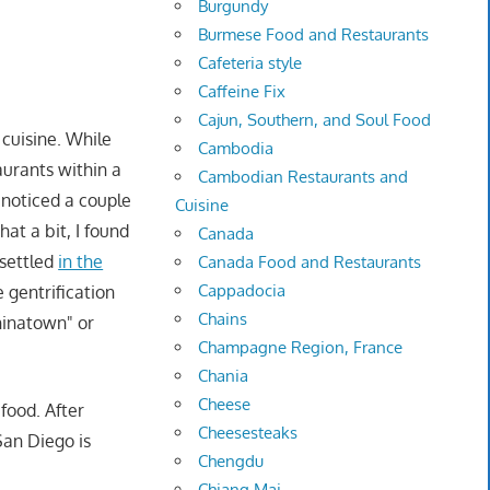
Burgundy
Burmese Food and Restaurants
Cafeteria style
Caffeine Fix
Cajun, Southern, and Soul Food
 cuisine. While
Cambodia
aurants within a
Cambodian Restaurants and
 noticed a couple
Cuisine
at a bit, I found
Canada
settled
in the
Canada Food and Restaurants
Cappadocia
 gentrification
Chains
hinatown" or
Champagne Region, France
Chania
Cheese
food. After
Cheesesteaks
San Diego is
Chengdu
Chiang Mai