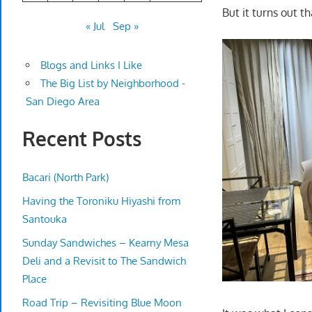
But it turns out t
« Jul
Sep »
Blogs and Links I Like
The Big List by Neighborhood -
San Diego Area
Recent Posts
Bacari (North Park)
Having the Toroniku Hiyashi from
Santouka
Sunday Sandwiches – Kearny Mesa
Deli and a Revisit to The Sandwich
Place
Road Trip – Revisiting Blue Moon