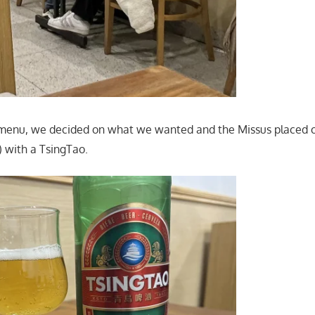
 menu, we decided on what we wanted and the Missus placed o
) with a TsingTao.