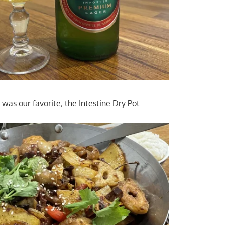
e was our favorite; the Intestine Dry Pot.