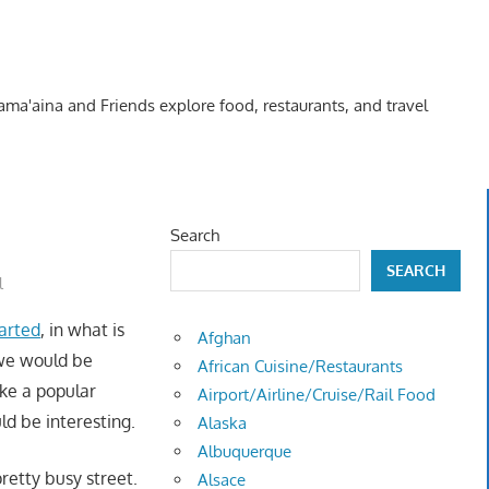
Kama'aina and Friends explore food, restaurants, and travel
Search
SEARCH
l
arted
, in what is
Afghan
 we would be
African Cuisine/Restaurants
ike a popular
Airport/Airline/Cruise/Rail Food
ld be interesting.
Alaska
Albuquerque
retty busy street.
Alsace