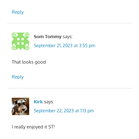
Reply
Som Tommy
says:
September 21, 2023 at 3:55 pm
That looks good
Reply
Kirk
says:
September 22, 2023 at 1:13 pm
I really enjoyed it ST!