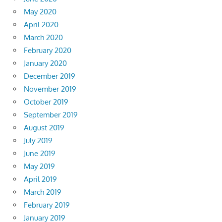
May 2020
April 2020
March 2020
February 2020
January 2020
December 2019
November 2019
October 2019
September 2019
August 2019
July 2019
June 2019
May 2019
April 2019
March 2019
February 2019
January 2019