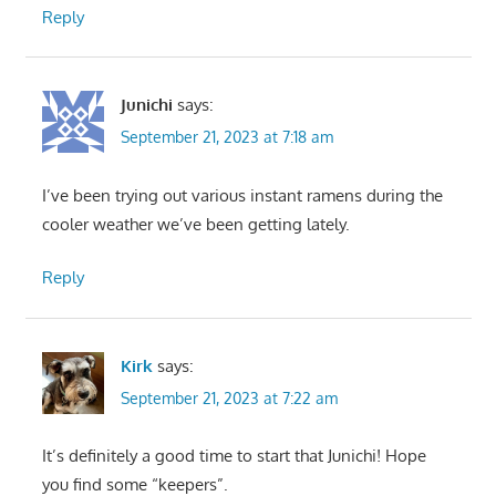
Reply
Junichi
says:
September 21, 2023 at 7:18 am
I’ve been trying out various instant ramens during the
cooler weather we’ve been getting lately.
Reply
Kirk
says:
September 21, 2023 at 7:22 am
It’s definitely a good time to start that Junichi! Hope
you find some “keepers”.