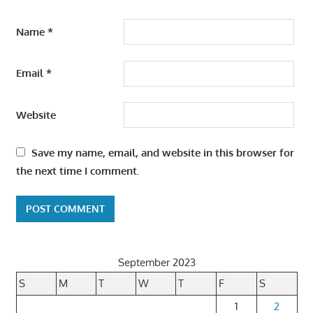
Name
*
Email
*
Website
Save my name, email, and website in this browser for
the next time I comment.
September 2023
S
M
T
W
T
F
S
1
2