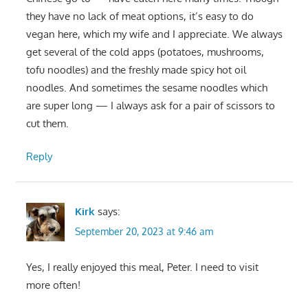
they have no lack of meat options, it’s easy to do
vegan here, which my wife and I appreciate. We always
get several of the cold apps (potatoes, mushrooms,
tofu noodles) and the freshly made spicy hot oil
noodles. And sometimes the sesame noodles which
are super long — I always ask for a pair of scissors to
cut them.
Reply
Kirk
says:
September 20, 2023 at 9:46 am
Yes, I really enjoyed this meal, Peter. I need to visit
more often!