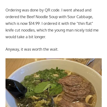
Ordering was done by QR code. I went ahead and
ordered the Beef Noodle Soup with Sour Cabbage,
which is now $14.99. I ordered it with the "thin flat"
knife cut noodles, which the young man nicely told me
would take a bit longer.
Anyway, it was worth the wait.