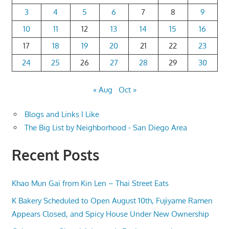
3
4
5
6
7
8
9
10
11
12
13
14
15
16
17
18
19
20
21
22
23
24
25
26
27
28
29
30
« Aug
Oct »
Blogs and Links I Like
The Big List by Neighborhood - San Diego Area
Recent Posts
Khao Mun Gai from Kin Len – Thai Street Eats
K Bakery Scheduled to Open August 10th, Fujiyame Ramen
Appears Closed, and Spicy House Under New Ownership