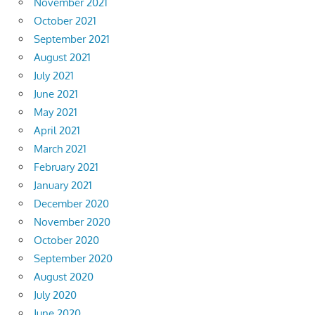
November 2021
October 2021
September 2021
August 2021
July 2021
June 2021
May 2021
April 2021
March 2021
February 2021
January 2021
December 2020
November 2020
October 2020
September 2020
August 2020
July 2020
June 2020