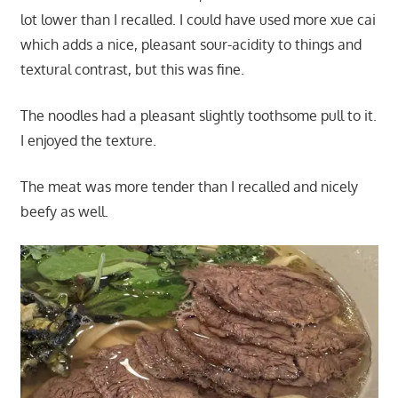
lot lower than I recalled. I could have used more xue cai
which adds a nice, pleasant sour-acidity to things and
textural contrast, but this was fine.
The noodles had a pleasant slightly toothsome pull to it.
I enjoyed the texture.
The meat was more tender than I recalled and nicely
beefy as well.