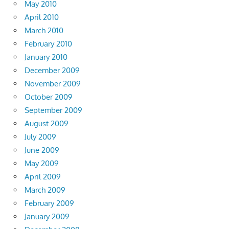
May 2010
April 2010
March 2010
February 2010
January 2010
December 2009
November 2009
October 2009
September 2009
August 2009
July 2009
June 2009
May 2009
April 2009
March 2009
February 2009
January 2009