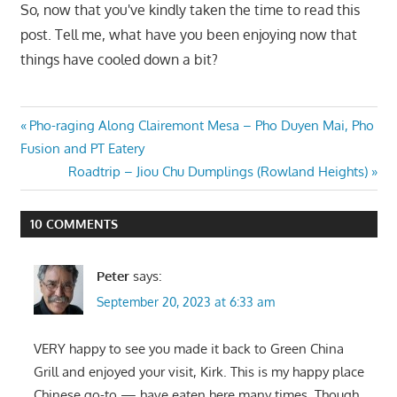
So, now that you've kindly taken the time to read this
post. Tell me, what have you been enjoying now that
things have cooled down a bit?
Post
Previous
Pho-raging Along Clairemont Mesa – Pho Duyen Mai, Pho
Post:
Fusion and PT Eatery
navigation
Next
Roadtrip – Jiou Chu Dumplings (Rowland Heights)
Post:
10 COMMENTS
Peter
says:
September 20, 2023 at 6:33 am
VERY happy to see you made it back to Green China
Grill and enjoyed your visit, Kirk. This is my happy place
Chinese go-to — have eaten here many times. Though