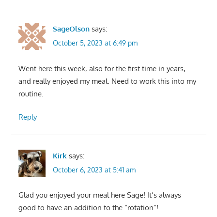
SageOlson
says:
October 5, 2023 at 6:49 pm
Went here this week, also for the first time in years,
and really enjoyed my meal. Need to work this into my
routine.
Reply
Kirk
says:
October 6, 2023 at 5:41 am
Glad you enjoyed your meal here Sage! It’s always
good to have an addition to the “rotation”!