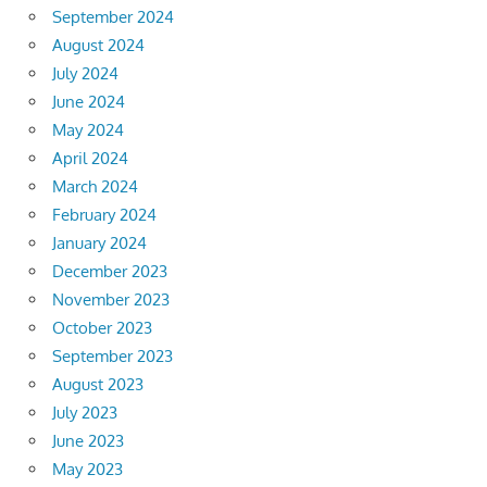
September 2024
August 2024
July 2024
June 2024
May 2024
April 2024
March 2024
February 2024
January 2024
December 2023
November 2023
October 2023
September 2023
August 2023
July 2023
June 2023
May 2023