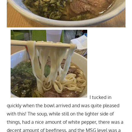
I tucked in
quickly when the bowl arrived and was quite pleased
with this! The soup, while still on the lighter side of
things, had a nice amount of white pepper, there was a
decent amount of beefiness, and the MSG level was a