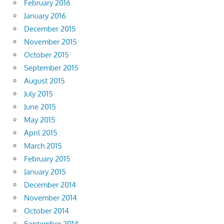
February 2016
January 2016
December 2015
November 2015
October 2015
September 2015
August 2015
July 2015
June 2015
May 2015
April 2015
March 2015
February 2015
January 2015
December 2014
November 2014
October 2014
September 2014