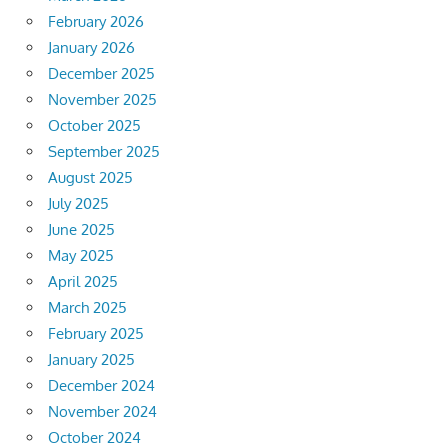
February 2026
January 2026
December 2025
November 2025
October 2025
September 2025
August 2025
July 2025
June 2025
May 2025
April 2025
March 2025
February 2025
January 2025
December 2024
November 2024
October 2024