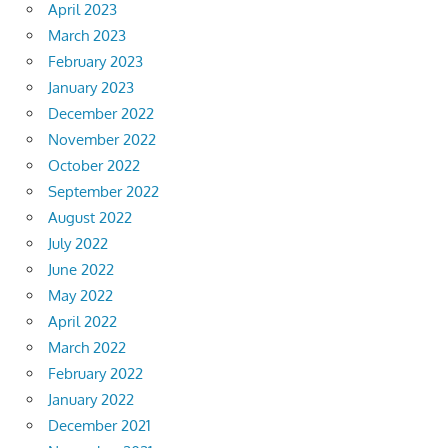
April 2023
March 2023
February 2023
January 2023
December 2022
November 2022
October 2022
September 2022
August 2022
July 2022
June 2022
May 2022
April 2022
March 2022
February 2022
January 2022
December 2021