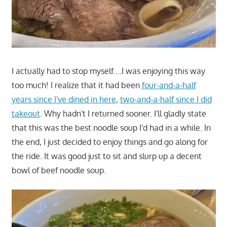
I actually had to stop myself….I was enjoying this way
too much! I realize that it had been
four-and-a-half
years since I've dined in here
,
two-and-a-half since I did
takeout
. Why hadn't I returned sooner. I'll gladly state
that this was the best noodle soup I'd had in a while. In
the end, I just decided to enjoy things and go along for
the ride. It was good just to sit and slurp up a decent
bowl of beef noodle soup.