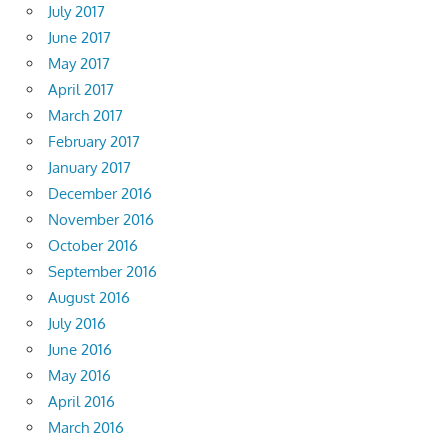
July 2017
June 2017
May 2017
April 2017
March 2017
February 2017
January 2017
December 2016
November 2016
October 2016
September 2016
August 2016
July 2016
June 2016
May 2016
April 2016
March 2016