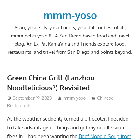
Skip
to
mmm-yoso
content
As in, yoso-silly, yoso-hungry, yoso-full, or best of all;
mmm-delici-yoso!!!!! A San Diego based food and travel
blog. An Ex-Pat Kama'aina and Friends explore food,
restaurants, and travel from San Diego and points beyond.
Green China Grill (Lanzhou
Noodlelicious?) Revisited
September 19, 2023
mmm-yoso
Chinese
Restaurants
As the weather suddenly turned a bit cooler, I decided
to take advantage of things and get my noodle soup
fixes in. I had been wanting the
Beef Noodle Soup from