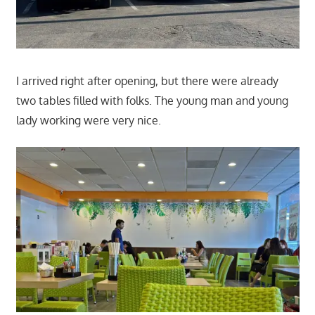
I arrived right after opening, but there were already
two tables filled with folks. The young man and young
lady working were very nice.