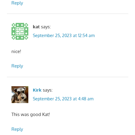
Reply
kat
says:
September 25, 2023 at 12:54 am
nice!
Reply
Kirk
says:
September 25, 2023 at 4:48 am
This was good Kat!
Reply