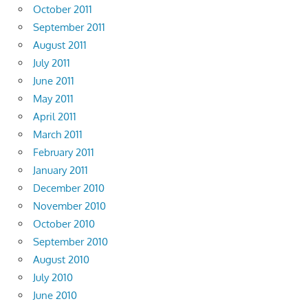
October 2011
September 2011
August 2011
July 2011
June 2011
May 2011
April 2011
March 2011
February 2011
January 2011
December 2010
November 2010
October 2010
September 2010
August 2010
July 2010
June 2010