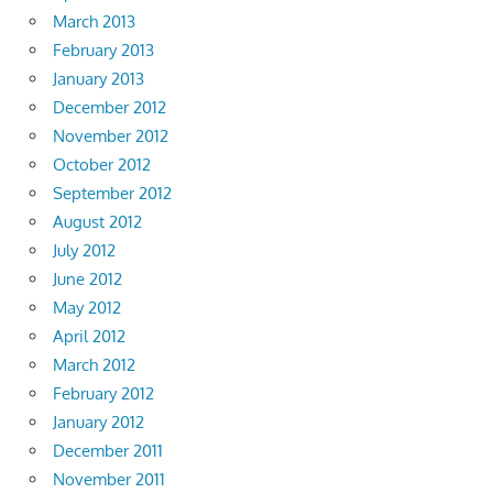
March 2013
February 2013
January 2013
December 2012
November 2012
October 2012
September 2012
August 2012
July 2012
June 2012
May 2012
April 2012
March 2012
February 2012
January 2012
December 2011
November 2011