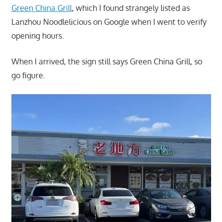
Green China Grill
, which I found strangely listed as
Lanzhou Noodlelicious on Google when I went to verify
opening hours.
When I arrived, the sign still says Green China Grill, so
go figure.