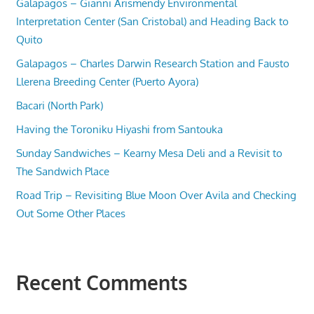
Galapagos – Gianni Arismendy Environmental
Interpretation Center (San Cristobal) and Heading Back to
Quito
Galapagos – Charles Darwin Research Station and Fausto
Llerena Breeding Center (Puerto Ayora)
Bacari (North Park)
Having the Toroniku Hiyashi from Santouka
Sunday Sandwiches – Kearny Mesa Deli and a Revisit to
The Sandwich Place
Road Trip – Revisiting Blue Moon Over Avila and Checking
Out Some Other Places
Recent Comments