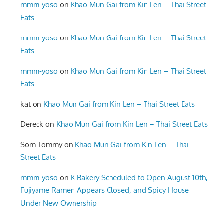
mmm-yoso
on
Khao Mun Gai from Kin Len – Thai Street
Eats
mmm-yoso
on
Khao Mun Gai from Kin Len – Thai Street
Eats
mmm-yoso
on
Khao Mun Gai from Kin Len – Thai Street
Eats
kat
on
Khao Mun Gai from Kin Len – Thai Street Eats
Dereck
on
Khao Mun Gai from Kin Len – Thai Street Eats
Som Tommy
on
Khao Mun Gai from Kin Len – Thai
Street Eats
mmm-yoso
on
K Bakery Scheduled to Open August 10th,
Fujiyame Ramen Appears Closed, and Spicy House
Under New Ownership