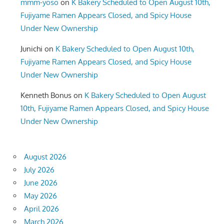
mmm-yoso
on
K Bakery Scheduled to Open August 10th,
Fujiyame Ramen Appears Closed, and Spicy House
Under New Ownership
Junichi
on
K Bakery Scheduled to Open August 10th,
Fujiyame Ramen Appears Closed, and Spicy House
Under New Ownership
Kenneth Bonus
on
K Bakery Scheduled to Open August
10th, Fujiyame Ramen Appears Closed, and Spicy House
Under New Ownership
August 2026
July 2026
June 2026
May 2026
April 2026
March 2026