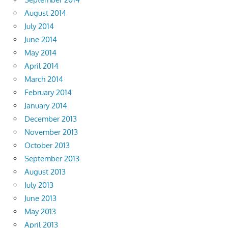
August 2014
July 2014
June 2014
May 2014
April 2014
March 2014
February 2014
January 2014
December 2013
November 2013
October 2013
September 2013
August 2013
July 2013
June 2013
May 2013
April 2013