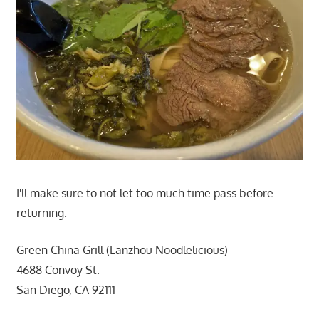
I'll make sure to not let too much time pass before
returning.
Green China Grill (Lanzhou Noodlelicious)
4688 Convoy St.
San Diego, CA 92111