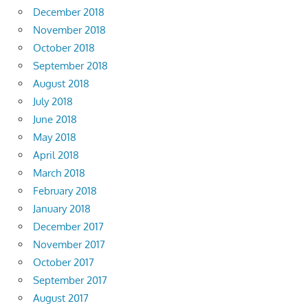
December 2018
November 2018
October 2018
September 2018
August 2018
July 2018
June 2018
May 2018
April 2018
March 2018
February 2018
January 2018
December 2017
November 2017
October 2017
September 2017
August 2017