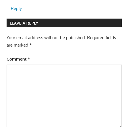
Reply
LEAVE A REPLY
Your email address will not be published.
Required fields
are marked
*
Comment
*