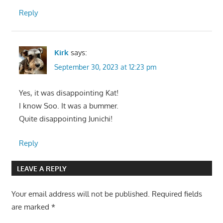
Reply
Kirk
says:
September 30, 2023 at 12:23 pm
Yes, it was disappointing Kat!
I know Soo. It was a bummer.
Quite disappointing Junichi!
Reply
LEAVE A REPLY
Your email address will not be published.
Required fields
are marked
*