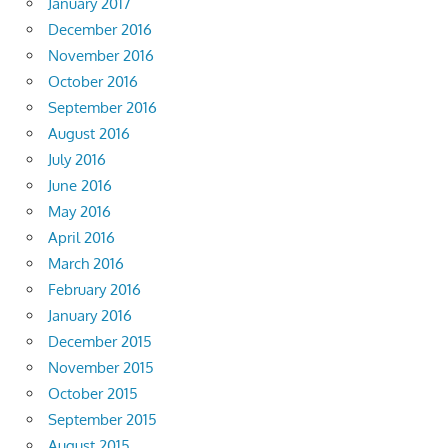
January 2017
December 2016
November 2016
October 2016
September 2016
August 2016
July 2016
June 2016
May 2016
April 2016
March 2016
February 2016
January 2016
December 2015
November 2015
October 2015
September 2015
August 2015