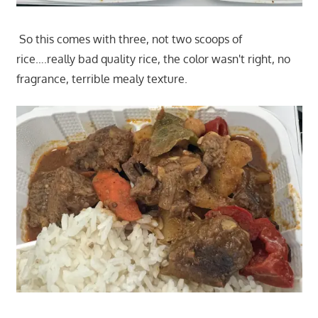
So this comes with three, not two scoops of
rice….really bad quality rice, the color wasn't right, no
fragrance, terrible mealy texture.