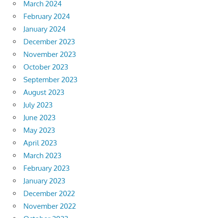
March 2024
February 2024
January 2024
December 2023
November 2023
October 2023
September 2023
August 2023
July 2023
June 2023
May 2023
April 2023
March 2023
February 2023
January 2023
December 2022
November 2022