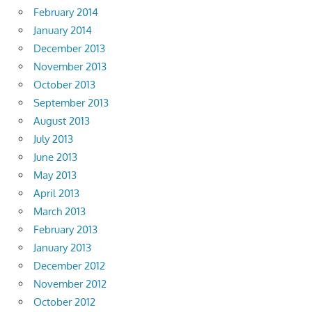
February 2014
January 2014
December 2013
November 2013
October 2013
September 2013
August 2013
July 2013
June 2013
May 2013
April 2013
March 2013
February 2013
January 2013
December 2012
November 2012
October 2012