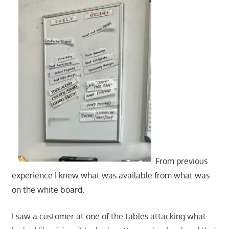
From previous
experience I knew what was available from what was
on the white board.
I saw a customer at one of the tables attacking what