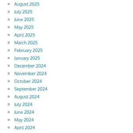
August 2025
July 2025
June 2025
May 2025
April 2025
March 2025
February 2025
January 2025
December 2024
November 2024
October 2024
September 2024
August 2024
July 2024
June 2024
May 2024
April 2024