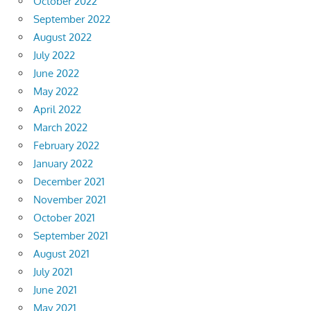
October 2022
September 2022
August 2022
July 2022
June 2022
May 2022
April 2022
March 2022
February 2022
January 2022
December 2021
November 2021
October 2021
September 2021
August 2021
July 2021
June 2021
May 2021