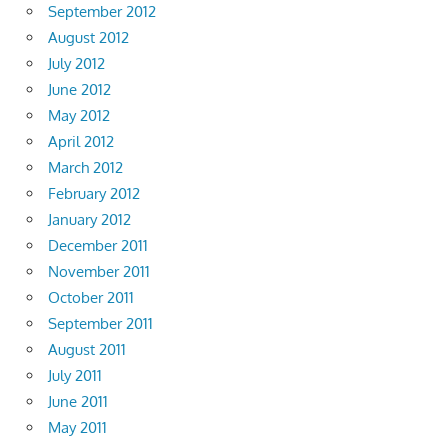
September 2012
August 2012
July 2012
June 2012
May 2012
April 2012
March 2012
February 2012
January 2012
December 2011
November 2011
October 2011
September 2011
August 2011
July 2011
June 2011
May 2011