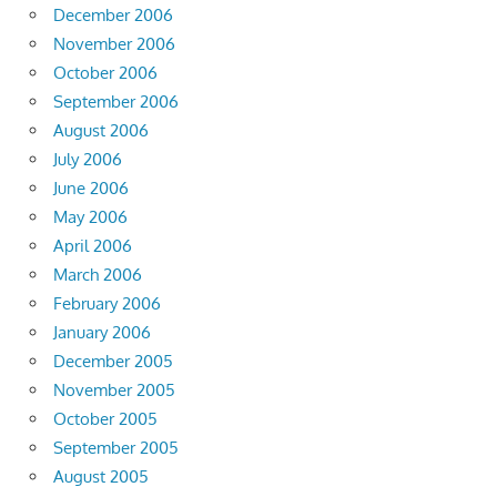
December 2006
November 2006
October 2006
September 2006
August 2006
July 2006
June 2006
May 2006
April 2006
March 2006
February 2006
January 2006
December 2005
November 2005
October 2005
September 2005
August 2005