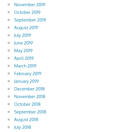
November 2019
October 2019
September 2019
August 2019
July 2019
June 2019
May 2019
April 2019
March 2019
February 2019
January 2019
December 2018
November 2018
October 2018
September 2018
August 2018
July 2018