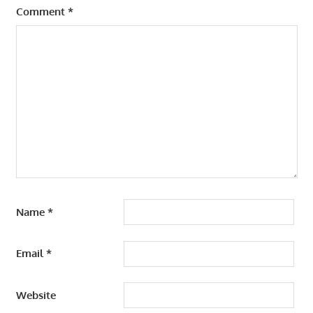
Comment
*
Name
*
Email
*
Website