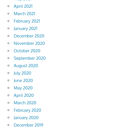
April 2021
March 2021
February 2021
January 2021
December 2020
November 2020
October 2020
September 2020
August 2020
July 2020
June 2020
May 2020
April 2020
March 2020
February 2020
January 2020
December 2019