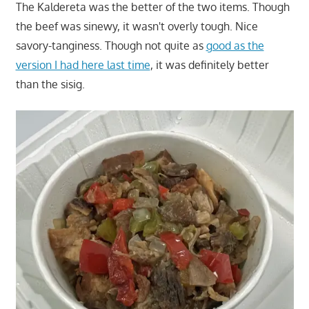
The Kaldereta was the better of the two items. Though
the beef was sinewy, it wasn't overly tough. Nice
savory-tanginess. Though not quite as
good as the
version I had here last time
, it was definitely better
than the sisig.