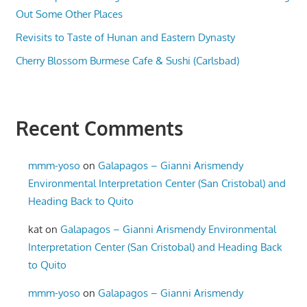
Out Some Other Places
Revisits to Taste of Hunan and Eastern Dynasty
Cherry Blossom Burmese Cafe & Sushi (Carlsbad)
Recent Comments
mmm-yoso
on
Galapagos – Gianni Arismendy
Environmental Interpretation Center (San Cristobal) and
Heading Back to Quito
kat
on
Galapagos – Gianni Arismendy Environmental
Interpretation Center (San Cristobal) and Heading Back
to Quito
mmm-yoso
on
Galapagos – Gianni Arismendy