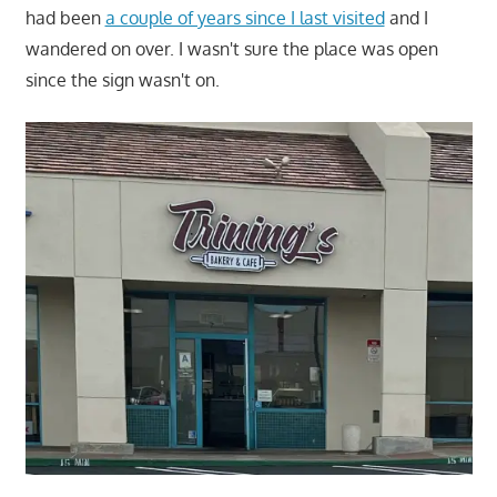
had been
a couple of years since I last visited
and I
wandered on over. I wasn't sure the place was open
since the sign wasn't on.