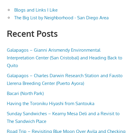
Blogs and Links I Like
The Big List by Neighborhood - San Diego Area
Recent Posts
Galapagos – Gianni Arismendy Environmental
Interpretation Center (San Cristobal) and Heading Back to
Quito
Galapagos – Charles Darwin Research Station and Fausto
Llerena Breeding Center (Puerto Ayora)
Bacari (North Park)
Having the Toroniku Hiyashi from Santouka
Sunday Sandwiches – Kearny Mesa Deli and a Revisit to
The Sandwich Place
Road Trip – Revisiting Blue Moon Over Avila and Checking