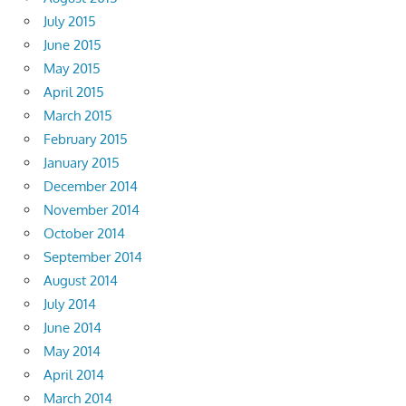
July 2015
June 2015
May 2015
April 2015
March 2015
February 2015
January 2015
December 2014
November 2014
October 2014
September 2014
August 2014
July 2014
June 2014
May 2014
April 2014
March 2014