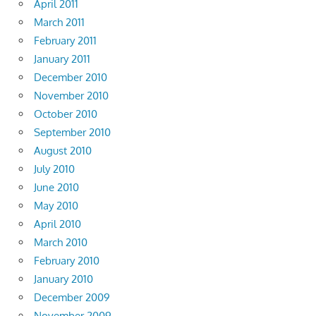
April 2011
March 2011
February 2011
January 2011
December 2010
November 2010
October 2010
September 2010
August 2010
July 2010
June 2010
May 2010
April 2010
March 2010
February 2010
January 2010
December 2009
November 2009