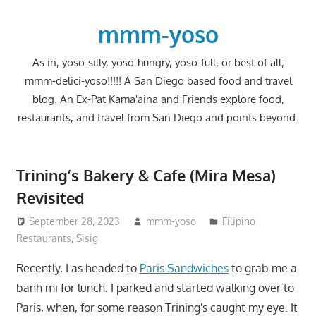
Skip
to
mmm-yoso
content
As in, yoso-silly, yoso-hungry, yoso-full, or best of all;
mmm-delici-yoso!!!!! A San Diego based food and travel
blog. An Ex-Pat Kama'aina and Friends explore food,
restaurants, and travel from San Diego and points beyond.
Trining’s Bakery & Cafe (Mira Mesa)
Revisited
September 28, 2023
mmm-yoso
Filipino
Restaurants
,
Sisig
Recently, I as headed to
Paris Sandwiches
to grab me a
banh mi for lunch. I parked and started walking over to
Paris, when, for some reason Trining's caught my eye. It