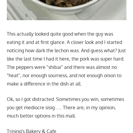
This actually looked quite good when the guy was
eating it and at first glance. A closer look and I started
noticing how dark the lechon was. And guess what? Just
like the last time I had it here, the pork was super hard.
The peppers were "shibai" and there was almost no
"heat", nor enough sourness, and not enough onion to
make a difference in the dish at all.
Ok, so I got distracted. Sometimes you win, sometimes
you get mediocre sisig…… There are, in my opinion,
much better options in this mall.
Trining's Bakery & Cafe