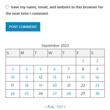
Save my name, email, and website in this browser for
the next time I comment.
September 2023
S
M
T
W
T
F
S
1
2
3
4
5
6
7
8
9
10
11
12
13
14
15
16
17
18
19
20
21
22
23
24
25
26
27
28
29
30
« Aug
Oct »