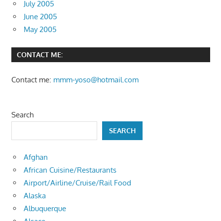
July 2005
June 2005
May 2005
CONTACT ME:
Contact me:
mmm-yoso@hotmail.com
Search
SEARCH
Afghan
African Cuisine/Restaurants
Airport/Airline/Cruise/Rail Food
Alaska
Albuquerque