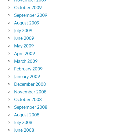
October 2009
September 2009
August 2009
July 2009
June 2009
May 2009
April 2009
March 2009
February 2009
January 2009
December 2008
November 2008
October 2008
September 2008
August 2008
July 2008
June 2008