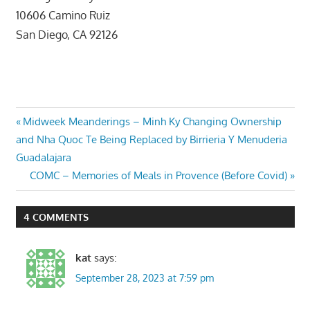
10606 Camino Ruiz
San Diego, CA 92126
Post
Previous
Midweek Meanderings – Minh Ky Changing Ownership
Post:
and Nha Quoc Te Being Replaced by Birrieria Y Menuderia
navigation
Guadalajara
Next
COMC – Memories of Meals in Provence (Before Covid)
Post:
4 COMMENTS
kat
says:
September 28, 2023 at 7:59 pm