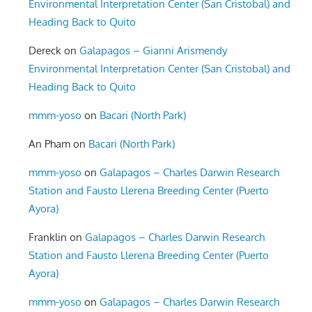
Environmental Interpretation Center (San Cristobal) and
Heading Back to Quito
Dereck
on
Galapagos – Gianni Arismendy
Environmental Interpretation Center (San Cristobal) and
Heading Back to Quito
mmm-yoso
on
Bacari (North Park)
An Pham
on
Bacari (North Park)
mmm-yoso
on
Galapagos – Charles Darwin Research
Station and Fausto Llerena Breeding Center (Puerto
Ayora)
Franklin
on
Galapagos – Charles Darwin Research
Station and Fausto Llerena Breeding Center (Puerto
Ayora)
mmm-yoso
on
Galapagos – Charles Darwin Research