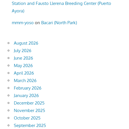
Station and Fausto Llerena Breeding Center (Puerto
Ayora)
mmm-yoso
on
Bacari (North Park)
August 2026
July 2026
June 2026
May 2026
April 2026
March 2026
February 2026
January 2026
December 2025
November 2025
October 2025
September 2025