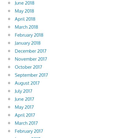
June 2018
May 2018
April 2018
March 2018
February 2018
January 2018
December 2017
November 2017
October 2017
September 2017
August 2017
July 2017
June 2017
May 2017
April 2017
March 2017
February 2017