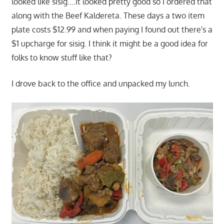
looked like sisig….it looked pretty good so I ordered that
along with the Beef Kaldereta. These days a two item
plate costs $12.99 and when paying I found out there's a
$1 upcharge for sisig. I think it might be a good idea for
folks to know stuff like that?
I drove back to the office and unpacked my lunch.