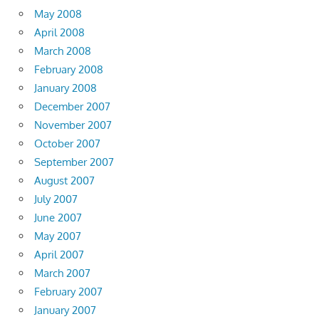
May 2008
April 2008
March 2008
February 2008
January 2008
December 2007
November 2007
October 2007
September 2007
August 2007
July 2007
June 2007
May 2007
April 2007
March 2007
February 2007
January 2007