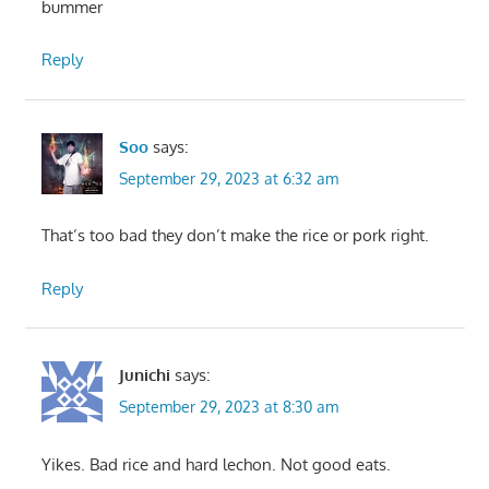
bummer
Reply
Soo
says:
September 29, 2023 at 6:32 am
That’s too bad they don’t make the rice or pork right.
Reply
Junichi
says:
September 29, 2023 at 8:30 am
Yikes. Bad rice and hard lechon. Not good eats.