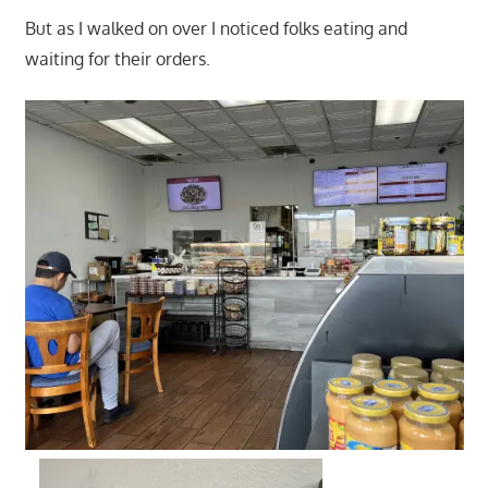
But as I walked on over I noticed folks eating and
waiting for their orders.