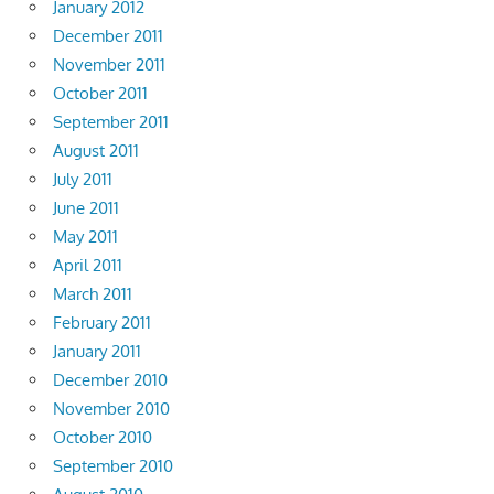
January 2012
December 2011
November 2011
October 2011
September 2011
August 2011
July 2011
June 2011
May 2011
April 2011
March 2011
February 2011
January 2011
December 2010
November 2010
October 2010
September 2010