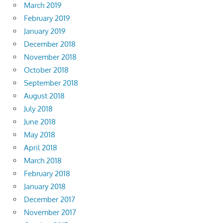
March 2019
February 2019
January 2019
December 2018
November 2018
October 2018
September 2018
August 2018
July 2018
June 2018
May 2018
April 2018
March 2018
February 2018
January 2018
December 2017
November 2017