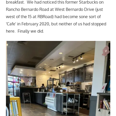
breakfast. We had noticed this former Starbucks on
Rancho Bernardo Road at West Bernardo Drive (just
west of the 15 at RBRoad) had become sone sort of
'Cafe' in February 2020, but neither of us had stopped
here. Finally we did.