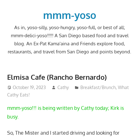
Skip
to
mmm-yoso
content
As in, yoso-silly, yoso-hungry, yoso-full, or best of all;
mmm-delici-yoso!!!!! A San Diego based food and travel
blog. An Ex-Pat Kama'aina and Friends explore food,
restaurants, and travel from San Diego and points beyond.
Elmisa Cafe (Rancho Bernardo)
October 19, 2023
Cathy
Breakfast/Brunch
,
What
Cathy Eats!
mmm-yoso!!! is being written by Cathy today; Kirk is
busy.
So, The Mister and I started driving and looking for