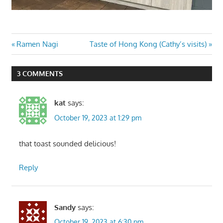
Post
Previous
Next
Ramen Nagi
Taste of Hong Kong (Cathy’s visits)
Post:
Post:
navigation
3 COMMENTS
kat
says:
October 19, 2023 at 1:29 pm
that toast sounded delicious!
Reply
Sandy
says:
October 19, 2023 at 6:30 pm