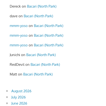
Dereck
on
Bacari (North Park)
dave
on
Bacari (North Park)
mmm-yoso
on
Bacari (North Park)
mmm-yoso
on
Bacari (North Park)
mmm-yoso
on
Bacari (North Park)
Junichi
on
Bacari (North Park)
RedDevil
on
Bacari (North Park)
Matt
on
Bacari (North Park)
August 2026
July 2026
June 2026