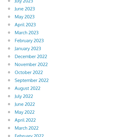
July 2023
June 2023
May 2023
April 2023
March 2023
February 2023
January 2023
December 2022
November 2022
October 2022
September 2022
August 2022
July 2022
June 2022
May 2022
April 2022
March 2022
February 2022