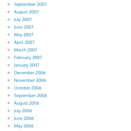
September 2007
August 2007
July 2007
June 2007
May 2007
April 2007
March 2007
February 2007
January 2007
December 2006
November 2006
October 2006
September 2006
August 2006
July 2006
June 2006
May 2006