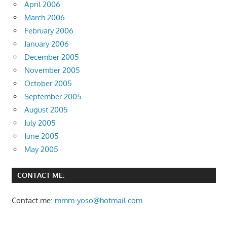
April 2006
March 2006
February 2006
January 2006
December 2005
November 2005
October 2005
September 2005
August 2005
July 2005
June 2005
May 2005
CONTACT ME:
Contact me:
mmm-yoso@hotmail.com