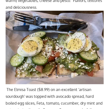
warm) vegetables, cheese and pesto. Flavors, textures
and deliciousness.
The Elmisa Toast ($8.99) on an excellent 'artisan
sourdough' was topped with avocado spread, hard
boiled egg slices, Feta, tomato, cucumber, dry mint and