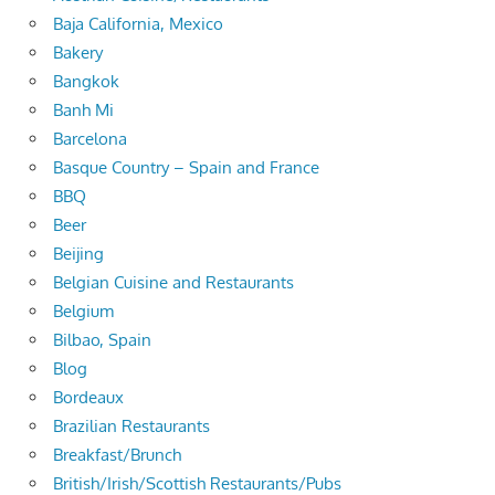
Baja California, Mexico
Bakery
Bangkok
Banh Mi
Barcelona
Basque Country – Spain and France
BBQ
Beer
Beijing
Belgian Cuisine and Restaurants
Belgium
Bilbao, Spain
Blog
Bordeaux
Brazilian Restaurants
Breakfast/Brunch
British/Irish/Scottish Restaurants/Pubs