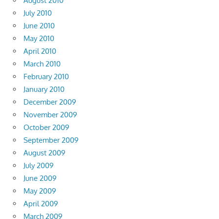
August 2010
July 2010
June 2010
May 2010
April 2010
March 2010
February 2010
January 2010
December 2009
November 2009
October 2009
September 2009
August 2009
July 2009
June 2009
May 2009
April 2009
March 2009