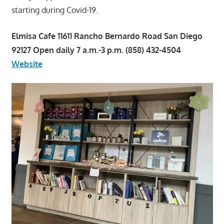
starting during Covid-19.
Elmisa Cafe 11611 Rancho Bernardo Road San Diego
92127 Open daily 7 a.m.-3 p.m. (858) 432-4504
Website