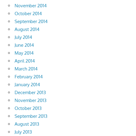
November 2014
October 2014
September 2014
August 2014
July 2014
June 2014
May 2014
April 2014
March 2014
February 2014
January 2014
December 2013
November 2013
October 2013
September 2013
August 2013
July 2013