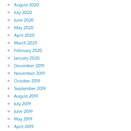
August 2020
July 2020
June 2020
May 2020
April 2020
March 2020
February 2020
January 2020
December 2019
November 2019
October 2019
September 2019
August 2019
July 2019
June 2019
May 2019
April 2019