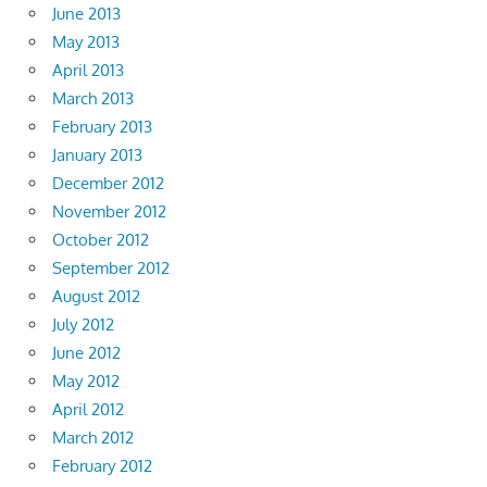
June 2013
May 2013
April 2013
March 2013
February 2013
January 2013
December 2012
November 2012
October 2012
September 2012
August 2012
July 2012
June 2012
May 2012
April 2012
March 2012
February 2012