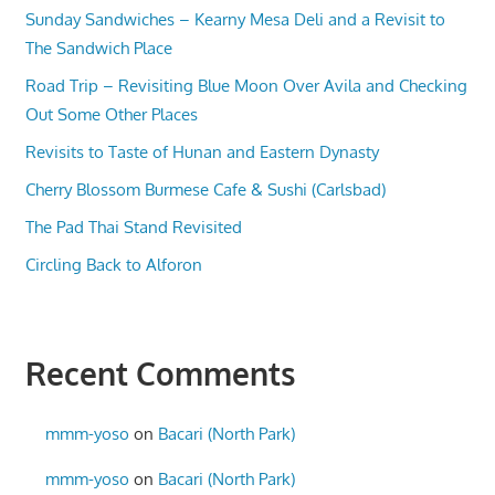
Sunday Sandwiches – Kearny Mesa Deli and a Revisit to
The Sandwich Place
Road Trip – Revisiting Blue Moon Over Avila and Checking
Out Some Other Places
Revisits to Taste of Hunan and Eastern Dynasty
Cherry Blossom Burmese Cafe & Sushi (Carlsbad)
The Pad Thai Stand Revisited
Circling Back to Alforon
Recent Comments
mmm-yoso
on
Bacari (North Park)
mmm-yoso
on
Bacari (North Park)