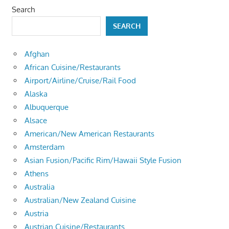
Search
SEARCH
Afghan
African Cuisine/Restaurants
Airport/Airline/Cruise/Rail Food
Alaska
Albuquerque
Alsace
American/New American Restaurants
Amsterdam
Asian Fusion/Pacific Rim/Hawaii Style Fusion
Athens
Australia
Australian/New Zealand Cuisine
Austria
Austrian Cuisine/Restaurants