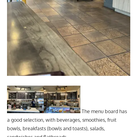
The menu board has
a good selection, with beverages, smoothies, fruit
bowls, breakfasts (bowls and toasts), salads,
sandwiches and flatbreads.