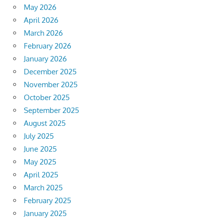
May 2026
April 2026
March 2026
February 2026
January 2026
December 2025
November 2025
October 2025
September 2025
August 2025
July 2025
June 2025
May 2025
April 2025
March 2025
February 2025
January 2025