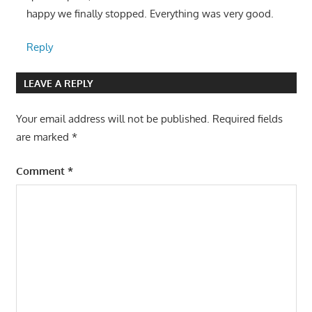
happy we finally stopped. Everything was very good.
Reply
LEAVE A REPLY
Your email address will not be published.
Required fields
are marked
*
Comment
*