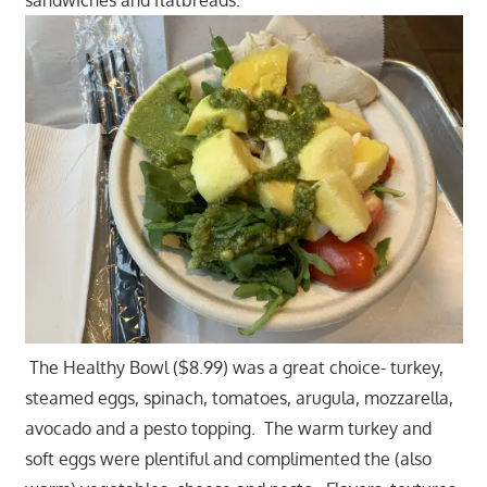
The Healthy Bowl ($8.99) was a great choice- turkey,
steamed eggs, spinach, tomatoes, arugula, mozzarella,
avocado and a pesto topping. The warm turkey and
soft eggs were plentiful and complimented the (also