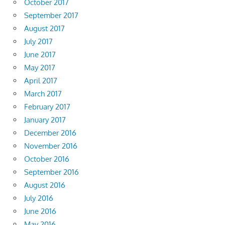
October 2017
September 2017
August 2017
July 2017
June 2017
May 2017
April 2017
March 2017
February 2017
January 2017
December 2016
November 2016
October 2016
September 2016
August 2016
July 2016
June 2016
May 2016