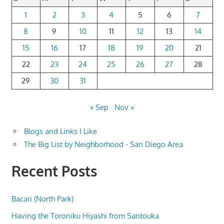
1
2
3
4
5
6
7
8
9
10
11
12
13
14
15
16
17
18
19
20
21
22
23
24
25
26
27
28
29
30
31
« Sep
Nov »
Blogs and Links I Like
The Big List by Neighborhood - San Diego Area
Recent Posts
Bacari (North Park)
Having the Toroniku Hiyashi from Santouka