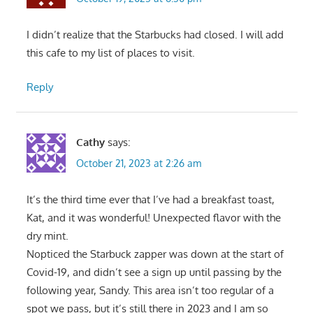
I didn’t realize that the Starbucks had closed. I will add
this cafe to my list of places to visit.
Reply
Cathy
says:
October 21, 2023 at 2:26 am
It’s the third time ever that I’ve had a breakfast toast,
Kat, and it was wonderful! Unexpected flavor with the
dry mint.
Nopticed the Starbuck zapper was down at the start of
Covid-19, and didn’t see a sign up until passing by the
following year, Sandy. This area isn’t too regular of a
spot we pass, but it’s still there in 2023 and I am so