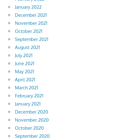
January 2022
December 2021
November 2021
October 2021
September 2021
August 2021
July 2021
June 2021
May 2021
April 2021
March 2021
February 2021
January 2021
December 2020
November 2020
October 2020
September 2020