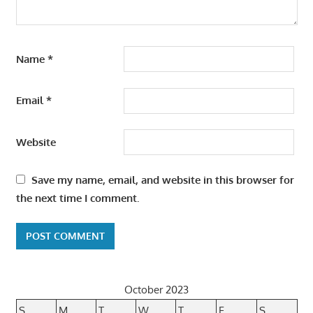
Name
*
Email
*
Website
Save my name, email, and website in this browser for
the next time I comment.
October 2023
S
M
T
W
T
F
S