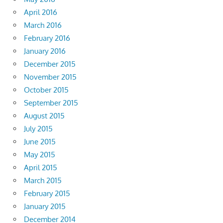
April 2016
March 2016
February 2016
January 2016
December 2015
November 2015
October 2015
September 2015
August 2015
July 2015
June 2015
May 2015
April 2015
March 2015
February 2015
January 2015
December 2014