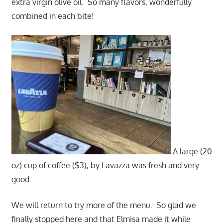
extra virgin olive oil. So many flavors, wonderfully
combined in each bite!
A large (20
oz) cup of coffee ($3), by Lavazza was fresh and very
good.
We will return to try more of the menu. So glad we
finally stopped here and that Elmisa made it while