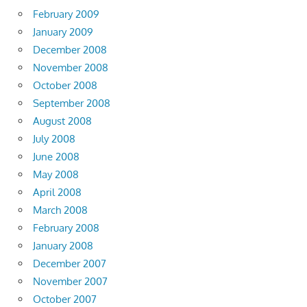
February 2009
January 2009
December 2008
November 2008
October 2008
September 2008
August 2008
July 2008
June 2008
May 2008
April 2008
March 2008
February 2008
January 2008
December 2007
November 2007
October 2007