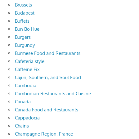
Brussels
Budapest
Buffets
Bun Bo Hue
Burgers
Burgundy
Burmese Food and Restaurants
Cafeteria style
Caffeine Fix
Cajun, Southern, and Soul Food
Cambodia
Cambodian Restaurants and Cuisine
Canada
Canada Food and Restaurants
Cappadocia
Chains
Champagne Region, France