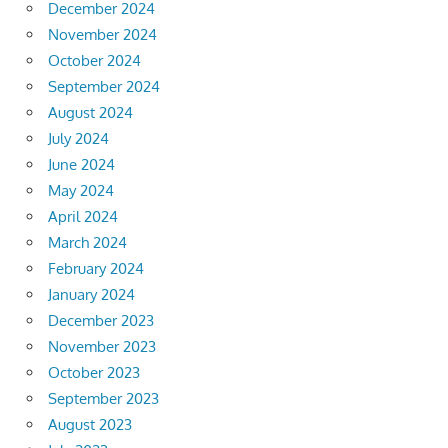
December 2024
November 2024
October 2024
September 2024
August 2024
July 2024
June 2024
May 2024
April 2024
March 2024
February 2024
January 2024
December 2023
November 2023
October 2023
September 2023
August 2023