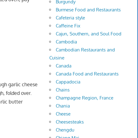
Burgundy
Burmese Food and Restaurants
Cafeteria style
Caffeine Fix
Cajun, Southern, and Soul Food
Cambodia
Cambodian Restaurants and
Cuisine
Canada
Canada Food and Restaurants
Cappadocia
ugh garlic cheese
Chains
, folded over.
Champagne Region, France
rlic butter
Chania
Cheese
Cheesesteaks
Chengdu
Chiang Mai