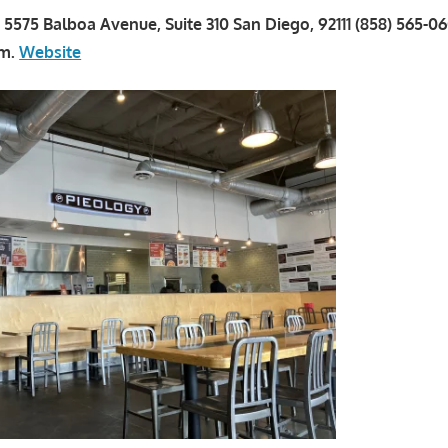
a 5575 Balboa Avenue, Suite 310 San Diego, 92111 (858) 565-0
.m.
Website