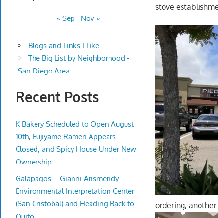
stove establishm
« Sep
Nov »
Blogs and Links I Like
The Big List by Neighborhood -
San Diego Area
Recent Posts
K Bakery Scheduled to Open August
10th, Fujiyame Ramen Appears
Closed, and Spicy House Under New
Ownership
Galapagos – Gianni Arismendy
Environmental Interpretation Center
(San Cristobal) and Heading Back to
ordering, another 
Quito