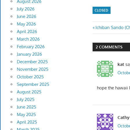
August 2026
July 2026
CLOSED
June 2026
May 2026
Post
Previous
Ichiban Sando (Ch
April 2026
Post:
navigatio
March 2026
February 2026
2 COMMENTS
January 2026
December 2025
kat
sa
November 2025
Octobe
October 2025
September 2025
hope the hawaii l
August 2025
July 2025
June 2025
May 2025
Cathy
April 2025
Octobe
March 2025