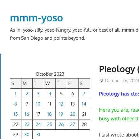
Skip
to
mmm-yoso
content
As in, yoso-silly, yoso-hungry, yoso-full, or best of all; mmm
from San Diego and points beyond.
Pieology (
October 2023
October 26, 202
S
M
T
W
T
F
S
1
2
3
4
5
6
7
Pieology has cl
8
9
10
11
12
13
14
Here you are, rea
15
16
17
18
19
20
21
busy with other t
22
23
24
25
26
27
28
29
30
31
I last wrote abou