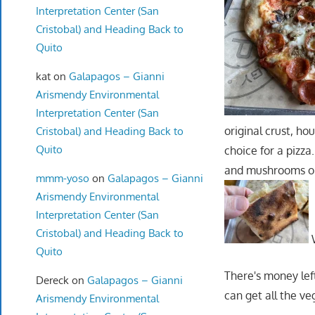
Interpretation Center (San
Cristobal) and Heading Back to
Quito
kat
on
Galapagos – Gianni
Arismendy Environmental
Interpretation Center (San
original crust, h
Cristobal) and Heading Back to
Quito
choice for a pizz
and mushrooms on t
mmm-yoso
on
Galapagos – Gianni
Arismendy Environmental
Interpretation Center (San
Cristobal) and Heading Back to
W
Quito
There's money lef
Dereck
on
Galapagos – Gianni
can get all the ve
Arismendy Environmental