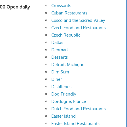
Croissants
600 Open daily
Cuban Restaurants
Cusco and the Sacred Valley
Czech Food and Restaurants
Czech Republic
Dallas
Denmark
Desserts
Detroit, Michigan
Dim Sum
Diner
Distilleries
Dog Friendly
Dordogne, France
Dutch Food and Restaurants
Easter Island
Easter Island Restaurants