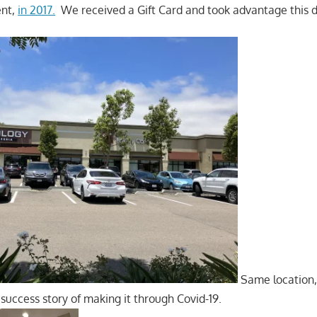
ent,
in 2017.
We received a Gift Card and took advantage this d
Same location,
success story of making it through Covid-19.