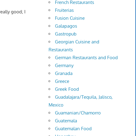
French Restaurants
Fruiterias
really good; I
Fusion Cuisine
Galapagos
Gastropub
Georgian Cuisine and
Restaurants
German Restaurants and Food
Germany
Granada
Greece
Greek Food
Guadalajara/Tequila, Jalisco,
Mexico
Guamanian/Chamorro
Guatemala
Guatemalan Food