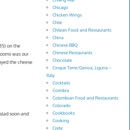
Chicago
Chicken Wings
Chile
Chilean Food and Restaurants
China
Chinese BBQ
35) on the
Chinese Restaurants
hrooms was our
Chocolate
joyed the cheese
Cinque Terre/Genoa, Liguria –
Italy
Cocktails
Coimbra
Colombian Food and Restaurants
Colorado
Cookbooks
salad soon-and
Cooking
Crete