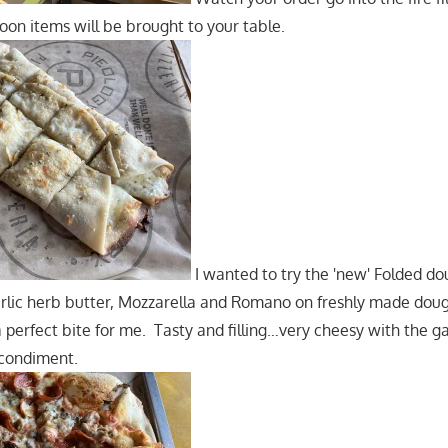
Soon items will be brought to your table.
I wanted to try the 'new' Folded do
rlic herb butter, Mozzarella and Romano on freshly made dough
 perfect bite for me. Tasty and filling…very cheesy with the ga
 condiment.