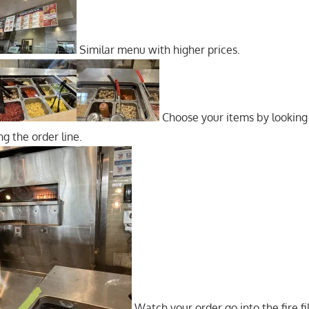
Similar menu with higher prices.
Choose your items by looking
g the order line.
Watch your order go into the fire fi