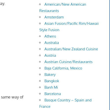
ay.
American/New American
Restaurants
Amsterdam
Asian Fusion/Pacific Rim/Hawaii
Style Fusion
Athens
Australia
Australian/New Zealand Cuisine
Austria
Austrian Cuisine/Restaurants
Baja California, Mexico
Bakery
Bangkok
Banh Mi
Barcelona
 same way of
Basque Country – Spain and
France