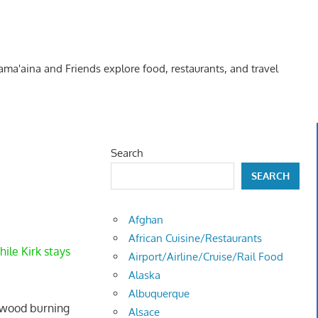
Kama'aina and Friends explore food, restaurants, and travel
Search
SEARCH
Afghan
African Cuisine/Restaurants
ile Kirk stays
Airport/Airline/Cruise/Rail Food
Alaska
Albuquerque
a wood burning
Alsace