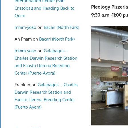
Interpretation Center (San
Pieology Pizzeri
Cristobal) and Heading Back to
9:30 a.m.-11:00 p
Quito
mmm-yoso
on
Bacari (North Park)
An Pham
on
Bacari (North Park)
mmm-yoso
on
Galapagos –
Charles Darwin Research Station
and Fausto Llerena Breeding
Center (Puerto Ayora)
Franklin
on
Galapagos – Charles
Darwin Research Station and
Fausto Llerena Breeding Center
(Puerto Ayora)