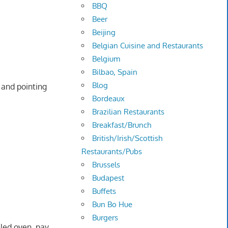
BBQ
Beer
Beijing
Belgian Cuisine and Restaurants
Belgium
Bilbao, Spain
Blog
 and pointing
Bordeaux
Brazilian Restaurants
Breakfast/Brunch
British/Irish/Scottish
Restaurants/Pubs
Brussels
Budapest
Buffets
Bun Bo Hue
Burgers
lled oven, pay