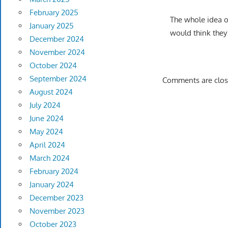
February 2025
The whole idea of
January 2025
would think they
December 2024
November 2024
October 2024
September 2024
Comments are clos
August 2024
July 2024
June 2024
May 2024
April 2024
March 2024
February 2024
January 2024
December 2023
November 2023
October 2023