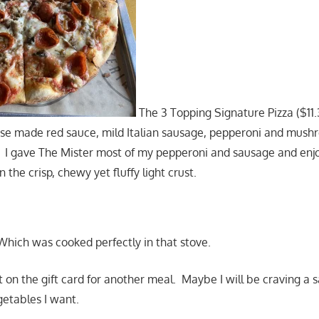
The 3 Topping Signature Pizza ($11.
ouse made red sauce, mild Italian sausage, pepperoni and mus
a. I gave The Mister most of my pepperoni and sausage and en
he crisp, chewy yet fluffy light crust.
hich was cooked perfectly in that stove.
t on the gift card for another meal. Maybe I will be craving a 
getables I want.