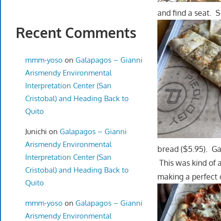
and find a seat. 
Recent Comments
mmm-yoso
on
Galapagos – Gianni
Arismendy Environmental
Interpretation Center (San
Cristobal) and Heading Back to
Quito
Junichi
on
Galapagos – Gianni
Arismendy Environmental
bread ($5.95). Ga
Interpretation Center (San
This was kind of a
Cristobal) and Heading Back to
making a perfect
Quito
mmm-yoso
on
Galapagos – Gianni
Arismendy Environmental