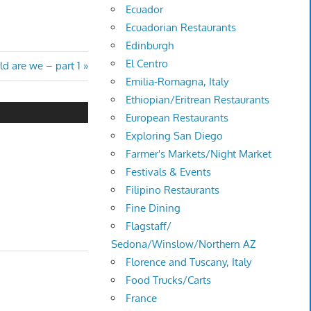
Ecuador
Ecuadorian Restaurants
Edinburgh
El Centro
d are we – part 1
Emilia-Romagna, Italy
Ethiopian/Eritrean Restaurants
European Restaurants
Exploring San Diego
Farmer's Markets/Night Market
Festivals & Events
Filipino Restaurants
Fine Dining
Flagstaff/
Sedona/Winslow/Northern AZ
Florence and Tuscany, Italy
Food Trucks/Carts
France