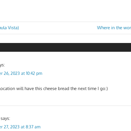
Next
ula Vista)
Where in the worl
Post:
n
ys:
r 26, 2023 at 10:42 pm
ocation will have this cheese bread the next time I go:)
says:
r 27, 2023 at 8:37 am