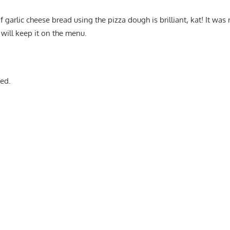
 garlic cheese bread using the pizza dough is brilliant, kat! It was 
 will keep it on the menu.
ed.