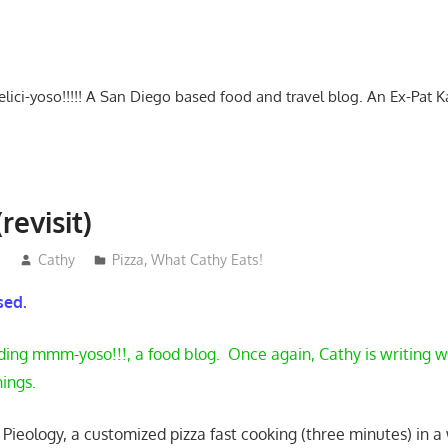
-delici-yoso!!!!! A San Diego based food and travel blog. An Ex-Pat 
revisit)
3
Cathy
Pizza
,
What Cathy Eats!
osed.
ding mmm-yoso!!!, a food blog. Once again, Cathy is writing wh
hings.
t Pieology, a customized pizza fast cooking (three minutes) in 