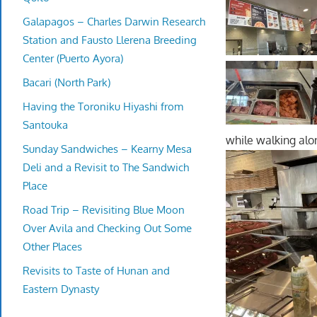
Galapagos – Charles Darwin Research
Station and Fausto Llerena Breeding
Center (Puerto Ayora)
Bacari (North Park)
Having the Toroniku Hiyashi from
Santouka
while walking alon
Sunday Sandwiches – Kearny Mesa
Deli and a Revisit to The Sandwich
Place
Road Trip – Revisiting Blue Moon
Over Avila and Checking Out Some
Other Places
Revisits to Taste of Hunan and
Eastern Dynasty