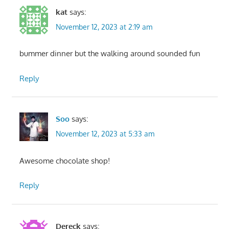
kat
says:
November 12, 2023 at 2:19 am
bummer dinner but the walking around sounded fun
Reply
Soo
says:
November 12, 2023 at 5:33 am
Awesome chocolate shop!
Reply
Dereck
says: