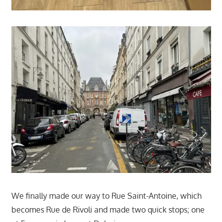
We finally made our way to Rue Saint-Antoine, which
becomes Rue de Rivoli and made two quick stops; one