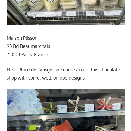
Maison Plisson
93 Bd Beaumarchais
75003 Paris, France
Near Place des Vosges we came across this chocolate
shop with some, well, unique designs.