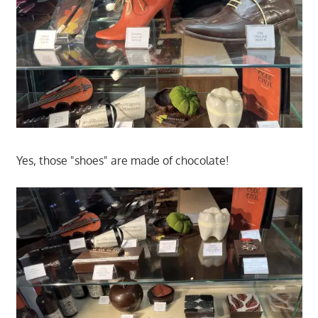
Yes, those "shoes" are made of chocolate!