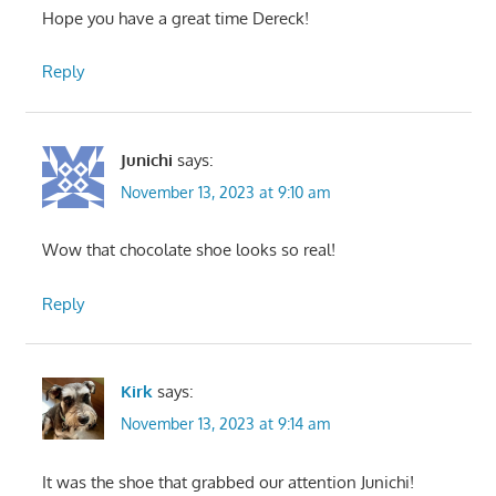
Hope you have a great time Dereck!
Reply
Junichi
says:
November 13, 2023 at 9:10 am
Wow that chocolate shoe looks so real!
Reply
Kirk
says:
November 13, 2023 at 9:14 am
It was the shoe that grabbed our attention Junichi!