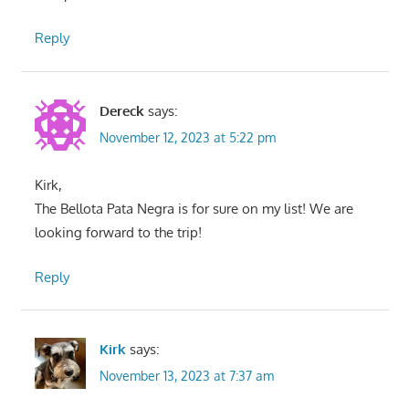
Reply
Dereck
says:
November 12, 2023 at 5:22 pm
Kirk,
The Bellota Pata Negra is for sure on my list! We are
looking forward to the trip!
Reply
Kirk
says:
November 13, 2023 at 7:37 am