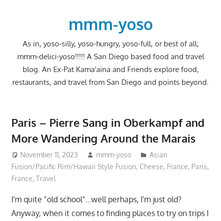
Skip
to
mmm-yoso
content
As in, yoso-silly, yoso-hungry, yoso-full, or best of all;
mmm-delici-yoso!!!!! A San Diego based food and travel
blog. An Ex-Pat Kama'aina and Friends explore food,
restaurants, and travel from San Diego and points beyond.
Paris – Pierre Sang in Oberkampf and
More Wandering Around the Marais
November 11, 2023
mmm-yoso
Asian
Fusion/Pacific Rim/Hawaii Style Fusion
,
Cheese
,
France
,
Paris,
France
,
Travel
I'm quite "old school"…well perhaps, I'm just old?
Anyway, when it comes to finding places to try on trips I