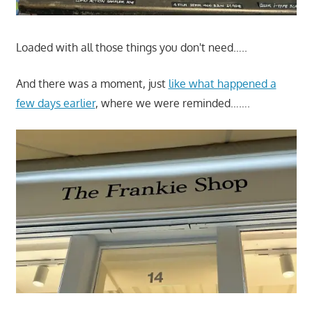
Loaded with all those things you don't need…..
And there was a moment, just
like what happened a
few days earlier
, where we were reminded…….