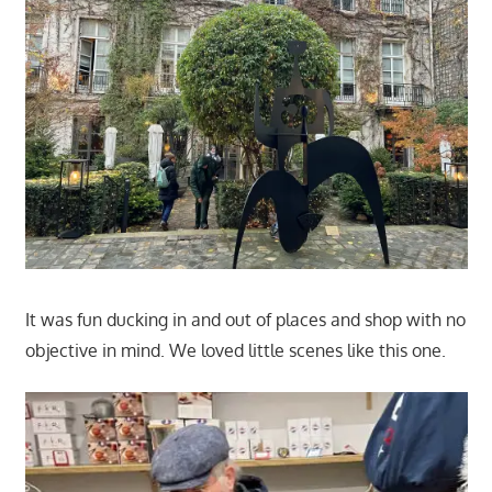
It was fun ducking in and out of places and shop with no
objective in mind. We loved little scenes like this one.