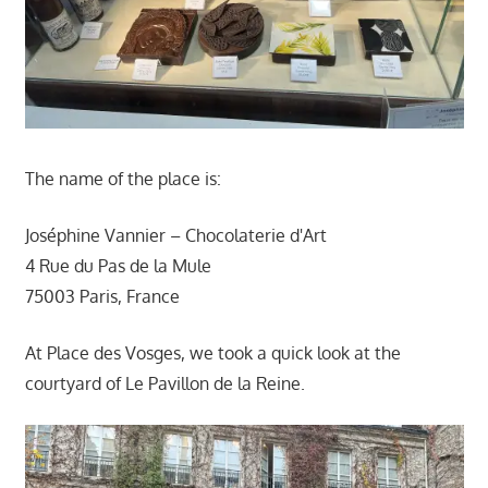
The name of the place is:
Joséphine Vannier – Chocolaterie d'Art
4 Rue du Pas de la Mule
75003 Paris, France
At Place des Vosges, we took a quick look at the
courtyard of Le Pavillon de la Reine.