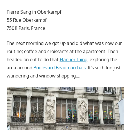
Pierre Sang in Oberkampf
55 Rue Oberkampf
75011 Paris, France
The next morning we got up and did what was now our
routine; coffee and croissants at the apartment. Then
headed on out to do that
Flanuer thing
, exploring the
area around
Boulevard Beaumarchais
. It's such fun just
wandering and window shopping…..