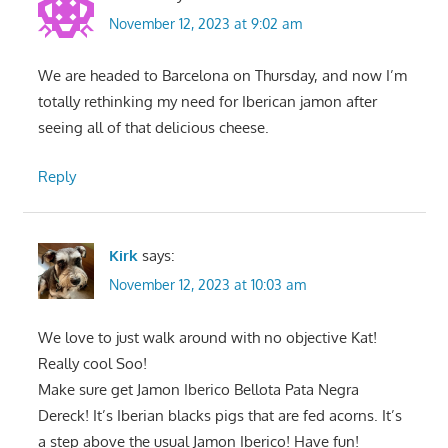
November 12, 2023 at 9:02 am
We are headed to Barcelona on Thursday, and now I’m
totally rethinking my need for Iberican jamon after
seeing all of that delicious cheese.
Reply
Kirk
says:
November 12, 2023 at 10:03 am
We love to just walk around with no objective Kat!
Really cool Soo!
Make sure get Jamon Iberico Bellota Pata Negra
Dereck! It’s Iberian blacks pigs that are fed acorns. It’s
a step above the usual Jamon Iberico! Have fun!