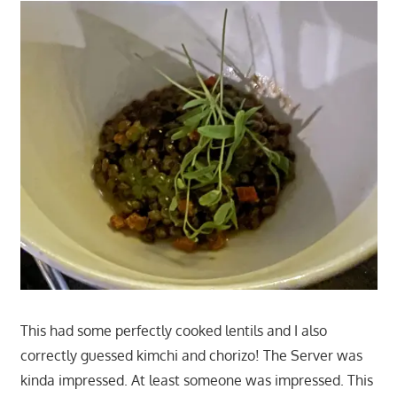
This had some perfectly cooked lentils and I also
correctly guessed kimchi and chorizo! The Server was
kinda impressed. At least someone was impressed. This