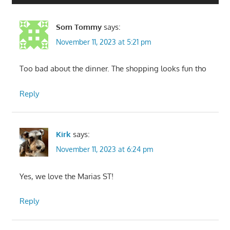
Som Tommy
says:
November 11, 2023 at 5:21 pm
Too bad about the dinner. The shopping looks fun tho
Reply
Kirk
says:
November 11, 2023 at 6:24 pm
Yes, we love the Marias ST!
Reply