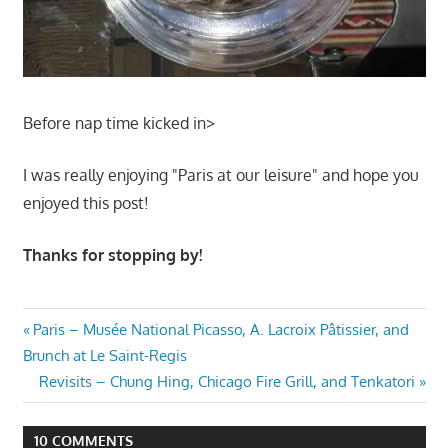
Before nap time kicked in>
I was really enjoying "Paris at our leisure" and hope you
enjoyed this post!
Thanks for stopping by!
Post
Previous
Paris – Musée National Picasso, A. Lacroix Pâtissier, and
Post:
Brunch at Le Saint-Regis
navigation
Next
Revisits – Chung Hing, Chicago Fire Grill, and Tenkatori
Post:
10 COMMENTS