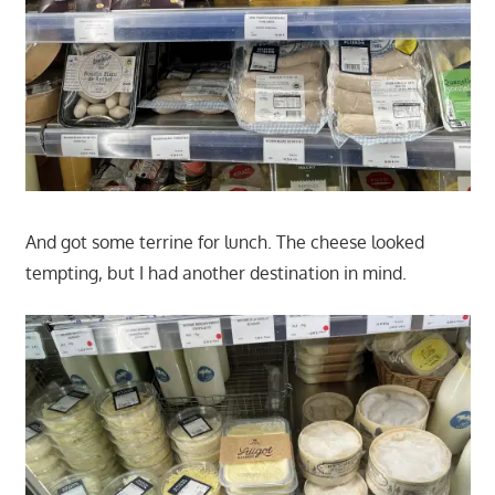
And got some terrine for lunch. The cheese looked
tempting, but I had another destination in mind.