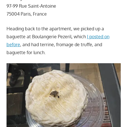
97-99 Rue Saint-Antoine
75004 Paris, France
Heading back to the apartment, we picked up a
baguette at Boulangerie Pezeril, which
I posted on
before
, and had terrine, fromage de truffe, and
baguette for lunch.