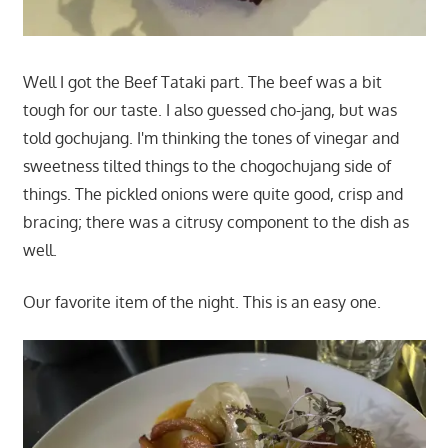
Well I got the Beef Tataki part. The beef was a bit
tough for our taste. I also guessed cho-jang, but was
told gochujang. I'm thinking the tones of vinegar and
sweetness tilted things to the chogochujang side of
things. The pickled onions were quite good, crisp and
bracing; there was a citrusy component to the dish as
well.
Our favorite item of the night. This is an easy one.