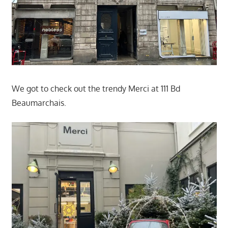
We got to check out the trendy Merci at 111 Bd
Beaumarchais.