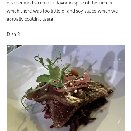
dish seemed so mild in flavor in spite of the kimchi,
which there was too little of and soy sauce which we
actually couldn't taste.
Dish 3