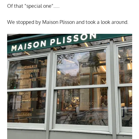
Of that "special one"…..
We stopped by Maison Plisson and took a look around.