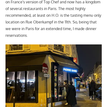
on France's version of Top Chef and now has a kingdom
of several restaurants in Paris. The most highly
recommended, at least on H.O. is the tasting menu only
location on Rue Oberkampf in the 11th. So, being that
we were in Paris for an extended time, I made dinner
reservations.