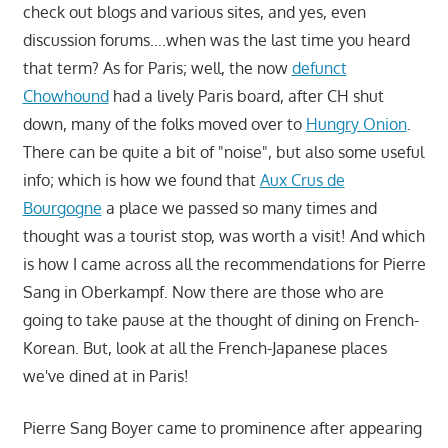
check out blogs and various sites, and yes, even
discussion forums….when was the last time you heard
that term? As for Paris; well, the now
defunct
Chowhound
had a lively Paris board, after CH shut
down, many of the folks moved over to
Hungry Onion
.
There can be quite a bit of "noise", but also some useful
info; which is how we found that
Aux Crus de
Bourgogne
a place we passed so many times and
thought was a tourist stop, was worth a visit! And which
is how I came across all the recommendations for Pierre
Sang in Oberkampf. Now there are those who are
going to take pause at the thought of dining on French-
Korean. But, look at all the French-Japanese places
we've dined at in Paris!
Pierre Sang Boyer came to prominence after appearing