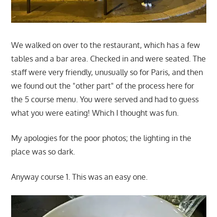
We walked on over to the restaurant, which has a few
tables and a bar area. Checked in and were seated. The
staff were very friendly, unusually so for Paris, and then
we found out the "other part" of the process here for
the 5 course menu. You were served and had to guess
what you were eating! Which I thought was fun.
My apologies for the poor photos; the lighting in the
place was so dark.
Anyway course 1. This was an easy one.