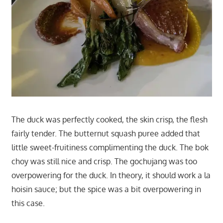
The duck was perfectly cooked, the skin crisp, the flesh
fairly tender. The butternut squash puree added that
little sweet-fruitiness complimenting the duck. The bok
choy was still nice and crisp. The gochujang was too
overpowering for the duck. In theory, it should work a la
hoisin sauce; but the spice was a bit overpowering in
this case.