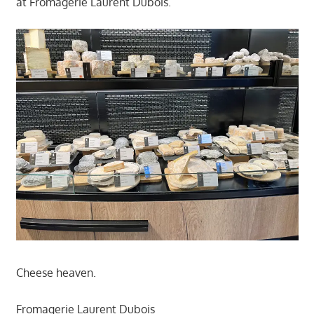
at Fromagerie Laurent Dubois.
Cheese heaven.
Fromagerie Laurent Dubois