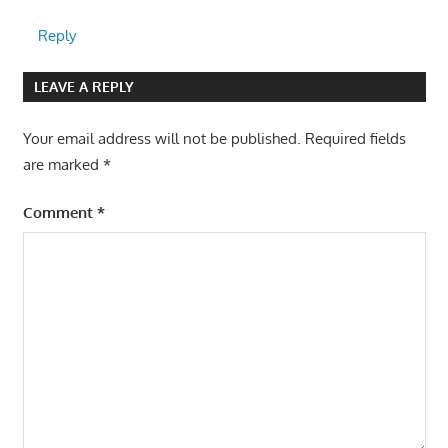
Reply
LEAVE A REPLY
Your email address will not be published.
Required fields
are marked
*
Comment
*