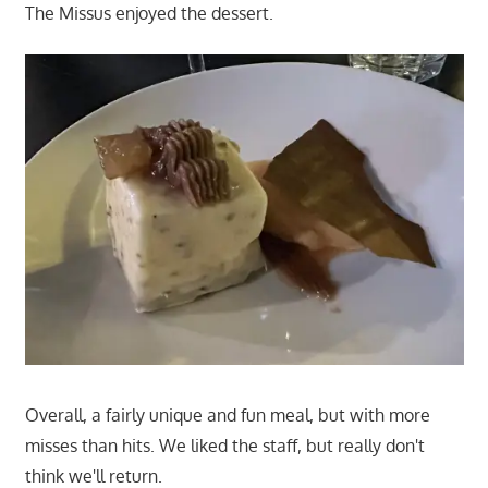
The Missus enjoyed the dessert.
Overall, a fairly unique and fun meal, but with more
misses than hits. We liked the staff, but really don't
think we'll return.