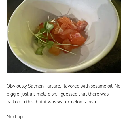
Obviously Salmon Tartare, flavored with sesame oil. No
biggie, just a simple dish. I guessed that there was
daikon in this; but it was watermelon radish.
Next up.