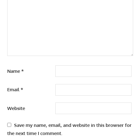
Name
*
Email
*
Website
Save my name, email, and website in this browser for
the next time I comment.