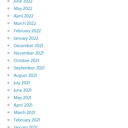
June 2022
May 2022
April 2022
March 2022
February 2022
January 2022
December 2021
November 2021
October 2021
September 2021
August 2021
July 2021
June 2021
May 2021
April 2021
March 2021
February 2021
January 2021