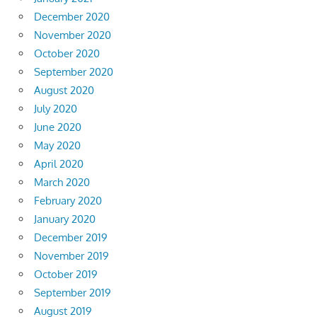
December 2020
November 2020
October 2020
September 2020
August 2020
July 2020
June 2020
May 2020
April 2020
March 2020
February 2020
January 2020
December 2019
November 2019
October 2019
September 2019
August 2019