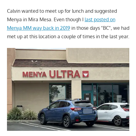
Calvin wanted to meet up for lunch and suggested
Menya in Mira Mesa. Even though I
last posted on
Menya MM way back in 2019
in those days "BC", we had
met up at this location a couple of times in the last year.