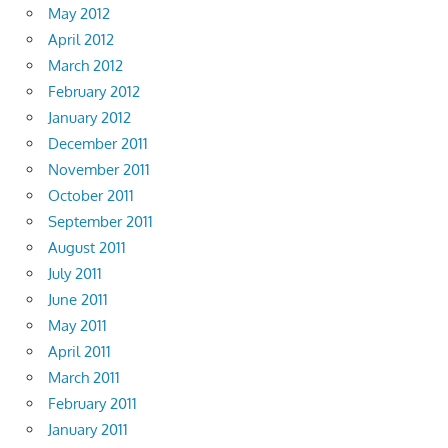
May 2012
April 2012
March 2012
February 2012
January 2012
December 2011
November 2011
October 2011
September 2011
August 2011
July 2011
June 2011
May 2011
April 2011
March 2011
February 2011
January 2011