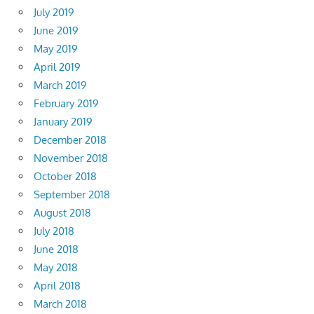
July 2019
June 2019
May 2019
April 2019
March 2019
February 2019
January 2019
December 2018
November 2018
October 2018
September 2018
August 2018
July 2018
June 2018
May 2018
April 2018
March 2018