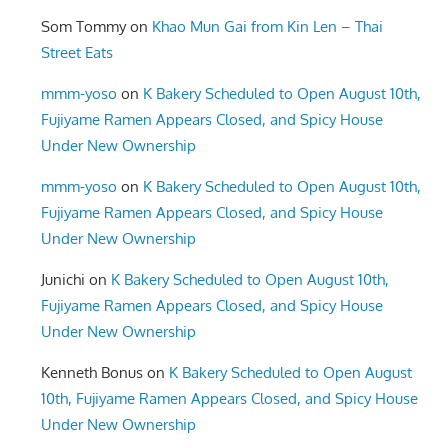
Som Tommy
on
Khao Mun Gai from Kin Len – Thai
Street Eats
mmm-yoso
on
K Bakery Scheduled to Open August 10th,
Fujiyame Ramen Appears Closed, and Spicy House
Under New Ownership
mmm-yoso
on
K Bakery Scheduled to Open August 10th,
Fujiyame Ramen Appears Closed, and Spicy House
Under New Ownership
Junichi
on
K Bakery Scheduled to Open August 10th,
Fujiyame Ramen Appears Closed, and Spicy House
Under New Ownership
Kenneth Bonus
on
K Bakery Scheduled to Open August
10th, Fujiyame Ramen Appears Closed, and Spicy House
Under New Ownership