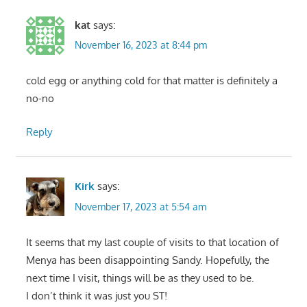
kat
says:
November 16, 2023 at 8:44 pm
cold egg or anything cold for that matter is definitely a
no-no
Reply
Kirk
says:
November 17, 2023 at 5:54 am
It seems that my last couple of visits to that location of
Menya has been disappointing Sandy. Hopefully, the
next time I visit, things will be as they used to be.
I don’t think it was just you ST!