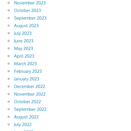
November 2023
October 2023
September 2023
August 2023
July 2023
June 2023
May 2023
April 2023
March 2023
February 2023
January 2023
December 2022
November 2022
October 2022
September 2022
August 2022
July 2022