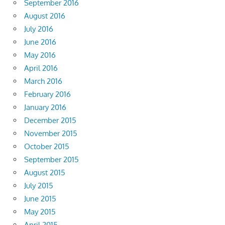
September 2016
August 2016
July 2016
June 2016
May 2016
April 2016
March 2016
February 2016
January 2016
December 2015
November 2015
October 2015
September 2015
August 2015
July 2015
June 2015
May 2015
April 2015