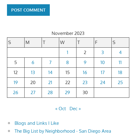
November 2023
S
M
T
W
T
F
S
1
2
3
4
5
6
7
8
9
10
11
12
13
14
15
16
17
18
19
20
21
22
23
24
25
26
27
28
29
30
« Oct
Dec »
Blogs and Links I Like
The Big List by Neighborhood - San Diego Area