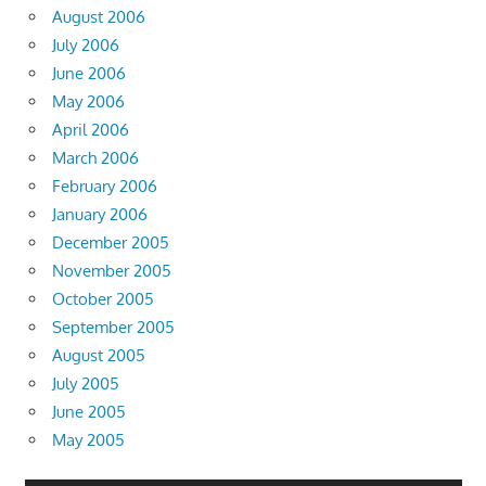
August 2006
July 2006
June 2006
May 2006
April 2006
March 2006
February 2006
January 2006
December 2005
November 2005
October 2005
September 2005
August 2005
July 2005
June 2005
May 2005