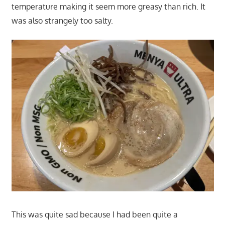
temperature making it seem more greasy than rich. It
was also strangely too salty.
This was quite sad because I had been quite a