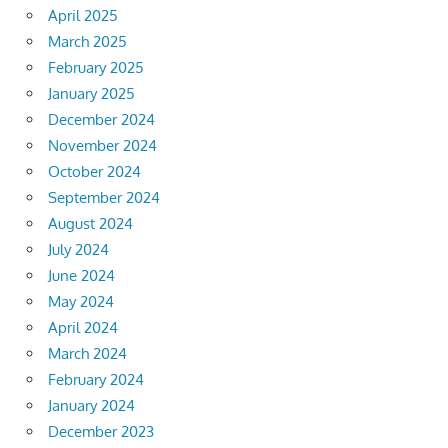
April 2025
March 2025
February 2025
January 2025
December 2024
November 2024
October 2024
September 2024
August 2024
July 2024
June 2024
May 2024
April 2024
March 2024
February 2024
January 2024
December 2023