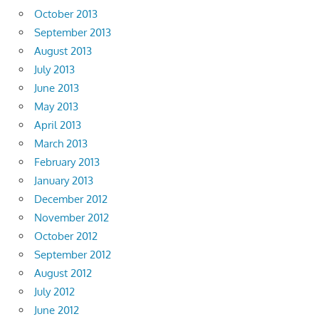
October 2013
September 2013
August 2013
July 2013
June 2013
May 2013
April 2013
March 2013
February 2013
January 2013
December 2012
November 2012
October 2012
September 2012
August 2012
July 2012
June 2012