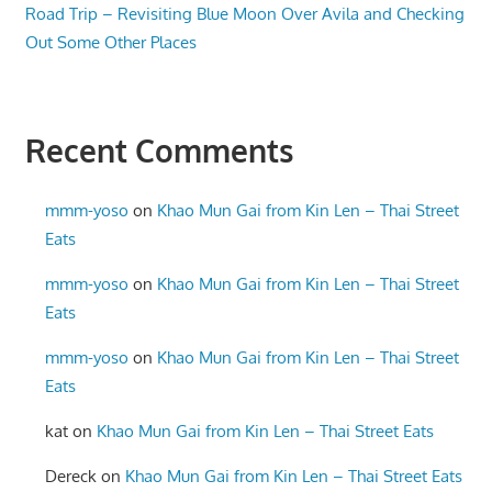
Road Trip – Revisiting Blue Moon Over Avila and Checking
Out Some Other Places
Recent Comments
mmm-yoso
on
Khao Mun Gai from Kin Len – Thai Street
Eats
mmm-yoso
on
Khao Mun Gai from Kin Len – Thai Street
Eats
mmm-yoso
on
Khao Mun Gai from Kin Len – Thai Street
Eats
kat
on
Khao Mun Gai from Kin Len – Thai Street Eats
Dereck
on
Khao Mun Gai from Kin Len – Thai Street Eats