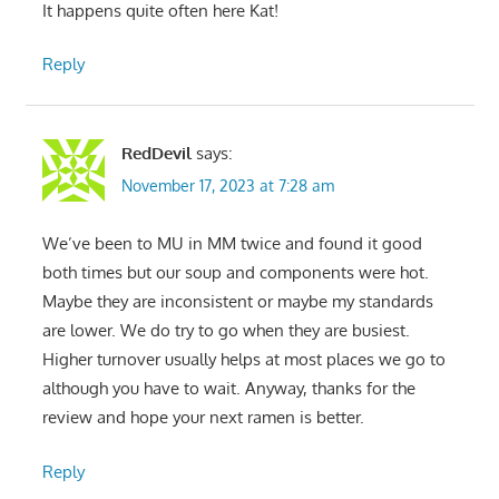
It happens quite often here Kat!
Reply
RedDevil
says:
November 17, 2023 at 7:28 am
We’ve been to MU in MM twice and found it good
both times but our soup and components were hot.
Maybe they are inconsistent or maybe my standards
are lower. We do try to go when they are busiest.
Higher turnover usually helps at most places we go to
although you have to wait. Anyway, thanks for the
review and hope your next ramen is better.
Reply