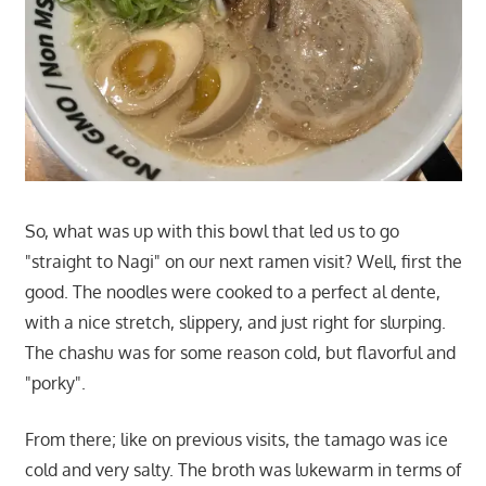
So, what was up with this bowl that led us to go
"straight to Nagi" on our next ramen visit? Well, first the
good. The noodles were cooked to a perfect al dente,
with a nice stretch, slippery, and just right for slurping.
The chashu was for some reason cold, but flavorful and
"porky".
From there; like on previous visits, the tamago was ice
cold and very salty. The broth was lukewarm in terms of