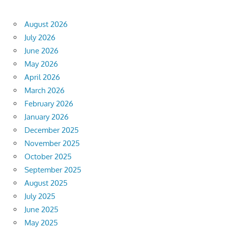
August 2026
July 2026
June 2026
May 2026
April 2026
March 2026
February 2026
January 2026
December 2025
November 2025
October 2025
September 2025
August 2025
July 2025
June 2025
May 2025