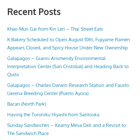
Recent Posts
Khao Mun Gai from Kin Len – Thai Street Eats
K Bakery Scheduled to Open August 10th, Fujiyame Ramen
Appears Closed, and Spicy House Under New Ownership
Galapagos – Gianni Arismendy Environmental
Interpretation Center (San Cristobal) and Heading Back to
Quito
Galapagos – Charles Darwin Research Station and Fausto
Llerena Breeding Center (Puerto Ayora)
Bacari (North Park)
Having the Toroniku Hiyashi from Santouka
Sunday Sandwiches – Kearny Mesa Deli and a Revisit to
The Sandwich Place