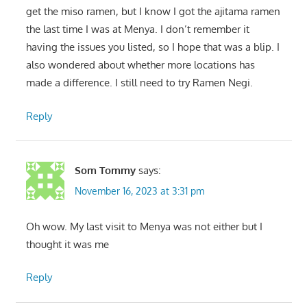
get the miso ramen, but I know I got the ajitama ramen
the last time I was at Menya. I don’t remember it
having the issues you listed, so I hope that was a blip. I
also wondered about whether more locations has
made a difference. I still need to try Ramen Negi.
Reply
Som Tommy
says:
November 16, 2023 at 3:31 pm
Oh wow. My last visit to Menya was not either but I
thought it was me
Reply