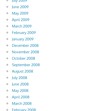
July 2009
June 2009
May 2009
April 2009
March 2009
February 2009
January 2009
December 2008
November 2008
October 2008
September 2008
August 2008
July 2008
June 2008
May 2008
April 2008
March 2008
February 2008