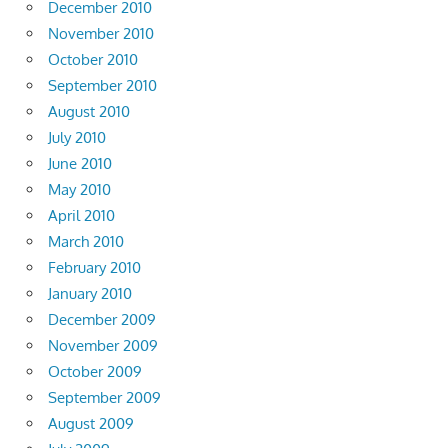
December 2010
November 2010
October 2010
September 2010
August 2010
July 2010
June 2010
May 2010
April 2010
March 2010
February 2010
January 2010
December 2009
November 2009
October 2009
September 2009
August 2009