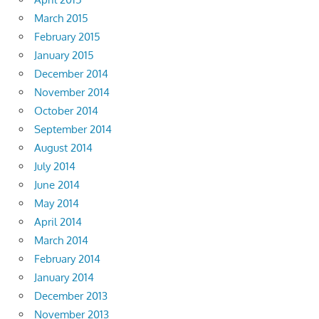
March 2015
February 2015
January 2015
December 2014
November 2014
October 2014
September 2014
August 2014
July 2014
June 2014
May 2014
April 2014
March 2014
February 2014
January 2014
December 2013
November 2013