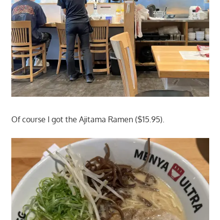
Of course I got the Ajitama Ramen ($15.95).