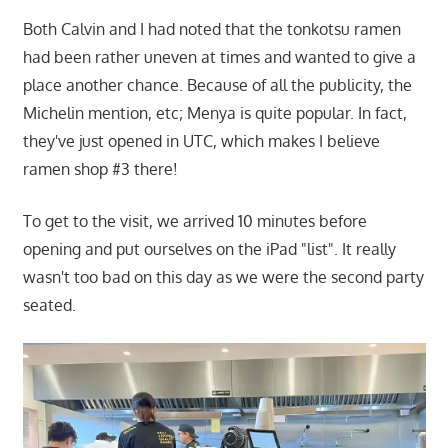
Both Calvin and I had noted that the tonkotsu ramen
had been rather uneven at times and wanted to give a
place another chance. Because of all the publicity, the
Michelin mention, etc; Menya is quite popular. In fact,
they've just opened in UTC, which makes I believe
ramen shop #3 there!
To get to the visit, we arrived 10 minutes before
opening and put ourselves on the iPad "list". It really
wasn't too bad on this day as we were the second party
seated.