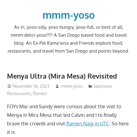
Skip
to
mmm-yoso
content
As in, yoso-silly, yoso-hungry, yoso-full, or best of all;
mmm-delici-yoso!!!!! A San Diego based food and travel
blog. An Ex-Pat Kama'aina and Friends explore food,
restaurants, and travel from San Diego and points beyond.
Menya Ultra (Mira Mesa) Revisited
November 16, 2023
mmm-yoso
Japanese
Restaurants
,
Ramen
FOYs Mar and Sandy were curious about the visit to
Menya in Mira Mesa that led Calvin and I to finally
brave the crowds and visit
Ramen Nagi in UTC
. So here
it is.