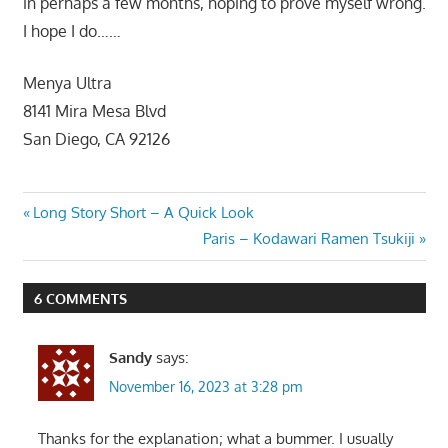
in perhaps a few months, hoping to prove myself wrong.
I hope I do……
Menya Ultra
8141 Mira Mesa Blvd
San Diego, CA 92126
Post
Previous
Long Story Short – A Quick Look
Post:
Next
Paris – Kodawari Ramen Tsukiji
navigation
Post:
6 COMMENTS
Sandy
says:
November 16, 2023 at 3:28 pm
Thanks for the explanation; what a bummer. I usually