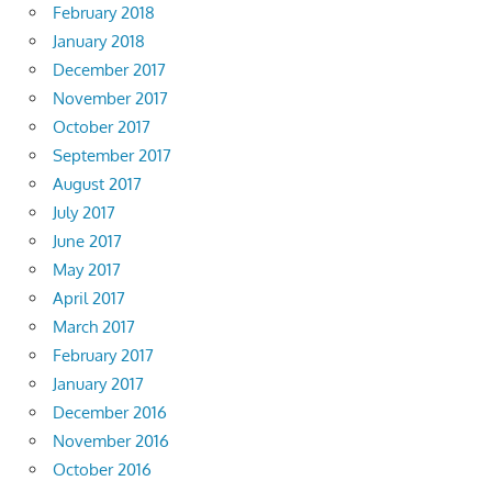
February 2018
January 2018
December 2017
November 2017
October 2017
September 2017
August 2017
July 2017
June 2017
May 2017
April 2017
March 2017
February 2017
January 2017
December 2016
November 2016
October 2016