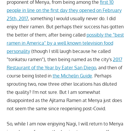
proponent of Menya, from being among the
first 10
people in line on the first day they opened on February
25th, 2017
, something I would usually never do. I did
enjoy their ramen. But perhaps their success has gotten
the better of them; after being called
possibly the "best
ramen in America" by a well known television food
personality
(though I still laugh because he called
"tonkatsu ramen"), then being named as the city's
2017
Restaurant of the Year by Eater San Diego
, and then of
course being listed in
the Michelin Guide
. Perhaps
sprouting two, now three other locations has diluted
the quality? I'm not sure. But I am somewhat
disappointed as the Ajitama Ramen at Menya just does
not seem the same since reopening post-Covid.
So, while I am now enjoying Nagi, I will return to Menya