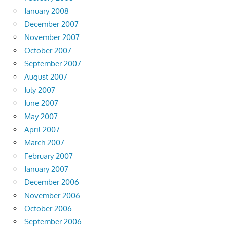
January 2008
December 2007
November 2007
October 2007
September 2007
August 2007
July 2007
June 2007
May 2007
April 2007
March 2007
February 2007
January 2007
December 2006
November 2006
October 2006
September 2006