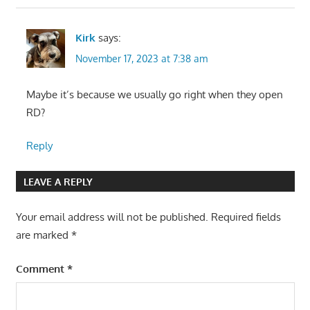
Kirk
says:
November 17, 2023 at 7:38 am
Maybe it’s because we usually go right when they open
RD?
Reply
LEAVE A REPLY
Your email address will not be published.
Required fields
are marked
*
Comment
*