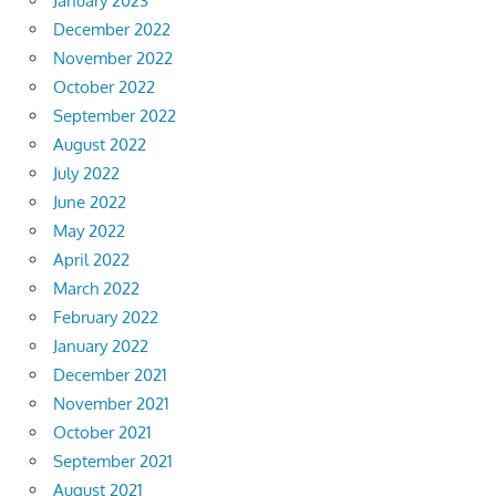
January 2023
December 2022
November 2022
October 2022
September 2022
August 2022
July 2022
June 2022
May 2022
April 2022
March 2022
February 2022
January 2022
December 2021
November 2021
October 2021
September 2021
August 2021