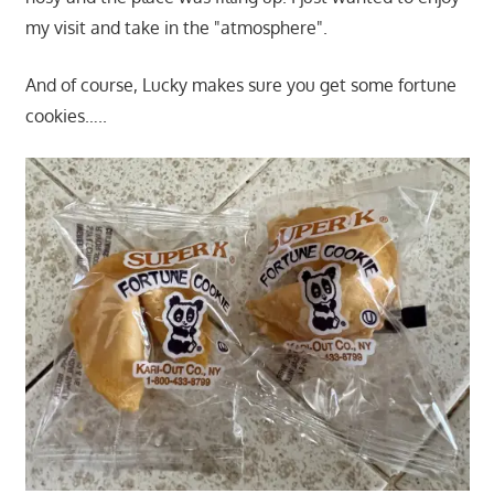
my visit and take in the "atmosphere".
And of course, Lucky makes sure you get some fortune
cookies…..