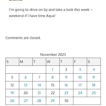
I’m going to drive on by and take a look this week –
weekend if I have time Aqua!
Comments are closed.
November 2023
S
M
T
W
T
F
S
1
2
3
4
5
6
7
8
9
10
11
12
13
14
15
16
17
18
19
20
21
22
23
24
25
26
27
28
29
30