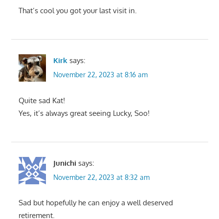
That’s cool you got your last visit in.
Kirk
says:
November 22, 2023 at 8:16 am
Quite sad Kat!
Yes, it’s always great seeing Lucky, Soo!
Junichi
says:
November 22, 2023 at 8:32 am
Sad but hopefully he can enjoy a well deserved
retirement.