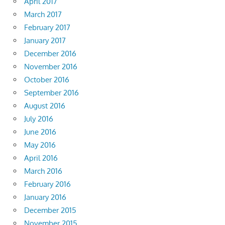
April 2017
March 2017
February 2017
January 2017
December 2016
November 2016
October 2016
September 2016
August 2016
July 2016
June 2016
May 2016
April 2016
March 2016
February 2016
January 2016
December 2015
November 2015