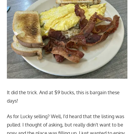
It did the trick. And at $9 bucks, this is bargain these
days!
As for Lucky selling? Well, I'd heard that the listing was
pulled. I thought of asking, but really didn't want to be
nosy and the place was filling up. I just wanted to enjoy