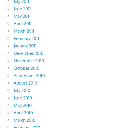
July 2011
June 2011
May 2011
April 2011
March 2011
February 2011
January 2011
December 2010
November 2010
October 2010
September 2010
August 2010
July 2010
June 2010
May 2010
April 2010
March 2010
February 2010