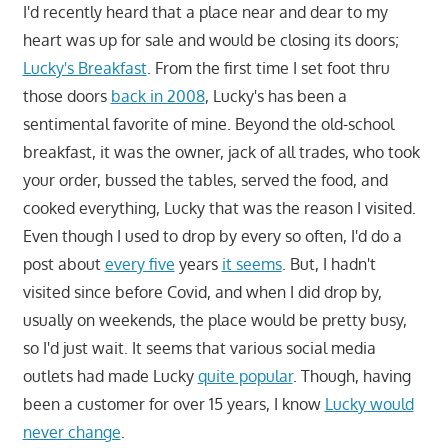
I'd recently heard that a place near and dear to my
heart was up for sale and would be closing its doors;
Lucky's Breakfast
. From the first time I set foot thru
those doors
back in 2008
, Lucky's has been a
sentimental favorite of mine. Beyond the old-school
breakfast, it was the owner, jack of all trades, who took
your order, bussed the tables, served the food, and
cooked everything, Lucky that was the reason I visited.
Even though I used to drop by every so often, I'd do a
post about
every five
years
it seems
. But, I hadn't
visited since before Covid, and when I did drop by,
usually on weekends, the place would be pretty busy,
so I'd just wait. It seems that various social media
outlets had made Lucky
quite popular
. Though, having
been a customer for over 15 years, I know
Lucky would
never change
.