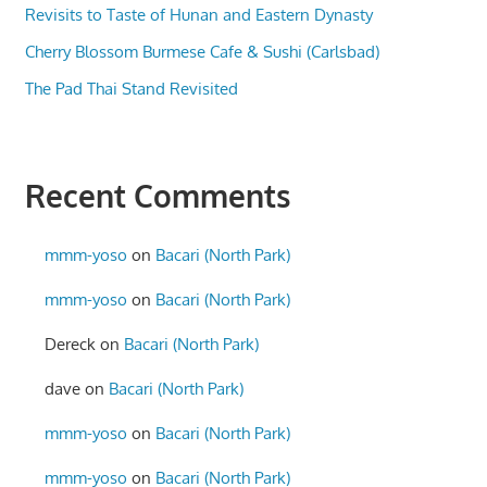
Revisits to Taste of Hunan and Eastern Dynasty
Cherry Blossom Burmese Cafe & Sushi (Carlsbad)
The Pad Thai Stand Revisited
Recent Comments
mmm-yoso
on
Bacari (North Park)
mmm-yoso
on
Bacari (North Park)
Dereck
on
Bacari (North Park)
dave
on
Bacari (North Park)
mmm-yoso
on
Bacari (North Park)
mmm-yoso
on
Bacari (North Park)