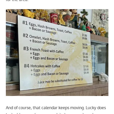
And of course, that calendar keeps moving. Lucky does