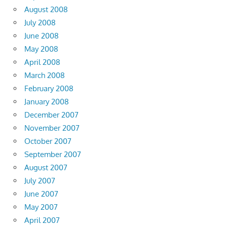
August 2008
July 2008
June 2008
May 2008
April 2008
March 2008
February 2008
January 2008
December 2007
November 2007
October 2007
September 2007
August 2007
July 2007
June 2007
May 2007
April 2007