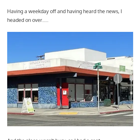
Having a weekday off and having heard the news, I
headed on over…..