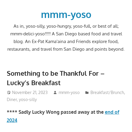
Skip
to
mmm-yoso
content
As in, yoso-silly, yoso-hungry, yoso-full, or best of all;
mmm-delici-yoso!!!!! A San Diego based food and travel
blog. An Ex-Pat Kama'aina and Friends explore food,
restaurants, and travel from San Diego and points beyond.
Something to be Thankful For –
Lucky’s Breakfast
November 21, 2023
mmm-yoso
Breakfast/Brunch
,
Diner
,
yoso-silly
**** Sadly Lucky Wong passed away at the
end of
2024