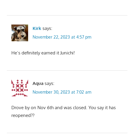
Kirk
says:
November 22, 2023 at 4:57 pm
He’s definitely earned it Junichi!
Aqua
says:
November 30, 2023 at 7:02 am
Drove by on Nov 6th and was closed. You say it has
reopened??