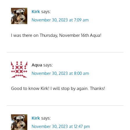
Kirk
says:
November 30, 2023 at 7:09 am
I was there on Thursday, November 16th Aqua!
Aqua
says:
November 30, 2023 at 8:00 am
Good to know Kirk! I will stop by again. Thanks!
Kirk
says:
November 30, 2023 at 12:47 pm