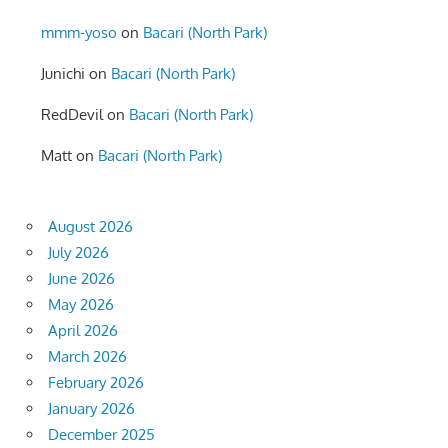
mmm-yoso
on
Bacari (North Park)
Junichi
on
Bacari (North Park)
RedDevil
on
Bacari (North Park)
Matt
on
Bacari (North Park)
August 2026
July 2026
June 2026
May 2026
April 2026
March 2026
February 2026
January 2026
December 2025