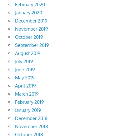
February 2020
January 2020
December 2019
November 2019
October 2019
September 2019
August 2019
July 2019
June 2019
May 2019
April 2019
March 2019
February 2019
January 2019
December 2018
November 2018
October 2018