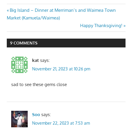
Post
Previous
Big Island – Dinner at Merriman’s and Waimea Town
Post:
Market (Kamuela/Waimea)
navigation
Next
Happy Thanksgiving!
Post:
9 COMMENTS
kat
says:
November 21, 2023 at 10:26 pm
sad to see these gems close
Soo
says:
November 22, 2023 at 7:53 am