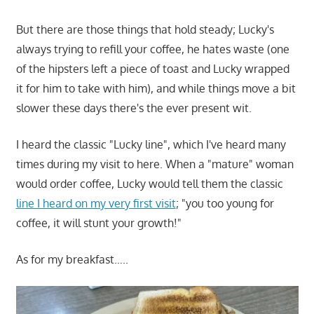
But there are those things that hold steady; Lucky's
always trying to refill your coffee, he hates waste (one
of the hipsters left a piece of toast and Lucky wrapped
it for him to take with him), and while things move a bit
slower these days there's the ever present wit.
I heard the classic "Lucky line", which I've heard many
times during my visit to here. When a "mature" woman
would order coffee, Lucky would tell them the classic
line I heard on my very first visit
; "you too young for
coffee, it will stunt your growth!"
As for my breakfast…..