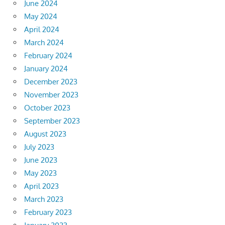
June 2024
May 2024
April 2024
March 2024
February 2024
January 2024
December 2023
November 2023
October 2023
September 2023
August 2023
July 2023
June 2023
May 2023
April 2023
March 2023
February 2023