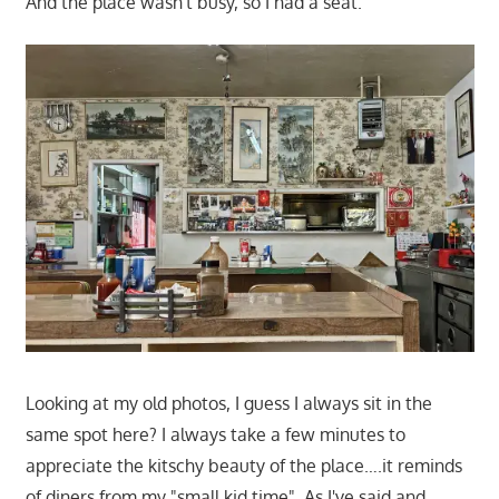
And the place wasn't busy, so I had a seat.
Looking at my old photos, I guess I always sit in the
same spot here? I always take a few minutes to
appreciate the kitschy beauty of the place….it reminds
of diners from my "small kid time". As I've said and