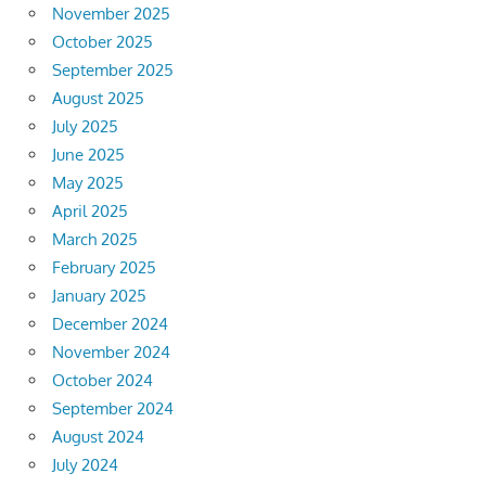
November 2025
October 2025
September 2025
August 2025
July 2025
June 2025
May 2025
April 2025
March 2025
February 2025
January 2025
December 2024
November 2024
October 2024
September 2024
August 2024
July 2024