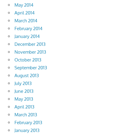
May 2014
April 2014
March 2014
February 2014
January 2014
December 2013
November 2013
October 2013
September 2013
August 2013
July 2013
June 2013
May 2013
April 2013
March 2013
February 2013
January 2013