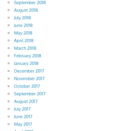
September 2018
August 2018
July 2018
June 2018
May 2018
April 2018
March 2018
February 2018
January 2018
December 2017
November 2017
October 2017
September 2017
August 2017
July 2017
June 2017
May 2017