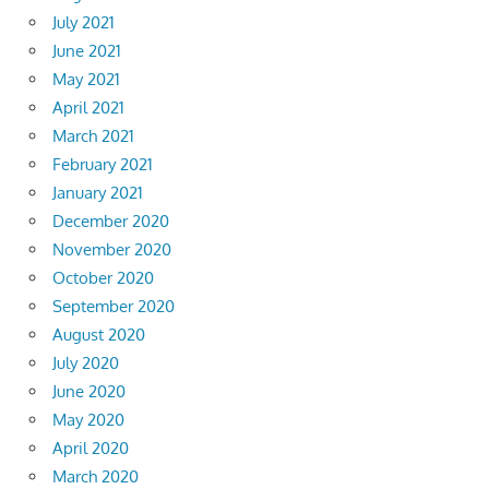
July 2021
June 2021
May 2021
April 2021
March 2021
February 2021
January 2021
December 2020
November 2020
October 2020
September 2020
August 2020
July 2020
June 2020
May 2020
April 2020
March 2020