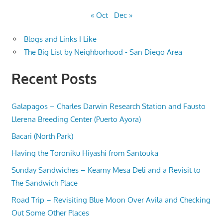
« Oct
Dec »
Blogs and Links I Like
The Big List by Neighborhood - San Diego Area
Recent Posts
Galapagos – Charles Darwin Research Station and Fausto
Llerena Breeding Center (Puerto Ayora)
Bacari (North Park)
Having the Toroniku Hiyashi from Santouka
Sunday Sandwiches – Kearny Mesa Deli and a Revisit to
The Sandwich Place
Road Trip – Revisiting Blue Moon Over Avila and Checking
Out Some Other Places