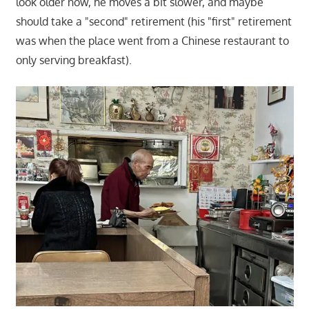
look older now, he moves a bit slower, and maybe
should take a "second" retirement (his "first" retirement
was when the place went from a Chinese restaurant to
only serving breakfast).