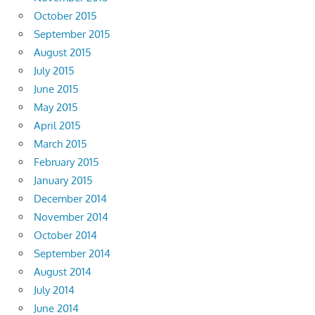
October 2015
September 2015
August 2015
July 2015
June 2015
May 2015
April 2015
March 2015
February 2015
January 2015
December 2014
November 2014
October 2014
September 2014
August 2014
July 2014
June 2014