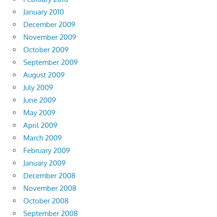
January 2010
December 2009
November 2009
October 2009
September 2009
August 2009
July 2009
June 2009
May 2009
April 2009
March 2009
February 2009
January 2009
December 2008
November 2008
October 2008
September 2008