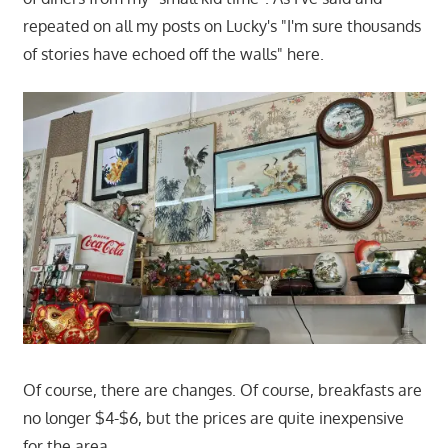
repeated on all my posts on Lucky's "I'm sure thousands
of stories have echoed off the walls" here.
Of course, there are changes. Of course, breakfasts are
no longer $4-$6, but the prices are quite inexpensive
for the area.