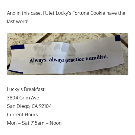
And in this case; I'll let Lucky's Fortune Cookie have the
last word!
Lucky’s Breakfast
3804 Grim Ave
San Diego, CA 92104
Current Hours:
Mon – Sat 715am – Noon