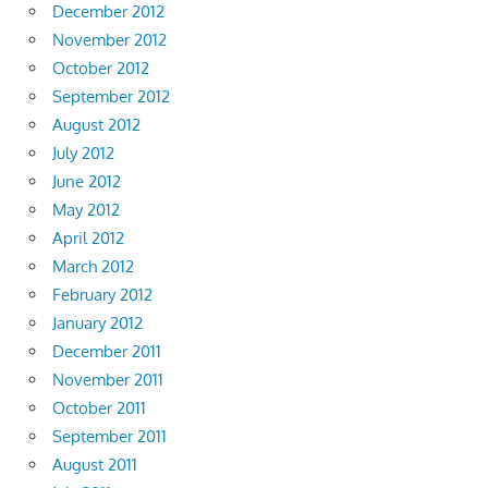
December 2012
November 2012
October 2012
September 2012
August 2012
July 2012
June 2012
May 2012
April 2012
March 2012
February 2012
January 2012
December 2011
November 2011
October 2011
September 2011
August 2011