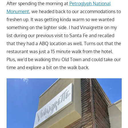
After spending the morning at
Petroglyph National
Monument
, we headed back to our accommodations to
freshen up. It was getting kinda warm so we wanted
something on the lighter side. I had Vinaigrette on my
list during our previous visit to Santa Fe and recalled
that they had a ABQ location as well. Turns out that the
restaurant was just a 15 minute walk from the hotel.
Plus, we'd be walking thru Old Town and could take our
time and explore a bit on the walk back.