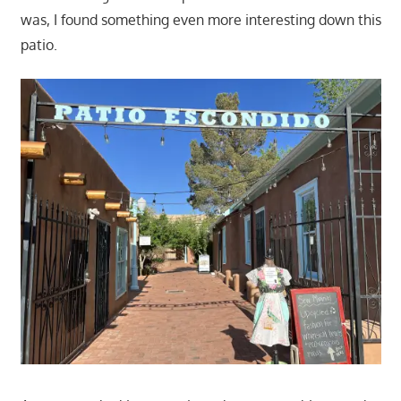
was, I found something even more interesting down this
patio.