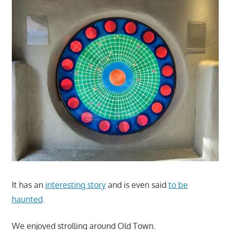
It has an
interesting story
and is even said
to be
haunted
.
We enjoyed strolling around Old Town.