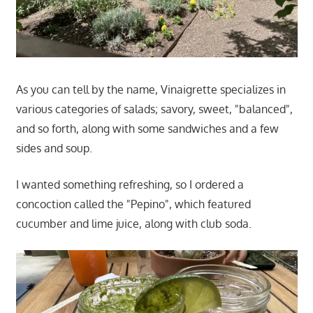
As you can tell by the name, Vinaigrette specializes in
various categories of salads; savory, sweet, "balanced",
and so forth, along with some sandwiches and a few
sides and soup.
I wanted something refreshing, so I ordered a
concoction called the "Pepino", which featured
cucumber and lime juice, along with club soda.