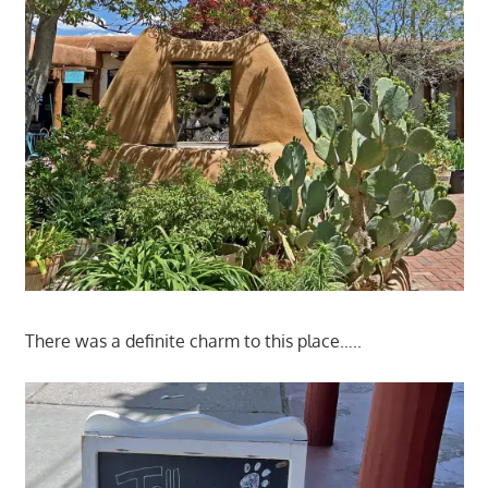
There was a definite charm to this place…..