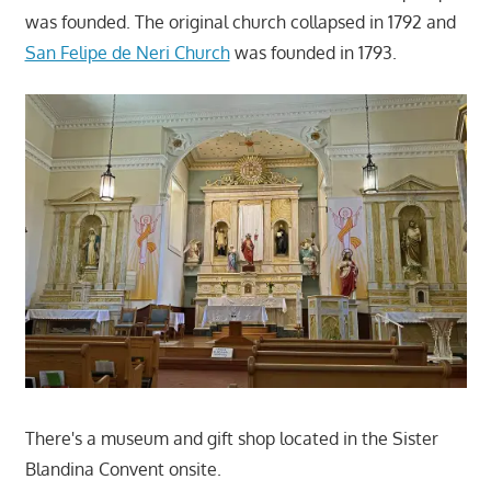
was founded. The original church collapsed in 1792 and
San Felipe de Neri Church
was founded in 1793.
There's a museum and gift shop located in the Sister
Blandina Convent onsite.