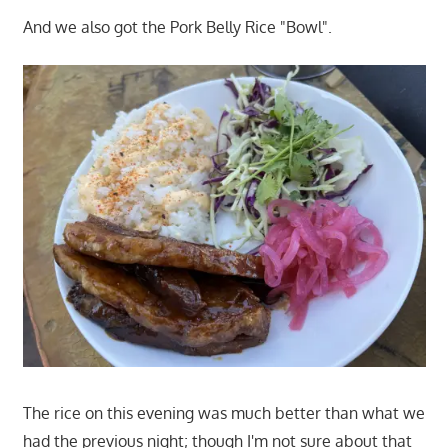
And we also got the Pork Belly Rice "Bowl".
The rice on this evening was much better than what we
had the previous night; though I'm not sure about that