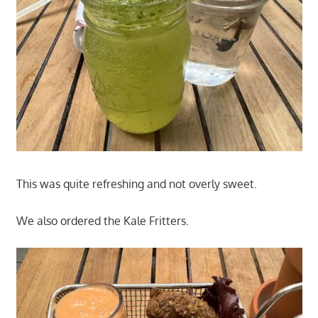
This was quite refreshing and not overly sweet.
We also ordered the Kale Fritters.