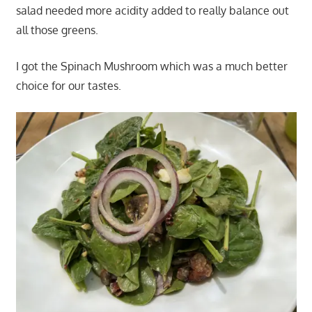
salad needed more acidity added to really balance out
all those greens.
I got the Spinach Mushroom which was a much better
choice for our tastes.