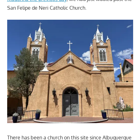
San Felipe de Neri Catholic Church.
There has been a church on this site since Albuquerque