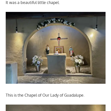
It was a beautiful little chapel.
This is the Chapel of Our Lady of Guadalupe.