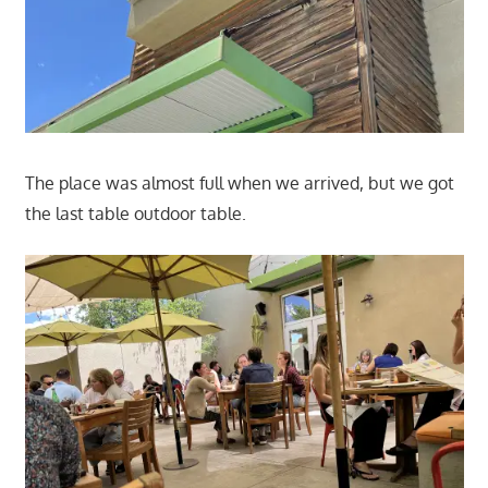
The place was almost full when we arrived, but we got
the last table outdoor table.