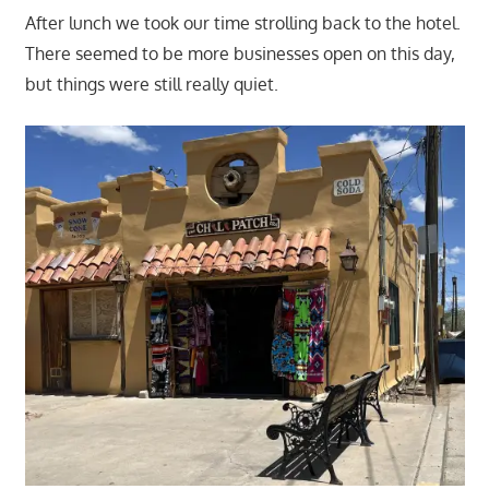
After lunch we took our time strolling back to the hotel.
There seemed to be more businesses open on this day,
but things were still really quiet.