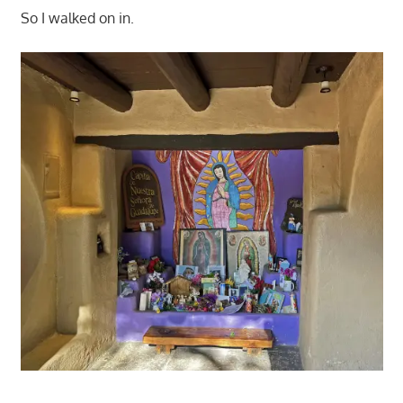
So I walked on in.