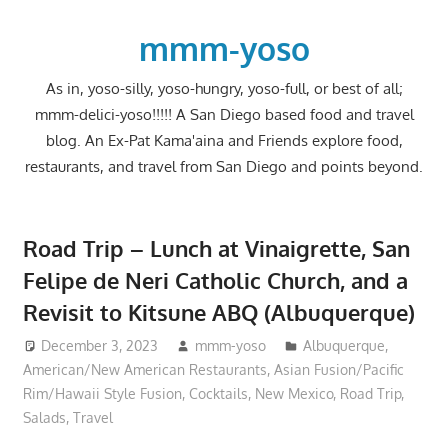
Skip
to
mmm-yoso
content
As in, yoso-silly, yoso-hungry, yoso-full, or best of all;
mmm-delici-yoso!!!!! A San Diego based food and travel
blog. An Ex-Pat Kama'aina and Friends explore food,
restaurants, and travel from San Diego and points beyond.
Road Trip – Lunch at Vinaigrette, San
Felipe de Neri Catholic Church, and a
Revisit to Kitsune ABQ (Albuquerque)
December 3, 2023
mmm-yoso
Albuquerque
,
American/New American Restaurants
,
Asian Fusion/Pacific
Rim/Hawaii Style Fusion
,
Cocktails
,
New Mexico
,
Road Trip
,
Salads
,
Travel