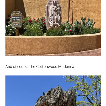
And of course the Cottonwood Madonna.