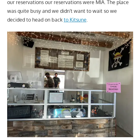
our reservations our reservations were MIA. The place
was quite busy and we didn't want to wait so we
decided to head on back
to Kitsune
.