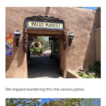
We enjoyed wandering thru the various patios.