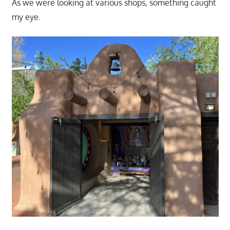
As we were looking at various shops, something caught
my eye.