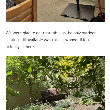
We were glad to get that table as the only outdoor
seating still available was this…..I wonder if folks
actually sit here?