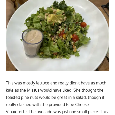
This was mostly lettuce and really didn't have as much
kale as the Missus would have liked. She thought the
toasted pine nuts would be great in a salad, though it
really clashed with the provided Blue Cheese
Vinaigrette. The avocado was just one small piece. This