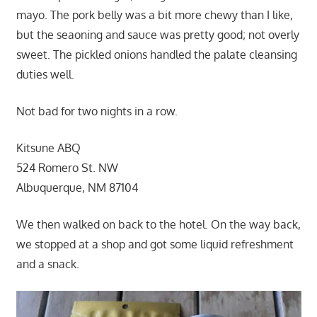
mayo. The pork belly was a bit more chewy than I like,
but the seaoning and sauce was pretty good; not overly
sweet. The pickled onions handled the palate cleansing
duties well.
Not bad for two nights in a row.
Kitsune ABQ
524 Romero St. NW
Albuquerque, NM 87104
We then walked on back to the hotel. On the way back,
we stopped at a shop and got some liquid refreshment
and a snack.