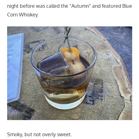
night before was called the "Autumn" and featured Blue
Corn Whiskey.
Smoky, but not overly sweet.