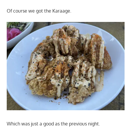
Of course we got the Karaage.
Which was just a good as the previous night.