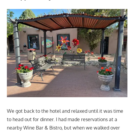
We got back to the hotel and relaxed until it was time
to head out for dinner. I had made reservations at a
nearby Wine Bar & Bistro, but when we walked over