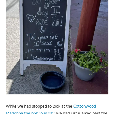
While we had stopped to look at the
Cottonwood
Madonna the previous day
, we had just walked past the