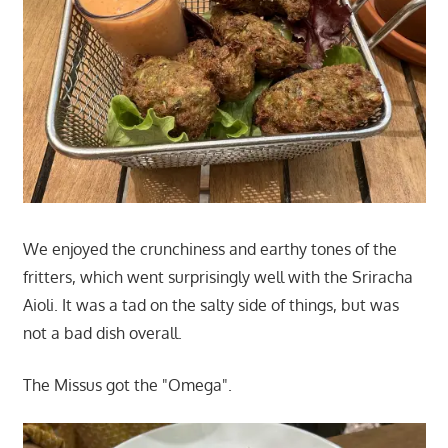
We enjoyed the crunchiness and earthy tones of the
fritters, which went surprisingly well with the Sriracha
Aioli. It was a tad on the salty side of things, but was
not a bad dish overall.
The Missus got the "Omega".