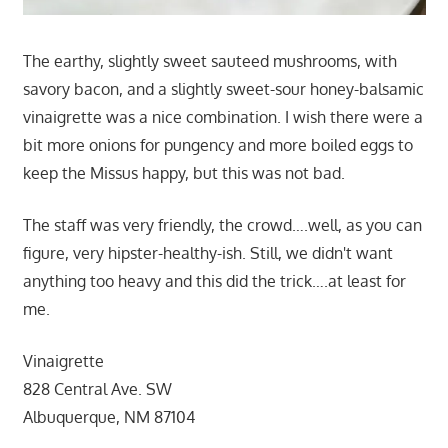
The earthy, slightly sweet sauteed mushrooms, with
savory bacon, and a slightly sweet-sour honey-balsamic
vinaigrette was a nice combination. I wish there were a
bit more onions for pungency and more boiled eggs to
keep the Missus happy, but this was not bad.
The staff was very friendly, the crowd….well, as you can
figure, very hipster-healthy-ish. Still, we didn't want
anything too heavy and this did the trick….at least for
me.
Vinaigrette
828 Central Ave. SW
Albuquerque, NM 87104