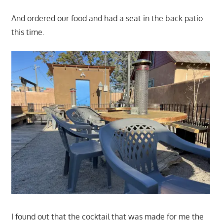
And ordered our food and had a seat in the back patio
this time.
I found out that the cocktail that was made for me the