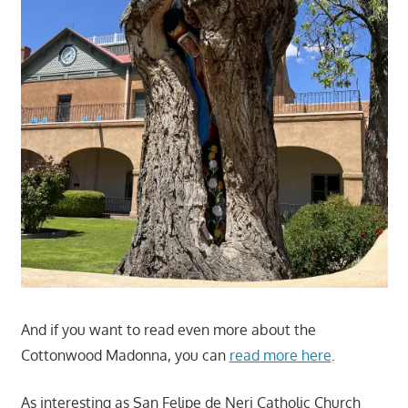
And if you want to read even more about the
Cottonwood Madonna, you can
read more here
.
As interesting as San Felipe de Neri Catholic Church