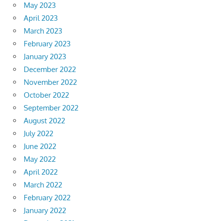
May 2023
April 2023
March 2023
February 2023
January 2023
December 2022
November 2022
October 2022
September 2022
August 2022
July 2022
June 2022
May 2022
April 2022
March 2022
February 2022
January 2022