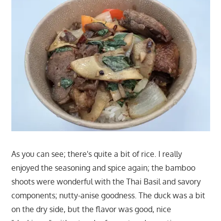
As you can see; there's quite a bit of rice. I really
enjoyed the seasoning and spice again; the bamboo
shoots were wonderful with the Thai Basil and savory
components; nutty-anise goodness. The duck was a bit
on the dry side, but the flavor was good, nice