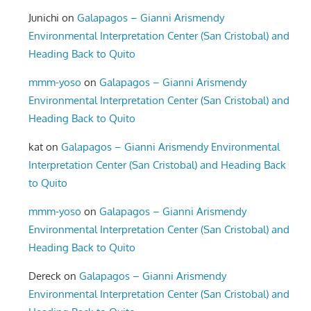
Junichi
on
Galapagos – Gianni Arismendy
Environmental Interpretation Center (San Cristobal) and
Heading Back to Quito
mmm-yoso
on
Galapagos – Gianni Arismendy
Environmental Interpretation Center (San Cristobal) and
Heading Back to Quito
kat
on
Galapagos – Gianni Arismendy Environmental
Interpretation Center (San Cristobal) and Heading Back
to Quito
mmm-yoso
on
Galapagos – Gianni Arismendy
Environmental Interpretation Center (San Cristobal) and
Heading Back to Quito
Dereck
on
Galapagos – Gianni Arismendy
Environmental Interpretation Center (San Cristobal) and