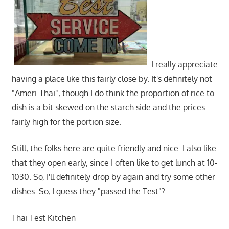
I really appreciate
having a place like this fairly close by. It's definitely not
"Ameri-Thai", though I do think the proportion of rice to
dish is a bit skewed on the starch side and the prices
fairly high for the portion size.
Still, the folks here are quite friendly and nice. I also like
that they open early, since I often like to get lunch at 10-
1030. So, I'll definitely drop by again and try some other
dishes. So, I guess they "passed the Test"?
Thai Test Kitchen