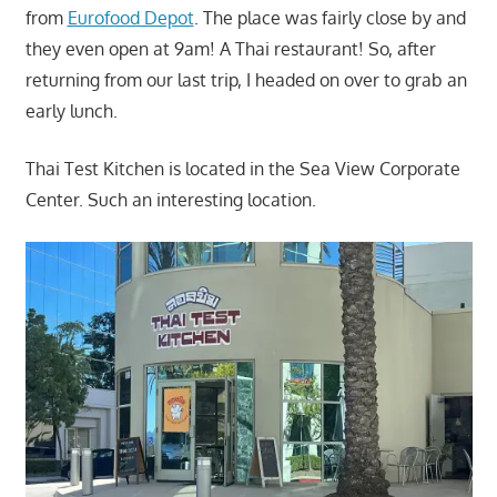
from
Eurofood Depot
. The place was fairly close by and
they even open at 9am! A Thai restaurant! So, after
returning from our last trip, I headed on over to grab an
early lunch.
Thai Test Kitchen is located in the Sea View Corporate
Center. Such an interesting location.