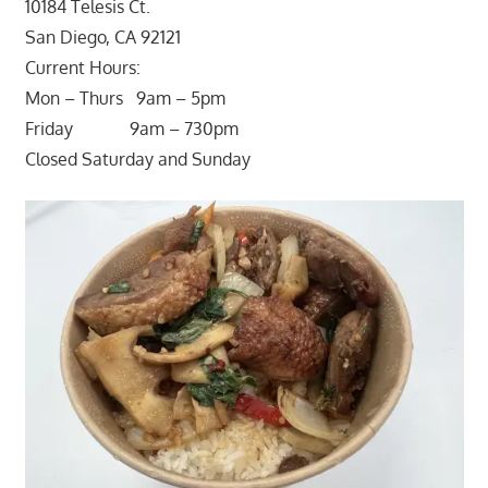
10184 Telesis Ct.
San Diego, CA 92121
Current Hours:
Mon – Thurs 9am – 5pm
Friday 9am – 730pm
Closed Saturday and Sunday