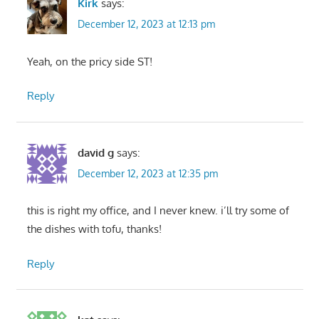
Kirk
says:
December 12, 2023 at 12:13 pm
Yeah, on the pricy side ST!
Reply
david g
says:
December 12, 2023 at 12:35 pm
this is right my office, and I never knew. i’ll try some of
the dishes with tofu, thanks!
Reply