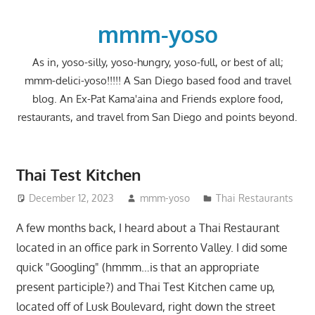
Skip
to
mmm-yoso
content
As in, yoso-silly, yoso-hungry, yoso-full, or best of all;
mmm-delici-yoso!!!!! A San Diego based food and travel
blog. An Ex-Pat Kama'aina and Friends explore food,
restaurants, and travel from San Diego and points beyond.
Thai Test Kitchen
December 12, 2023
mmm-yoso
Thai Restaurants
A few months back, I heard about a Thai Restaurant
located in an office park in Sorrento Valley. I did some
quick "Googling" (hmmm…is that an appropriate
present participle?) and Thai Test Kitchen came up,
located off of Lusk Boulevard, right down the street