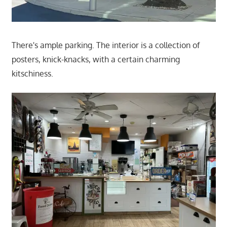
There's ample parking. The interior is a collection of
posters, knick-knacks, with a certain charming
kitschiness.