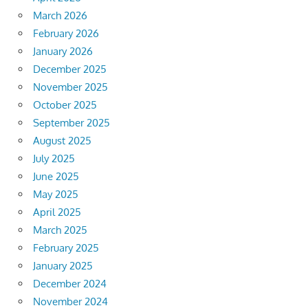
March 2026
February 2026
January 2026
December 2025
November 2025
October 2025
September 2025
August 2025
July 2025
June 2025
May 2025
April 2025
March 2025
February 2025
January 2025
December 2024
November 2024