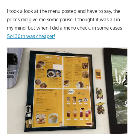
I took a look at the menu posted and have to say, the
prices did give me some pause. I thought it was all in
my mind, but when I did a menu check, in some cases
Soi 30th was cheaper!