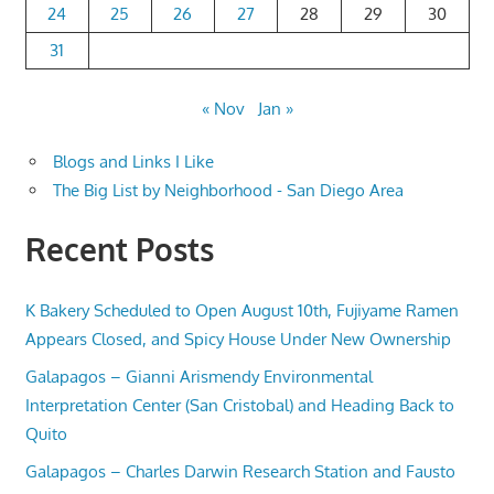
24
25
26
27
28
29
30
31
« Nov
Jan »
Blogs and Links I Like
The Big List by Neighborhood - San Diego Area
Recent Posts
K Bakery Scheduled to Open August 10th, Fujiyame Ramen
Appears Closed, and Spicy House Under New Ownership
Galapagos – Gianni Arismendy Environmental
Interpretation Center (San Cristobal) and Heading Back to
Quito
Galapagos – Charles Darwin Research Station and Fausto