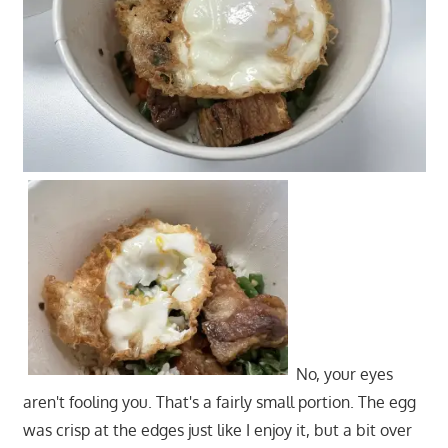
No, your eyes
aren't fooling you. That's a fairly small portion. The egg
was crisp at the edges just like I enjoy it, but a bit over