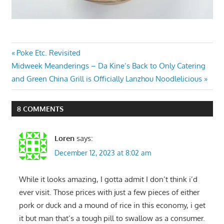
Post
Previous
Poke Etc. Revisited
Next
Post:
Midweek Meanderings – Da Kine’s Back to Only Catering
navigation
Post:
and Green China Grill is Officially Lanzhou Noodlelicious
8 COMMENTS
Loren
says:
December 12, 2023 at 8:02 am
While it looks amazing, I gotta admit I don’t think i’d
ever visit. Those prices with just a few pieces of either
pork or duck and a mound of rice in this economy, i get
it but man that’s a tough pill to swallow as a consumer.