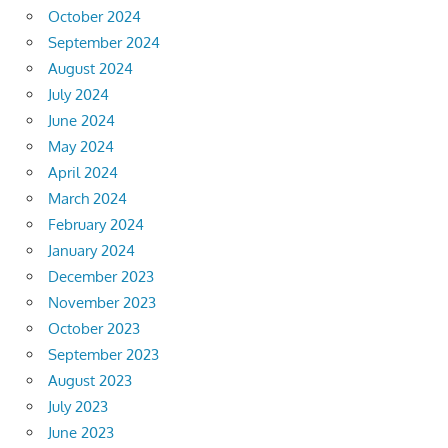
October 2024
September 2024
August 2024
July 2024
June 2024
May 2024
April 2024
March 2024
February 2024
January 2024
December 2023
November 2023
October 2023
September 2023
August 2023
July 2023
June 2023