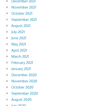
December 2021
November 2021
October 2021
September 2021
August 2021
July 2021
June 2021
May 2021
April 2021
March 2021
February 2021
January 2021
December 2020
November 2020
October 2020
September 2020
August 2020
July 2020