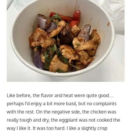
Like before, the flavor and heat were quite good….
perhaps I'd enjoy a bit more basil, but no complaints
with the rest. On the negative side, the chicken was
really tough and dry, the eggplant was not cooked the
way I like it. It was too hard. I like a slightly crisp