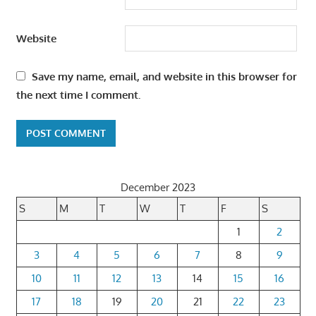
Website
Save my name, email, and website in this browser for
the next time I comment.
December 2023
S
M
T
W
T
F
S
1
2
3
4
5
6
7
8
9
10
11
12
13
14
15
16
17
18
19
20
21
22
23