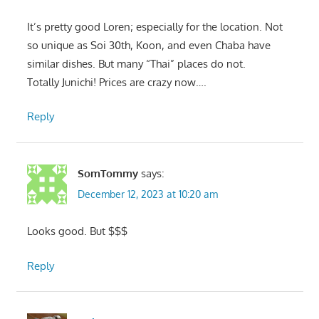
It’s pretty good Loren; especially for the location. Not
so unique as Soi 30th, Koon, and even Chaba have
similar dishes. But many “Thai” places do not.
Totally Junichi! Prices are crazy now….
Reply
SomTommy
says:
December 12, 2023 at 10:20 am
Looks good. But $$$
Reply