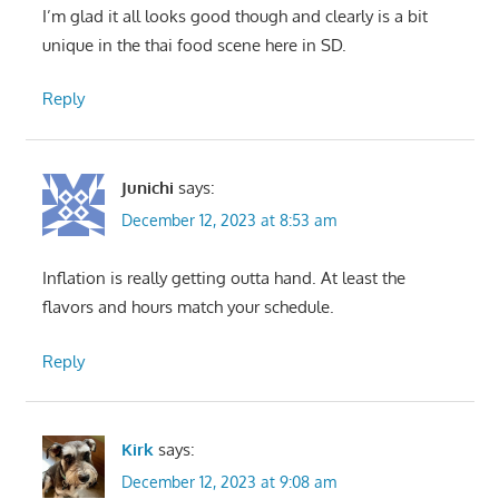
I’m glad it all looks good though and clearly is a bit
unique in the thai food scene here in SD.
Reply
Junichi
says:
December 12, 2023 at 8:53 am
Inflation is really getting outta hand. At least the
flavors and hours match your schedule.
Reply
Kirk
says:
December 12, 2023 at 9:08 am