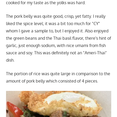
cooked for my taste as the yolks was hard.
The pork belly was quite good, crisp, yet fatty. I really
liked the spice level; it was a bit too much for "CY"
whom I gave a sample to, but I enjoyed it. Also enjoyed
the green beans and the Thai basil flavor, there's hint of
garlic, just enough sodium, with nice umami from fish
sauce and soy. This was definitely not an "Ameri-Thai"
dish.
The portion of rice was quite large in comparison to the
amount of pork belly which consisted of 4 pieces.