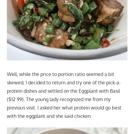
Well, while the price to portion ratio seemed a bit
skewed, I decided to return and try one of the pick-a-
protein dishes and settled on the Eggplant with Basil
($12.99). The young lady recognized me from my
previous visit. I asked her what protein would go best
with the eggplant and she said chicken.