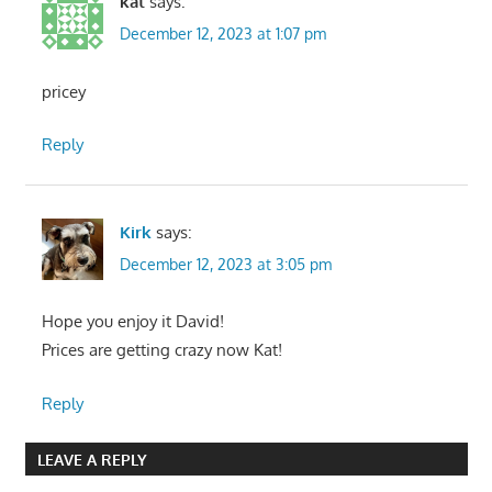
kat
says:
December 12, 2023 at 1:07 pm
pricey
Reply
Kirk
says:
December 12, 2023 at 3:05 pm
Hope you enjoy it David!
Prices are getting crazy now Kat!
Reply
LEAVE A REPLY