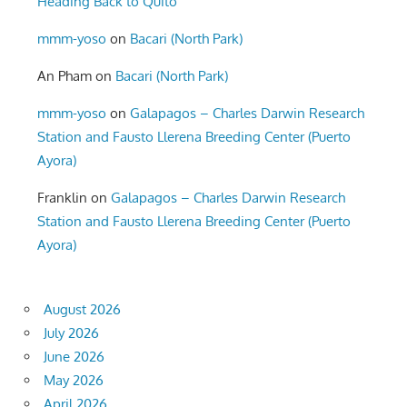
Heading Back to Quito
mmm-yoso
on
Bacari (North Park)
An Pham
on
Bacari (North Park)
mmm-yoso
on
Galapagos – Charles Darwin Research
Station and Fausto Llerena Breeding Center (Puerto
Ayora)
Franklin
on
Galapagos – Charles Darwin Research
Station and Fausto Llerena Breeding Center (Puerto
Ayora)
August 2026
July 2026
June 2026
May 2026
April 2026