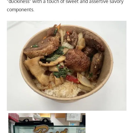
"duckiness" with a touch of sweet and assertive savory
components.