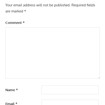
Your email address will not be published.
Required fields
are marked
*
Comment
*
Name
*
Email
*