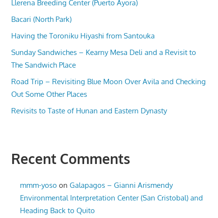
Llerena Breeding Center (Puerto Ayora)
Bacari (North Park)
Having the Toroniku Hiyashi from Santouka
Sunday Sandwiches – Kearny Mesa Deli and a Revisit to
The Sandwich Place
Road Trip – Revisiting Blue Moon Over Avila and Checking
Out Some Other Places
Revisits to Taste of Hunan and Eastern Dynasty
Recent Comments
mmm-yoso
on
Galapagos – Gianni Arismendy
Environmental Interpretation Center (San Cristobal) and
Heading Back to Quito