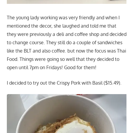
The young lady working was very friendly and when I
mentioned the decor, she laughed and told me that
they were previously a deli and coffee shop and decided
to change course. They still do a couple of sandwiches
like the BLT and also coffee. but now the focus was Thai
Food. Things were going so well that they decided to
open until 7pm on Fridays! Good for them!
I decided to try out the Crispy Pork with Basil ($15.49).