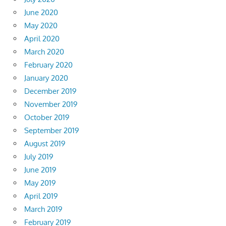
June 2020
May 2020
April 2020
March 2020
February 2020
January 2020
December 2019
November 2019
October 2019
September 2019
August 2019
July 2019
June 2019
May 2019
April 2019
March 2019
February 2019