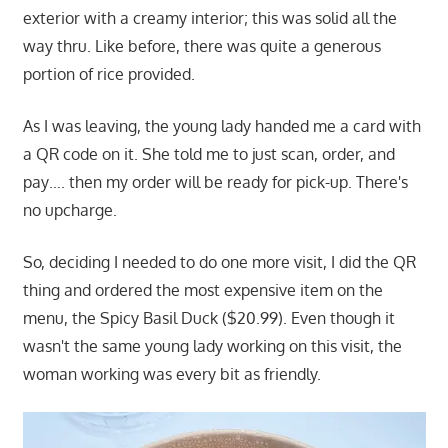
exterior with a creamy interior; this was solid all the
way thru. Like before, there was quite a generous
portion of rice provided.
As I was leaving, the young lady handed me a card with
a QR code on it. She told me to just scan, order, and
pay…. then my order will be ready for pick-up. There's
no upcharge.
So, deciding I needed to do one more visit, I did the QR
thing and ordered the most expensive item on the
menu, the Spicy Basil Duck ($20.99). Even though it
wasn't the same young lady working on this visit, the
woman working was every bit as friendly.