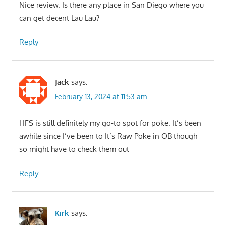
Nice review. Is there any place in San Diego where you
can get decent Lau Lau?
Reply
Jack
says:
February 13, 2024 at 11:53 am
HFS is still definitely my go-to spot for poke. It’s been
awhile since I’ve been to It’s Raw Poke in OB though
so might have to check them out
Reply
Kirk
says: