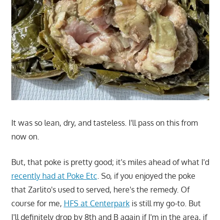
It was so lean, dry, and tasteless. I'll pass on this from
now on.
But, that poke is pretty good; it's miles ahead of what I'd
recently had at Poke Etc
. So, if you enjoyed the poke
that Zarlito's used to served, here's the remedy. Of
course for me,
HFS at Centerpark
is still my go-to. But
I'll definitely drop by 8th and B again if I'm in the area, if