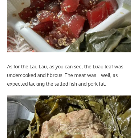
As for the Lau Lau, as you can see, the Luau leaf was
undercooked and fibrous. The meat was….well, as
expected lacking the salted fish and pork fat.