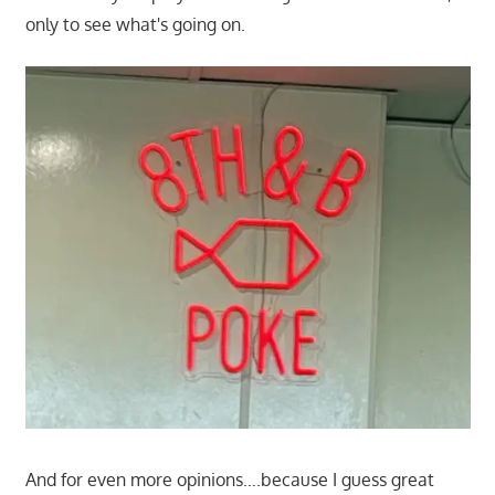
only to see what's going on.
And for even more opinions….because I guess great