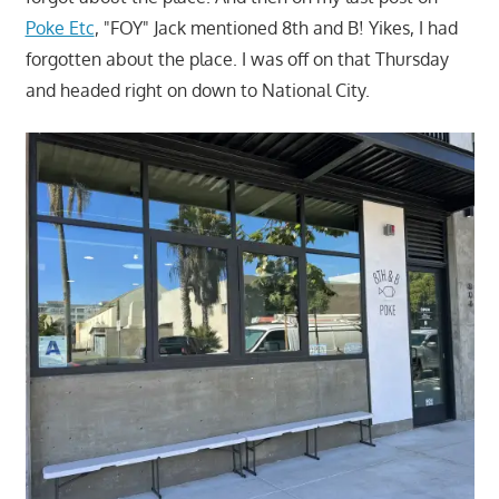
Poke Etc
, "FOY" Jack mentioned 8th and B! Yikes, I had
forgotten about the place. I was off on that Thursday
and headed right on down to National City.