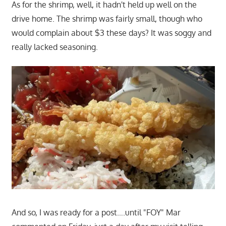
As for the shrimp, well, it hadn't held up well on the
drive home. The shrimp was fairly small, though who
would complain about $3 these days? It was soggy and
really lacked seasoning.
And so, I was ready for a post….until "FOY" Mar