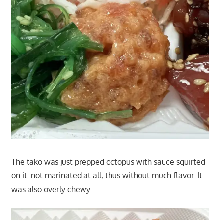
The tako was just prepped octopus with sauce squirted
on it, not marinated at all, thus without much flavor. It
was also overly chewy.