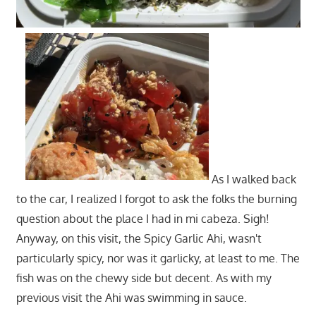
As I walked back
to the car, I realized I forgot to ask the folks the burning
question about the place I had in mi cabeza. Sigh!
Anyway, on this visit, the Spicy Garlic Ahi, wasn't
particularly spicy, nor was it garlicky, at least to me. The
fish was on the chewy side but decent. As with my
previous visit the Ahi was swimming in sauce.