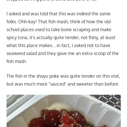
I asked and was told that this was indeed the same
folks. Ohh-kay! That fish mash; think of how the old
school places used to take bone scraping and make
spicy tuna; it's actually quite tender, not fishy, at least
what this place makes….in fact, I asked not to have
seaweed salad and they gave me an extra scoop of the
fish mash.
The fish in the shoyu poke was quite tender on this visit,
but was much more "sauced" and sweeter than before.