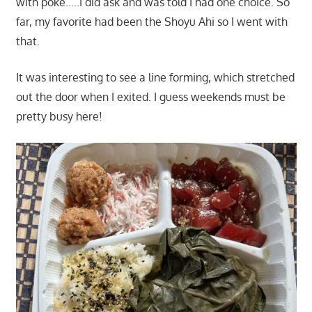
with poke…..I did ask and was told I had one choice. So
far, my favorite had been the Shoyu Ahi so I went with
that.
It was interesting to see a line forming, which stretched
out the door when I exited. I guess weekends must be
pretty busy here!