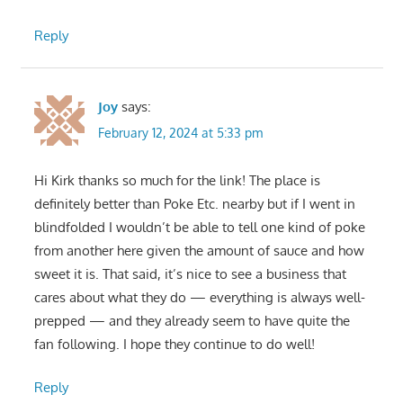
Reply
Joy
says:
February 12, 2024 at 5:33 pm
Hi Kirk thanks so much for the link! The place is
definitely better than Poke Etc. nearby but if I went in
blindfolded I wouldn’t be able to tell one kind of poke
from another here given the amount of sauce and how
sweet it is. That said, it’s nice to see a business that
cares about what they do — everything is always well-
prepped — and they already seem to have quite the
fan following. I hope they continue to do well!
Reply