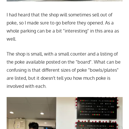
I had heard that the shop will sometimes sell out of
poke, so I made sure to go before they opened. As a
whole parking can be a bit "interesting" in this area as
well.
The shop is small, with a small counter and a listing of
the poke available posted on the "board". What can be
confusing is that different sizes of poke "bowls/plates"
are listed, but it doesn't tell you how much poke is
involved with each.