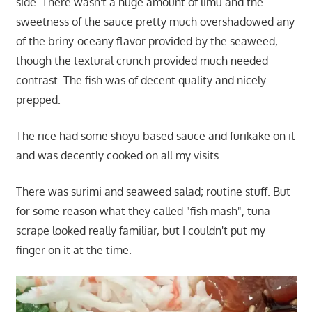
side. There wasn't a huge amount of limu and the
sweetness of the sauce pretty much overshadowed any
of the briny-oceany flavor provided by the seaweed,
though the textural crunch provided much needed
contrast. The fish was of decent quality and nicely
prepped.
The rice had some shoyu based sauce and furikake on it
and was decently cooked on all my visits.
There was surimi and seaweed salad; routine stuff. But
for some reason what they called "fish mash", tuna
scrape looked really familiar, but I couldn't put my
finger on it at the time.