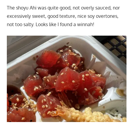
The shoyu Ahi was quite good, not overly sauced, nor
excessively sweet, good texture, nice soy overtones,
not too salty. Looks like I found a winnah!