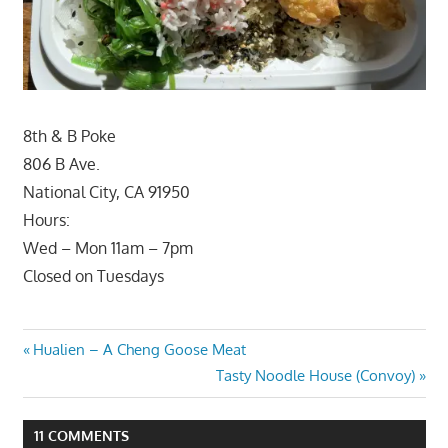
8th & B Poke
806 B Ave.
National City, CA 91950
Hours:
Wed – Mon 11am – 7pm
Closed on Tuesdays
Post
Previous
Hualien – A Cheng Goose Meat
Post:
Next
Tasty Noodle House (Convoy)
navigation
Post:
11 COMMENTS