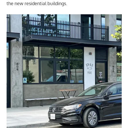
the new residential buildings.