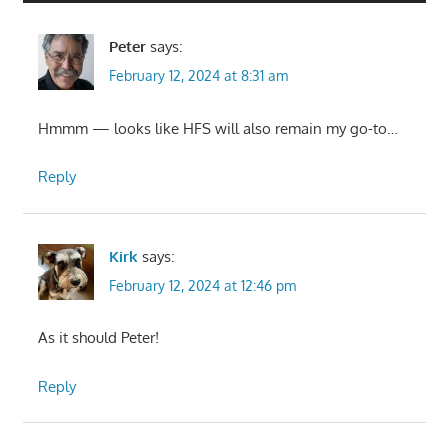
Peter
says:
February 12, 2024 at 8:31 am
Hmmm — looks like HFS will also remain my go-to…
Reply
Kirk
says:
February 12, 2024 at 12:46 pm
As it should Peter!
Reply