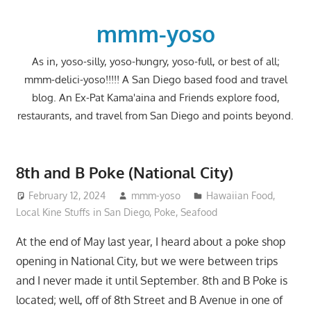
Skip
to
mmm-yoso
content
As in, yoso-silly, yoso-hungry, yoso-full, or best of all;
mmm-delici-yoso!!!!! A San Diego based food and travel
blog. An Ex-Pat Kama'aina and Friends explore food,
restaurants, and travel from San Diego and points beyond.
8th and B Poke (National City)
February 12, 2024
mmm-yoso
Hawaiian Food
,
Local Kine Stuffs in San Diego
,
Poke
,
Seafood
At the end of May last year, I heard about a poke shop
opening in National City, but we were between trips
and I never made it until September. 8th and B Poke is
located; well, off of 8th Street and B Avenue in one of