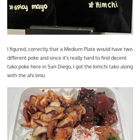
I figured, correctly that a Medium Plate would have two
different poke and since it's really hard to find decent
tako poke here in San Diego, I got the kimchi tako along
with the ahi limu.