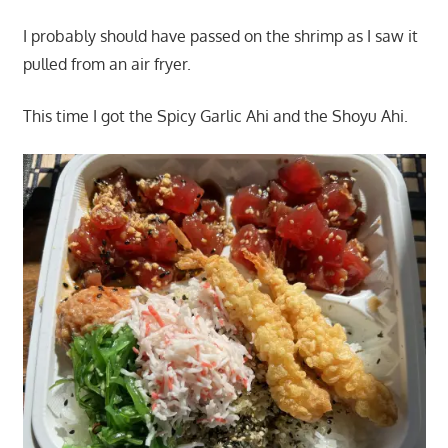
I probably should have passed on the shrimp as I saw it
pulled from an air fryer.
This time I got the Spicy Garlic Ahi and the Shoyu Ahi.