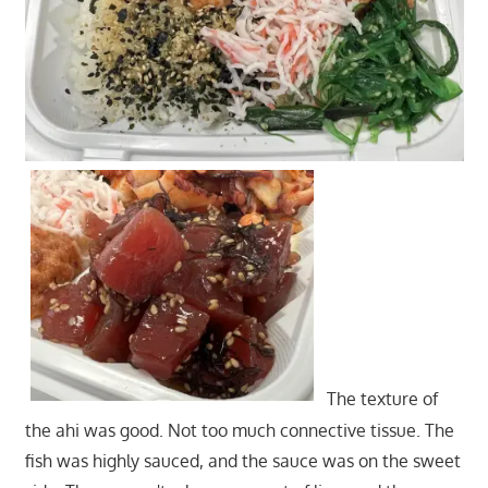
The texture of
the ahi was good. Not too much connective tissue. The
fish was highly sauced, and the sauce was on the sweet