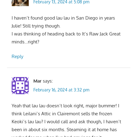
February 13, 2024 at 5:08 pm
I haven’t found good lau lau in San Diego in years
Julie! Still trying though.
I was thinking of heading back to It’s Raw Jack Great
minds…right?
Reply
Mar
says:
February 16, 2024 at 3:32 pm
Yeah that lau lau doesn’t look right, major bummer! I
think Leilani’s Attic in Clairemont sells the frozen
Keoki’s lau lau? I would call and ask though, I haven’t
been in about six months. Steaming it at home has