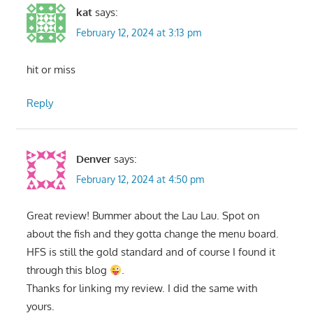
kat
says:
February 12, 2024 at 3:13 pm
hit or miss
Reply
Denver
says:
February 12, 2024 at 4:50 pm
Great review! Bummer about the Lau Lau. Spot on
about the fish and they gotta change the menu board.
HFS is still the gold standard and of course I found it
through this blog
.
Thanks for linking my review. I did the same with
yours.