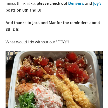
minds think alike;
please check out
Denver's
and
Joy's
posts on 8th and B
!
And thanks to Jack and Mar for the reminders about
8th & B!
What would I do without our "FOYs"!