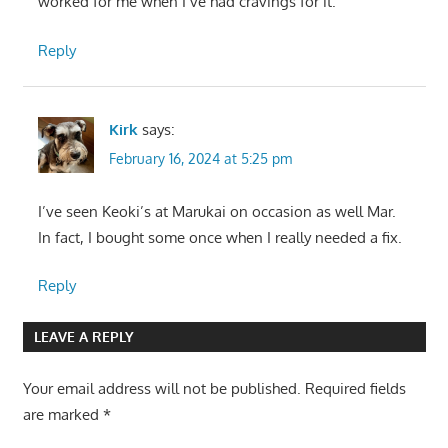
worked for me when I’ve had cravings for it.
Reply
Kirk
says:
February 16, 2024 at 5:25 pm
I’ve seen Keoki’s at Marukai on occasion as well Mar.
In fact, I bought some once when I really needed a fix.
Reply
LEAVE A REPLY
Your email address will not be published.
Required fields
are marked
*