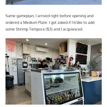
Same gameplan; I arrived right before opening and
ordered a Medium Plate. I got asked if I'd like to add
some Shrimp Tempura ($3) and I acquiesced.