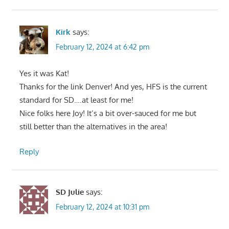
Kirk
says:
February 12, 2024 at 6:42 pm
Yes it was Kat!
Thanks for the link Denver! And yes, HFS is the current
standard for SD….at least for me!
Nice folks here Joy! It’s a bit over-sauced for me but
still better than the alternatives in the area!
Reply
SD Julie
says:
February 12, 2024 at 10:31 pm