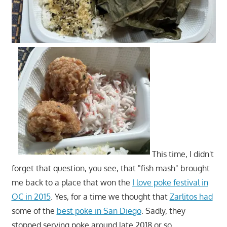
This time, I didn't
forget that question, you see, that "fish mash" brought
me back to a place that won the
I love poke festival in
OC in 2015
. Yes, for a time we thought that
Zarlitos had
some of the
best poke in San Diego
. Sadly, they
stopped serving poke around late 2018 or so.