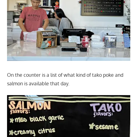
On the counter is a list of what kind of tako poke and
salmon is available that day.