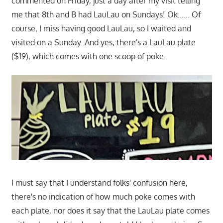
commented on Friday, just a day after my visit telling
me that 8th and B had LauLau on Sundays! Ok…… Of
course, I miss having good LauLau, so I waited and
visited on a Sunday. And yes, there's a LauLau plate
($19), which comes with one scoop of poke.
I must say that I understand folks' confusion here,
there's no indication of how much poke comes with
each plate, nor does it say that the LauLau plate comes