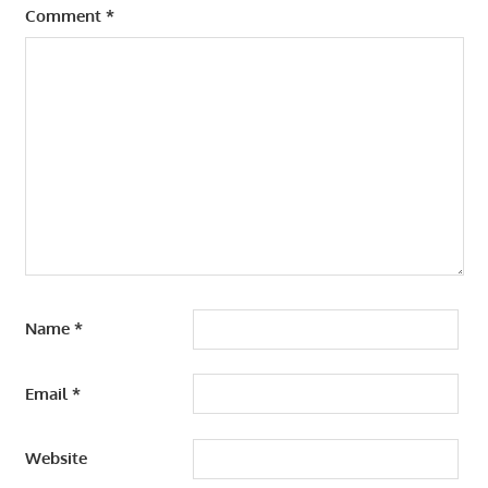
Comment
*
Name
*
Email
*
Website