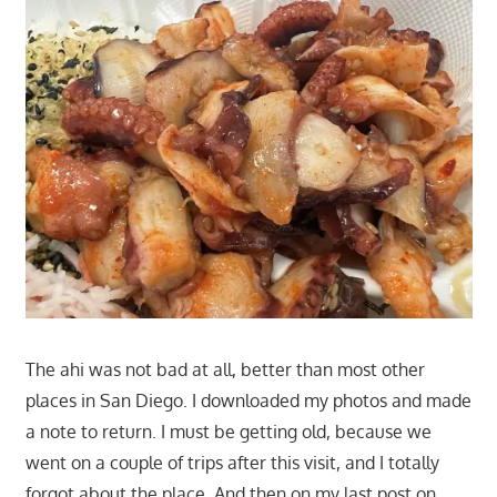
The ahi was not bad at all, better than most other
places in San Diego. I downloaded my photos and made
a note to return. I must be getting old, because we
went on a couple of trips after this visit, and I totally
forgot about the place. And then on my last post on