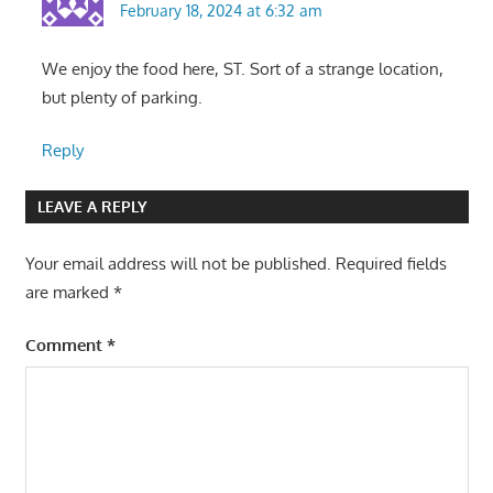
February 18, 2024 at 6:32 am
We enjoy the food here, ST. Sort of a strange location,
but plenty of parking.
Reply
LEAVE A REPLY
Your email address will not be published.
Required fields
are marked
*
Comment
*