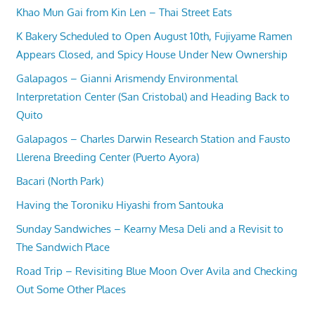
Khao Mun Gai from Kin Len – Thai Street Eats
K Bakery Scheduled to Open August 10th, Fujiyame Ramen
Appears Closed, and Spicy House Under New Ownership
Galapagos – Gianni Arismendy Environmental
Interpretation Center (San Cristobal) and Heading Back to
Quito
Galapagos – Charles Darwin Research Station and Fausto
Llerena Breeding Center (Puerto Ayora)
Bacari (North Park)
Having the Toroniku Hiyashi from Santouka
Sunday Sandwiches – Kearny Mesa Deli and a Revisit to
The Sandwich Place
Road Trip – Revisiting Blue Moon Over Avila and Checking
Out Some Other Places