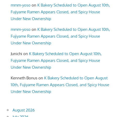
mmm-yoso
on
K Bakery Scheduled to Open August 10th,
Fujiyame Ramen Appears Closed, and Spicy House
Under New Ownership
mmm-yoso
on
K Bakery Scheduled to Open August 10th,
Fujiyame Ramen Appears Closed, and Spicy House
Under New Ownership
Junichi
on
K Bakery Scheduled to Open August 10th,
Fujiyame Ramen Appears Closed, and Spicy House
Under New Ownership
Kenneth Bonus
on
K Bakery Scheduled to Open August
10th, Fujiyame Ramen Appears Closed, and Spicy House
Under New Ownership
August 2026
July 2026