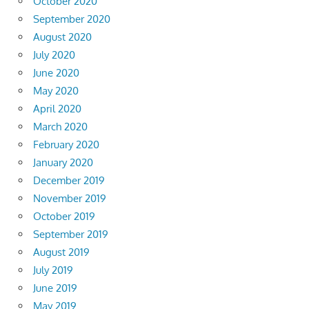
October 2020
September 2020
August 2020
July 2020
June 2020
May 2020
April 2020
March 2020
February 2020
January 2020
December 2019
November 2019
October 2019
September 2019
August 2019
July 2019
June 2019
May 2019