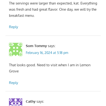
The servings were larger than expected, kat. Everything
was fresh and had great flavor. One day, we will try the
breakfast menu.
Reply
Som Tommy
says:
February 16, 2024 at 5:18 pm
That looks good. Need to visit when I am in Lemon
Grove
Reply
Cathy
says: