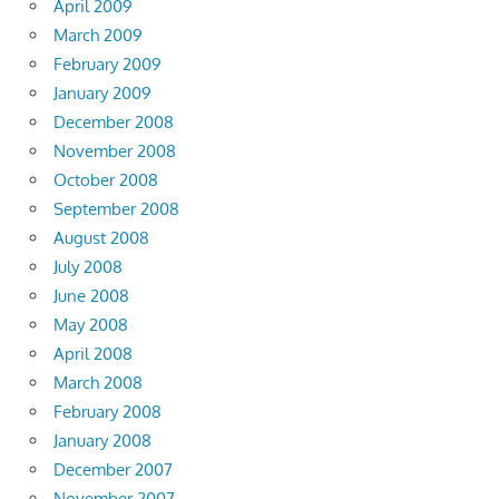
April 2009
March 2009
February 2009
January 2009
December 2008
November 2008
October 2008
September 2008
August 2008
July 2008
June 2008
May 2008
April 2008
March 2008
February 2008
January 2008
December 2007
November 2007