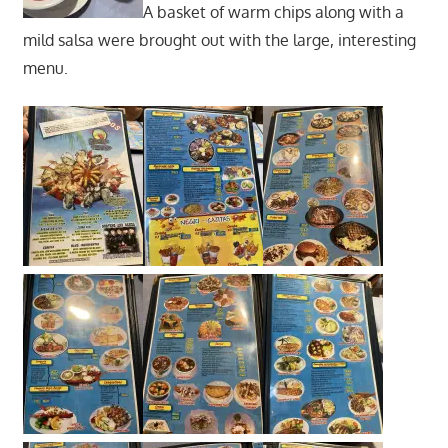
A basket of warm chips along with a
mild salsa were brought out with the large, interesting
menu.