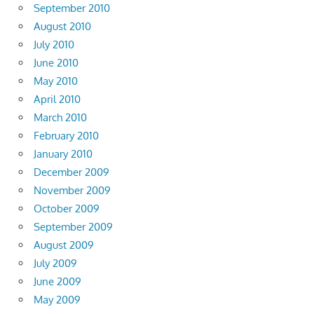
September 2010
August 2010
July 2010
June 2010
May 2010
April 2010
March 2010
February 2010
January 2010
December 2009
November 2009
October 2009
September 2009
August 2009
July 2009
June 2009
May 2009