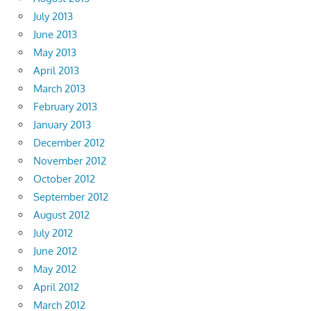
July 2013
June 2013
May 2013
April 2013
March 2013
February 2013
January 2013
December 2012
November 2012
October 2012
September 2012
August 2012
July 2012
June 2012
May 2012
April 2012
March 2012