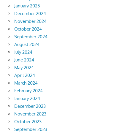
January 2025
December 2024
November 2024
October 2024
September 2024
August 2024
July 2024
June 2024
May 2024
April 2024
March 2024
February 2024
January 2024
December 2023
November 2023
October 2023
September 2023