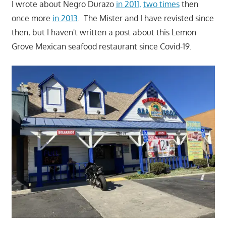
I wrote about Negro Durazo
in 2011,
two times
then
once more
in 2013
. The Mister and I have revisted since
then, but I haven't written a post about this Lemon
Grove Mexican seafood restaurant since Covid-19.