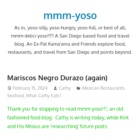
Skip
to
mmm-yoso
content
As in, yoso-silly, yoso-hungry, yoso-full, or best of all;
mmm-delici-yoso!!!!! A San Diego based food and travel
blog. An Ex-Pat Kama'aina and Friends explore food,
restaurants, and travel from San Diego and points beyond.
Mariscos Negro Durazo (again)
February 15, 2024
Cathy
Mexican Restaurants
,
Seafood
,
What Cathy Eats!
Thank you for stopping to read mmm-yoso!!!, an old
fashioned food blog. Cathy is writing today, while Kirk
and His Missus are 'researching' future posts.