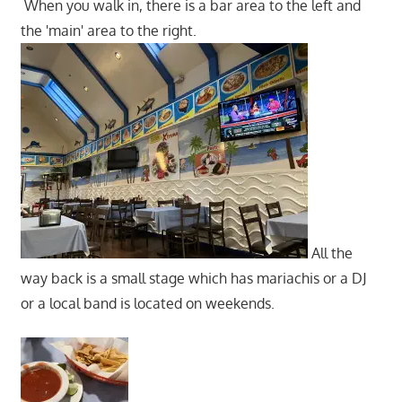
When you walk in, there is a bar area to the left and
the 'main' area to the right.
All the
way back is a small stage which has mariachis or a DJ
or a local band is located on weekends.