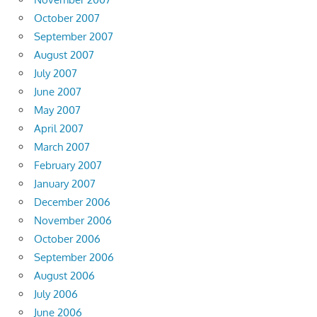
October 2007
September 2007
August 2007
July 2007
June 2007
May 2007
April 2007
March 2007
February 2007
January 2007
December 2006
November 2006
October 2006
September 2006
August 2006
July 2006
June 2006