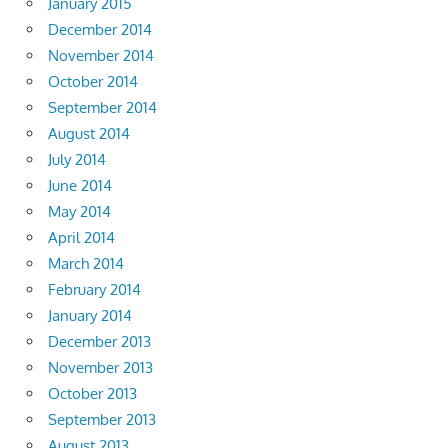
January 2015
December 2014
November 2014
October 2014
September 2014
August 2014
July 2014
June 2014
May 2014
April 2014
March 2014
February 2014
January 2014
December 2013
November 2013
October 2013
September 2013
August 2013