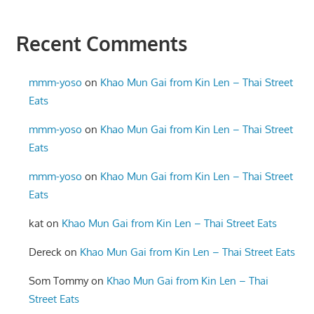
Recent Comments
mmm-yoso
on
Khao Mun Gai from Kin Len – Thai Street
Eats
mmm-yoso
on
Khao Mun Gai from Kin Len – Thai Street
Eats
mmm-yoso
on
Khao Mun Gai from Kin Len – Thai Street
Eats
kat
on
Khao Mun Gai from Kin Len – Thai Street Eats
Dereck
on
Khao Mun Gai from Kin Len – Thai Street Eats
Som Tommy
on
Khao Mun Gai from Kin Len – Thai
Street Eats