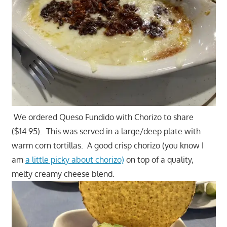
We ordered Queso Fundido with Chorizo to share
($14.95). This was served in a large/deep plate with
warm corn tortillas. A good crisp chorizo (you know I
am
a little picky about chorizo)
on top of a quality,
melty creamy cheese blend.