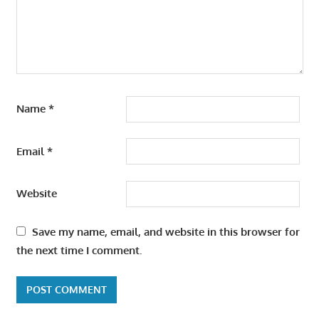
Name
*
Email
*
Website
Save my name, email, and website in this browser for
the next time I comment.