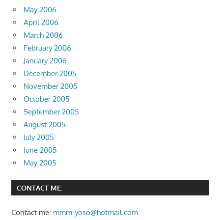
May 2006
April 2006
March 2006
February 2006
January 2006
December 2005
November 2005
October 2005
September 2005
August 2005
July 2005
June 2005
May 2005
CONTACT ME:
Contact me:
mmm-yoso@hotmail.com