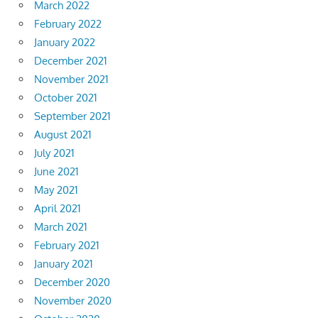
March 2022
February 2022
January 2022
December 2021
November 2021
October 2021
September 2021
August 2021
July 2021
June 2021
May 2021
April 2021
March 2021
February 2021
January 2021
December 2020
November 2020