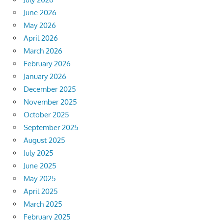
June 2026
May 2026
April 2026
March 2026
February 2026
January 2026
December 2025
November 2025
October 2025
September 2025
August 2025
July 2025
June 2025
May 2025
April 2025
March 2025
February 2025