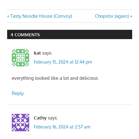
Post
Previous
Next
Tasty Noodle House (Convoy)
Chopstix (again)
Post:
Post:
navigation
4 COMMENTS
kat
says:
February 15, 2024 at 12:44 pm
everything looked like a lot and delicious
Reply
Cathy
says:
February 16, 2024 at 2:57 am