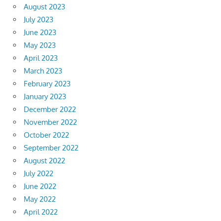
August 2023
July 2023
June 2023
May 2023
April 2023
March 2023
February 2023
January 2023
December 2022
November 2022
October 2022
September 2022
August 2022
July 2022
June 2022
May 2022
April 2022