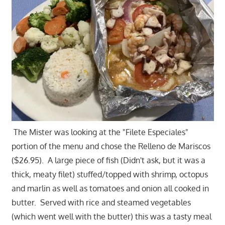
The Mister was looking at the "Filete Especiales"
portion of the menu and chose the Relleno de Mariscos
($26.95). A large piece of fish (Didn't ask, but it was a
thick, meaty filet) stuffed/topped with shrimp, octopus
and marlin as well as tomatoes and onion all cooked in
butter. Served with rice and steamed vegetables
(which went well with the butter) this was a tasty meal