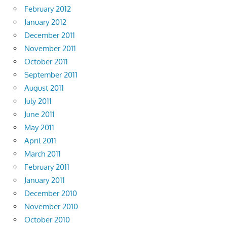
February 2012
January 2012
December 2011
November 2011
October 2011
September 2011
August 2011
July 2011
June 2011
May 2011
April 2011
March 2011
February 2011
January 2011
December 2010
November 2010
October 2010