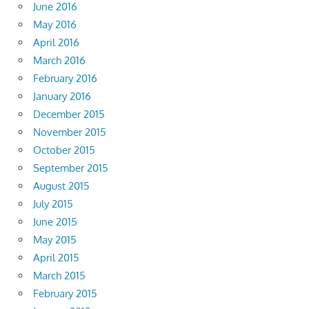
June 2016
May 2016
April 2016
March 2016
February 2016
January 2016
December 2015
November 2015
October 2015
September 2015
August 2015
July 2015
June 2015
May 2015
April 2015
March 2015
February 2015