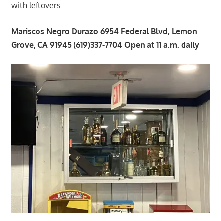
with leftovers.
Mariscos Negro Durazo 6954 Federal Blvd, Lemon
Grove, CA 91945 (619)337-7704 Open at 11 a.m. daily