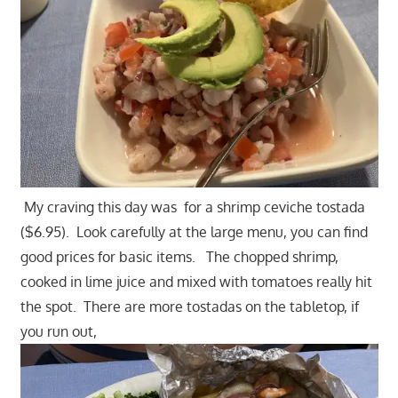
My craving this day was for a shrimp ceviche tostada
($6.95). Look carefully at the large menu, you can find
good prices for basic items. The chopped shrimp,
cooked in lime juice and mixed with tomatoes really hit
the spot. There are more tostadas on the tabletop, if
you run out,