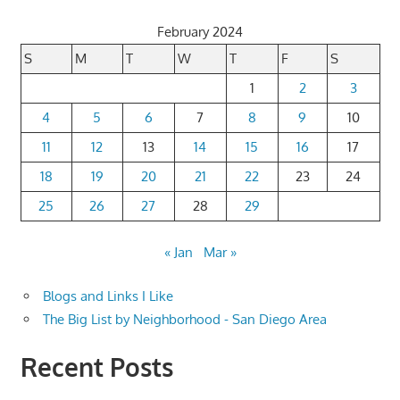
February 2024
S
M
T
W
T
F
S
1
2
3
4
5
6
7
8
9
10
11
12
13
14
15
16
17
18
19
20
21
22
23
24
25
26
27
28
29
« Jan
Mar »
Blogs and Links I Like
The Big List by Neighborhood - San Diego Area
Recent Posts