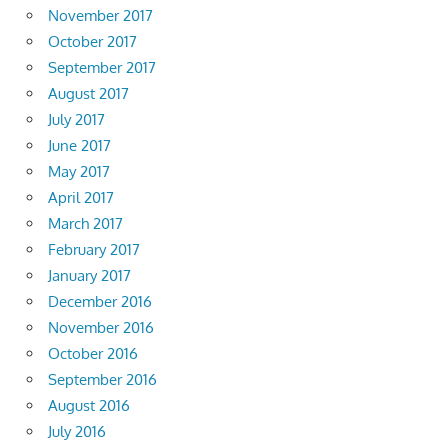
November 2017
October 2017
September 2017
August 2017
July 2017
June 2017
May 2017
April 2017
March 2017
February 2017
January 2017
December 2016
November 2016
October 2016
September 2016
August 2016
July 2016