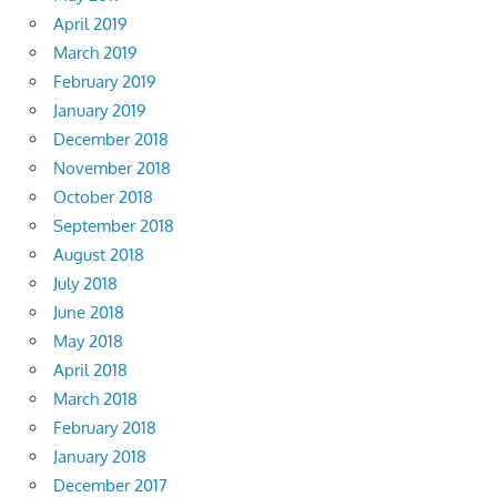
April 2019
March 2019
February 2019
January 2019
December 2018
November 2018
October 2018
September 2018
August 2018
July 2018
June 2018
May 2018
April 2018
March 2018
February 2018
January 2018
December 2017