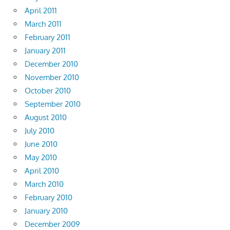
April 2011
March 2011
February 2011
January 2011
December 2010
November 2010
October 2010
September 2010
August 2010
July 2010
June 2010
May 2010
April 2010
March 2010
February 2010
January 2010
December 2009