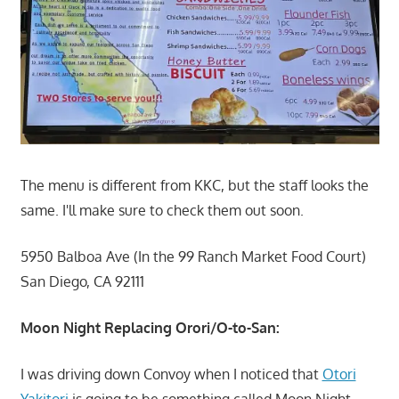
The menu is different from KKC, but the staff looks the
same. I'll make sure to check them out soon.
5950 Balboa Ave (In the 99 Ranch Market Food Court)
San Diego, CA 92111
Moon Night Replacing Orori/O-to-San:
I was driving down Convoy when I noticed that
Otori
Yakitori
is going to be something called Moon Night.