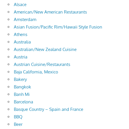
Alsace
American/New American Restaurants
Amsterdam
Asian Fusion/Pacific Rim/Hawaii Style Fusion
Athens
Australia
Australian/New Zealand Cuisine
Austria
Austrian Cuisine/Restaurants
Baja California, Mexico
Bakery
Bangkok
Banh Mi
Barcelona
Basque Country – Spain and France
BBQ
Beer