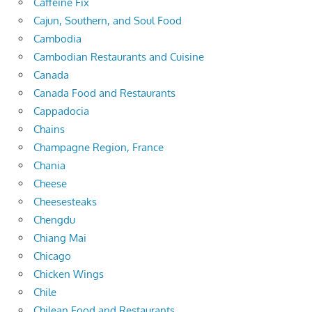
Caffeine Fix
Cajun, Southern, and Soul Food
Cambodia
Cambodian Restaurants and Cuisine
Canada
Canada Food and Restaurants
Cappadocia
Chains
Champagne Region, France
Chania
Cheese
Cheesesteaks
Chengdu
Chiang Mai
Chicago
Chicken Wings
Chile
Chilean Food and Restaurants