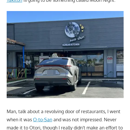
Man, talk about a revolving door of restaurants, I went
when it was
O-to-San
and was not impressed. Never
made it to Otori, though I really didn't make an effort to