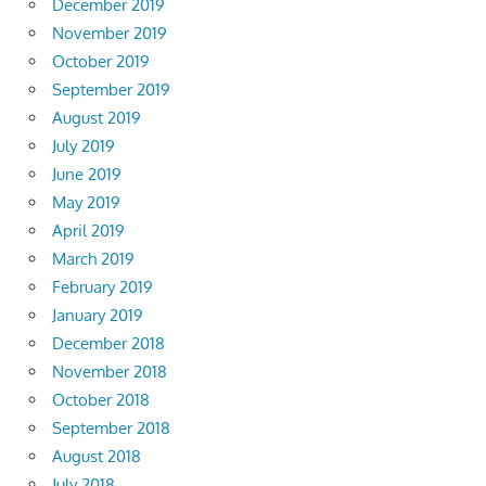
December 2019
November 2019
October 2019
September 2019
August 2019
July 2019
June 2019
May 2019
April 2019
March 2019
February 2019
January 2019
December 2018
November 2018
October 2018
September 2018
August 2018
July 2018