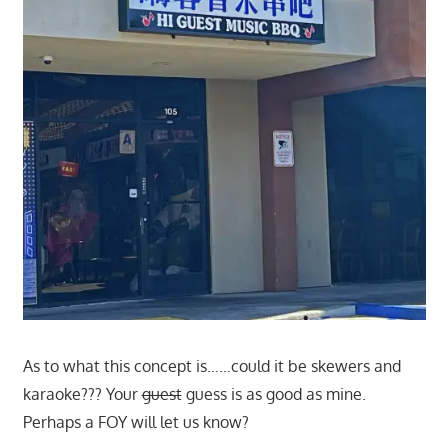
As to what this concept is……could it be skewers and
karaoke??? Your
guest
guess is as good as mine.
Perhaps a FOY will let us know?