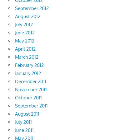
October 2012
September 2012
August 2012
July 2012
June 2012
May 2012
April 2012
March 2012
February 2012
January 2012
December 2011
November 2011
October 2011
September 2011
August 2011
July 2011
June 2011
May 2011