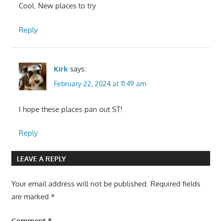
Cool. New places to try
Reply
Kirk
says:
February 22, 2024 at 11:49 am
I hope these places pan out ST!
Reply
LEAVE A REPLY
Your email address will not be published.
Required fields
are marked
*
Comment
*