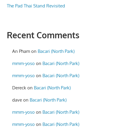
The Pad Thai Stand Revisited
Recent Comments
An Pham
on
Bacari (North Park)
mmm-yoso
on
Bacari (North Park)
mmm-yoso
on
Bacari (North Park)
Dereck
on
Bacari (North Park)
dave
on
Bacari (North Park)
mmm-yoso
on
Bacari (North Park)
mmm-yoso
on
Bacari (North Park)