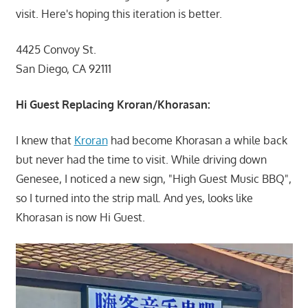
visit. Here's hoping this iteration is better.
4425 Convoy St.
San Diego, CA 92111
Hi Guest Replacing Kroran/Khorasan:
I knew that
Kroran
had become Khorasan a while back
but never had the time to visit. While driving down
Genesee, I noticed a new sign, "High Guest Music BBQ",
so I turned into the strip mall. And yes, looks like
Khorasan is now Hi Guest.