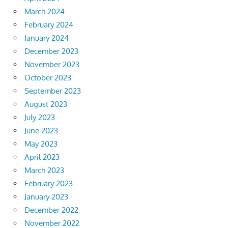
March 2024
February 2024
January 2024
December 2023
November 2023
October 2023
September 2023
August 2023
July 2023
June 2023
May 2023
April 2023
March 2023
February 2023
January 2023
December 2022
November 2022