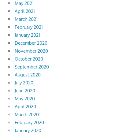
May 2021
April 2021
March 2021
February 2021
January 2021
December 2020
November 2020
October 2020
September 2020
August 2020
July 2020
June 2020
May 2020
April 2020
March 2020
February 2020
January 2020