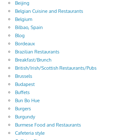
Beijing
Belgian Cuisine and Restaurants
Belgium
Bilbao, Spain
Blog
Bordeaux
Brazilian Restaurants
Breakfast/Brunch
British/Irish/Scottish Restaurants/Pubs
Brussels
Budapest
Buffets
Bun Bo Hue
Burgers
Burgundy
Burmese Food and Restaurants
Cafeteria style