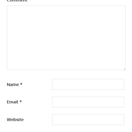
Name
*
Email
*
Website