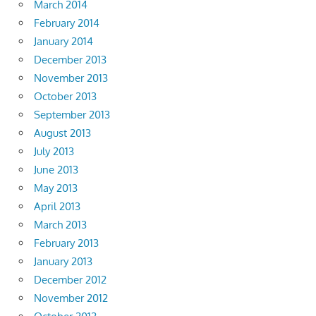
March 2014
February 2014
January 2014
December 2013
November 2013
October 2013
September 2013
August 2013
July 2013
June 2013
May 2013
April 2013
March 2013
February 2013
January 2013
December 2012
November 2012