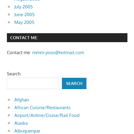
July 2005
June 2005
May 2005
CONTACT ME:
Contact me:
mmm-yoso@hotmail.com
Search
SEARCH
Afghan
African Cuisine/Restaurants
Airport/Airline/Cruise/Rail Food
Alaska
Albuquerque