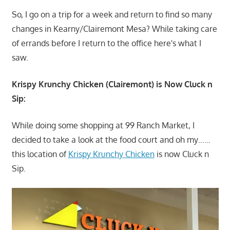
So, I go on a trip for a week and return to find so many
changes in Kearny/Clairemont Mesa? While taking care
of errands before I return to the office here's what I
saw.
Krispy Krunchy Chicken (Clairemont) is Now Cluck n
Sip:
While doing some shopping at 99 Ranch Market, I
decided to take a look at the food court and oh my……
this location of
Krispy Krunchy Chicken
is now Cluck n
Sip.