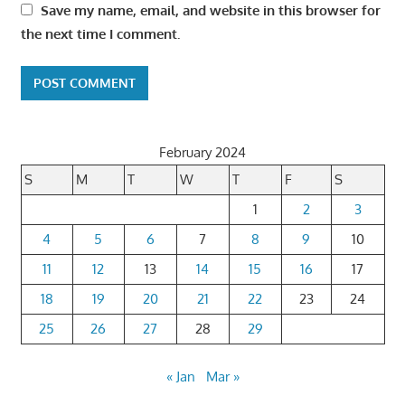
Save my name, email, and website in this browser for
the next time I comment.
February 2024
S
M
T
W
T
F
S
1
2
3
4
5
6
7
8
9
10
11
12
13
14
15
16
17
18
19
20
21
22
23
24
25
26
27
28
29
« Jan
Mar »