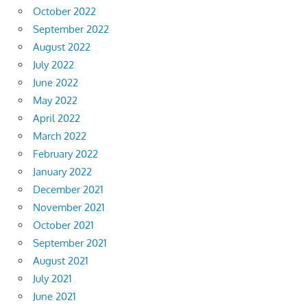
October 2022
September 2022
August 2022
July 2022
June 2022
May 2022
April 2022
March 2022
February 2022
January 2022
December 2021
November 2021
October 2021
September 2021
August 2021
July 2021
June 2021