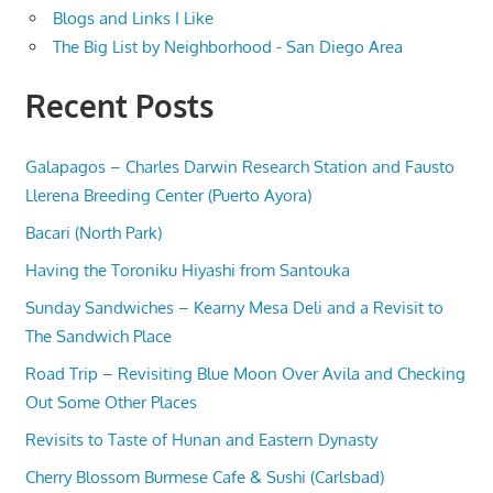
Blogs and Links I Like
The Big List by Neighborhood - San Diego Area
Recent Posts
Galapagos – Charles Darwin Research Station and Fausto
Llerena Breeding Center (Puerto Ayora)
Bacari (North Park)
Having the Toroniku Hiyashi from Santouka
Sunday Sandwiches – Kearny Mesa Deli and a Revisit to
The Sandwich Place
Road Trip – Revisiting Blue Moon Over Avila and Checking
Out Some Other Places
Revisits to Taste of Hunan and Eastern Dynasty
Cherry Blossom Burmese Cafe & Sushi (Carlsbad)