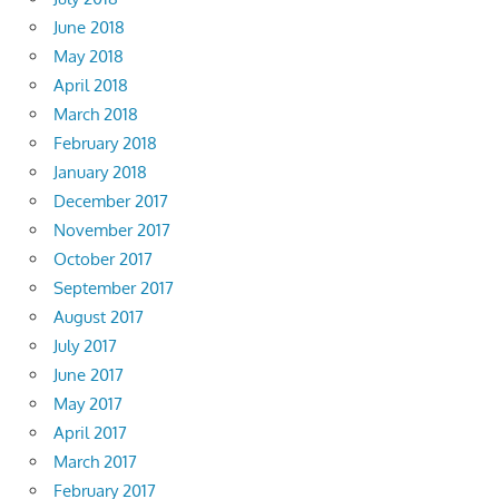
June 2018
May 2018
April 2018
March 2018
February 2018
January 2018
December 2017
November 2017
October 2017
September 2017
August 2017
July 2017
June 2017
May 2017
April 2017
March 2017
February 2017