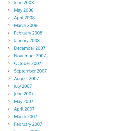
June 2008
May 2008
April 2008
March 2008
February 2008
January 2008
December 2007
November 2007
October 2007
September 2007
August 2007
July 2007
June 2007
May 2007
April 2007
March 2007
February 2007