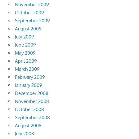
November 2009
October 2009
September 2009
August 2009
July 2009
June 2009
May 2009
April 2009
March 2009
February 2009
January 2009
December 2008
November 2008
October 2008
September 2008
August 2008
July 2008