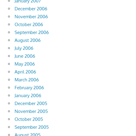
January 2007
December 2006
November 2006
October 2006
September 2006
August 2006
July 2006
June 2006
May 2006
April 2006
March 2006
February 2006
January 2006
December 2005
November 2005
October 2005
September 2005
August 2005