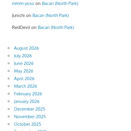
mmm-yoso
on
Bacari (North Park)
Junichi
on
Bacari (North Park)
RedDevil
on
Bacari (North Park)
August 2026
July 2026
June 2026
May 2026
April 2026
March 2026
February 2026
January 2026
December 2025
November 2025
October 2025