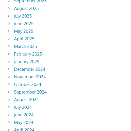
September 2025
August 2025
July 2025
June 2025
May 2025
April 2025
March 2025
February 2025
January 2025
December 2024
November 2024
October 2024
September 2024
August 2024
July 2024
June 2024
May 2024
April 2024