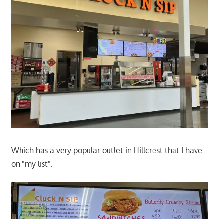
Which has a very popular outlet in Hillcrest that I have
on "my list".