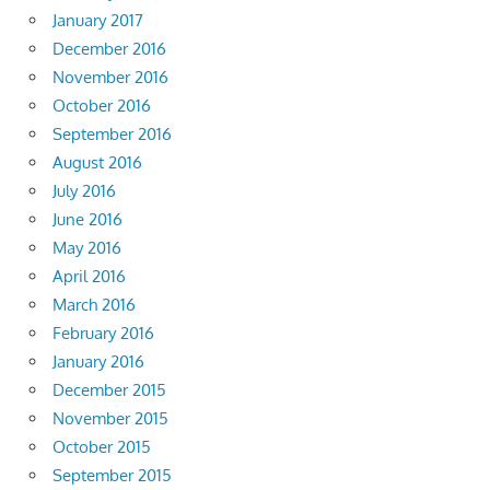
January 2017
December 2016
November 2016
October 2016
September 2016
August 2016
July 2016
June 2016
May 2016
April 2016
March 2016
February 2016
January 2016
December 2015
November 2015
October 2015
September 2015