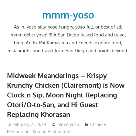
Skip
to
mmm-yoso
content
As in, yoso-silly, yoso-hungry, yoso-full, or best of all;
mmm-delici-yoso!!!!! A San Diego based food and travel
blog. An Ex-Pat Kama'aina and Friends explore food,
restaurants, and travel from San Diego and points beyond.
Midweek Meanderings – Krispy
Krunchy Chicken (Clairemont) is Now
Cluck n Sip, Moon Night Replacing
Otori/O-to-San, and Hi Guest
Replacing Khorasan
February 21, 2024
mmm-yoso
Chinese
Restaurants
,
Korean Restaurants