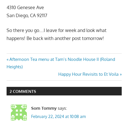
4310 Genesee Ave
San Diego, CA 92117
So there you go….I leave for week and look what
happens! Be back with another post tomorrow!
Post
Previous
Afternoon Tea menu at Tam’s Noodle House II (Roland
Post:
Heights)
navigation
Next
Happy Hour Revisits to Et Voila
Post:
2 COMMENTS
Som Tommy
says:
February 22, 2024 at 10:08 am