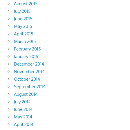
August 2015
July 2015
June 2015
May 2015
April 2015
March 2015
February 2015
January 2015
December 2014
November 2014
October 2014
September 2014
August 2014
July 2014
June 2014
May 2014
April 2014