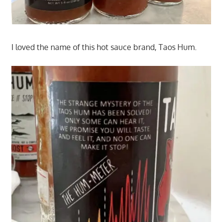
I loved the name of this hot sauce brand, Taos Hum.