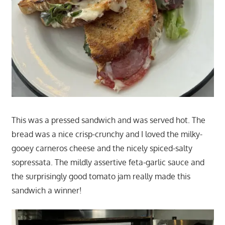
This was a pressed sandwich and was served hot. The
bread was a nice crisp-crunchy and I loved the milky-
gooey carneros cheese and the nicely spiced-salty
sopressata. The mildly assertive feta-garlic sauce and
the surprisingly good tomato jam really made this
sandwich a winner!