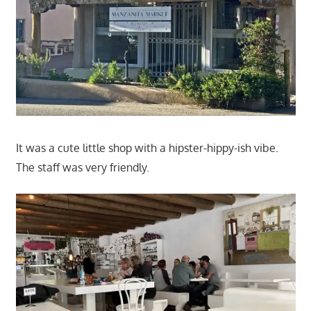
It was a cute little shop with a hipster-hippy-ish vibe.
The staff was very friendly.