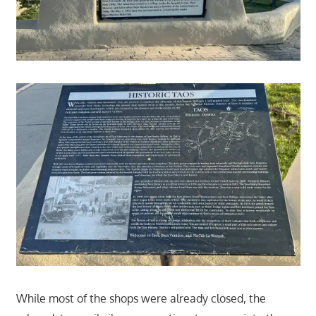
While most of the shops were already closed, the