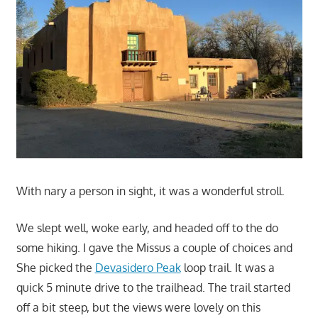
With nary a person in sight, it was a wonderful stroll.
We slept well, woke early, and headed off to the do
some hiking. I gave the Missus a couple of choices and
She picked the
Devasidero Peak
loop trail. It was a
quick 5 minute drive to the trailhead. The trail started
off a bit steep, but the views were lovely on this