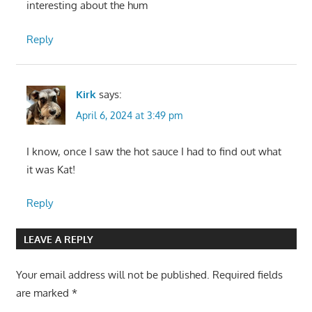
interesting about the hum
Reply
Kirk
says:
April 6, 2024 at 3:49 pm
I know, once I saw the hot sauce I had to find out what
it was Kat!
Reply
LEAVE A REPLY
Your email address will not be published.
Required fields
are marked
*