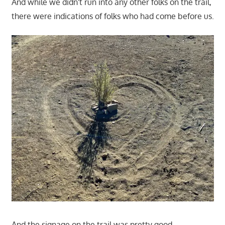
And while we didn't run into any other folks on the trail,
there were indications of folks who had come before us.
And the signage on the trail was pretty good.