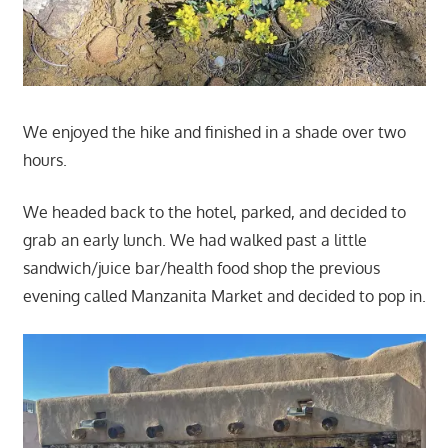
We enjoyed the hike and finished in a shade over two
hours.
We headed back to the hotel, parked, and decided to
grab an early lunch. We had walked past a little
sandwich/juice bar/health food shop the previous
evening called Manzanita Market and decided to pop in.