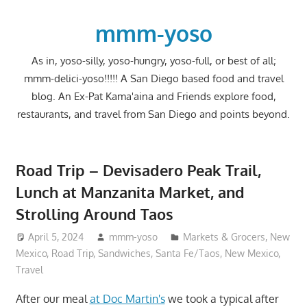
Skip
to
mmm-yoso
content
As in, yoso-silly, yoso-hungry, yoso-full, or best of all;
mmm-delici-yoso!!!!! A San Diego based food and travel
blog. An Ex-Pat Kama'aina and Friends explore food,
restaurants, and travel from San Diego and points beyond.
Road Trip – Devisadero Peak Trail,
Lunch at Manzanita Market, and
Strolling Around Taos
April 5, 2024
mmm-yoso
Markets & Grocers
,
New
Mexico
,
Road Trip
,
Sandwiches
,
Santa Fe/Taos, New Mexico
,
Travel
After our meal
at Doc Martin's
we took a typical after