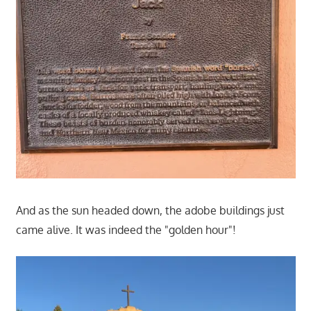
And as the sun headed down, the adobe buildings just
came alive. It was indeed the "golden hour"!