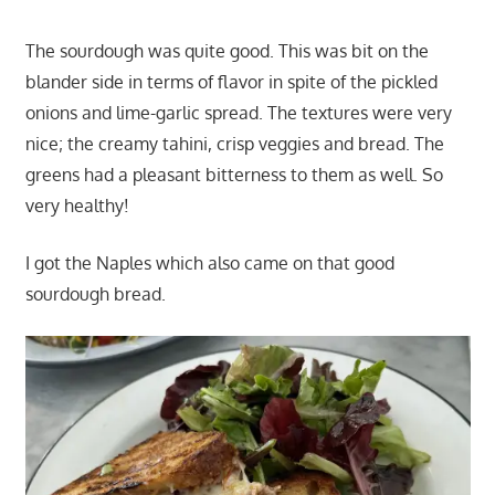
The sourdough was quite good. This was bit on the
blander side in terms of flavor in spite of the pickled
onions and lime-garlic spread. The textures were very
nice; the creamy tahini, crisp veggies and bread. The
greens had a pleasant bitterness to them as well. So
very healthy!
I got the Naples which also came on that good
sourdough bread.