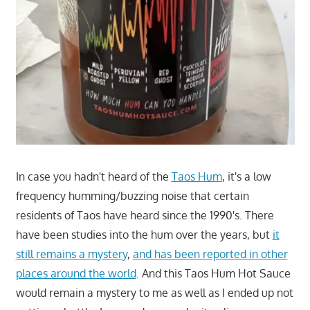
In case you hadn't heard of the
Taos Hum
, it's a low
frequency humming/buzzing noise that certain
residents of Taos have heard since the 1990's. There
have been studies into the hum over the years, but
it
still remains a mystery
,
and has been reported in other
places around the world
. And this Taos Hum Hot Sauce
would remain a mystery to me as well as I ended up not