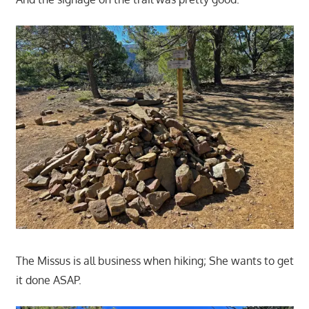
The Missus is all business when hiking; She wants to get
it done ASAP.