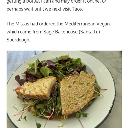
getting a bottle. I can and may order it online; or
perhaps wait until we next visit Taos.
The Missus had ordered the Mediterranean Vegan,
which came from Sage Bakehouse (Santa Fe)
Sourdough.