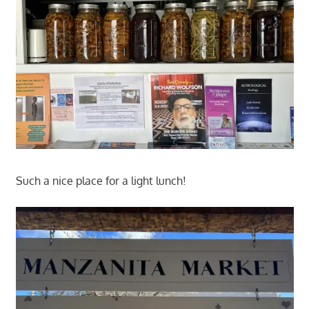
Such a nice place for a light lunch!