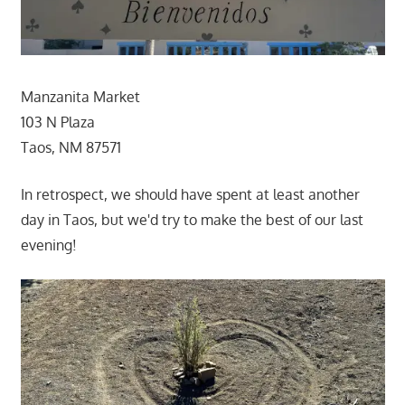
Manzanita Market
103 N Plaza
Taos, NM 87571
In retrospect, we should have spent at least another
day in Taos, but we'd try to make the best of our last
evening!