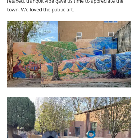
relaxed, tranquil vibe gave us time to appreciate the
town. We loved the public art.