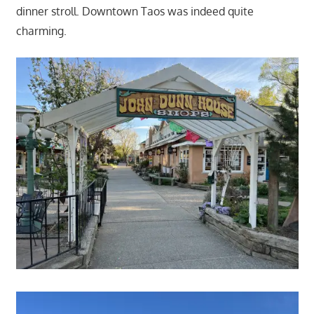
dinner stroll. Downtown Taos was indeed quite
charming.