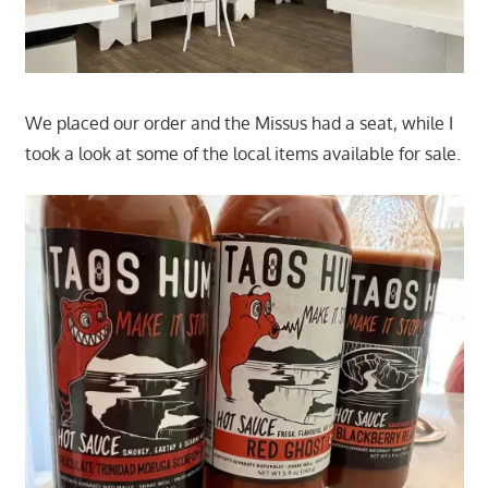
We placed our order and the Missus had a seat, while I
took a look at some of the local items available for sale.