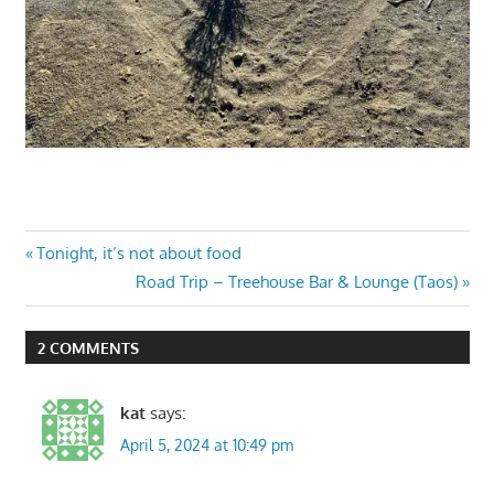
Post
Previous
Tonight, it’s not about food
Post:
Next
Road Trip – Treehouse Bar & Lounge (Taos)
navigation
Post:
2 COMMENTS
kat
says:
April 5, 2024 at 10:49 pm