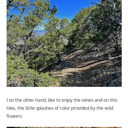
I on the other hand, like to enjoy the views and on this
hike, the little splashes of color provided by the wild
flowers.