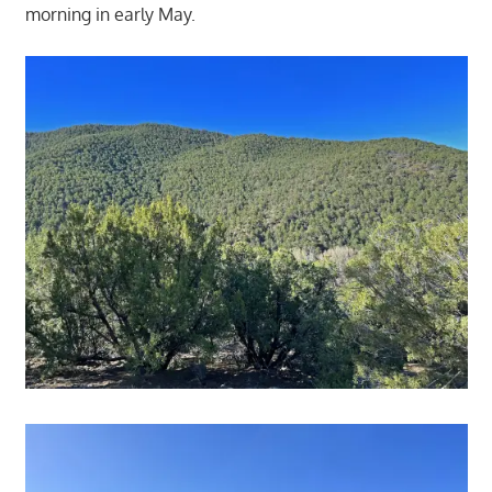
morning in early May.