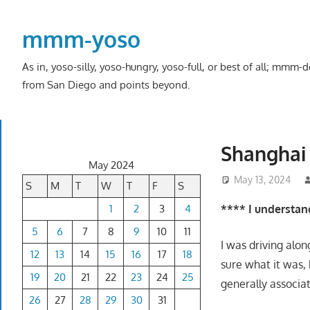
Skip
to
mmm-yoso
content
As in, yoso-silly, yoso-hungry, yoso-full, or best of all; mmm
from San Diego and points beyond.
Shanghai 
May 2024
May 13, 2024
S
M
T
W
T
F
S
1
2
3
4
**** I understand
5
6
7
8
9
10
11
I was driving alo
12
13
14
15
16
17
18
sure what it was, 
19
20
21
22
23
24
25
generally associat
26
27
28
29
30
31