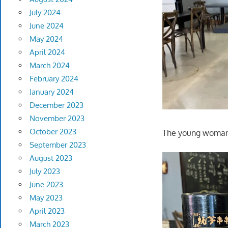
July 2024
June 2024
May 2024
April 2024
March 2024
February 2024
January 2024
December 2023
November 2023
October 2023
The young woman q
September 2023
August 2023
July 2023
June 2023
May 2023
April 2023
March 2023