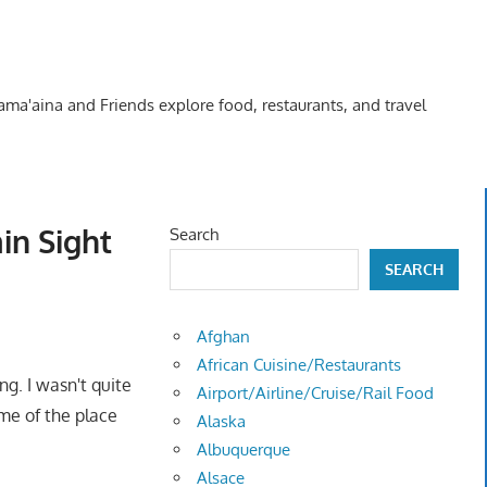
Kama'aina and Friends explore food, restaurants, and travel
in Sight
Search
SEARCH
Afghan
African Cuisine/Restaurants
g. I wasn't quite
Airport/Airline/Cruise/Rail Food
ame of the place
Alaska
Albuquerque
Alsace