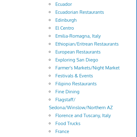
Ecuador
Ecuadorian Restaurants
Edinburgh
El Centro
Emilia-Romagna, Italy
Ethiopian/Eritrean Restaurants
European Restaurants
Exploring San Diego
Farmer's Markets/Night Market
Festivals & Events
Filipino Restaurants
Fine Dining
Flagstaff/
Sedona/Winslow/Northern AZ
Florence and Tuscany, Italy
Food Trucks
France