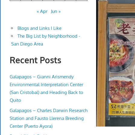
« Apr
Jun »
Blogs and Links I Like
The Big List by Neighborhood -
San Diego Area
Recent Posts
Galapagos – Gianni Arismendy
Environmental Interpretation Center
(San Cristobal) and Heading Back to
Quito
Galapagos – Charles Darwin Research
Station and Fausto Llerena Breeding
Center (Puerto Ayora)