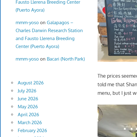
Fausto Llerena Breeding Center
(Puerto Ayora)
mmm-yoso
on
Galapagos –
Charles Darwin Research Station
and Fausto Llerena Breeding
Center (Puerto Ayora)
mmm-yoso
on
Bacari (North Park)
The prices seemed
August 2026
told me that Shan
July 2026
menu, but I just 
June 2026
May 2026
April 2026
March 2026
February 2026