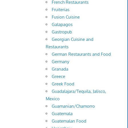
French Restaurants
Fruiterias
Fusion Cuisine
Galapagos
Gastropub
Georgian Cuisine and
Restaurants
German Restaurants and Food
Germany
Granada
Greece
Greek Food
Guadalajara/Tequila, Jalisco,
Mexico
Guamanian/Chamorro
Guatemala
Guatemalan Food