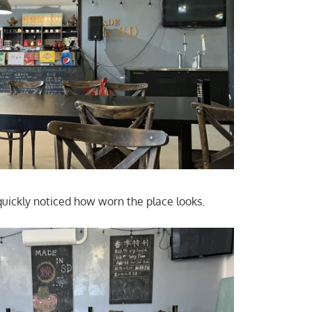
quickly noticed how worn the place looks.