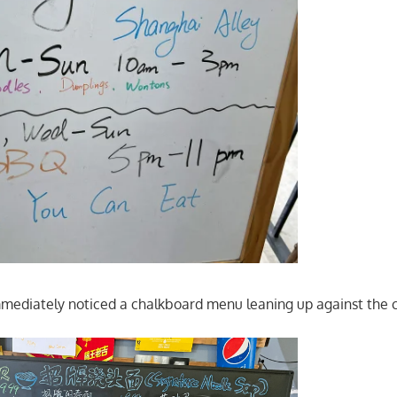
mmediately noticed a chalkboard menu leaning up against the 