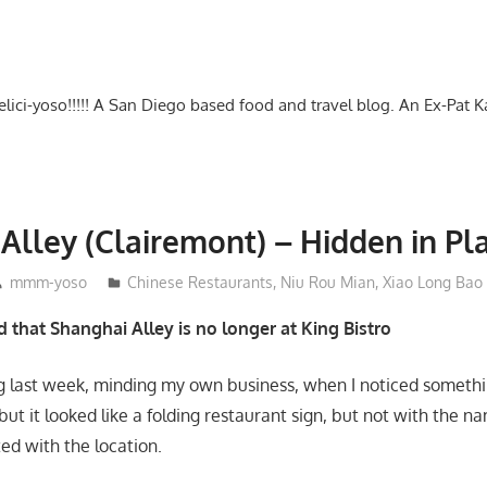
-delici-yoso!!!!! A San Diego based food and travel blog. An Ex-Pat 
Alley (Clairemont) – Hidden in Pla
mmm-yoso
Chinese Restaurants
,
Niu Rou Mian
,
Xiao Long Bao
 that Shanghai Alley is no longer at King Bistro
ng last week, minding my own business, when I noticed somethin
but it looked like a folding restaurant sign, but not with the n
ed with the location.