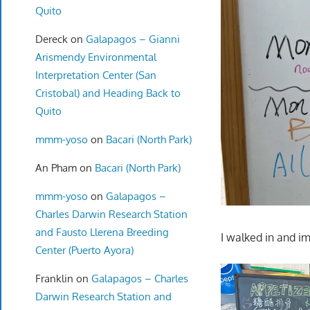
Quito
Dereck
on
Galapagos – Gianni
Arismendy Environmental
Interpretation Center (San
Cristobal) and Heading Back to
Quito
mmm-yoso
on
Bacari (North Park)
An Pham
on
Bacari (North Park)
mmm-yoso
on
Galapagos –
Charles Darwin Research Station
and Fausto Llerena Breeding
I walked in and i
Center (Puerto Ayora)
Franklin
on
Galapagos – Charles
Darwin Research Station and