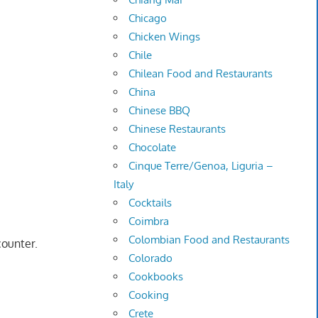
Chicago
Chicken Wings
Chile
Chilean Food and Restaurants
China
Chinese BBQ
Chinese Restaurants
Chocolate
Cinque Terre/Genoa, Liguria –
Italy
Cocktails
Coimbra
Colombian Food and Restaurants
counter.
Colorado
Cookbooks
Cooking
Crete