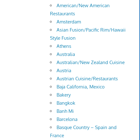
American/New American
Restaurants
Amsterdam
Asian Fusion/Pacific Rim/Hawaii
Style Fusion
Athens
Australia
Australian/New Zealand Cuisine
Austria
Austrian Cuisine/Restaurants
Baja California, Mexico
Bakery
Bangkok
Banh Mi
Barcelona
Basque Country – Spain and
France