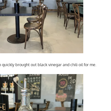
uickly brought out black vinegar and chili oil for me.