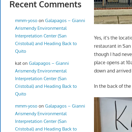
Recent Comments
mmm-yoso
on
Galapagos – Gianni
Arismendy Environmental
Interpretation Center (San
Yes, it's the locat
Cristobal) and Heading Back to
restaurant in San
Quito
though I had never
place opens at 10
kat
on
Galapagos – Gianni
down and arrived 
Arismendy Environmental
Interpretation Center (San
In the back of the
Cristobal) and Heading Back to
Quito
mmm-yoso
on
Galapagos – Gianni
Arismendy Environmental
Interpretation Center (San
Cristobal) and Heading Back to