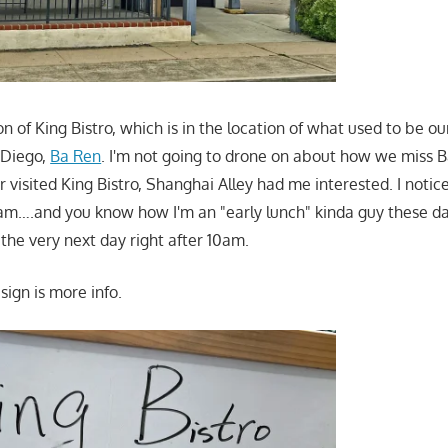
ion of King Bistro, which is in the location of what used to be ou
 Diego,
Ba Ren
. I'm not going to drone on about how we miss 
 visited King Bistro, Shanghai Alley had me interested. I notic
am….and you know how I'm an "early lunch" kinda guy these day
the very next day right after 10am.
 sign is more info.