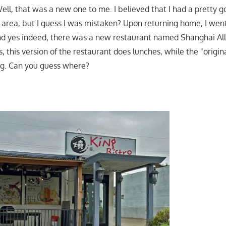
ll, that was a new one to me. I believed that I had a pretty go
e area, but I guess I was mistaken? Upon returning home, I wen
nd yes indeed, there was a new restaurant named Shanghai All
is, this version of the restaurant does lunches, while the "origin
ng. Can you guess where?