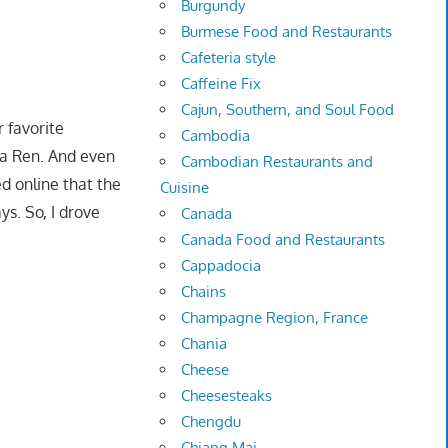
Burgundy
Burmese Food and Restaurants
Cafeteria style
Caffeine Fix
Cajun, Southern, and Soul Food
r favorite
Cambodia
Ba Ren. And even
Cambodian Restaurants and
ed online that the
Cuisine
s. So, I drove
Canada
Canada Food and Restaurants
Cappadocia
Chains
Champagne Region, France
Chania
Cheese
Cheesesteaks
Chengdu
Chiang Mai