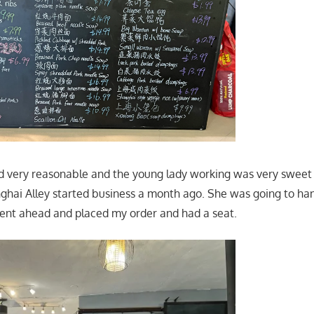
 very reasonable and the young lady working was very sweet 
ghai Alley started business a month ago. She was going to h
went ahead and placed my order and had a seat.