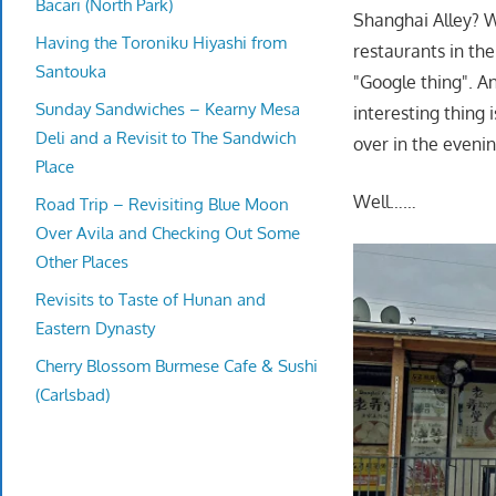
Bacari (North Park)
Shanghai Alley? We
Having the Toroniku Hiyashi from
restaurants in th
Santouka
"Google thing". A
Sunday Sandwiches – Kearny Mesa
interesting thing 
Deli and a Revisit to The Sandwich
over in the eveni
Place
Well……
Road Trip – Revisiting Blue Moon
Over Avila and Checking Out Some
Other Places
Revisits to Taste of Hunan and
Eastern Dynasty
Cherry Blossom Burmese Cafe & Sushi
(Carlsbad)