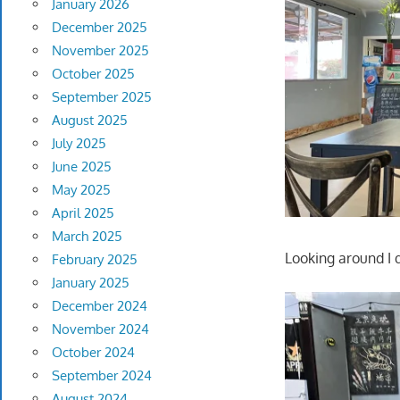
January 2026
December 2025
November 2025
October 2025
September 2025
August 2025
July 2025
June 2025
May 2025
April 2025
March 2025
Looking around I 
February 2025
January 2025
December 2024
November 2024
October 2024
September 2024
August 2024