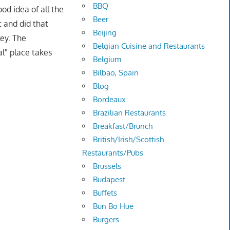
BBQ
od idea of all the
Beer
t and did that
Beijing
ey. The
Belgian Cuisine and Restaurants
al" place takes
Belgium
Bilbao, Spain
Blog
Bordeaux
Brazilian Restaurants
Breakfast/Brunch
British/Irish/Scottish
Restaurants/Pubs
Brussels
Budapest
Buffets
Bun Bo Hue
Burgers