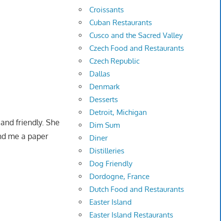
Croissants
Cuban Restaurants
Cusco and the Sacred Valley
Czech Food and Restaurants
Czech Republic
Dallas
Denmark
Desserts
Detroit, Michigan
and friendly. She
Dim Sum
and me a paper
Diner
Distilleries
Dog Friendly
Dordogne, France
Dutch Food and Restaurants
Easter Island
Easter Island Restaurants