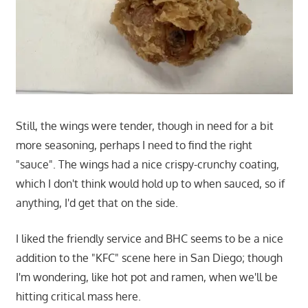
Still, the wings were tender, though in need for a bit
more seasoning, perhaps I need to find the right
"sauce". The wings had a nice crispy-crunchy coating,
which I don't think would hold up to when sauced, so if
anything, I'd get that on the side.
I liked the friendly service and BHC seems to be a nice
addition to the "KFC" scene here in San Diego; though
I'm wondering, like hot pot and ramen, when we'll be
hitting critical mass here.