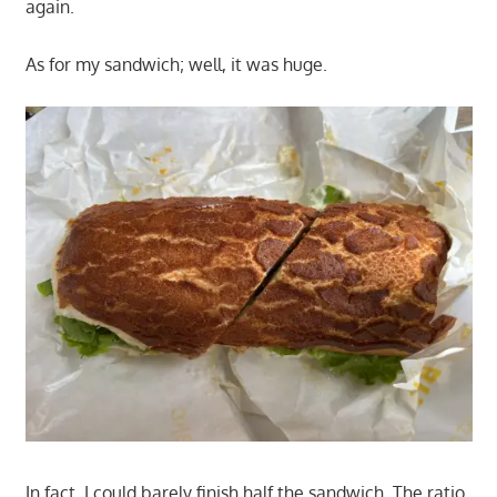
again.
As for my sandwich; well, it was huge.
In fact, I could barely finish half the sandwich. The ratio