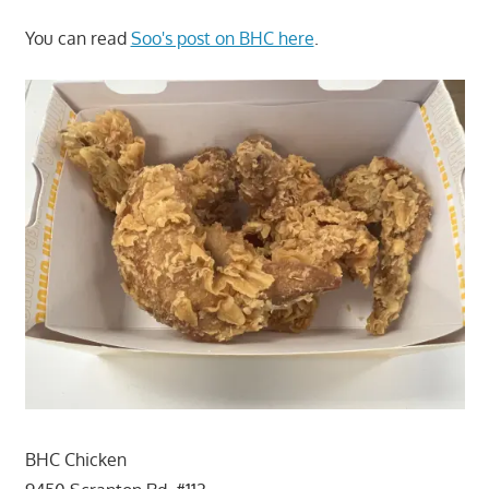
You can read
Soo's post on BHC here
.
BHC Chicken