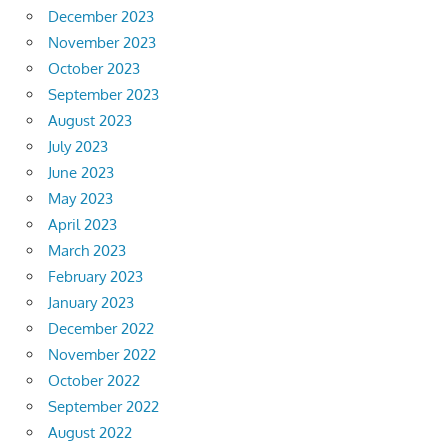
December 2023
November 2023
October 2023
September 2023
August 2023
July 2023
June 2023
May 2023
April 2023
March 2023
February 2023
January 2023
December 2022
November 2022
October 2022
September 2022
August 2022