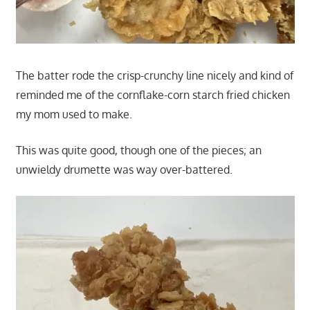
The batter rode the crisp-crunchy line nicely and kind of
reminded me of the cornflake-corn starch fried chicken
my mom used to make.
This was quite good, though one of the pieces; an
unwieldy drumette was way over-battered.