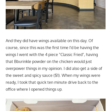
And they did have wings available on this day. Of
course, since this was the first time I'd be having the
wings I went with the 4 piece "Classic Fried", having
that Bburinkle powder on the chicken would just
overpower things in my opinion. I did also get a side of
the sweet and spicy sauce ($1). When my wings were
ready, I took that quick ten minute drive back to the
office where I opened things up.