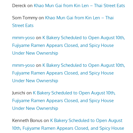
Dereck
on
Khao Mun Gai from Kin Len – Thai Street Eats
Som Tommy
on
Khao Mun Gai from Kin Len – Thai
Street Eats
mmm-yoso
on
K Bakery Scheduled to Open August 10th,
Fujiyame Ramen Appears Closed, and Spicy House
Under New Ownership
mmm-yoso
on
K Bakery Scheduled to Open August 10th,
Fujiyame Ramen Appears Closed, and Spicy House
Under New Ownership
Junichi
on
K Bakery Scheduled to Open August 10th,
Fujiyame Ramen Appears Closed, and Spicy House
Under New Ownership
Kenneth Bonus
on
K Bakery Scheduled to Open August
10th, Fujiyame Ramen Appears Closed, and Spicy House