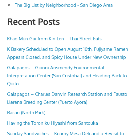
The Big List by Neighborhood - San Diego Area
Recent Posts
Khao Mun Gai from Kin Len – Thai Street Eats
K Bakery Scheduled to Open August 10th, Fujiyame Ramen
Appears Closed, and Spicy House Under New Ownership
Galapagos – Gianni Arismendy Environmental
Interpretation Center (San Cristobal) and Heading Back to
Quito
Galapagos – Charles Darwin Research Station and Fausto
Llerena Breeding Center (Puerto Ayora)
Bacari (North Park)
Having the Toroniku Hiyashi from Santouka
Sunday Sandwiches – Kearny Mesa Deli and a Revisit to