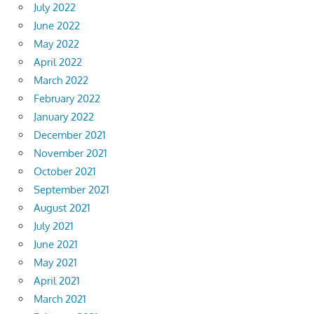
July 2022
June 2022
May 2022
April 2022
March 2022
February 2022
January 2022
December 2021
November 2021
October 2021
September 2021
August 2021
July 2021
June 2021
May 2021
April 2021
March 2021