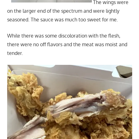
The wings were
on the larger end of the spectrum and were lightly
seasoned. The sauce was much too sweet for me.
While there was some discoloration with the flesh,
there were no off flavors and the meat was moist and
tender.