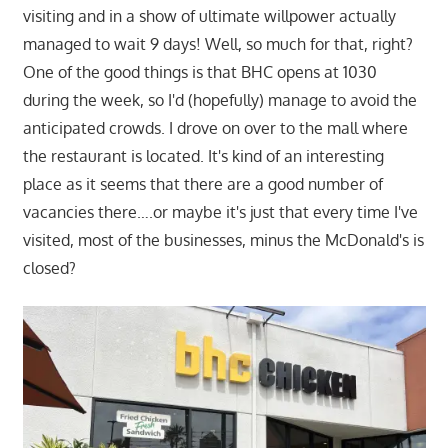
visiting and in a show of ultimate willpower actually
managed to wait 9 days! Well, so much for that, right?
One of the good things is that BHC opens at 1030
during the week, so I'd (hopefully) manage to avoid the
anticipated crowds. I drove on over to the mall where
the restaurant is located. It's kind of an interesting
place as it seems that there are a good number of
vacancies there….or maybe it's just that every time I've
visited, most of the businesses, minus the McDonald's is
closed?