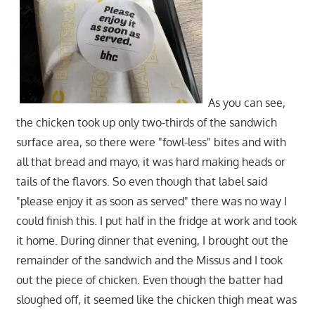
As you can see,
the chicken took up only two-thirds of the sandwich
surface area, so there were "fowl-less" bites and with
all that bread and mayo, it was hard making heads or
tails of the flavors. So even though that label said
"please enjoy it as soon as served" there was no way I
could finish this. I put half in the fridge at work and took
it home. During dinner that evening, I brought out the
remainder of the sandwich and the Missus and I took
out the piece of chicken. Even though the batter had
sloughed off, it seemed like the chicken thigh meat was