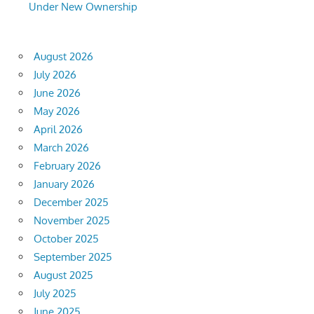
Under New Ownership
August 2026
July 2026
June 2026
May 2026
April 2026
March 2026
February 2026
January 2026
December 2025
November 2025
October 2025
September 2025
August 2025
July 2025
June 2025