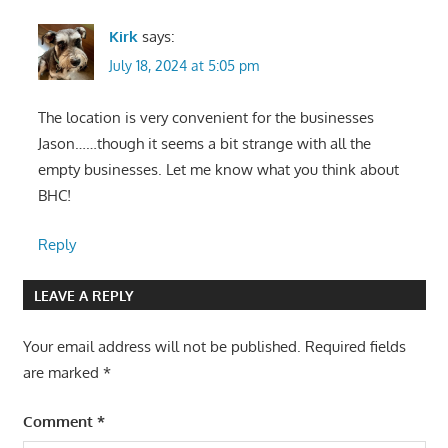
Kirk
says:
July 18, 2024 at 5:05 pm
The location is very convenient for the businesses
Jason……though it seems a bit strange with all the
empty businesses. Let me know what you think about
BHC!
Reply
LEAVE A REPLY
Your email address will not be published.
Required fields
are marked
*
Comment
*