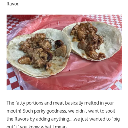
flavor.
The fatty portions and meat basically melted in your
mouth! Such porky goodness, we didn't want to spoil
the flavors by adding anything….we just wanted to "pig
out" if you know what I mean.