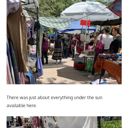
There was just about everything under the sun
available here.