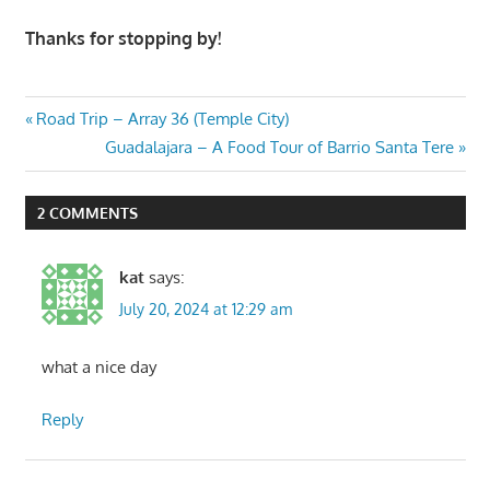
Thanks for stopping by!
Post
Previous
Road Trip – Array 36 (Temple City)
Post:
Next
Guadalajara – A Food Tour of Barrio Santa Tere
navigation
Post:
2 COMMENTS
kat
says:
July 20, 2024 at 12:29 am
what a nice day
Reply