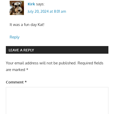
Kirk
says:
July 20, 2024 at 8:01 am
It was a fun day Kat!
Reply
LEAVE A REPLY
Your email address will not be published.
Required fields
are marked
*
Comment
*