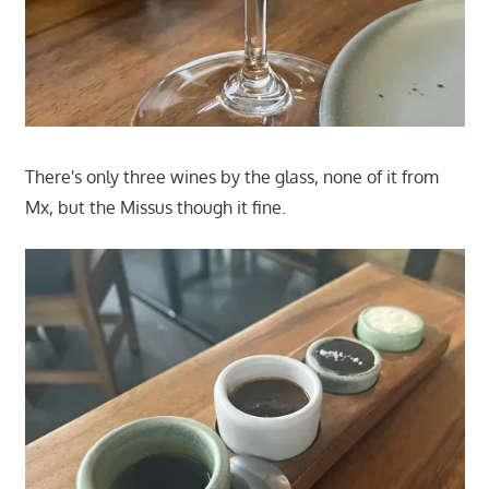
There's only three wines by the glass, none of it from
Mx, but the Missus though it fine.