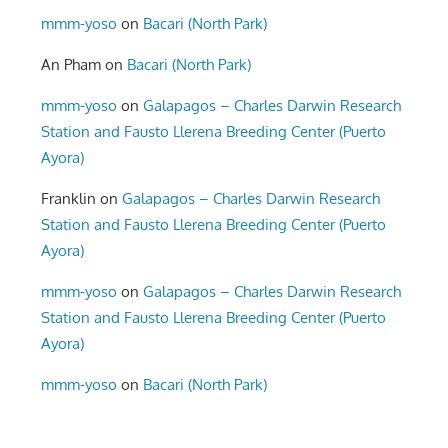
mmm-yoso
on
Bacari (North Park)
An Pham
on
Bacari (North Park)
mmm-yoso
on
Galapagos – Charles Darwin Research
Station and Fausto Llerena Breeding Center (Puerto
Ayora)
Franklin
on
Galapagos – Charles Darwin Research
Station and Fausto Llerena Breeding Center (Puerto
Ayora)
mmm-yoso
on
Galapagos – Charles Darwin Research
Station and Fausto Llerena Breeding Center (Puerto
Ayora)
mmm-yoso
on
Bacari (North Park)