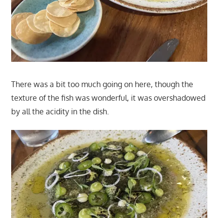
There was a bit too much going on here, though the
texture of the fish was wonderful, it was overshadowed
by all the acidity in the dish.