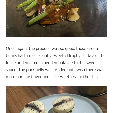
Once again, the produce was so good, those green
beans had a nice, slightly sweet-chlrophyllic flavor. The
frisee added a much needed balance to the sweet
sauce. The pork belly was tender, but I wish there was
more porcine flavor and less sweetness to the dish.