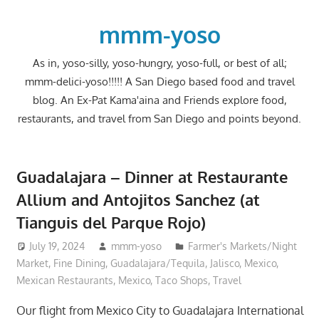
Skip
to
mmm-yoso
content
As in, yoso-silly, yoso-hungry, yoso-full, or best of all;
mmm-delici-yoso!!!!! A San Diego based food and travel
blog. An Ex-Pat Kama'aina and Friends explore food,
restaurants, and travel from San Diego and points beyond.
Guadalajara – Dinner at Restaurante
Allium and Antojitos Sanchez (at
Tianguis del Parque Rojo)
July 19, 2024
mmm-yoso
Farmer's Markets/Night
Market
,
Fine Dining
,
Guadalajara/Tequila, Jalisco, Mexico
,
Mexican Restaurants
,
Mexico
,
Taco Shops
,
Travel
Our flight from Mexico City to Guadalajara International