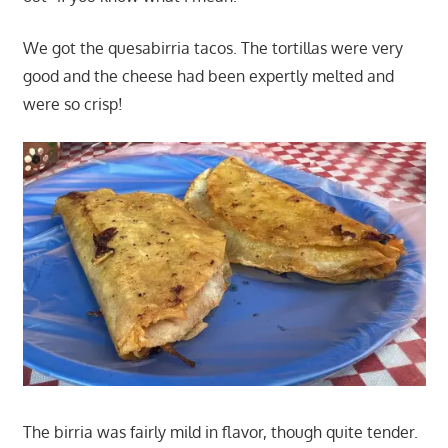
We got the quesabirria tacos. The tortillas were very
good and the cheese had been expertly melted and
were so crisp!
The birria was fairly mild in flavor, though quite tender.