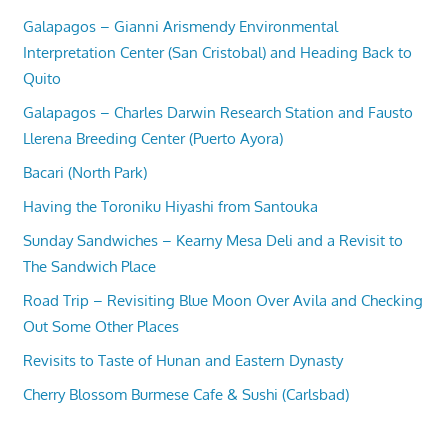
Galapagos – Gianni Arismendy Environmental
Interpretation Center (San Cristobal) and Heading Back to
Quito
Galapagos – Charles Darwin Research Station and Fausto
Llerena Breeding Center (Puerto Ayora)
Bacari (North Park)
Having the Toroniku Hiyashi from Santouka
Sunday Sandwiches – Kearny Mesa Deli and a Revisit to
The Sandwich Place
Road Trip – Revisiting Blue Moon Over Avila and Checking
Out Some Other Places
Revisits to Taste of Hunan and Eastern Dynasty
Cherry Blossom Burmese Cafe & Sushi (Carlsbad)