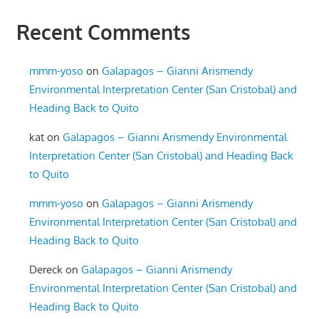
Recent Comments
mmm-yoso
on
Galapagos – Gianni Arismendy
Environmental Interpretation Center (San Cristobal) and
Heading Back to Quito
kat
on
Galapagos – Gianni Arismendy Environmental
Interpretation Center (San Cristobal) and Heading Back
to Quito
mmm-yoso
on
Galapagos – Gianni Arismendy
Environmental Interpretation Center (San Cristobal) and
Heading Back to Quito
Dereck
on
Galapagos – Gianni Arismendy
Environmental Interpretation Center (San Cristobal) and
Heading Back to Quito