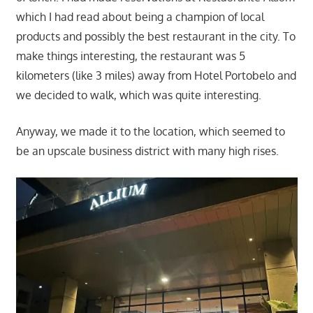
which I had read about being a champion of local
products and possibly the best restaurant in the city. To
make things interesting, the restaurant was 5
kilometers (like 3 miles) away from Hotel Portobelo and
we decided to walk, which was quite interesting.
Anyway, we made it to the location, which seemed to
be an upscale business district with many high rises.