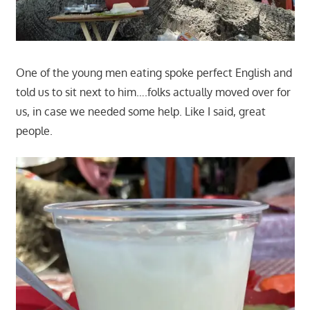
One of the young men eating spoke perfect English and
told us to sit next to him….folks actually moved over for
us, in case we needed some help. Like I said, great
people.