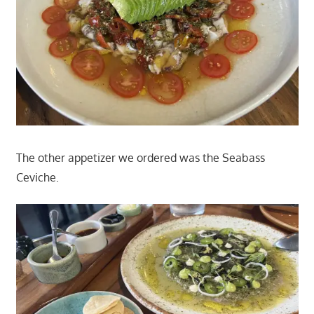
The other appetizer we ordered was the Seabass
Ceviche.