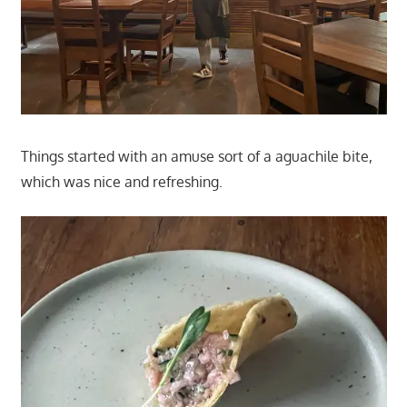
Things started with an amuse sort of a aguachile bite,
which was nice and refreshing.