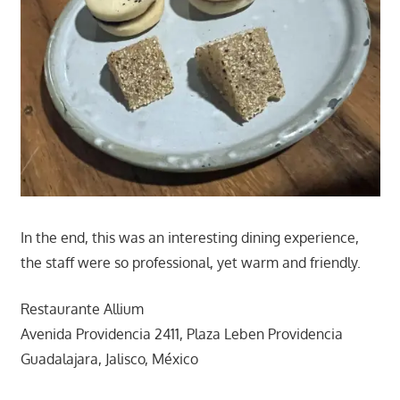
In the end, this was an interesting dining experience,
the staff were so professional, yet warm and friendly.
Restaurante Allium
Avenida Providencia 2411, Plaza Leben Providencia
Guadalajara, Jalisco, México