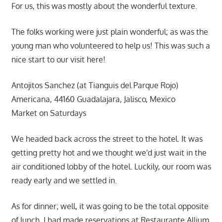
For us, this was mostly about the wonderful texture.
The folks working were just plain wonderful; as was the
young man who volunteered to help us! This was such a
nice start to our visit here!
Antojitos Sanchez (at Tianguis del Parque Rojo)
Americana, 44160 Guadalajara, Jalisco, Mexico
Market on Saturdays
We headed back across the street to the hotel. It was
getting pretty hot and we thought we'd just wait in the
air conditioned lobby of the hotel. Luckily, our room was
ready early and we settled in.
As for dinner; well, it was going to be the total opposite
of lunch. I had made reservations at Restaurante Allium