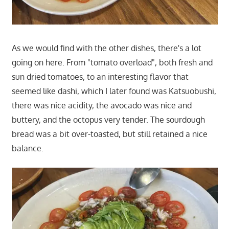
As we would find with the other dishes, there's a lot
going on here. From "tomato overload", both fresh and
sun dried tomatoes, to an interesting flavor that
seemed like dashi, which I later found was Katsuobushi,
there was nice acidity, the avocado was nice and
buttery, and the octopus very tender. The sourdough
bread was a bit over-toasted, but still retained a nice
balance.