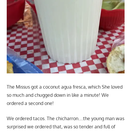
The Missus got a coconut agua fresca, which She loved
so much and chugged down in like a minute! We
ordered a second one!
We ordered tacos. The chicharron….the young man was
surprised we ordered that, was so tender and full of