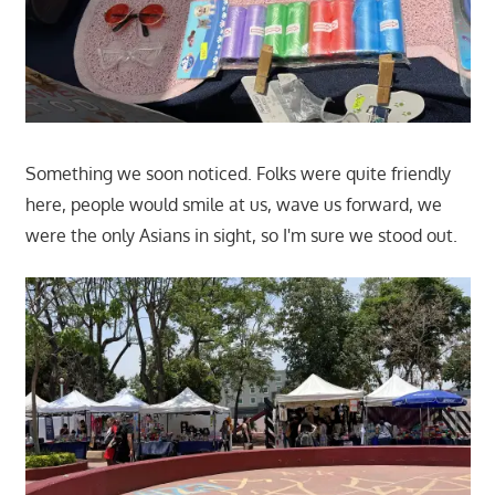
Something we soon noticed. Folks were quite friendly
here, people would smile at us, wave us forward, we
were the only Asians in sight, so I'm sure we stood out.