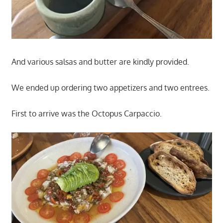
And various salsas and butter are kindly provided.
We ended up ordering two appetizers and two entrees.
First to arrive was the Octopus Carpaccio.