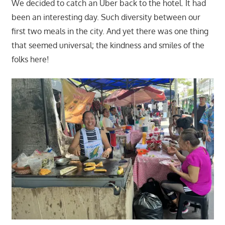
We decided to catch an Uber back to the hotel. It had
been an interesting day. Such diversity between our
first two meals in the city. And yet there was one thing
that seemed universal; the kindness and smiles of the
folks here!