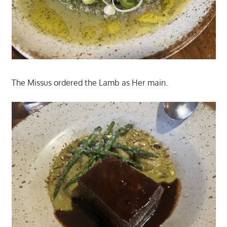
The Missus ordered the Lamb as Her main.