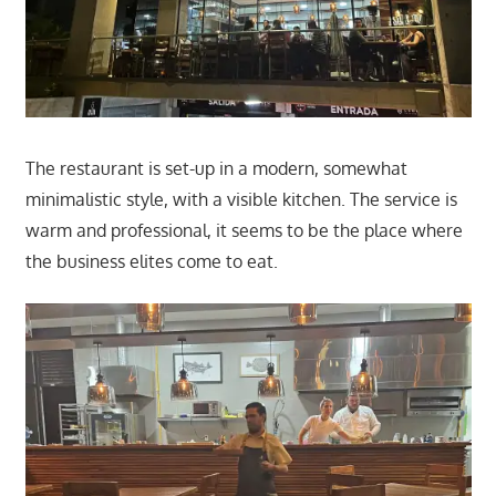
The restaurant is set-up in a modern, somewhat
minimalistic style, with a visible kitchen. The service is
warm and professional, it seems to be the place where
the business elites come to eat.