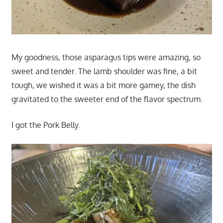
My goodness, those asparagus tips were amazing, so
sweet and tender. The lamb shoulder was fine, a bit
tough, we wished it was a bit more gamey, the dish
gravitated to the sweeter end of the flavor spectrum.
I got the Pork Belly.