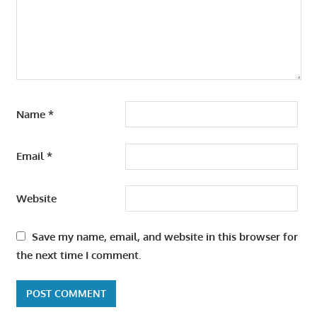
Name
*
Email
*
Website
Save my name, email, and website in this browser for
the next time I comment.