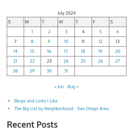
July 2024
S
M
T
W
T
F
S
1
2
3
4
5
6
7
8
9
10
11
12
13
14
15
16
17
18
19
20
21
22
23
24
25
26
27
28
29
30
31
« Jun
Aug »
Blogs and Links I Like
The Big List by Neighborhood - San Diego Area
Recent Posts