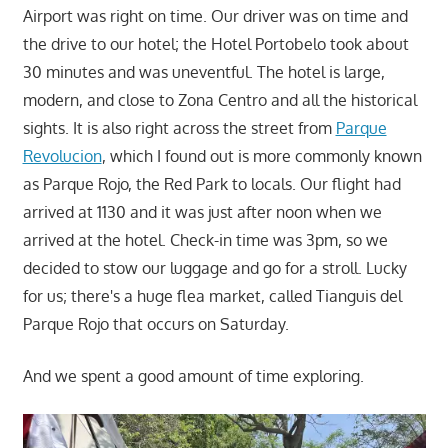
Airport was right on time. Our driver was on time and
the drive to our hotel; the Hotel Portobelo took about
30 minutes and was uneventful. The hotel is large,
modern, and close to Zona Centro and all the historical
sights. It is also right across the street from
Parque
Revolucion
, which I found out is more commonly known
as Parque Rojo, the Red Park to locals. Our flight had
arrived at 1130 and it was just after noon when we
arrived at the hotel. Check-in time was 3pm, so we
decided to stow our luggage and go for a stroll. Lucky
for us; there's a huge flea market, called Tianguis del
Parque Rojo that occurs on Saturday.
And we spent a good amount of time exploring.