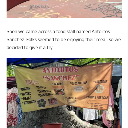
Soon we came across a food stall named Antojitos
Sanchez. Folks seemed to be enjoying their meal, so we
decided to give it a try.